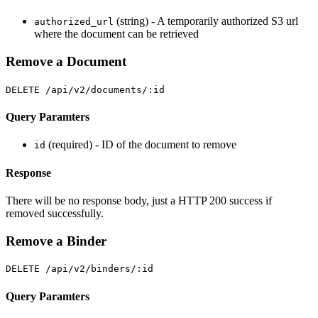
(string) - A temporarily authorized S3 url
authorized_url
where the document can be retrieved
Remove a Document
DELETE /api/v2/documents/:id
Query Paramters
(required) - ID of the document to remove
id
Response
There will be no response body, just a HTTP 200 success if
removed successfully.
Remove a Binder
DELETE /api/v2/binders/:id
Query Paramters