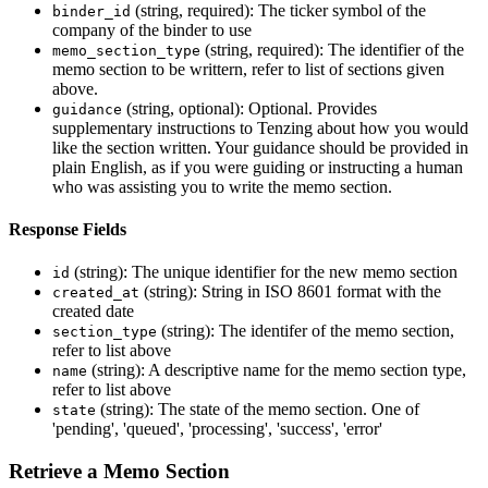
(string, required): The ticker symbol of the
binder_id
company of the binder to use
(string, required): The identifier of the
memo_section_type
memo section to be writtern, refer to list of sections given
above.
(string, optional): Optional. Provides
guidance
supplementary instructions to Tenzing about how you would
like the section written. Your guidance should be provided in
plain English, as if you were guiding or instructing a human
who was assisting you to write the memo section.
Response Fields
(string): The unique identifier for the new memo section
id
(string): String in ISO 8601 format with the
created_at
created date
(string): The identifer of the memo section,
section_type
refer to list above
(string): A descriptive name for the memo section type,
name
refer to list above
(string): The state of the memo section. One of
state
'pending', 'queued', 'processing', 'success', 'error'
Retrieve a Memo Section