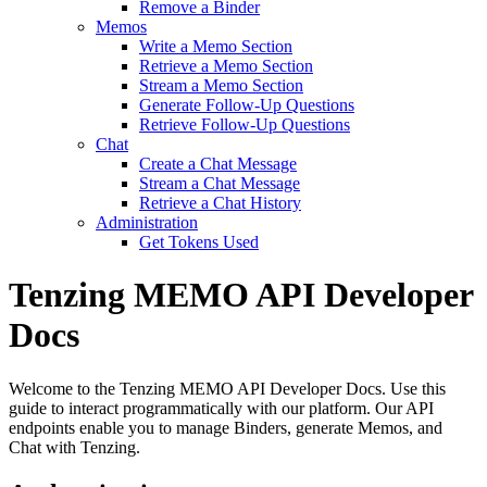
Remove a Binder
Memos
Write a Memo Section
Retrieve a Memo Section
Stream a Memo Section
Generate Follow-Up Questions
Retrieve Follow-Up Questions
Chat
Create a Chat Message
Stream a Chat Message
Retrieve a Chat History
Administration
Get Tokens Used
Tenzing MEMO API Developer
Docs
Welcome to the Tenzing MEMO API Developer Docs. Use this
guide to interact programmatically with our platform. Our API
endpoints enable you to manage Binders, generate Memos, and
Chat with Tenzing.