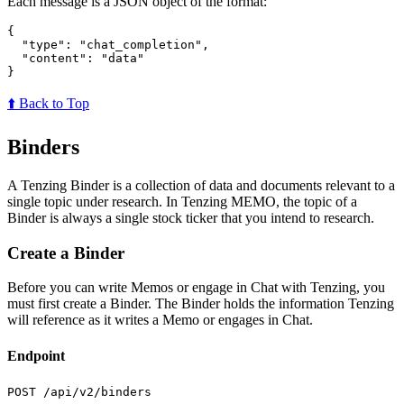
Each message is a JSON object of the format:
{
"type"
:
"chat_completion"
,
"content"
:
"data"
}
⬆️ Back to Top
Binders
A Tenzing Binder is a collection of data and documents relevant to a
single topic under research. In Tenzing MEMO, the topic of a
Binder is always a single stock ticker that you intend to research.
Create a Binder
Before you can write Memos or engage in Chat with Tenzing, you
must first create a Binder. The Binder holds the information Tenzing
will reference as it writes a Memo or engages in Chat.
Endpoint
POST /api/v2/binders