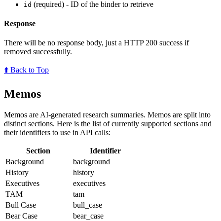
(required) - ID of the binder to retrieve
id
Response
There will be no response body, just a HTTP 200 success if
removed successfully.
⬆️ Back to Top
Memos
Memos are AI-generated research summaries. Memos are split into
distinct sections. Here is the list of currently supported sections and
their identifiers to use in API calls:
Section
Identifier
Background
background
History
history
Executives
executives
TAM
tam
Bull Case
bull_case
Bear Case
bear_case