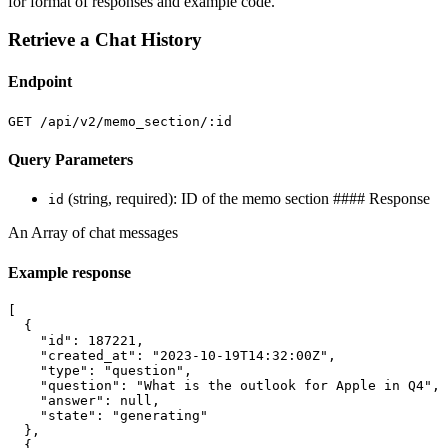
for format of responses and example code.
Retrieve a Chat History
Endpoint
GET /api/v2/memo_section/:id
Query Parameters
(string, required): ID of the memo section #### Response
id
An Array of chat messages
Example response
[
{
"id"
:
187221
,
"created_at"
:
"2023-10-19T14:32:00Z"
,
"type"
:
"question"
,
"question"
:
"What is the outlook for Apple in Q4"
,
"answer"
:
null
,
"state"
:
"generating"
},
{