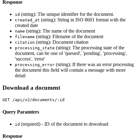
Response
(string): The unique identifier for the document.
id
(string): String in ISO 8601 format with the
created_at
created date
(string): The name of the document
name
(string): Filename of the document
filename
(string): Document citation
citation
(string): The processing state of the
processing_state
document, can be one of 'queued', 'pending', 'processing',
'success', 'error'
(string): If there was an error processing
processing_error
the document this field will contain a message with more
detail
Download a document
GET /api/v2/documents/:id
Query Paramters
(required) - ID of the document to download
id
Response