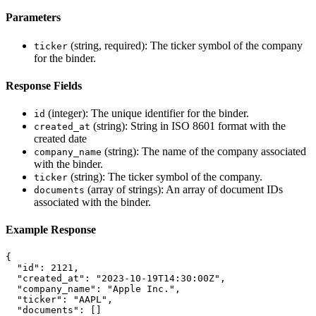
Parameters
(string, required): The ticker symbol of the company
ticker
for the binder.
Response Fields
(integer): The unique identifier for the binder.
id
(string): String in ISO 8601 format with the
created_at
created date
(string): The name of the company associated
company_name
with the binder.
(string): The ticker symbol of the company.
ticker
(array of strings): An array of document IDs
documents
associated with the binder.
Example Response
{
"id"
:
2121
,
"created_at"
:
"2023-10-19T14:30:00Z"
,
"company_name"
:
"Apple Inc."
,
"ticker"
:
"AAPL"
,
"documents"
:
[]