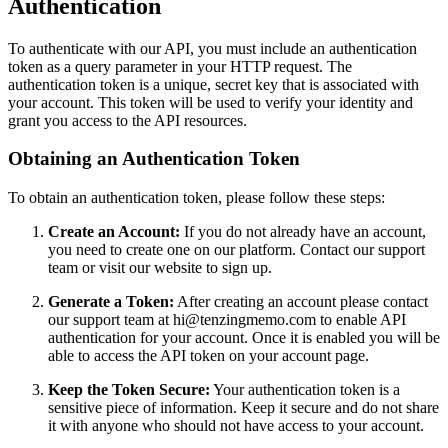
Authentication
To authenticate with our API, you must include an authentication
token as a query parameter in your HTTP request. The
authentication token is a unique, secret key that is associated with
your account. This token will be used to verify your identity and
grant you access to the API resources.
Obtaining an Authentication Token
To obtain an authentication token, please follow these steps:
Create an Account:
If you do not already have an account,
you need to create one on our platform. Contact our support
team or visit our website to sign up.
Generate a Token:
After creating an account please contact
our support team at hi@tenzingmemo.com to enable API
authentication for your account. Once it is enabled you will be
able to access the API token on your account page.
Keep the Token Secure:
Your authentication token is a
sensitive piece of information. Keep it secure and do not share
it with anyone who should not have access to your account.