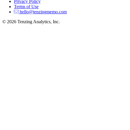
Privacy Policy
Terms of Use
hello@tenzingmemo.com
© 2026 Tenzing Analytics, Inc.