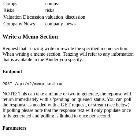
Comps
comps
Risks
risks
Valuation Discussion
valuation_discussion
Company News
company_news
Write a Memo Section
Request that Tenzing write or rewrite the specified memo section.
When writing a memo section, Tenzing will refer to any information
that is available in the Binder you specify.
Endpoint
POST /api/v2/memo_section
NOTE: This can take a minute or two to generate, the reponse will
return immediately with a 'pending' or 'queued' status. You can poll
the response as needed with a GET request, or stream (see below).
If polling please note that the response text will only populate once
fully generated and polling is limited to once per second.
Parameters