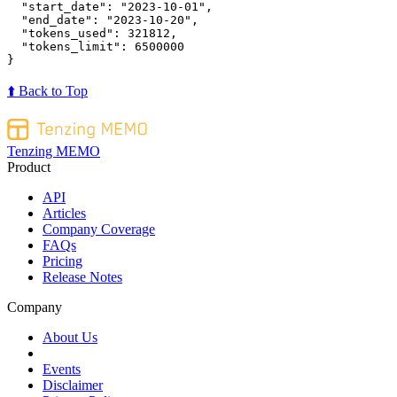
"start_date"
:
"2023-10-01"
,
"end_date"
:
"2023-10-20"
,
"tokens_used"
:
321812
,
"tokens_limit"
:
6500000
}
⬆️ Back to Top
Tenzing MEMO
Product
API
Articles
Company Coverage
FAQs
Pricing
Release Notes
Company
About Us
Events
Disclaimer