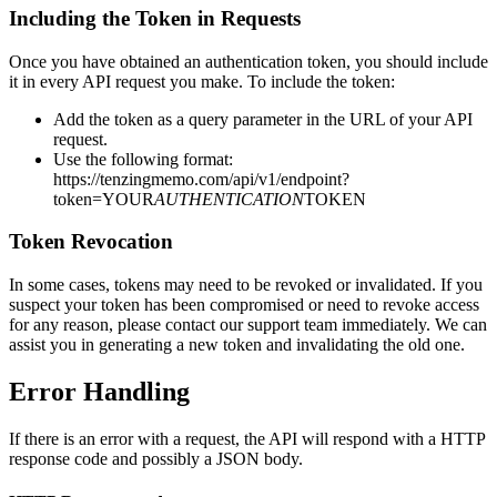
Including the Token in Requests
Once you have obtained an authentication token, you should include
it in every API request you make. To include the token:
Add the token as a query parameter in the URL of your API
request.
Use the following format:
https://tenzingmemo.com/api/v1/endpoint?
token=YOUR
AUTHENTICATION
TOKEN
Token Revocation
In some cases, tokens may need to be revoked or invalidated. If you
suspect your token has been compromised or need to revoke access
for any reason, please contact our support team immediately. We can
assist you in generating a new token and invalidating the old one.
Error Handling
If there is an error with a request, the API will respond with a HTTP
response code and possibly a JSON body.