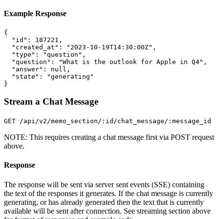
Example Response
{
"id"
:
187221
,
"created_at"
:
"2023-10-19T14:30:00Z"
,
"type"
:
"question"
,
"question"
:
"What is the outlook for Apple in Q4"
,
"answer"
:
null
,
"state"
:
"generating"
}
Stream a Chat Message
GET /api/v2/memo_section/:id/chat_message/:message_id
NOTE: This requires creating a chat message first via POST request
above.
Response
The response will be sent via server sent events (SSE) containing
the text of the responses it generates. If the chat message is currently
generating, or has already generated then the text that is currently
available will be sent after connection. See streaming section above