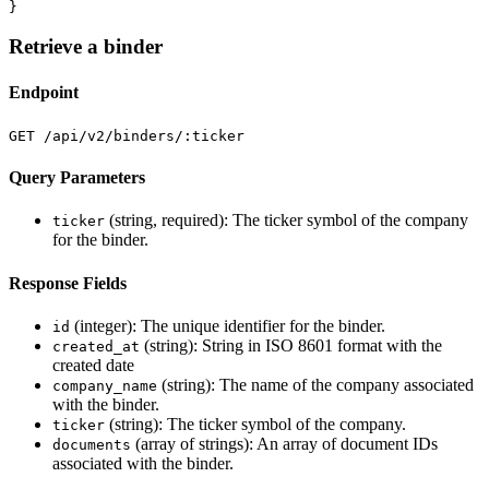
}
Retrieve a binder
Endpoint
GET /api/v2/binders/:ticker
Query Parameters
(string, required): The ticker symbol of the company
ticker
for the binder.
Response Fields
(integer): The unique identifier for the binder.
id
(string): String in ISO 8601 format with the
created_at
created date
(string): The name of the company associated
company_name
with the binder.
(string): The ticker symbol of the company.
ticker
(array of strings): An array of document IDs
documents
associated with the binder.