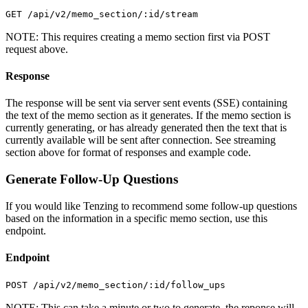
GET /api/v2/memo_section/:id/stream
NOTE: This requires creating a memo section first via POST
request above.
Response
The response will be sent via server sent events (SSE) containing
the text of the memo section as it generates. If the memo section is
currently generating, or has already generated then the text that is
currently available will be sent after connection. See streaming
section above for format of responses and example code.
Generate Follow-Up Questions
If you would like Tenzing to recommend some follow-up questions
based on the information in a specific memo section, use this
endpoint.
Endpoint
POST /api/v2/memo_section/:id/follow_ups
NOTE: This can take a minute or two to generate, the reponse will