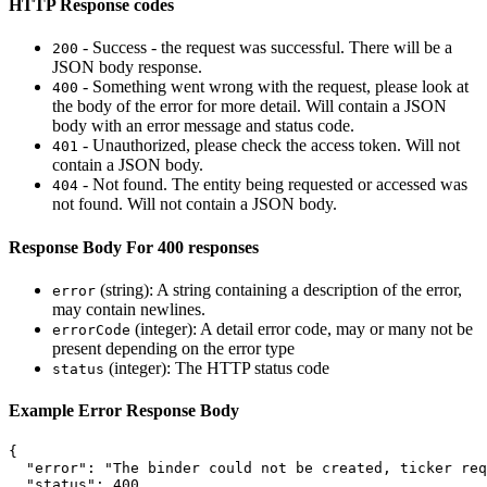
HTTP Response codes
- Success - the request was successful. There will be a
200
JSON body response.
- Something went wrong with the request, please look at
400
the body of the error for more detail. Will contain a JSON
body with an error message and status code.
- Unauthorized, please check the access token. Will not
401
contain a JSON body.
- Not found. The entity being requested or accessed was
404
not found. Will not contain a JSON body.
Response Body For 400 responses
(string): A string containing a description of the error,
error
may contain newlines.
(integer): A detail error code, may or many not be
errorCode
present depending on the error type
(integer): The HTTP status code
status
Example Error Response Body
{
"error"
:
"The binder could not be created, ticker req
"status"
:
400