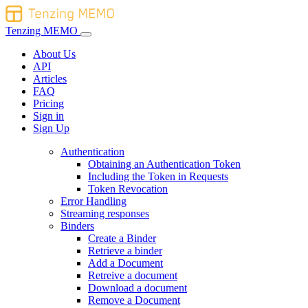
Tenzing MEMO
About Us
API
Articles
FAQ
Pricing
Sign in
Sign Up
Authentication
Obtaining an Authentication Token
Including the Token in Requests
Token Revocation
Error Handling
Streaming responses
Binders
Create a Binder
Retrieve a binder
Add a Document
Retreive a document
Download a document
Remove a Document