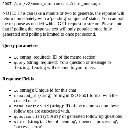
POST /api/v2/memo_section/:id/chat_message
NOTE: This can take a minute or two to generate, the reponse will
return immediately with a 'pending' or 'queued' status. You can poll
the response as needed with a GET request or stream. Please note
that if polling the response text will only populate once fully
generated and polling is limited to once per second.
Query parameters
(string, required): ID of the memo section
id
(string, required): Your question or message to
query
Tenzing. Tenzing will respond to your query.
Response Fields
(string): Unique id for this chat
id
(string): String in ISO 8601 format with the
created_at
created date
(string): ID of the memo section these
memo_section_id
follow ups are associated with.
(array): Array of generated follow up questions
questions
: (string): . One of 'pending', 'queued', 'processing',
state
'success', 'error'