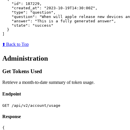
"id"
:
187229
,
"created_at"
:
"2023-10-19T14:30:00Z"
,
"type"
:
"question"
,
"question"
:
"When will apple release new devices an
"answer"
:
"This is a fully generated answer"
,
"state"
:
"success"
}
]
⬆️ Back to Top
Administration
Get Tokens Used
Retrieve a month-to-date summary of token usage.
Endpoint
GET /api/v2/account/usage
Response
{