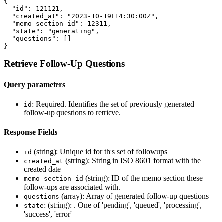
{
"id"
:
121121
,
"created_at"
:
"2023-10-19T14:30:00Z"
,
"memo_section_id"
:
12311
,
"state"
:
"generating"
,
"questions"
:
[]
}
Retrieve Follow-Up Questions
Query parameters
: Required. Identifies the set of previously generated
id
follow-up questions to retrieve.
Response Fields
(string): Unique id for this set of followups
id
(string): String in ISO 8601 format with the
created_at
created date
(string): ID of the memo section these
memo_section_id
follow-ups are associated with.
(array): Array of generated follow-up questions
questions
: (string): . One of 'pending', 'queued', 'processing',
state
'success', 'error'