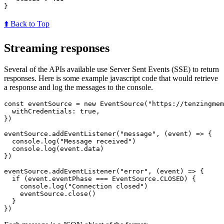
}
⬆️ Back to Top
Streaming responses
Several of the APIs available use Server Sent Events (SSE) to return
responses. Here is some example javascript code that would retrieve
a response and log the messages to the console.
const
eventSource
=
new
EventSource
(
"
https://tenzingmem
withCredentials
:
true
,
})
eventSource
.
addEventListener
(
"
message
"
,
(
event
)
=>
{
console
.
log
(
"
Message received
"
)
console
.
log
(
event
.
data
)
})
eventSource
.
addEventListener
(
"
error
"
,
(
event
)
=>
{
if 
(
event
.
eventPhase
===
EventSource
.
CLOSED
)
{
console
.
log
(
"
Connection closed
"
)
eventSource
.
close
()
}
})