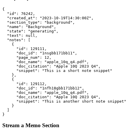
{
"id"
:
76242
,
"created_at"
:
"2023-10-19T14:30:00Z"
,
"section_type"
:
"background"
,
"name"
:
"Background"
,
"state"
:
"generating"
,
"text"
:
null
,
"notes"
:
[
{
"id"
:
129111
,
"doc_id"
:
"1nsgbb171bb11"
,
"page_num"
:
12
,
"doc_name"
:
"apple_10q_q4.pdf"
,
"doc_citation"
:
"Apple 10Q 2023 Q4"
,
"snippet"
:
"This is a short note snippet"
},
{
"id"
:
129112
,
"doc_id"
:
"1nfh18gbb171bb12"
,
"doc_name"
:
"apple_10q_q4.pdf"
,
"doc_citation"
:
"Apple 10Q 2023 Q4"
,
"snippet"
:
"This is another short note snippet"
}
]
}
Stream a Memo Section