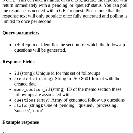
return immediately with a 'pending' or 'queued' status. You can poll
the response as needed with a GET request. Please note that the
response text will only populate once fully generated and polling is
limited to once per second.
Query parameters
: Required. Identifies the section for which the follow-up
id
questions will be generated.
Response Fields
(string): Unique id for this set of followups
id
(string): String in ISO 8601 format with the
created_at
created date
(string): ID of the memo section these
memo_section_id
follow ups are associated with.
(array): Array of generated follow up questions
questions
: (string): One of 'pending', 'queued', 'processing',
state
'success', 'error'
Example response