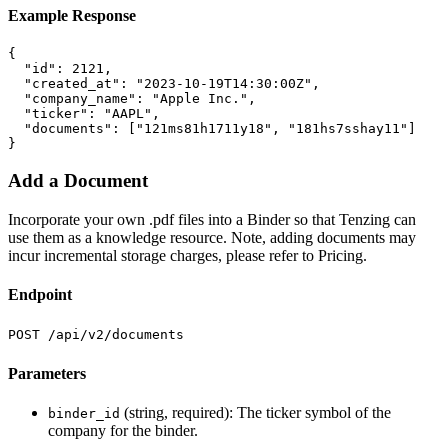
Example Response
{
"id"
:
2121
,
"created_at"
:
"2023-10-19T14:30:00Z"
,
"company_name"
:
"Apple Inc."
,
"ticker"
:
"AAPL"
,
"documents"
:
[
"121ms81h1711y18"
,
"181hs7sshay11"
]
}
Add a Document
Incorporate your own .pdf files into a Binder so that Tenzing can
use them as a knowledge resource. Note, adding documents may
incur incremental storage charges, please refer to Pricing.
Endpoint
POST /api/v2/documents
Parameters
(string, required): The ticker symbol of the
binder_id
company for the binder.