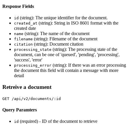
Response Fields
(string): The unique identifier for the document.
id
(string): String in ISO 8601 format with the
created_at
created date
(string): The name of the document
name
(string): Filename of the document
filename
(string): Document citation
citation
(string): The processing state of the
processing_state
document, can be one of 'queued', 'pending', 'processing',
'success', 'error'
(string): If there was an error processing
processing_error
the document this field will contain a message with more
detail
Retreive a document
GET /api/v2/documents/:id
Query Paramters
(required) - ID of the document to retrieve
id