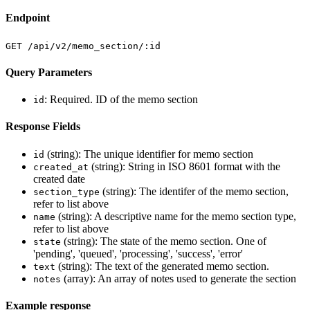
Endpoint
GET /api/v2/memo_section/:id
Query Parameters
: Required. ID of the memo section
id
Response Fields
(string): The unique identifier for memo section
id
(string): String in ISO 8601 format with the
created_at
created date
(string): The identifer of the memo section,
section_type
refer to list above
(string): A descriptive name for the memo section type,
name
refer to list above
(string): The state of the memo section. One of
state
'pending', 'queued', 'processing', 'success', 'error'
(string): The text of the generated memo section.
text
(array): An array of notes used to generate the section
notes
Example response