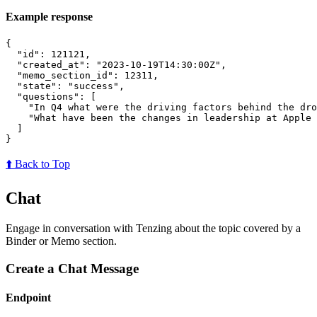
Example response
{
"id"
:
121121
,
"created_at"
:
"2023-10-19T14:30:00Z"
,
"memo_section_id"
:
12311
,
"state"
:
"success"
,
"questions"
:
[
"In Q4 what were the driving factors behind the dro
"What have been the changes in leadership at Apple 
]
}
⬆️ Back to Top
Chat
Engage in conversation with Tenzing about the topic covered by a
Binder or Memo section.
Create a Chat Message
Endpoint