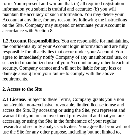
form. You represent and warrant that: (a) all required registration
information you submit is truthful and accurate; (b) you will
maintain the accuracy of such information. You may delete your
Account at any time, for any reason, by following the instructions
on the Site. Company may suspend or terminate your Account in
accordance with Section 8.
1.2 Account Responsibilities
. You are responsible for maintaining
the confidentiality of your Account login information and are fully
responsible for all activities that occur under your Account. You
agree to immediately notify Company of any unauthorized use, or
suspected unauthorized use of your Account or any other breach of
security. Company cannot and will not be liable for any loss or
damage arising from your failure to comply with the above
requirements.
2. Access to the Site
2.1 License
. Subject to these Terms, Company grants you a non-
transferable, non-exclusive, revocable, limited license to use and
access the Site. By accessing or using the Site, you represent and
warrant that you are an investment professional and that you are
accessing or using the Site in the furtherance of your regular
research and security analysis activities. You agree that you will not
use the Site for any other purpose, including but not limited to,