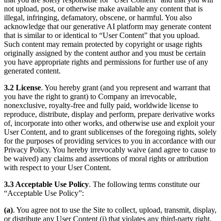
not upload, post, or otherwise make available any content that is
illegal, infringing, defamatory, obscene, or harmful. You also
acknowledge that our generative AI platform may generate content
that is similar to or identical to “User Content” that you upload.
Such content may remain protected by copyright or usage rights
originally assigned by the content author and you must be certain
you have appropriate rights and permissions for further use of any
generated content.
3.2 License
. You hereby grant (and you represent and warrant that
you have the right to grant) to Company an irrevocable,
nonexclusive, royalty-free and fully paid, worldwide license to
reproduce, distribute, display and perform, prepare derivative works
of, incorporate into other works, and otherwise use and exploit your
User Content, and to grant sublicenses of the foregoing rights, solely
for the purposes of providing services to you in accordance with our
Privacy Policy. You hereby irrevocably waive (and agree to cause to
be waived) any claims and assertions of moral rights or attribution
with respect to your User Content.
3.3 Acceptable Use Policy
. The following terms constitute our
“Acceptable Use Policy”:
(a)
. You agree not to use the Site to collect, upload, transmit, display,
or distribute any User Content (i) that violates any third-party right,