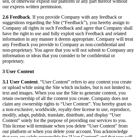
sell, or otherwise exploit our platform or any part thereof without
our express written permission.
2.6 Feedback
. If you provide Company with any feedback or
suggestions regarding the Site (“Feedback”), you hereby assign to
Company all rights in such Feedback and agree that Company shall
have the right to use and fully exploit such Feedback and related
information in any manner it deems appropriate. Company will treat
any Feedback you provide to Company as non-confidential and
non-proprietary. You agree that you will not submit to Company any
information or ideas that you consider to be confidential or
proprietary.
3 User Content
3.1 User Content
. “User Content” refers to any content you create
or upload while using the Site which includes, but is not limited to,
text and images. When you use the Site to generate content, you
retain ownership of all the content you create. Company does not
claim any ownership rights to “User Content”. You hereby grant us
a non-exclusive, worldwide, royalty-free license to use, reproduce,
modify, adapt, publish, translate, distribute, and display “User
Content” solely for the purpose of providing our services to you.
This license will terminate when you delete “User Content” from
our platform or when you delete your account. You acknowledge
that you are solely responsible for “User Content” and that you will