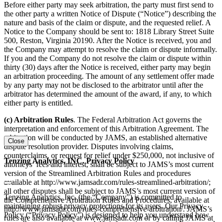
Before either party may seek arbitration, the party must first send to
the other party a written Notice of Dispute (“Notice”) describing the
nature and basis of the claim or dispute, and the requested relief. A
Notice to the Company should be sent to: 1818 Library Street Suite
500, Reston, Virginia 20190. After the Notice is received, you and
the Company may attempt to resolve the claim or dispute informally.
If you and the Company do not resolve the claim or dispute within
thirty (30) days after the Notice is received, either party may begin
an arbitration proceeding. The amount of any settlement offer made
by any party may not be disclosed to the arbitrator until after the
arbitrator has determined the amount of the award, if any, to which
either party is entitled.
(c) Arbitration Rules
. The Federal Arbitration Act governs the
interpretation and enforcement of this Arbitration Agreement. The
arbitration will be conducted by JAMS, an established alternative
Close
dispute resolution provider. Disputes involving claims,
counterclaims, or request for relief under $250,000, not inclusive of
Tenzing Analytics, INC. Privacy Policy
attorneys’ fees and interest, shall be subject to JAMS’s most current
version of the Streamlined Arbitration Rules and procedures
available at http://www.jamsadr.com/rules-streamlined-arbitration/;
all other disputes shall be subject to JAMS’s most current version of
Tenzing Analytics, Inc. (the “Company”) is committed to
the Comprehensive Arbitration Rules and Procedures, available at
maintaining robust privacy protections for its users. Our Privacy
http://www.jamsadr.com/rules-comprehensive-arbitration/. JAMS’s
Policy (“Privacy Policy”) is designed to help you understand how
rules are also available at www.jamsadr.com or by calling JAMS at