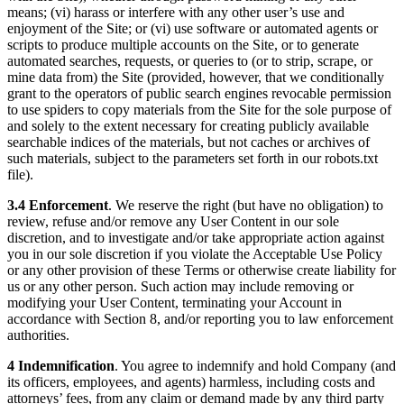
means; (vi) harass or interfere with any other user’s use and
enjoyment of the Site; or (vi) use software or automated agents or
scripts to produce multiple accounts on the Site, or to generate
automated searches, requests, or queries to (or to strip, scrape, or
mine data from) the Site (provided, however, that we conditionally
grant to the operators of public search engines revocable permission
to use spiders to copy materials from the Site for the sole purpose of
and solely to the extent necessary for creating publicly available
searchable indices of the materials, but not caches or archives of
such materials, subject to the parameters set forth in our robots.txt
file).
3.4 Enforcement
. We reserve the right (but have no obligation) to
review, refuse and/or remove any User Content in our sole
discretion, and to investigate and/or take appropriate action against
you in our sole discretion if you violate the Acceptable Use Policy
or any other provision of these Terms or otherwise create liability for
us or any other person. Such action may include removing or
modifying your User Content, terminating your Account in
accordance with Section 8, and/or reporting you to law enforcement
authorities.
4 Indemnification
. You agree to indemnify and hold Company (and
its officers, employees, and agents) harmless, including costs and
attorneys’ fees, from any claim or demand made by any third party