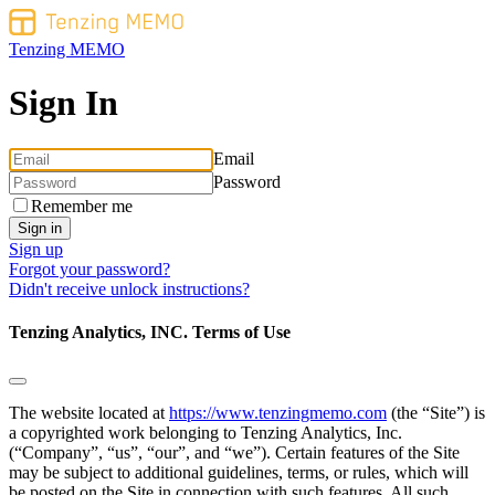
Tenzing MEMO
Sign In
Email
Password
Remember me
Sign up
Forgot your password?
Didn't receive unlock instructions?
Tenzing Analytics, INC. Terms of Use
The website located at
https://www.tenzingmemo.com
(the “Site”) is
a copyrighted work belonging to Tenzing Analytics, Inc.
(“Company”, “us”, “our”, and “we”). Certain features of the Site
may be subject to additional guidelines, terms, or rules, which will
be posted on the Site in connection with such features. All such