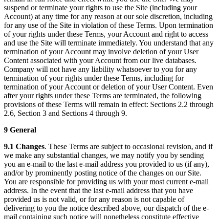
suspend or terminate your rights to use the Site (including your
Account) at any time for any reason at our sole discretion, including
for any use of the Site in violation of these Terms. Upon termination
of your rights under these Terms, your Account and right to access
and use the Site will terminate immediately. You understand that any
termination of your Account may involve deletion of your User
Content associated with your Account from our live databases.
Company will not have any liability whatsoever to you for any
termination of your rights under these Terms, including for
termination of your Account or deletion of your User Content. Even
after your rights under these Terms are terminated, the following
provisions of these Terms will remain in effect: Sections 2.2 through
2.6, Section 3 and Sections 4 through 9.
9 General
9.1 Changes
. These Terms are subject to occasional revision, and if
we make any substantial changes, we may notify you by sending
you an e-mail to the last e-mail address you provided to us (if any),
and/or by prominently posting notice of the changes on our Site.
You are responsible for providing us with your most current e-mail
address. In the event that the last e-mail address that you have
provided us is not valid, or for any reason is not capable of
delivering to you the notice described above, our dispatch of the e-
mail containing such notice will nonetheless constitute effective