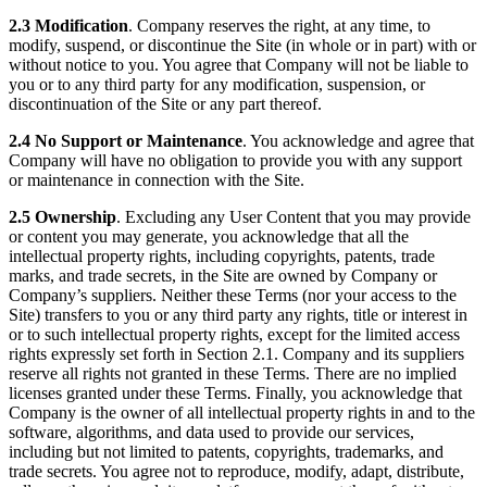
2.3 Modification
. Company reserves the right, at any time, to
modify, suspend, or discontinue the Site (in whole or in part) with or
without notice to you. You agree that Company will not be liable to
you or to any third party for any modification, suspension, or
discontinuation of the Site or any part thereof.
2.4 No Support or Maintenance
. You acknowledge and agree that
Company will have no obligation to provide you with any support
or maintenance in connection with the Site.
2.5 Ownership
. Excluding any User Content that you may provide
or content you may generate, you acknowledge that all the
intellectual property rights, including copyrights, patents, trade
marks, and trade secrets, in the Site are owned by Company or
Company’s suppliers. Neither these Terms (nor your access to the
Site) transfers to you or any third party any rights, title or interest in
or to such intellectual property rights, except for the limited access
rights expressly set forth in Section 2.1. Company and its suppliers
reserve all rights not granted in these Terms. There are no implied
licenses granted under these Terms. Finally, you acknowledge that
Company is the owner of all intellectual property rights in and to the
software, algorithms, and data used to provide our services,
including but not limited to patents, copyrights, trademarks, and
trade secrets. You agree not to reproduce, modify, adapt, distribute,