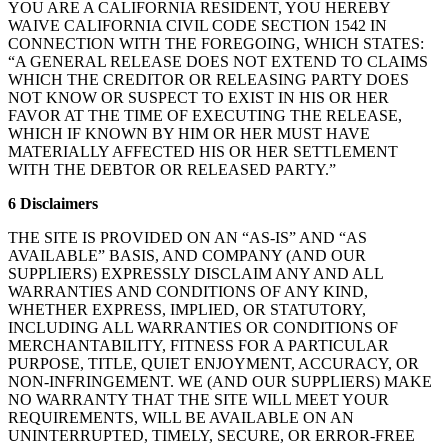
YOU ARE A CALIFORNIA RESIDENT, YOU HEREBY
WAIVE CALIFORNIA CIVIL CODE SECTION 1542 IN
CONNECTION WITH THE FOREGOING, WHICH STATES:
“A GENERAL RELEASE DOES NOT EXTEND TO CLAIMS
WHICH THE CREDITOR OR RELEASING PARTY DOES
NOT KNOW OR SUSPECT TO EXIST IN HIS OR HER
FAVOR AT THE TIME OF EXECUTING THE RELEASE,
WHICH IF KNOWN BY HIM OR HER MUST HAVE
MATERIALLY AFFECTED HIS OR HER SETTLEMENT
WITH THE DEBTOR OR RELEASED PARTY.”
6 Disclaimers
THE SITE IS PROVIDED ON AN “AS-IS” AND “AS
AVAILABLE” BASIS, AND COMPANY (AND OUR
SUPPLIERS) EXPRESSLY DISCLAIM ANY AND ALL
WARRANTIES AND CONDITIONS OF ANY KIND,
WHETHER EXPRESS, IMPLIED, OR STATUTORY,
INCLUDING ALL WARRANTIES OR CONDITIONS OF
MERCHANTABILITY, FITNESS FOR A PARTICULAR
PURPOSE, TITLE, QUIET ENJOYMENT, ACCURACY, OR
NON-INFRINGEMENT. WE (AND OUR SUPPLIERS) MAKE
NO WARRANTY THAT THE SITE WILL MEET YOUR
REQUIREMENTS, WILL BE AVAILABLE ON AN
UNINTERRUPTED, TIMELY, SECURE, OR ERROR-FREE