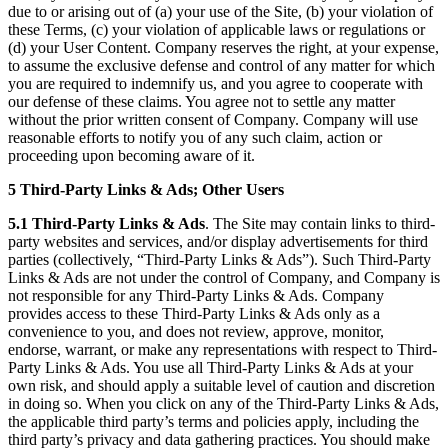
due to or arising out of (a) your use of the Site, (b) your violation of
these Terms, (c) your violation of applicable laws or regulations or
(d) your User Content. Company reserves the right, at your expense,
to assume the exclusive defense and control of any matter for which
you are required to indemnify us, and you agree to cooperate with
our defense of these claims. You agree not to settle any matter
without the prior written consent of Company. Company will use
reasonable efforts to notify you of any such claim, action or
proceeding upon becoming aware of it.
5 Third-Party Links & Ads; Other Users
5.1 Third-Party Links & Ads
. The Site may contain links to third-
party websites and services, and/or display advertisements for third
parties (collectively, “Third-Party Links & Ads”). Such Third-Party
Links & Ads are not under the control of Company, and Company is
not responsible for any Third-Party Links & Ads. Company
provides access to these Third-Party Links & Ads only as a
convenience to you, and does not review, approve, monitor,
endorse, warrant, or make any representations with respect to Third-
Party Links & Ads. You use all Third-Party Links & Ads at your
own risk, and should apply a suitable level of caution and discretion
in doing so. When you click on any of the Third-Party Links & Ads,
the applicable third party’s terms and policies apply, including the
third party’s privacy and data gathering practices. You should make