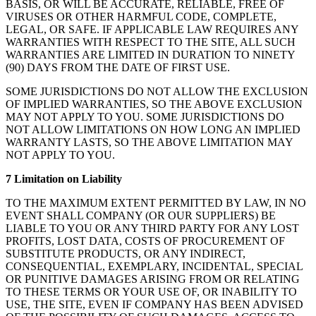
BASIS, OR WILL BE ACCURATE, RELIABLE, FREE OF
VIRUSES OR OTHER HARMFUL CODE, COMPLETE,
LEGAL, OR SAFE. IF APPLICABLE LAW REQUIRES ANY
WARRANTIES WITH RESPECT TO THE SITE, ALL SUCH
WARRANTIES ARE LIMITED IN DURATION TO NINETY
(90) DAYS FROM THE DATE OF FIRST USE.
SOME JURISDICTIONS DO NOT ALLOW THE EXCLUSION
OF IMPLIED WARRANTIES, SO THE ABOVE EXCLUSION
MAY NOT APPLY TO YOU. SOME JURISDICTIONS DO
NOT ALLOW LIMITATIONS ON HOW LONG AN IMPLIED
WARRANTY LASTS, SO THE ABOVE LIMITATION MAY
NOT APPLY TO YOU.
7 Limitation on Liability
TO THE MAXIMUM EXTENT PERMITTED BY LAW, IN NO
EVENT SHALL COMPANY (OR OUR SUPPLIERS) BE
LIABLE TO YOU OR ANY THIRD PARTY FOR ANY LOST
PROFITS, LOST DATA, COSTS OF PROCUREMENT OF
SUBSTITUTE PRODUCTS, OR ANY INDIRECT,
CONSEQUENTIAL, EXEMPLARY, INCIDENTAL, SPECIAL
OR PUNITIVE DAMAGES ARISING FROM OR RELATING
TO THESE TERMS OR YOUR USE OF, OR INABILITY TO
USE, THE SITE, EVEN IF COMPANY HAS BEEN ADVISED