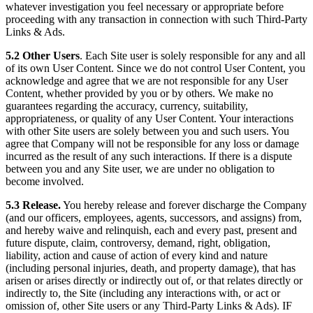
whatever investigation you feel necessary or appropriate before
proceeding with any transaction in connection with such Third-Party
Links & Ads.
5.2 Other Users
. Each Site user is solely responsible for any and all
of its own User Content. Since we do not control User Content, you
acknowledge and agree that we are not responsible for any User
Content, whether provided by you or by others. We make no
guarantees regarding the accuracy, currency, suitability,
appropriateness, or quality of any User Content. Your interactions
with other Site users are solely between you and such users. You
agree that Company will not be responsible for any loss or damage
incurred as the result of any such interactions. If there is a dispute
between you and any Site user, we are under no obligation to
become involved.
5.3 Release.
You hereby release and forever discharge the Company
(and our officers, employees, agents, successors, and assigns) from,
and hereby waive and relinquish, each and every past, present and
future dispute, claim, controversy, demand, right, obligation,
liability, action and cause of action of every kind and nature
(including personal injuries, death, and property damage), that has
arisen or arises directly or indirectly out of, or that relates directly or
indirectly to, the Site (including any interactions with, or act or
omission of, other Site users or any Third-Party Links & Ads). IF