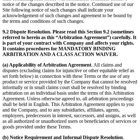
notice of the changes described in the notice. Continued use of our
Site following notice of such changes shall indicate your
acknowledgement of such changes and agreement to be bound by
the terms and conditions of such changes.
9.2 Dispute Resolution. Please read this Section 9.2 (sometimes
referred to herein as this “Arbitration Agreement”) carefully. It
is part of your contract with Company and affects your rights.
It contains procedures for MANDATORY BINDING
ARBITRATION AND A CLASS ACTION WAIVER.
(a) Applicability of Arbitration Agreement
. All claims and
disputes (excluding claims for injunctive or other equitable relief as
set forth below) in connection with these Terms or the use of any
product or service provided by the Company that cannot be resolved
informally or in small claims court shall be resolved by binding
arbitration on an individual basis under the terms of this Arbitration
Agreement. Unless otherwise agreed to, all arbitration proceedings
shall be held in English. This Arbitration Agreement applies to you
and the Company, and to any subsidiaries, affiliates, agents,
employees, predecessors in interest, successors, and assigns, as well
as all authorized or unauthorized users or beneficiaries of services or
goods provided under these Terms.
(b) Notice Requirement and Informal Dispute Resolution
.