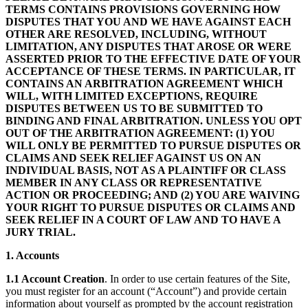
TERMS CONTAINS PROVISIONS GOVERNING HOW
DISPUTES THAT YOU AND WE HAVE AGAINST EACH
OTHER ARE RESOLVED, INCLUDING, WITHOUT
LIMITATION, ANY DISPUTES THAT AROSE OR WERE
ASSERTED PRIOR TO THE EFFECTIVE DATE OF YOUR
ACCEPTANCE OF THESE TERMS. IN PARTICULAR, IT
CONTAINS AN ARBITRATION AGREEMENT WHICH
WILL, WITH LIMITED EXCEPTIONS, REQUIRE
DISPUTES BETWEEN US TO BE SUBMITTED TO
BINDING AND FINAL ARBITRATION. UNLESS YOU OPT
OUT OF THE ARBITRATION AGREEMENT: (1) YOU
WILL ONLY BE PERMITTED TO PURSUE DISPUTES OR
CLAIMS AND SEEK RELIEF AGAINST US ON AN
INDIVIDUAL BASIS, NOT AS A PLAINTIFF OR CLASS
MEMBER IN ANY CLASS OR REPRESENTATIVE
ACTION OR PROCEEDING; AND (2) YOU ARE WAIVING
YOUR RIGHT TO PURSUE DISPUTES OR CLAIMS AND
SEEK RELIEF IN A COURT OF LAW AND TO HAVE A
JURY TRIAL.
1. Accounts
1.1 Account Creation
. In order to use certain features of the Site,
you must register for an account (“Account”) and provide certain
information about yourself as prompted by the account registration