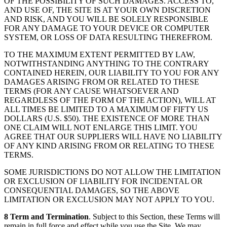
OF THE POSSIBILITY OF SUCH DAMAGES. ACCESS TO,
AND USE OF, THE SITE IS AT YOUR OWN DISCRETION
AND RISK, AND YOU WILL BE SOLELY RESPONSIBLE
FOR ANY DAMAGE TO YOUR DEVICE OR COMPUTER
SYSTEM, OR LOSS OF DATA RESULTING THEREFROM.
TO THE MAXIMUM EXTENT PERMITTED BY LAW,
NOTWITHSTANDING ANYTHING TO THE CONTRARY
CONTAINED HEREIN, OUR LIABILITY TO YOU FOR ANY
DAMAGES ARISING FROM OR RELATED TO THESE
TERMS (FOR ANY CAUSE WHATSOEVER AND
REGARDLESS OF THE FORM OF THE ACTION), WILL AT
ALL TIMES BE LIMITED TO A MAXIMUM OF FIFTY US
DOLLARS (U.S. $50). THE EXISTENCE OF MORE THAN
ONE CLAIM WILL NOT ENLARGE THIS LIMIT. YOU
AGREE THAT OUR SUPPLIERS WILL HAVE NO LIABILITY
OF ANY KIND ARISING FROM OR RELATING TO THESE
TERMS.
SOME JURISDICTIONS DO NOT ALLOW THE LIMITATION
OR EXCLUSION OF LIABILITY FOR INCIDENTAL OR
CONSEQUENTIAL DAMAGES, SO THE ABOVE
LIMITATION OR EXCLUSION MAY NOT APPLY TO YOU.
8 Term and Termination
. Subject to this Section, these Terms will
remain in full force and effect while you use the Site. We may