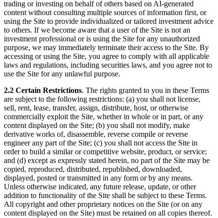
trading or investing on behalf of others based on AI-generated
content without consulting multiple sources of information first, or
using the Site to provide individualized or tailored investment advice
to others. If we become aware that a user of the Site is not an
investment professional or is using the Site for any unauthorized
purpose, we may immediately terminate their access to the Site. By
accessing or using the Site, you agree to comply with all applicable
laws and regulations, including securities laws, and you agree not to
use the Site for any unlawful purpose.
2.2 Certain Restrictions
. The rights granted to you in these Terms
are subject to the following restrictions: (a) you shall not license,
sell, rent, lease, transfer, assign, distribute, host, or otherwise
commercially exploit the Site, whether in whole or in part, or any
content displayed on the Site; (b) you shall not modify, make
derivative works of, disassemble, reverse compile or reverse
engineer any part of the Site; (c) you shall not access the Site in
order to build a similar or competitive website, product, or service;
and (d) except as expressly stated herein, no part of the Site may be
copied, reproduced, distributed, republished, downloaded,
displayed, posted or transmitted in any form or by any means.
Unless otherwise indicated, any future release, update, or other
addition to functionality of the Site shall be subject to these Terms.
All copyright and other proprietary notices on the Site (or on any
content displayed on the Site) must be retained on all copies thereof.