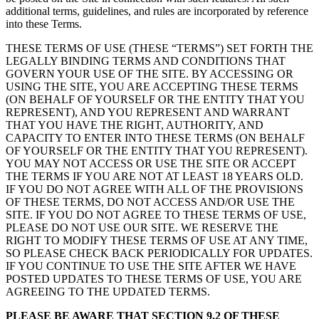
additional terms, guidelines, and rules are incorporated by reference
into these Terms.
THESE TERMS OF USE (THESE “TERMS”) SET FORTH THE
LEGALLY BINDING TERMS AND CONDITIONS THAT
GOVERN YOUR USE OF THE SITE. BY ACCESSING OR
USING THE SITE, YOU ARE ACCEPTING THESE TERMS
(ON BEHALF OF YOURSELF OR THE ENTITY THAT YOU
REPRESENT), AND YOU REPRESENT AND WARRANT
THAT YOU HAVE THE RIGHT, AUTHORITY, AND
CAPACITY TO ENTER INTO THESE TERMS (ON BEHALF
OF YOURSELF OR THE ENTITY THAT YOU REPRESENT).
YOU MAY NOT ACCESS OR USE THE SITE OR ACCEPT
THE TERMS IF YOU ARE NOT AT LEAST 18 YEARS OLD.
IF YOU DO NOT AGREE WITH ALL OF THE PROVISIONS
OF THESE TERMS, DO NOT ACCESS AND/OR USE THE
SITE. IF YOU DO NOT AGREE TO THESE TERMS OF USE,
PLEASE DO NOT USE OUR SITE. WE RESERVE THE
RIGHT TO MODIFY THESE TERMS OF USE AT ANY TIME,
SO PLEASE CHECK BACK PERIODICALLY FOR UPDATES.
IF YOU CONTINUE TO USE THE SITE AFTER WE HAVE
POSTED UPDATES TO THESE TERMS OF USE, YOU ARE
AGREEING TO THE UPDATED TERMS.
PLEASE BE AWARE THAT SECTION 9.2 OF THESE