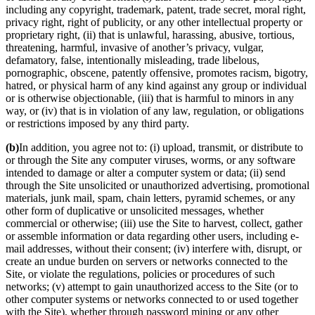
including any copyright, trademark, patent, trade secret, moral right,
privacy right, right of publicity, or any other intellectual property or
proprietary right, (ii) that is unlawful, harassing, abusive, tortious,
threatening, harmful, invasive of another’s privacy, vulgar,
defamatory, false, intentionally misleading, trade libelous,
pornographic, obscene, patently offensive, promotes racism, bigotry,
hatred, or physical harm of any kind against any group or individual
or is otherwise objectionable, (iii) that is harmful to minors in any
way, or (iv) that is in violation of any law, regulation, or obligations
or restrictions imposed by any third party.
(b)
In addition, you agree not to: (i) upload, transmit, or distribute to
or through the Site any computer viruses, worms, or any software
intended to damage or alter a computer system or data; (ii) send
through the Site unsolicited or unauthorized advertising, promotional
materials, junk mail, spam, chain letters, pyramid schemes, or any
other form of duplicative or unsolicited messages, whether
commercial or otherwise; (iii) use the Site to harvest, collect, gather
or assemble information or data regarding other users, including e-
mail addresses, without their consent; (iv) interfere with, disrupt, or
create an undue burden on servers or networks connected to the
Site, or violate the regulations, policies or procedures of such
networks; (v) attempt to gain unauthorized access to the Site (or to
other computer systems or networks connected to or used together
with the Site), whether through password mining or any other