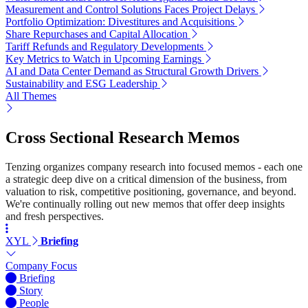
Measurement and Control Solutions Faces Project Delays
Portfolio Optimization: Divestitures and Acquisitions
Share Repurchases and Capital Allocation
Tariff Refunds and Regulatory Developments
Key Metrics to Watch in Upcoming Earnings
AI and Data Center Demand as Structural Growth Drivers
Sustainability and ESG Leadership
All Themes
Cross Sectional Research Memos
Tenzing organizes company research into focused memos - each one
a strategic deep dive on a critical dimension of the business, from
valuation to risk, competitive positioning, governance, and beyond.
We're continually rolling out new memos that offer deep insights
and fresh perspectives.
XYL
Briefing
Company Focus
Briefing
Story
People