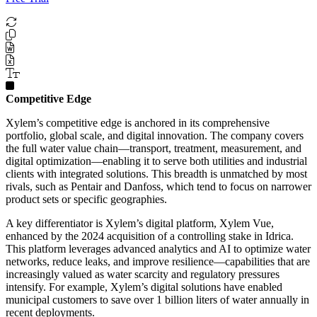
Competitive Edge
Xylem’s competitive edge is anchored in its comprehensive
portfolio, global scale, and digital innovation. The company covers
the full water value chain—transport, treatment, measurement, and
digital optimization—enabling it to serve both utilities and industrial
clients with integrated solutions. This breadth is unmatched by most
rivals, such as Pentair and Danfoss, which tend to focus on narrower
product sets or specific geographies.
A key differentiator is Xylem’s digital platform, Xylem Vue,
enhanced by the 2024 acquisition of a controlling stake in Idrica.
This platform leverages advanced analytics and AI to optimize water
networks, reduce leaks, and improve resilience—capabilities that are
increasingly valued as water scarcity and regulatory pressures
intensify. For example, Xylem’s digital solutions have enabled
municipal customers to save over 1 billion liters of water annually in
recent deployments.