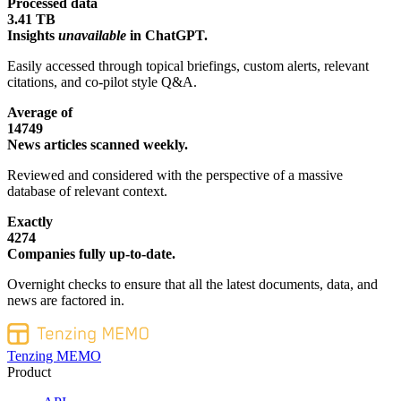
Processed data
3.41 TB
Insights
unavailable
in ChatGPT.
Easily accessed through topical briefings, custom alerts, relevant
citations, and co-pilot style Q&A.
Average of
14749
News articles scanned weekly.
Reviewed and considered with the perspective of a massive
database of relevant context.
Exactly
4274
Companies fully up-to-date.
Overnight checks to ensure that all the latest documents, data, and
news are factored in.
Tenzing MEMO
Product