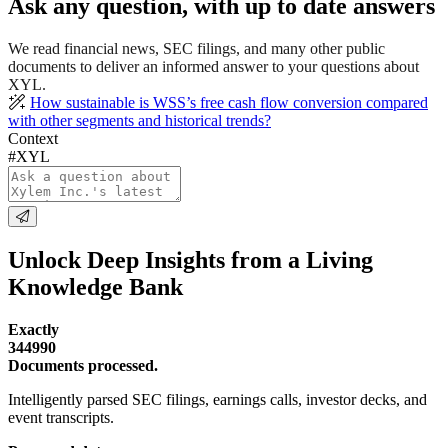
Ask any question, with up to date answers
We read financial news, SEC filings, and many other public
documents to deliver an informed answer to your questions about
XYL.
How sustainable is WSS’s free cash flow conversion compared
with other segments and historical trends?
Context
#XYL
Unlock Deep Insights from a Living
Knowledge Bank
Exactly
344990
Documents processed.
Intelligently parsed SEC filings, earnings calls, investor decks, and
event transcripts.