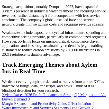
Strategic acquisitions, notably Evoqua in 2023, have expanded
Xylem’s presence in industrial water treatment and recurring service
revenues, further distancing it from competitors with less service
attachment. The company’s global installed base and service
network create high switching costs and recurring revenue streams.
Weaknesses include exposure to cyclical infrastructure spending and
competitive pricing pressure, particularly in commoditized segments.
However, Xylem’s focus on mission-critical, compliance-driven
applications and its strong sustainability credentials (e.g., enabling
customers to reduce carbon emissions by 730,000 metric tons in
2021) reinforce its durable advantage.
Track Emerging Themes about Xylem
Inc. in Real Time
We detect evolving topics, risks, and narratives from across XYL's
universe of filings, data, transcripts, and news. Think of it as
blindspot detection for your research.
Xylem Raises 2026 Profit Guidance on Strong Q2 Margins and AI-
Driven Demand
Margin Expansion and Productivity Gains Offset Inflation
Water Infrastructure and Services Segments Lead Growth