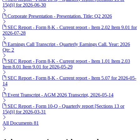
15(d)] for 2026-06-30
Corporate Presentation - Presentation. Title: Q2 2026
SEC Report - Form 8-K - Current report - Item 2.02 Item 9.01 for
2026-07-28
Earnings Call Transcript - Quarterly Earnings Call. Year: 2026
Qtr: 2
SEC Report - Form 8-K - Current report - Item 1.01 Item 2.03
Item 8.01 Item 9.01 for 2026-05-29
SEC Report - Form 8-K - Current report - Item 5.07 for 2026-05-
14
Event Transcript - AGM 2026 Transcript, 2026-05-14
SEC Report - Form 10-Q - Quarterly report [Sections 13 or
15(d)] for 2026-03-31
All Documents
81