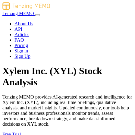
Tenzing MEMO
About Us
API
Articles
FAQ
Pricing
Sign in
Sign Up
Xylem Inc. (XYL) Stock
Analysis
Tenzing MEMO provides AI-generated research and intelligence for
Xylem Inc. (XYL), including real-time briefings, qualitative
analysis, and market insights. Updated continuously, our tools help
investors and business professionals monitor trends, assess
performance, break down strategy, and make data-informed
decisions on XYL stock.
Free Trial