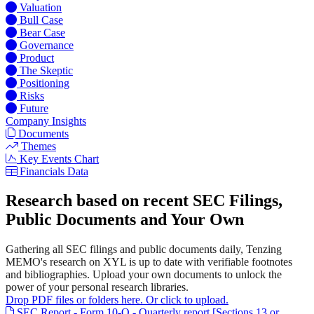
Valuation
Bull Case
Bear Case
Governance
Product
The Skeptic
Positioning
Risks
Future
Company Insights
Documents
Themes
Key Events Chart
Financials Data
Research based on recent SEC Filings,
Public Documents and Your Own
Gathering all SEC filings and public documents daily, Tenzing
MEMO's research on XYL is up to date with verifiable footnotes
and bibliographies. Upload your own documents to unlock the
power of your personal research libraries.
Drop PDF files or folders here. Or click to upload.
SEC Report - Form 10-Q - Quarterly report [Sections 13 or