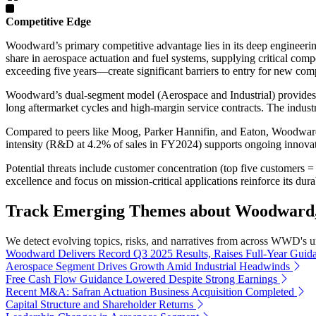
Competitive Edge
Woodward’s primary competitive advantage lies in its deep engineerin
share in aerospace actuation and fuel systems, supplying critical c
exceeding five years—create significant barriers to entry for new comp
Woodward’s dual-segment model (Aerospace and Industrial) provides div
long aftermarket cycles and high-margin service contracts. The indust
Compared to peers like Moog, Parker Hannifin, and Eaton, Woodw
intensity (R&D at 4.2% of sales in FY2024) supports ongoing innovatio
Potential threats include customer concentration (top five customers 
excellence and focus on mission-critical applications reinforce its dur
Track Emerging Themes about Woodward, 
We detect evolving topics, risks, and narratives from across WWD's univ
Woodward Delivers Record Q3 2025 Results, Raises Full-Year Guid
Aerospace Segment Drives Growth Amid Industrial Headwinds
Free Cash Flow Guidance Lowered Despite Strong Earnings
Recent M&A: Safran Actuation Business Acquisition Completed
Capital Structure and Shareholder Returns