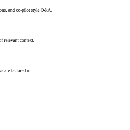
tions, and co-pilot style Q&A.
f relevant context.
s are factored in.