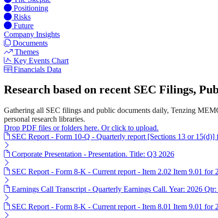
Positioning
Risks
Future
Company Insights
Documents
Themes
Key Events Chart
Financials Data
Research based on recent SEC Filings, P
Gathering all SEC filings and public documents daily, Tenzing MEMO
personal research libraries.
Drop PDF files or folders here. Or click to upload.
SEC Report - Form 10-Q - Quarterly report [Sections 13 or 15(d)]
Corporate Presentation - Presentation. Title: Q3 2026
SEC Report - Form 8-K - Current report - Item 2.02 Item 9.01 for
Earnings Call Transcript - Quarterly Earnings Call. Year: 2026 Qtr:
SEC Report - Form 8-K - Current report - Item 8.01 Item 9.01 for