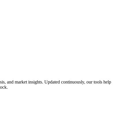
s, and market insights. Updated continuously, our tools help
tock.