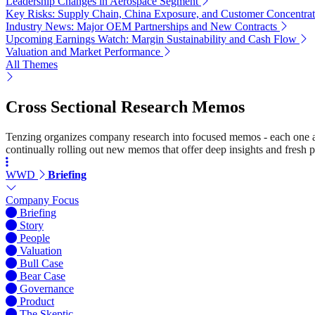
Leadership Changes in Aerospace Segment
Key Risks: Supply Chain, China Exposure, and Customer Concentrat
Industry News: Major OEM Partnerships and New Contracts
Upcoming Earnings Watch: Margin Sustainability and Cash Flow
Valuation and Market Performance
All Themes
Cross Sectional Research Memos
Tenzing organizes company research into focused memos - each one a st
continually rolling out new memos that offer deep insights and fresh p
WWD
Briefing
Company Focus
Briefing
Story
People
Valuation
Bull Case
Bear Case
Governance
Product
The Skeptic