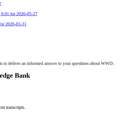
2
m 9.01 for 2026-05-27
 for 2026-03-31
ts to deliver an informed answer to your questions about WWD.
ledge Bank
nt transcripts.