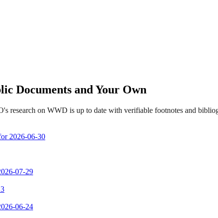
ublic Documents and Your Own
's research on WWD is up to date with verifiable footnotes and bibli
 for 2026-06-30
 2026-07-29
 3
 2026-06-24