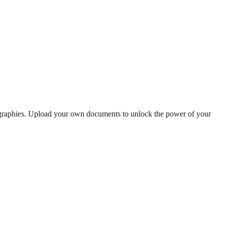
ographies. Upload your own documents to unlock the power of your