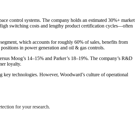
rospace control systems. The company holds an estimated 30%+ market
igh switching costs and lengthy product certification cycles—often
e segment, which accounts for roughly 60% of sales, benefits from
positions in power generation and oil & gas controls.
% versus Moog’s 14–15% and Parker’s 18–19%. The company’s R&D
er loyalty.
cing key technologies. However, Woodward’s culture of operational
tection for your research.