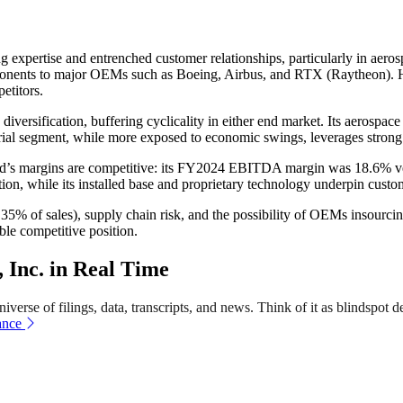
g expertise and entrenched customer relationships, particularly in ae
omponents to major OEMs such as Boeing, Airbus, and RTX (Raytheon). H
etitors.
ersification, buffering cyclicality in either end market. Its aerospac
rial segment, while more exposed to economic swings, leverages strong 
ard’s margins are competitive: its FY2024 EBITDA margin was 18.6
n, while its installed base and proprietary technology underpin custom
= 35% of sales), supply chain risk, and the possibility of OEMs insour
able competitive position.
Inc. in Real Time
erse of filings, data, transcripts, and news. Think of it as blindspot de
ance