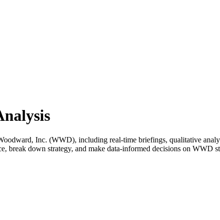
nalysis
dward, Inc. (WWD), including real-time briefings, qualitative analysi
ance, break down strategy, and make data-informed decisions on WWD s