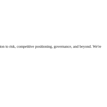
ion to risk, competitive positioning, governance, and beyond. We're