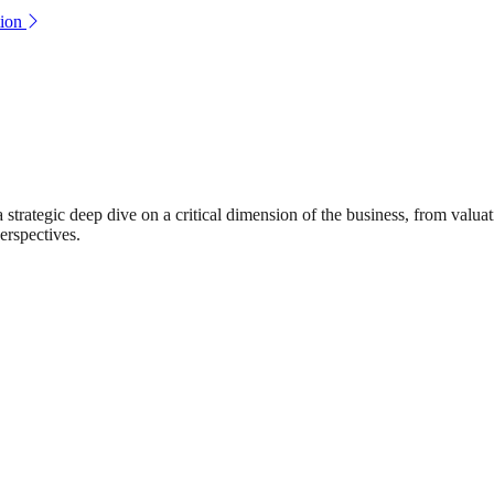
ion
rategic deep dive on a critical dimension of the business, from valuat
erspectives.