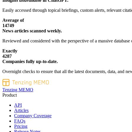
Insights
unavailable
in ChatGPT.
Easily accessed through topical briefings, custom alerts, relevant cita
Average of
14749
News articles scanned weekly.
Reviewed and considered with the perspective of a massive database o
Exactly
4287
Companies fully up-to-date.
Overnight checks to ensure that all the latest documents, data, and new
Tenzing MEMO
Product
API
Articles
Company Coverage
FAQs
Pricing
Release Notes