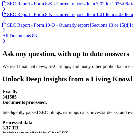
SEC Report - Form 8-K - Current report - Item 5.02 for 2026-06-0
SEC Report - Form 8-K - Current report - Item 1.01 Item 2.03 Ite
SEC Report - Form 10-Q - Quarterly report [Sections 13 or 15(d)]
All Documents
88
Ask any question, with up to date answers
We read financial news, SEC filings, and many other public documen
Unlock Deep Insights from a Living Know
Exactly
341585
Documents processed.
Intelligently parsed SEC filings, earnings calls, investor decks, and eve
Processed data
3.37 TB