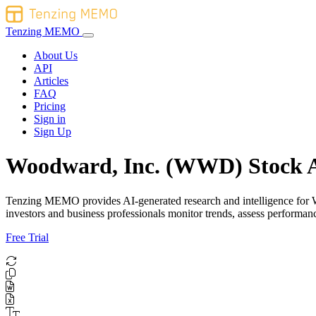
Tenzing MEMO
About Us
API
Articles
FAQ
Pricing
Sign in
Sign Up
Woodward, Inc. (WWD) Stock A
Tenzing MEMO provides AI-generated research and intelligence for Woo
investors and business professionals monitor trends, assess perform
Free Trial