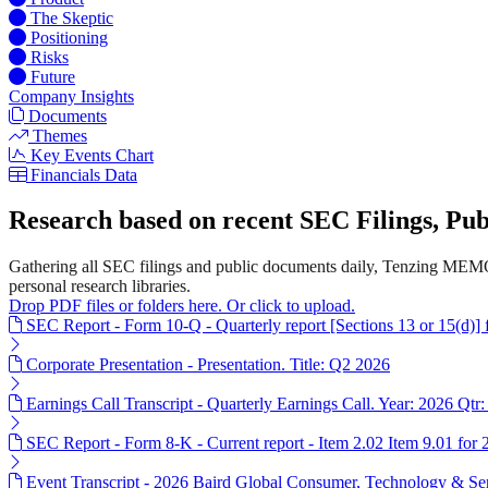
The Skeptic
Positioning
Risks
Future
Company Insights
Documents
Themes
Key Events Chart
Financials Data
Research based on recent SEC Filings, P
Gathering all SEC filings and public documents daily, Tenzing MEMO
personal research libraries.
Drop PDF files or folders here. Or click to upload.
SEC Report - Form 10-Q - Quarterly report [Sections 13 or 15(d)]
Corporate Presentation - Presentation. Title: Q2 2026
Earnings Call Transcript - Quarterly Earnings Call. Year: 2026 Qtr:
SEC Report - Form 8-K - Current report - Item 2.02 Item 9.01 for
Event Transcript - 2026 Baird Global Consumer, Technology & Ser