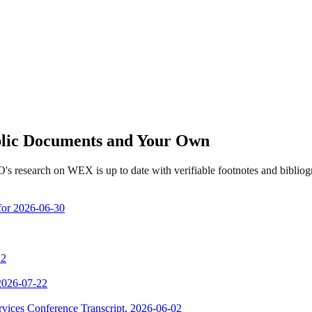
ublic Documents and Your Own
's research on WEX is up to date with verifiable footnotes and bibli
 for 2026-06-30
 2
 2026-07-22
vices Conference Transcript, 2026-06-02