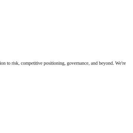
ion to risk, competitive positioning, governance, and beyond. We're