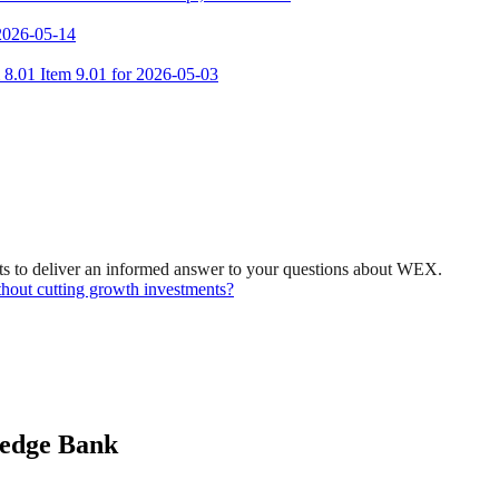
 2026-05-14
m 8.01 Item 9.01 for 2026-05-03
ts to deliver an informed answer to your questions about WEX.
hout cutting growth investments?
ledge Bank