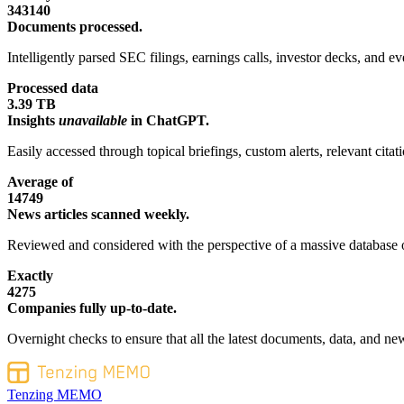
343140
Documents processed.
Intelligently parsed SEC filings, earnings calls, investor decks, and eve
Processed data
3.39 TB
Insights
unavailable
in ChatGPT.
Easily accessed through topical briefings, custom alerts, relevant cita
Average of
14749
News articles scanned weekly.
Reviewed and considered with the perspective of a massive database o
Exactly
4275
Companies fully up-to-date.
Overnight checks to ensure that all the latest documents, data, and new
Tenzing MEMO