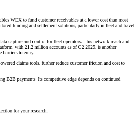
ables WEX to fund customer receivables at a lower cost than most
ed funding and settlement solutions, particularly in fleet and travel
ta capture and control for fleet operators. This network reach and
latform, with 21.2 million accounts as of Q2 2025, is another
 barriers to entry.
ered claims tools, further reduce customer friction and cost to
eting B2B payments. Its competitive edge depends on continued
tection for your research.