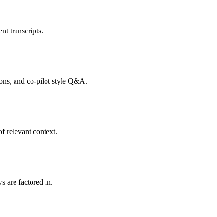
nt transcripts.
tions, and co-pilot style Q&A.
f relevant context.
s are factored in.