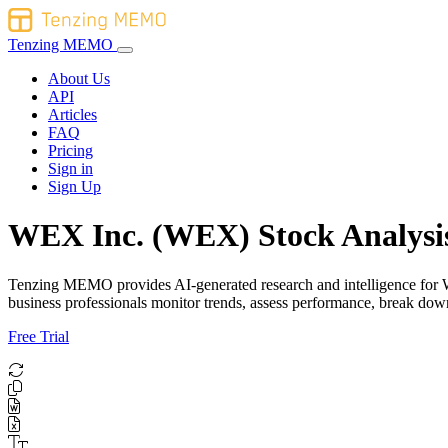
Tenzing MEMO
About Us
API
Articles
FAQ
Pricing
Sign in
Sign Up
WEX Inc. (WEX) Stock Analysi
Tenzing MEMO provides AI-generated research and intelligence for WEX
business professionals monitor trends, assess performance, break do
Free Trial