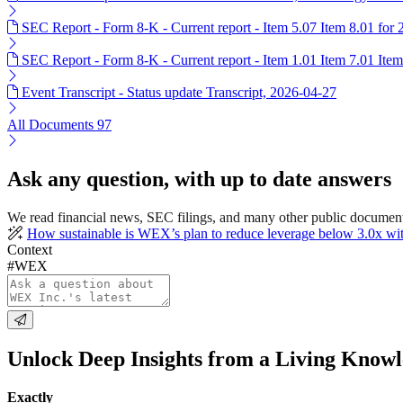
SEC Report - Form 8-K - Current report - Item 5.07 Item 8.01 for
SEC Report - Form 8-K - Current report - Item 1.01 Item 7.01 Ite
Event Transcript - Status update Transcript, 2026-04-27
All Documents
97
Ask any question, with up to date answers
We read financial news, SEC filings, and many other public documen
How sustainable is WEX’s plan to reduce leverage below 3.0x wit
Context
#WEX
Unlock Deep Insights from a Living Know
Exactly