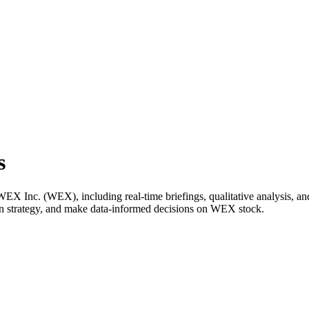
s
 Inc. (WEX), including real-time briefings, qualitative analysis, and 
wn strategy, and make data-informed decisions on WEX stock.