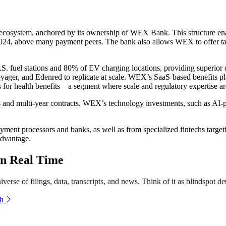
 ecosystem, anchored by its ownership of WEX Bank. This structure en
24, above many payment peers. The bank also allows WEX to offer tailor
fuel stations and 80% of EV charging locations, providing superior da
Voyager, and Edenred to replicate at scale. WEX’s SaaS-based benefits p
s for health benefits—a segment where scale and regulatory expertise are
and multi-year contracts. WEX’s technology investments, such as AI-pow
yment processors and banks, as well as from specialized fintechs targ
advantage.
n Real Time
erse of filings, data, transcripts, and news. Think of it as blindspot de
th