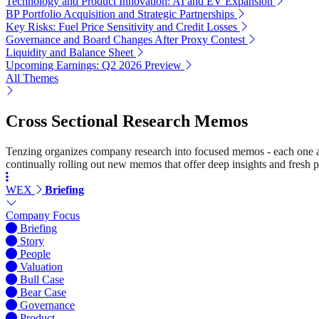
Technology and Product Innovation: AI and EV Expansion
BP Portfolio Acquisition and Strategic Partnerships
Key Risks: Fuel Price Sensitivity and Credit Losses
Governance and Board Changes After Proxy Contest
Liquidity and Balance Sheet
Upcoming Earnings: Q2 2026 Preview
All Themes
Cross Sectional Research Memos
Tenzing organizes company research into focused memos - each one a st
continually rolling out new memos that offer deep insights and fresh p
WEX
Briefing
Company Focus
Briefing
Story
People
Valuation
Bull Case
Bear Case
Governance
Product