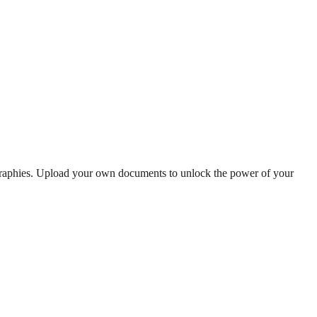
ographies. Upload your own documents to unlock the power of your