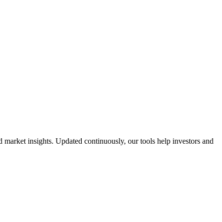
market insights. Updated continuously, our tools help investors and