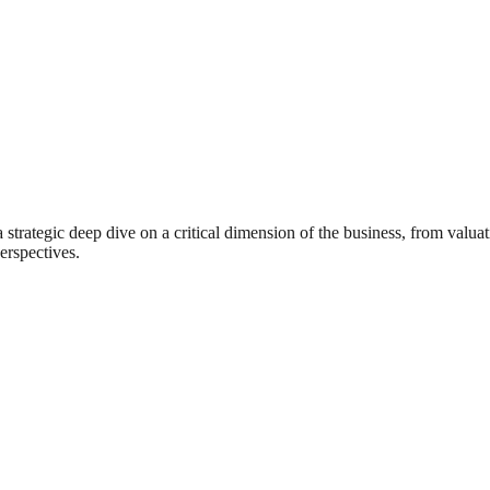
rategic deep dive on a critical dimension of the business, from valuat
erspectives.