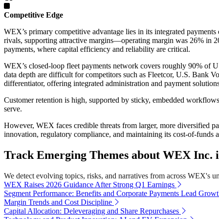
Competitive Edge
WEX’s primary competitive advantage lies in its integrated payments
rivals, supporting attractive margins—operating margin was 26% in 20
payments, where capital efficiency and reliability are critical.
WEX’s closed-loop fleet payments network covers roughly 90% of U.S. 
data depth are difficult for competitors such as Fleetcor, U.S. Bank 
differentiator, offering integrated administration and payment solution
Customer retention is high, supported by sticky, embedded workflows 
serve.
However, WEX faces credible threats from larger, more diversified pa
innovation, regulatory compliance, and maintaining its cost-of-funds 
Track Emerging Themes about WEX Inc. i
We detect evolving topics, risks, and narratives from across WEX's univ
WEX Raises 2026 Guidance After Strong Q1 Earnings
Segment Performance: Benefits and Corporate Payments Lead Grow
Margin Trends and Cost Discipline
Capital Allocation: Deleveraging and Share Repurchases