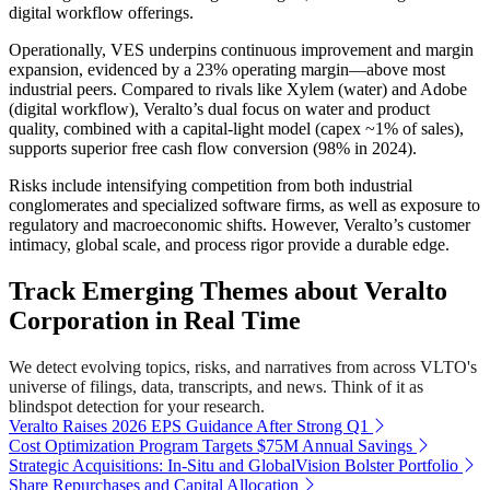
digital workflow offerings.
Operationally, VES underpins continuous improvement and margin
expansion, evidenced by a 23% operating margin—above most
industrial peers. Compared to rivals like Xylem (water) and Adobe
(digital workflow), Veralto’s dual focus on water and product
quality, combined with a capital-light model (capex ~1% of sales),
supports superior free cash flow conversion (98% in 2024).
Risks include intensifying competition from both industrial
conglomerates and specialized software firms, as well as exposure to
regulatory and macroeconomic shifts. However, Veralto’s customer
intimacy, global scale, and process rigor provide a durable edge.
Track Emerging Themes about Veralto
Corporation in Real Time
We detect evolving topics, risks, and narratives from across VLTO's
universe of filings, data, transcripts, and news. Think of it as
blindspot detection for your research.
Veralto Raises 2026 EPS Guidance After Strong Q1
Cost Optimization Program Targets $75M Annual Savings
Strategic Acquisitions: In-Situ and GlobalVision Bolster Portfolio
Share Repurchases and Capital Allocation