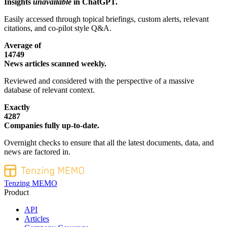
Insights
unavailable
in ChatGPT.
Easily accessed through topical briefings, custom alerts, relevant
citations, and co-pilot style Q&A.
Average of
14749
News articles scanned weekly.
Reviewed and considered with the perspective of a massive
database of relevant context.
Exactly
4287
Companies fully up-to-date.
Overnight checks to ensure that all the latest documents, data, and
news are factored in.
Tenzing MEMO
Product
API
Articles