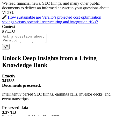
We read financial news, SEC filings, and many other public
documents to deliver an informed answer to your questions about
VLTO.
How sustainable are Veralto’s projected cost-optimization
savings versus potential restructuring and integration risks?
Context
#VLTO
Unlock Deep Insights from a Living
Knowledge Bank
Exactly
341585
Documents processed.
Intelligently parsed SEC filings, earnings calls, investor decks, and
event transcripts.
Processed data
3.37 TB