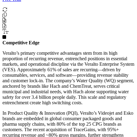
Competitive Edge
Veralto’s primary competitive advantages stem from its high
proportion of recurring revenue, entrenched positions in essential
markets, and operational discipline via the Veralto Enterprise System
(VES). Approximately 61% of sales are recurring—driven by
consumables, services, and software—providing revenue stability
and customer lock-in. The company’s Water Quality (WQ) segment,
anchored by brands like Hach and ChemTreat, serves critical
municipal and industrial needs, with Hach alone supporting water
safety for over 3.4 billion people daily. This scale and regulatory
entrenchment create high switching costs.
In Product Quality & Innovation (PQI), Veralto’s Videojet and Esko
brands are embedded in global consumer packaged goods and
pharma supply chains, with 80% of the top 25 CPG brands as
customers. The recent acquisition of TraceGains, with 95%+
recurring revenue and ~80% gross margins, further strengthens