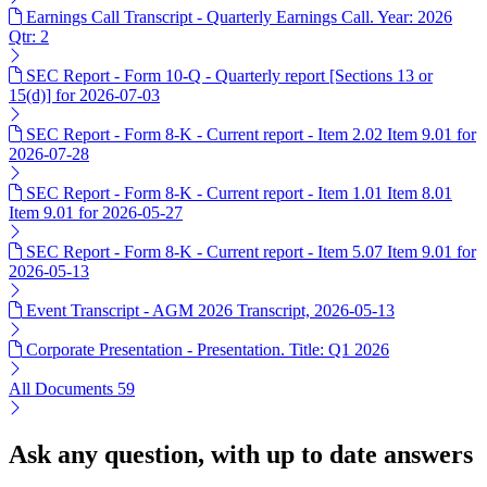
Earnings Call Transcript - Quarterly Earnings Call. Year: 2026
Qtr: 2
SEC Report - Form 10-Q - Quarterly report [Sections 13 or
15(d)] for 2026-07-03
SEC Report - Form 8-K - Current report - Item 2.02 Item 9.01 for
2026-07-28
SEC Report - Form 8-K - Current report - Item 1.01 Item 8.01
Item 9.01 for 2026-05-27
SEC Report - Form 8-K - Current report - Item 5.07 Item 9.01 for
2026-05-13
Event Transcript - AGM 2026 Transcript, 2026-05-13
Corporate Presentation - Presentation. Title: Q1 2026
All Documents
59
Ask any question, with up to date answers