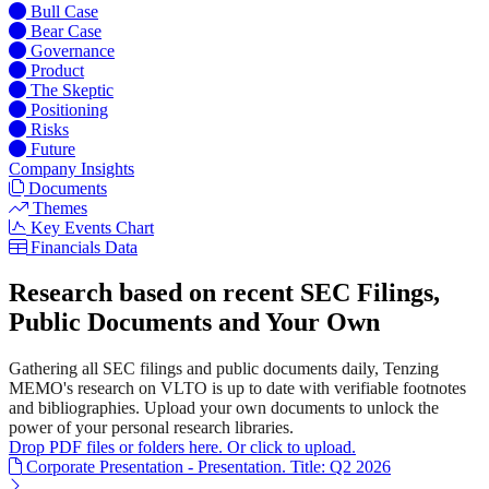
Bull Case
Bear Case
Governance
Product
The Skeptic
Positioning
Risks
Future
Company Insights
Documents
Themes
Key Events Chart
Financials Data
Research based on recent SEC Filings,
Public Documents and Your Own
Gathering all SEC filings and public documents daily, Tenzing
MEMO's research on VLTO is up to date with verifiable footnotes
and bibliographies. Upload your own documents to unlock the
power of your personal research libraries.
Drop PDF files or folders here. Or click to upload.
Corporate Presentation - Presentation. Title: Q2 2026