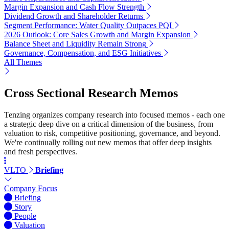
Margin Expansion and Cash Flow Strength
Dividend Growth and Shareholder Returns
Segment Performance: Water Quality Outpaces PQI
2026 Outlook: Core Sales Growth and Margin Expansion
Balance Sheet and Liquidity Remain Strong
Governance, Compensation, and ESG Initiatives
All Themes
Cross Sectional Research Memos
Tenzing organizes company research into focused memos - each one
a strategic deep dive on a critical dimension of the business, from
valuation to risk, competitive positioning, governance, and beyond.
We're continually rolling out new memos that offer deep insights
and fresh perspectives.
VLTO
Briefing
Company Focus
Briefing
Story
People
Valuation