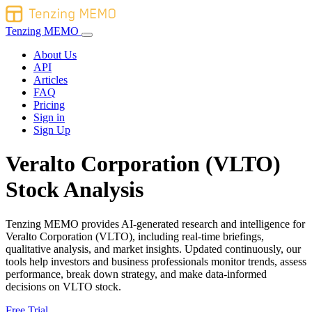
Tenzing MEMO
About Us
API
Articles
FAQ
Pricing
Sign in
Sign Up
Veralto Corporation (VLTO)
Stock Analysis
Tenzing MEMO provides AI-generated research and intelligence for
Veralto Corporation (VLTO), including real-time briefings,
qualitative analysis, and market insights. Updated continuously, our
tools help investors and business professionals monitor trends, assess
performance, break down strategy, and make data-informed
decisions on VLTO stock.
Free Trial