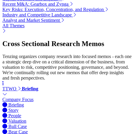
Recent M&A: Gearbox and Zynga
Key Risks: Execution, Concentration, and Regulation
Industry and Competitive Landscape
Analyst and Market Sentiment
All Themes
Cross Sectional Research Memos
Tenzing organizes company research into focused memos - each one
a strategic deep dive on a critical dimension of the business, from
valuation to risk, competitive positioning, governance, and beyond.
We're continually rolling out new memos that offer deep insights
and fresh perspectives.
TTWO
Briefing
Company Focus
Briefing
Story
People
Valuation
Bull Case
Bear Case