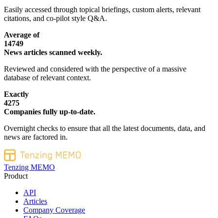
Easily accessed through topical briefings, custom alerts, relevant
citations, and co-pilot style Q&A.
Average of
14749
News articles scanned weekly.
Reviewed and considered with the perspective of a massive
database of relevant context.
Exactly
4275
Companies fully up-to-date.
Overnight checks to ensure that all the latest documents, data, and
news are factored in.
Tenzing MEMO
Product
API
Articles
Company Coverage