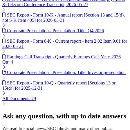
& Telecom Conference Transcript, 2026-05-27
SEC Report - Form 10-K - Annual report [Section 13 and 15(d),
not S-K Item 405] for 2026-03-31
Corporate Presentation - Presentation. Title: Q4 2026
SEC Report - Form 8-K - Current report - Item 2.02 Item 9.01 for
2026-05-21
Earnings Call Transcript - Quarterly Earnings Call. Year: 2026
Qtr: 4
Corporate Presentation - Presentation. Title: Investor presentation
SEC Report - Form 10-Q - Quarterly report [Sections 13 or
15(d)] for 2025-12-31
All Documents
79
Ask any question, with up to date answers
We read financial news, SEC filings, and many other public