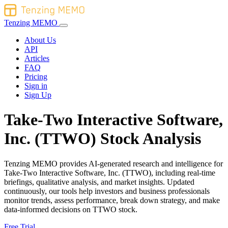
Tenzing MEMO
About Us
API
Articles
FAQ
Pricing
Sign in
Sign Up
Take-Two Interactive Software,
Inc. (TTWO) Stock Analysis
Tenzing MEMO provides AI-generated research and intelligence for
Take-Two Interactive Software, Inc. (TTWO), including real-time
briefings, qualitative analysis, and market insights. Updated
continuously, our tools help investors and business professionals
monitor trends, assess performance, break down strategy, and make
data-informed decisions on TTWO stock.
Free Trial