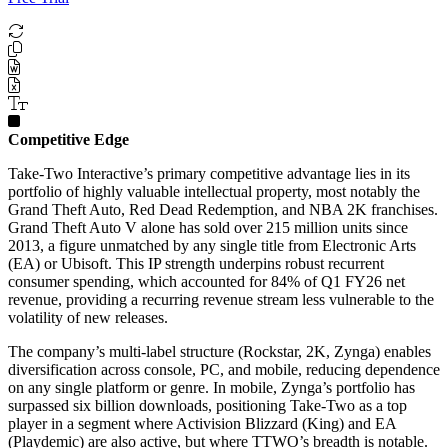
Competitive Edge
Take-Two Interactive’s primary competitive advantage lies in its
portfolio of highly valuable intellectual property, most notably the
Grand Theft Auto, Red Dead Redemption, and NBA 2K franchises.
Grand Theft Auto V alone has sold over 215 million units since
2013, a figure unmatched by any single title from Electronic Arts
(EA) or Ubisoft. This IP strength underpins robust recurrent
consumer spending, which accounted for 84% of Q1 FY26 net
revenue, providing a recurring revenue stream less vulnerable to the
volatility of new releases.
The company’s multi-label structure (Rockstar, 2K, Zynga) enables
diversification across console, PC, and mobile, reducing dependence
on any single platform or genre. In mobile, Zynga’s portfolio has
surpassed six billion downloads, positioning Take-Two as a top
player in a segment where Activision Blizzard (King) and EA
(Playdemic) are also active, but where TTWO’s breadth is notable.