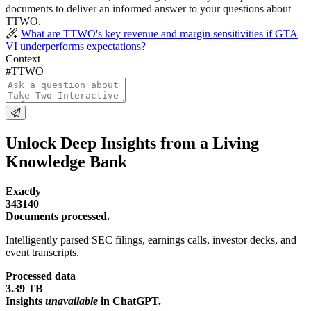
documents to deliver an informed answer to your questions about
TTWO.
What are TTWO's key revenue and margin sensitivities if GTA
VI underperforms expectations?
Context
#TTWO
Unlock Deep Insights from a Living
Knowledge Bank
Exactly
343140
Documents processed.
Intelligently parsed SEC filings, earnings calls, investor decks, and
event transcripts.
Processed data
3.39 TB
Insights
unavailable
in ChatGPT.