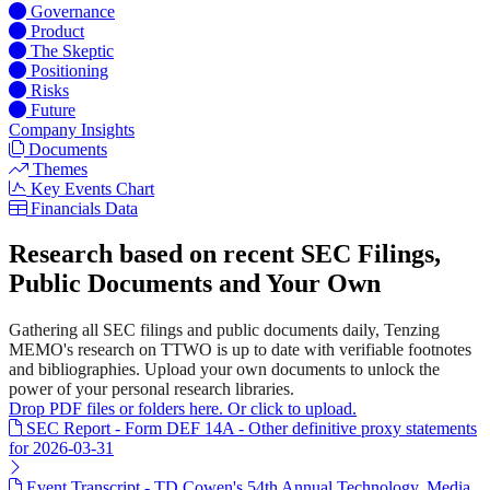
Governance
Product
The Skeptic
Positioning
Risks
Future
Company Insights
Documents
Themes
Key Events Chart
Financials Data
Research based on recent SEC Filings,
Public Documents and Your Own
Gathering all SEC filings and public documents daily, Tenzing
MEMO's research on TTWO is up to date with verifiable footnotes
and bibliographies. Upload your own documents to unlock the
power of your personal research libraries.
Drop PDF files or folders here. Or click to upload.
SEC Report - Form DEF 14A - Other definitive proxy statements
for 2026-03-31
Event Transcript - TD Cowen's 54th Annual Technology, Media