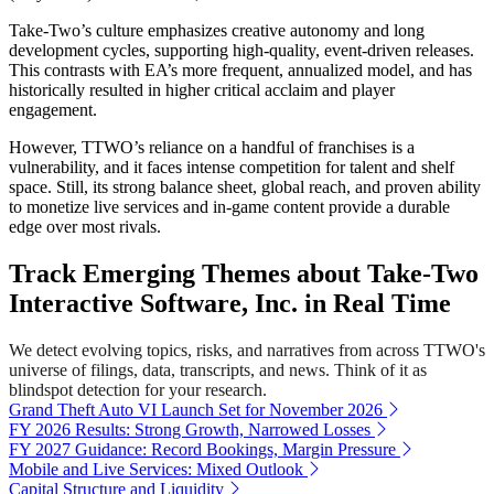
Take-Two’s culture emphasizes creative autonomy and long
development cycles, supporting high-quality, event-driven releases.
This contrasts with EA’s more frequent, annualized model, and has
historically resulted in higher critical acclaim and player
engagement.
However, TTWO’s reliance on a handful of franchises is a
vulnerability, and it faces intense competition for talent and shelf
space. Still, its strong balance sheet, global reach, and proven ability
to monetize live services and in-game content provide a durable
edge over most rivals.
Track Emerging Themes about Take-Two
Interactive Software, Inc. in Real Time
We detect evolving topics, risks, and narratives from across TTWO's
universe of filings, data, transcripts, and news. Think of it as
blindspot detection for your research.
Grand Theft Auto VI Launch Set for November 2026
FY 2026 Results: Strong Growth, Narrowed Losses
FY 2027 Guidance: Record Bookings, Margin Pressure
Mobile and Live Services: Mixed Outlook
Capital Structure and Liquidity