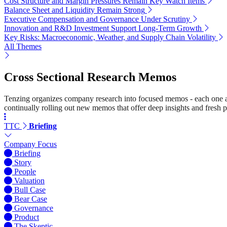
Cost Structure and Margin Pressures Remain Key Watch Items
Balance Sheet and Liquidity Remain Strong
Executive Compensation and Governance Under Scrutiny
Innovation and R&D Investment Support Long-Term Growth
Key Risks: Macroeconomic, Weather, and Supply Chain Volatility
All Themes
Cross Sectional Research Memos
Tenzing organizes company research into focused memos - each one a st
continually rolling out new memos that offer deep insights and fresh p
TTC
Briefing
Company Focus
Briefing
Story
People
Valuation
Bull Case
Bear Case
Governance
Product
The Skeptic