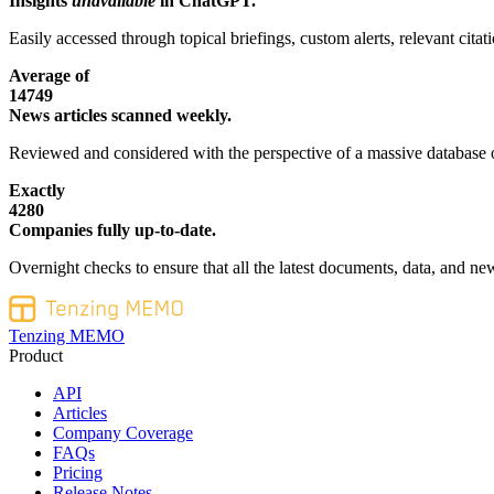
Insights
unavailable
in ChatGPT.
Easily accessed through topical briefings, custom alerts, relevant cita
Average of
14749
News articles scanned weekly.
Reviewed and considered with the perspective of a massive database o
Exactly
4280
Companies fully up-to-date.
Overnight checks to ensure that all the latest documents, data, and new
Tenzing MEMO
Product
API
Articles
Company Coverage
FAQs
Pricing
Release Notes