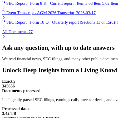
SEC Report - Form 8-K - Current report - Item 3.03 Item 5.02 Item
Event Transcript - AGM 2026 Transcript, 2026-03-17
SEC Report - Form 10-Q - Quarterly report [Sections 13 or 15(d)]
All Documents
77
Ask any question, with up to date answers
We read financial news, SEC filings, and many other public document
Unlock Deep Insights from a Living Know
Exactly
345656
Documents processed.
Intelligently parsed SEC filings, earnings calls, investor decks, and eve
Processed data
3.42 TB