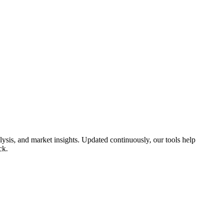
sis, and market insights. Updated continuously, our tools help
ck.