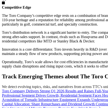
Competitive Edge
The Toro Company’s competitive edge rests on a combination of brand s
110-year heritage and a reputation for reliability among profession
particularly in golf, commercial turf, and specialty construction.
Toro’s distribution network is a significant barrier to entry. The co
strong after-sales support. In contrast, rivals such as Husqvarna and
residential competitors like MTD or Stanley Black & Decker.
Innovation is a core differentiator. Toro invests heavily in R&D (ove
maintain a steady flow of new products, supporting pricing power and
Operationally, Toro’s scale allows for cost efficiencies in manufact
supply chain disruptions and rising input costs, which it seeks to offse
Track Emerging Themes about The Toro 
We detect evolving topics, risks, and narratives from across TTC's unive
Toro Company Delivers Strong Q1 2026 Results and Raises Full-Ye
Professional Segment Drives Growth; Residential Segment Faces He
Acquisition of Tornado Infrastructure Equipment Expands Undergroun
Capital Allocation: Share Repurchases and Dividend Growth Contin