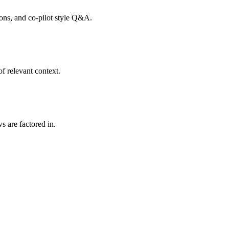
tions, and co-pilot style Q&A.
f relevant context.
s are factored in.