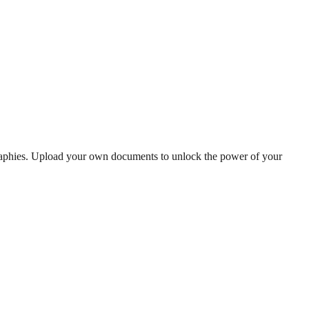
graphies. Upload your own documents to unlock the power of your