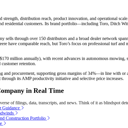
trength, distribution reach, product innovation, and operational scale.
al and residential customers. Its brand portfolio—including Toro, Dit
mpany sells through over 150 distributors and a broad dealer network sp
 Deere have comparable reach, but Toro’s focus on professional turf and
r $170 million annually), with recent advances in autonomous mowing, sm
 customer retention.
uring and procurement, supporting gross margins of 34%—in line with o
t through its AMP productivity initiative and selective price increases.
Company in Real Time
rse of filings, data, transcripts, and news. Think of it as blindspot det
ar Guidance
adwinds
d Construction Portfolio
ue