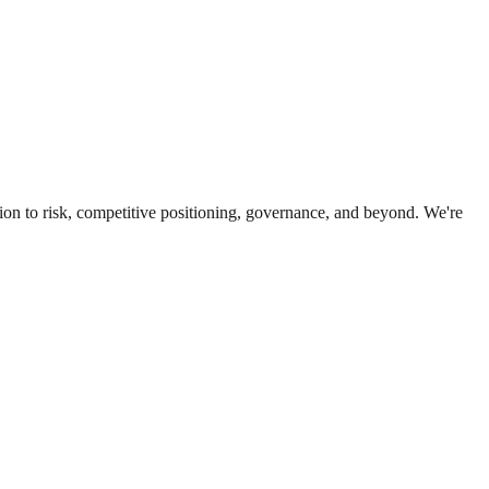
ion to risk, competitive positioning, governance, and beyond. We're