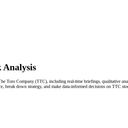
 Analysis
 Toro Company (TTC), including real-time briefings, qualitative analy
nce, break down strategy, and make data-informed decisions on TTC sto