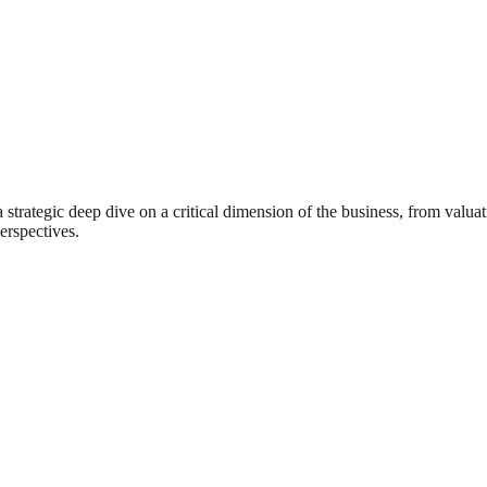
rategic deep dive on a critical dimension of the business, from valuat
erspectives.