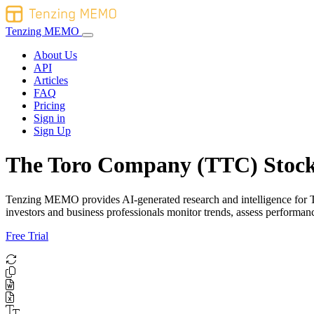
Tenzing MEMO
About Us
API
Articles
FAQ
Pricing
Sign in
Sign Up
The Toro Company (TTC) Stock
Tenzing MEMO provides AI-generated research and intelligence for The
investors and business professionals monitor trends, assess performa
Free Trial