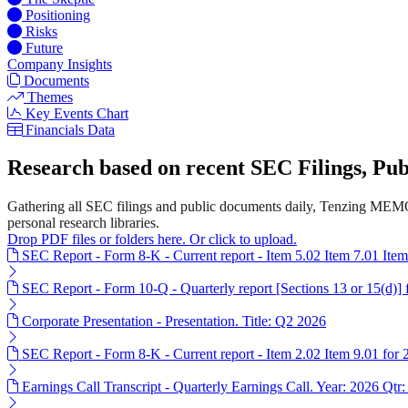
Positioning
Risks
Future
Company Insights
Documents
Themes
Key Events Chart
Financials Data
Research based on recent SEC Filings, P
Gathering all SEC filings and public documents daily, Tenzing MEMO'
personal research libraries.
Drop PDF files or folders here. Or click to upload.
SEC Report - Form 8-K - Current report - Item 5.02 Item 7.01 Ite
SEC Report - Form 10-Q - Quarterly report [Sections 13 or 15(d)]
Corporate Presentation - Presentation. Title: Q2 2026
SEC Report - Form 8-K - Current report - Item 2.02 Item 9.01 for
Earnings Call Transcript - Quarterly Earnings Call. Year: 2026 Qtr: