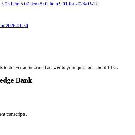
 5.03 Item 5.07 Item 8.01 Item 9.01 for 2026-03-17
 for 2026-01-30
s to deliver an informed answer to your questions about TTC.
ledge Bank
nt transcripts.