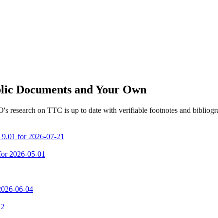
ublic Documents and Your Own
s research on TTC is up to date with verifiable footnotes and biblio
m 9.01 for 2026-07-21
 for 2026-05-01
 2026-06-04
 2