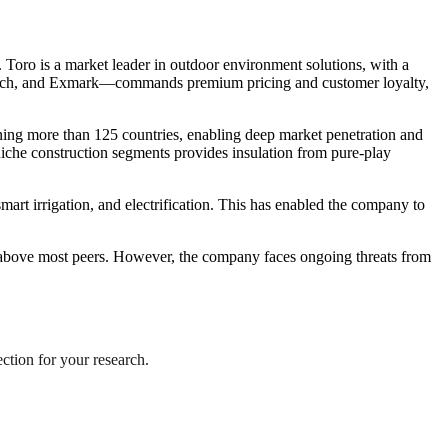
 Toro is a market leader in outdoor environment solutions, with a
ch Witch, and Exmark—commands premium pricing and customer loyalty,
anning more than 125 countries, enabling deep market penetration and
 niche construction segments provides insulation from pure-play
art irrigation, and electrification. This has enabled the company to
r above most peers. However, the company faces ongoing threats from
ection for your research.