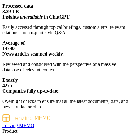
Processed data
3.39 TB
Insights
unavailable
in ChatGPT.
Easily accessed through topical briefings, custom alerts, relevant
citations, and co-pilot style Q&A.
Average of
14749
News articles scanned weekly.
Reviewed and considered with the perspective of a massive
database of relevant context.
Exactly
4275
Companies fully up-to-date.
Overnight checks to ensure that all the latest documents, data, and
news are factored in.
Tenzing MEMO
Product