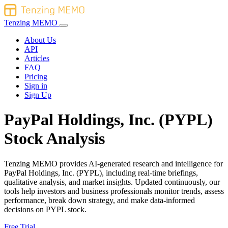
Tenzing MEMO
About Us
API
Articles
FAQ
Pricing
Sign in
Sign Up
PayPal Holdings, Inc. (PYPL)
Stock Analysis
Tenzing MEMO provides AI-generated research and intelligence for
PayPal Holdings, Inc. (PYPL), including real-time briefings,
qualitative analysis, and market insights. Updated continuously, our
tools help investors and business professionals monitor trends, assess
performance, break down strategy, and make data-informed
decisions on PYPL stock.
Free Trial