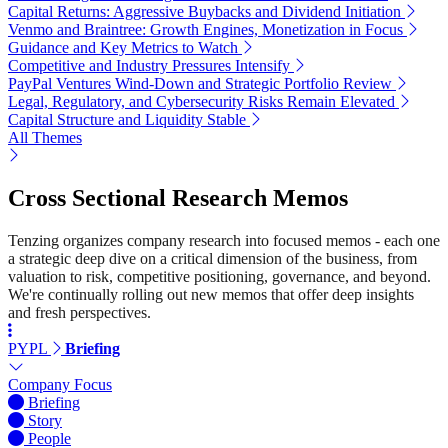
Capital Returns: Aggressive Buybacks and Dividend Initiation
Venmo and Braintree: Growth Engines, Monetization in Focus
Guidance and Key Metrics to Watch
Competitive and Industry Pressures Intensify
PayPal Ventures Wind-Down and Strategic Portfolio Review
Legal, Regulatory, and Cybersecurity Risks Remain Elevated
Capital Structure and Liquidity Stable
All Themes
Cross Sectional Research Memos
Tenzing organizes company research into focused memos - each one
a strategic deep dive on a critical dimension of the business, from
valuation to risk, competitive positioning, governance, and beyond.
We're continually rolling out new memos that offer deep insights
and fresh perspectives.
PYPL
Briefing
Company Focus
Briefing
Story
People