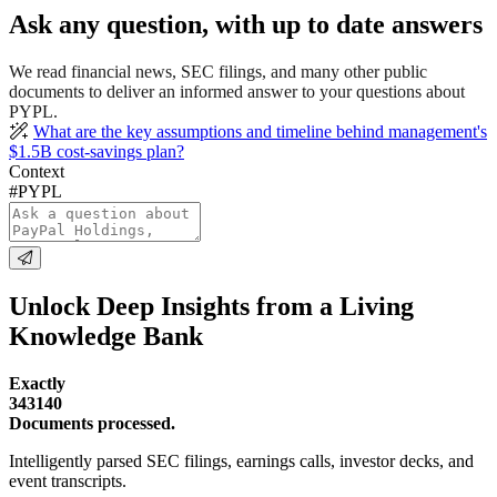
Ask any question, with up to date answers
We read financial news, SEC filings, and many other public
documents to deliver an informed answer to your questions about
PYPL.
What are the key assumptions and timeline behind management's
$1.5B cost-savings plan?
Context
#PYPL
Unlock Deep Insights from a Living
Knowledge Bank
Exactly
343140
Documents processed.
Intelligently parsed SEC filings, earnings calls, investor decks, and
event transcripts.