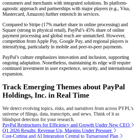
consumers and merchants with integrated solutions. Its platform-
agnostic approach and partnerships with major players (e.g., Visa,
Mastercard, Amazon) further entrench its services.
Compared to Stripe (17% market share in online processing) and
Square (strong in physical retail), PayPal’s 45% share of online
payment processing and global reach are unmatched. However,
competition from Apple Pay, Google Pay, and regional players is
intensifying, particularly in mobile and peer-to-peer payments.
PayPal’s culture emphasizes innovation and inclusion, supporting
ongoing adaptation. Nonetheless, maintaining its edge will require
continued investment in user experience, security, and international
expansion.
Track Emerging Themes about PayPal
Holdings, Inc. in Real Time
We detect evolving topics, risks, and narratives from across PYPL's
universe of filings, data, transcripts, and news. Think of it as
blindspot detection for your research.
PayPal Restructures for Efficiency and Growth Under New CEO
Q1 2026 Results: Revenue Up, Margins Under Pressure
Cost-Cutting and AI Integration Central to Turnaround Plan