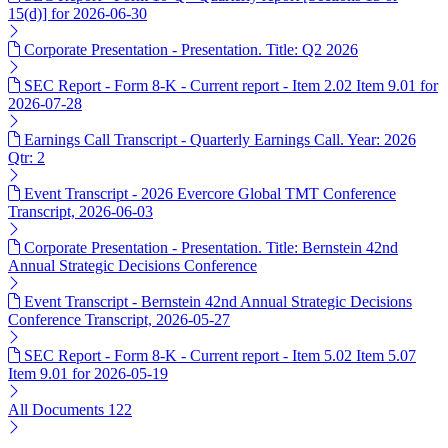
15(d)] for 2026-06-30
Corporate Presentation - Presentation. Title: Q2 2026
SEC Report - Form 8-K - Current report - Item 2.02 Item 9.01 for
2026-07-28
Earnings Call Transcript - Quarterly Earnings Call. Year: 2026
Qtr: 2
Event Transcript - 2026 Evercore Global TMT Conference
Transcript, 2026-06-03
Corporate Presentation - Presentation. Title: Bernstein 42nd
Annual Strategic Decisions Conference
Event Transcript - Bernstein 42nd Annual Strategic Decisions
Conference Transcript, 2026-05-27
SEC Report - Form 8-K - Current report - Item 5.02 Item 5.07
Item 9.01 for 2026-05-19
All Documents
122