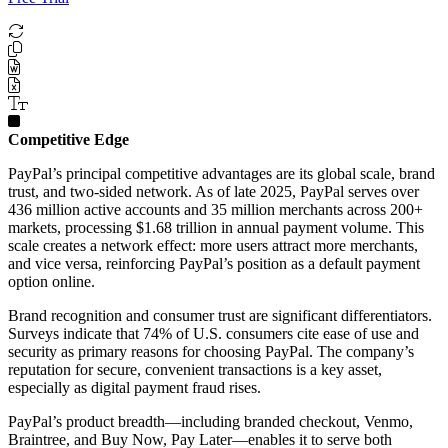
Competitive Edge
PayPal’s principal competitive advantages are its global scale, brand
trust, and two-sided network. As of late 2025, PayPal serves over
436 million active accounts and 35 million merchants across 200+
markets, processing $1.68 trillion in annual payment volume. This
scale creates a network effect: more users attract more merchants,
and vice versa, reinforcing PayPal’s position as a default payment
option online.
Brand recognition and consumer trust are significant differentiators.
Surveys indicate that 74% of U.S. consumers cite ease of use and
security as primary reasons for choosing PayPal. The company’s
reputation for secure, convenient transactions is a key asset,
especially as digital payment fraud rises.
PayPal’s product breadth—including branded checkout, Venmo,
Braintree, and Buy Now, Pay Later—enables it to serve both