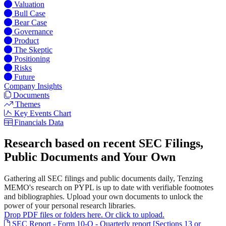
Valuation
Bull Case
Bear Case
Governance
Product
The Skeptic
Positioning
Risks
Future
Company Insights
Documents
Themes
Key Events Chart
Financials Data
Research based on recent SEC Filings,
Public Documents and Your Own
Gathering all SEC filings and public documents daily, Tenzing
MEMO's research on PYPL is up to date with verifiable footnotes
and bibliographies. Upload your own documents to unlock the
power of your personal research libraries.
Drop PDF files or folders here. Or click to upload.
SEC Report - Form 10-Q - Quarterly report [Sections 13 or