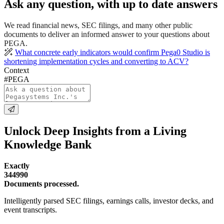
Ask any question, with up to date answers
We read financial news, SEC filings, and many other public
documents to deliver an informed answer to your questions about
PEGA.
What concrete early indicators would confirm Pega0 Studio is
shortening implementation cycles and converting to ACV?
Context
#PEGA
Unlock Deep Insights from a Living
Knowledge Bank
Exactly
344990
Documents processed.
Intelligently parsed SEC filings, earnings calls, investor decks, and
event transcripts.