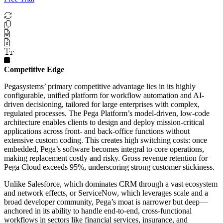
Competitive Edge
Pegasystems’ primary competitive advantage lies in its highly
configurable, unified platform for workflow automation and AI-
driven decisioning, tailored for large enterprises with complex,
regulated processes. The Pega Platform’s model-driven, low-code
architecture enables clients to design and deploy mission-critical
applications across front- and back-office functions without
extensive custom coding. This creates high switching costs: once
embedded, Pega’s software becomes integral to core operations,
making replacement costly and risky. Gross revenue retention for
Pega Cloud exceeds 95%, underscoring strong customer stickiness.
Unlike Salesforce, which dominates CRM through a vast ecosystem
and network effects, or ServiceNow, which leverages scale and a
broad developer community, Pega’s moat is narrower but deep—
anchored in its ability to handle end-to-end, cross-functional
workflows in sectors like financial services, insurance, and