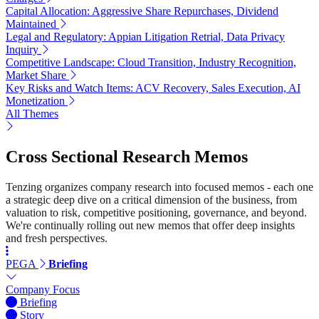
Capital Allocation: Aggressive Share Repurchases, Dividend
Maintained
Legal and Regulatory: Appian Litigation Retrial, Data Privacy
Inquiry
Competitive Landscape: Cloud Transition, Industry Recognition,
Market Share
Key Risks and Watch Items: ACV Recovery, Sales Execution, AI
Monetization
All Themes
Cross Sectional Research Memos
Tenzing organizes company research into focused memos - each one
a strategic deep dive on a critical dimension of the business, from
valuation to risk, competitive positioning, governance, and beyond.
We're continually rolling out new memos that offer deep insights
and fresh perspectives.
PEGA
Briefing
Company Focus
Briefing
Story