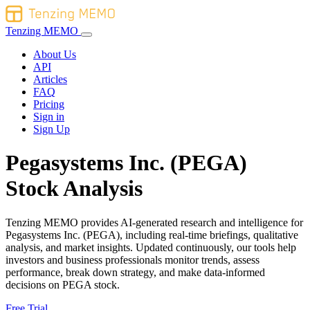
Tenzing MEMO
About Us
API
Articles
FAQ
Pricing
Sign in
Sign Up
Pegasystems Inc. (PEGA)
Stock Analysis
Tenzing MEMO provides AI-generated research and intelligence for
Pegasystems Inc. (PEGA), including real-time briefings, qualitative
analysis, and market insights. Updated continuously, our tools help
investors and business professionals monitor trends, assess
performance, break down strategy, and make data-informed
decisions on PEGA stock.
Free Trial