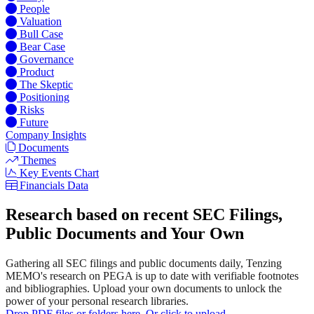
People
Valuation
Bull Case
Bear Case
Governance
Product
The Skeptic
Positioning
Risks
Future
Company Insights
Documents
Themes
Key Events Chart
Financials Data
Research based on recent SEC Filings,
Public Documents and Your Own
Gathering all SEC filings and public documents daily, Tenzing
MEMO's research on PEGA is up to date with verifiable footnotes
and bibliographies. Upload your own documents to unlock the
power of your personal research libraries.
Drop PDF files or folders here. Or click to upload.