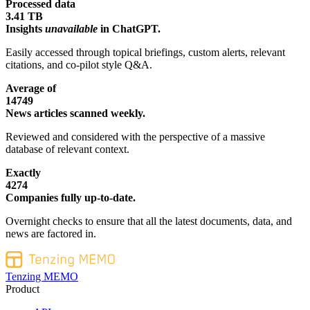
Processed data
3.41 TB
Insights
unavailable
in ChatGPT.
Easily accessed through topical briefings, custom alerts, relevant
citations, and co-pilot style Q&A.
Average of
14749
News articles scanned weekly.
Reviewed and considered with the perspective of a massive
database of relevant context.
Exactly
4274
Companies fully up-to-date.
Overnight checks to ensure that all the latest documents, data, and
news are factored in.
Tenzing MEMO
Product