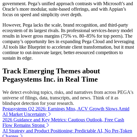
government. Pega’s unified approach contrasts with Microsoft’s and
Oracle’s more modular, suite-based offerings, and with Appian’s
focus on speed and simplicity over depth.
However, Pega lacks the scale, brand recognition, and third-party
ecosystem of its largest rivals. Its professional services-heavy model
results in lower gross margins (75% vs. 80–85% for top peers). The
company’s opportunity lies in expanding Pega Cloud and leveraging
AI tools like Blueprint to accelerate client transformation, but it must
continue to out-innovate larger, better-resourced competitors to
sustain its edge.
Track Emerging Themes about
Pegasystems Inc. in Real Time
We detect evolving topics, risks, and narratives from across PEGA's
universe of filings, data, transcripts, and news. Think of it as
blindspot detection for your research.
Pegasystems Q2 2026: Earnings Miss, ACV Growth Slows Amid
AI Market Uncertainty
2026 Guidance and Key Metrics: Cautious Outlook, Free Cash
Flow Remains Strong
AI Strategy and Product Positioning: Predictable AI, No Per-Token
Charges