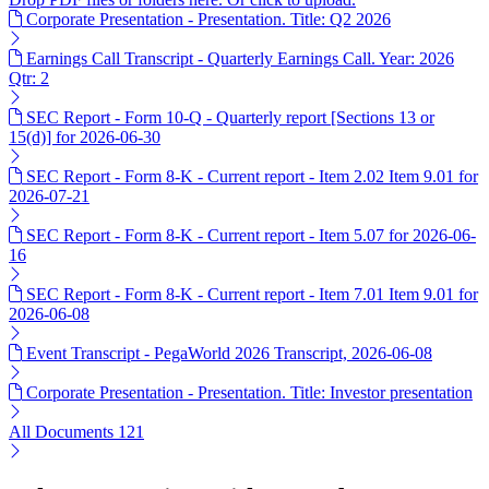
Corporate Presentation - Presentation. Title: Q2 2026
Earnings Call Transcript - Quarterly Earnings Call. Year: 2026
Qtr: 2
SEC Report - Form 10-Q - Quarterly report [Sections 13 or
15(d)] for 2026-06-30
SEC Report - Form 8-K - Current report - Item 2.02 Item 9.01 for
2026-07-21
SEC Report - Form 8-K - Current report - Item 5.07 for 2026-06-
16
SEC Report - Form 8-K - Current report - Item 7.01 Item 9.01 for
2026-06-08
Event Transcript - PegaWorld 2026 Transcript, 2026-06-08
Corporate Presentation - Presentation. Title: Investor presentation
All Documents
121