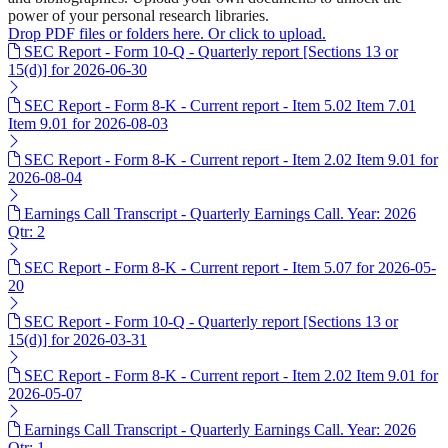
power of your personal research libraries.
Drop PDF files or folders here. Or click to upload.
SEC Report - Form 10-Q - Quarterly report [Sections 13 or
15(d)] for 2026-06-30
SEC Report - Form 8-K - Current report - Item 5.02 Item 7.01
Item 9.01 for 2026-08-03
SEC Report - Form 8-K - Current report - Item 2.02 Item 9.01 for
2026-08-04
Earnings Call Transcript - Quarterly Earnings Call. Year: 2026
Qtr: 2
SEC Report - Form 8-K - Current report - Item 5.07 for 2026-05-
20
SEC Report - Form 10-Q - Quarterly report [Sections 13 or
15(d)] for 2026-03-31
SEC Report - Form 8-K - Current report - Item 2.02 Item 9.01 for
2026-05-07
Earnings Call Transcript - Quarterly Earnings Call. Year: 2026
Qtr: 1