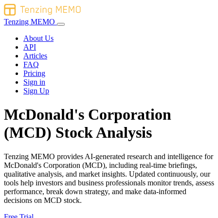
Tenzing MEMO
About Us
API
Articles
FAQ
Pricing
Sign in
Sign Up
McDonald's Corporation
(MCD) Stock Analysis
Tenzing MEMO provides AI-generated research and intelligence for
McDonald's Corporation (MCD), including real-time briefings,
qualitative analysis, and market insights. Updated continuously, our
tools help investors and business professionals monitor trends, assess
performance, break down strategy, and make data-informed
decisions on MCD stock.
Free Trial