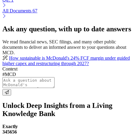
All Documents
67
Ask any question, with up to date answers
We read financial news, SEC filings, and many other public
documents to deliver an informed answer to your questions about
MCD.
How sustainable is McDonald's 24% FCF margin under guided
higher capex and restructuring through 2027?
Context
#MCD
Unlock Deep Insights from a Living
Knowledge Bank
Exactly
345656