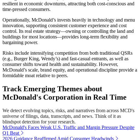
resilient in economic downturns, attracting both cost-conscious and
time-pressed consumers.
Operationally, McDonald’s invests heavily in technology and menu
innovation, supporting consistent customer experience and cost
control. Its real estate strategy—owning or controlling the land and
buildings for most locations—provides long-term flexibility and
bargaining power.
Risks include intensifying competition from both traditional QSRs
(e.g., Burger King, Wendy’s) and fast-casual entrants, as well as
consumer shifts toward health and sustainability. However,
McDonald’s scale, brand equity, and operational discipline provide a
formidable moat relative to peers.
Track Emerging Themes about
McDonald's Corporation in Real Time
We detect evolving topics, risks, and narratives from across MCD's
universe of filings, data, transcripts, and news. Think of it as
blindspot detection for your research.
McDonald's Faces Weak U.S. Traffic and Margin Pressure Despite
Q1 Beat
2026 Guidance Reaffirmed Amid Consumer Headwinds