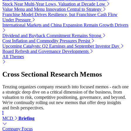
Stock Near Multi-Year Lows, Valuation at Decade Low
Value Menu and Menu Innovation Central to Strategy
Franchise Model Drives Resilience, but Franchisee Cash Flow
Under Pressure
International Markets and China Expansion Remain Growth Drivers
Dividend and Buyback Commitment Remains Strong
Cost Inflation and Commodity Pressures Persist
Upcoming Catalysts: Q2 Earnings and September Investor Day
Board Refresh and Governance Developments
All Themes
Cross Sectional Research Memos
Tenzing organizes company research into focused memos - each one
a strategic deep dive on a critical dimension of the business, from
valuation to risk, competitive positioning, governance, and beyond.
We're continually rolling out new memos that offer deep insights
and fresh perspectives.
MCD
Briefing
Company Focus