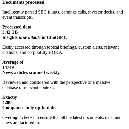
Documents processed.
Intelligently parsed SEC filings, earnings calls, investor decks, and
event transcripts.
Processed data
3.42 TB
Insights
unavailable
in ChatGPT.
Easily accessed through topical briefings, custom alerts, relevant
citations, and co-pilot style Q&A.
Average of
14749
News articles scanned weekly.
Reviewed and considered with the perspective of a massive
database of relevant context.
Exactly
4280
Companies fully up-to-date.
Overnight checks to ensure that all the latest documents, data, and
news are factored in.