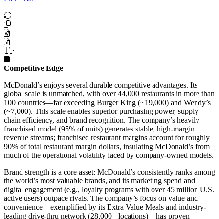
Competitive Edge
McDonald’s enjoys several durable competitive advantages. Its
global scale is unmatched, with over 44,000 restaurants in more than
100 countries—far exceeding Burger King (~19,000) and Wendy’s
(~7,000). This scale enables superior purchasing power, supply
chain efficiency, and brand recognition. The company’s heavily
franchised model (95% of units) generates stable, high-margin
revenue streams; franchised restaurant margins account for roughly
90% of total restaurant margin dollars, insulating McDonald’s from
much of the operational volatility faced by company-owned models.
Brand strength is a core asset: McDonald’s consistently ranks among
the world’s most valuable brands, and its marketing spend and
digital engagement (e.g., loyalty programs with over 45 million U.S.
active users) outpace rivals. The company’s focus on value and
convenience—exemplified by its Extra Value Meals and industry-
leading drive-thru network (28,000+ locations)—has proven