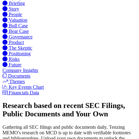
Briefing
Story
People
Valuation
Bull Case
Bear Case
Governance
Product
The Skeptic
Positioning
Risks
Future
Company Insights
Documents
Themes
Key Events Chart
Financials Data
Research based on recent SEC Filings,
Public Documents and Your Own
Gathering all SEC filings and public documents daily, Tenzing
MEMO's research on MCD is up to date with verifiable footnotes
and bibliographies. Upload your own documents to unlock the