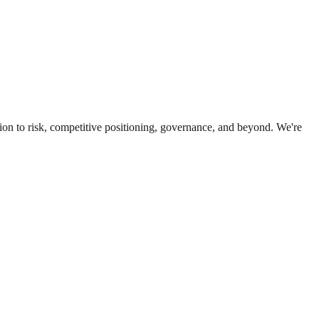
ion to risk, competitive positioning, governance, and beyond. We're