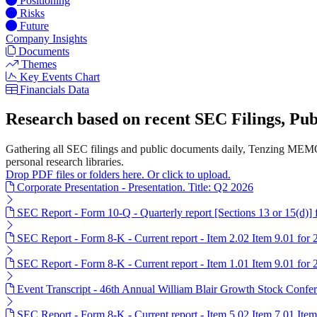
Positioning
Risks
Future
Company Insights
Documents
Themes
Key Events Chart
Financials Data
Research based on recent SEC Filings, P
Gathering all SEC filings and public documents daily, Tenzing MEMO
personal research libraries.
Drop PDF files or folders here. Or click to upload.
Corporate Presentation - Presentation. Title: Q2 2026
SEC Report - Form 10-Q - Quarterly report [Sections 13 or 15(d)]
SEC Report - Form 8-K - Current report - Item 2.02 Item 9.01 for
SEC Report - Form 8-K - Current report - Item 1.01 Item 9.01 for
Event Transcript - 46th Annual William Blair Growth Stock Confer
SEC Report - Form 8-K - Current report - Item 5.02 Item 7.01 Ite