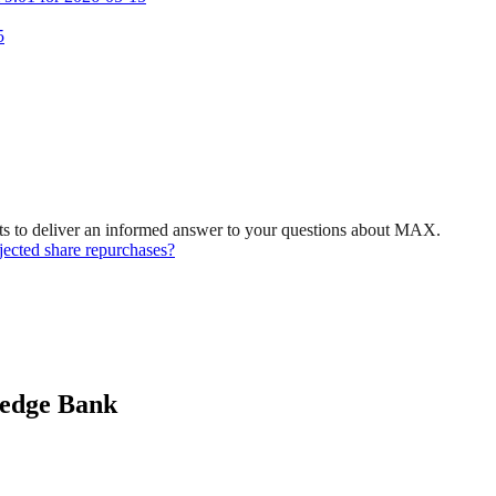
5
ts to deliver an informed answer to your questions about MAX.
ected share repurchases?
ledge Bank