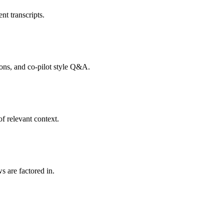
nt transcripts.
tions, and co-pilot style Q&A.
f relevant context.
s are factored in.