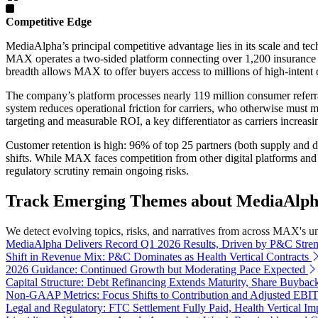
Competitive Edge
MediaAlpha’s principal competitive advantage lies in its scale and t
MAX operates a two-sided platform connecting over 1,200 insurance part
breadth allows MAX to offer buyers access to millions of high-intent c
The company’s platform processes nearly 119 million consumer referral
system reduces operational friction for carriers, who otherwise must 
targeting and measurable ROI, a key differentiator as carriers increasi
Customer retention is high: 96% of top 25 partners (both supply and 
shifts. While MAX faces competition from other digital platforms and di
regulatory scrutiny remain ongoing risks.
Track Emerging Themes about MediaAlpha,
We detect evolving topics, risks, and narratives from across MAX's univ
MediaAlpha Delivers Record Q1 2026 Results, Driven by P&C Stre
Shift in Revenue Mix: P&C Dominates as Health Vertical Contracts
2026 Guidance: Continued Growth but Moderating Pace Expected
Capital Structure: Debt Refinancing Extends Maturity, Share Buybac
Non-GAAP Metrics: Focus Shifts to Contribution and Adjusted EB
Legal and Regulatory: FTC Settlement Fully Paid, Health Vertical Im