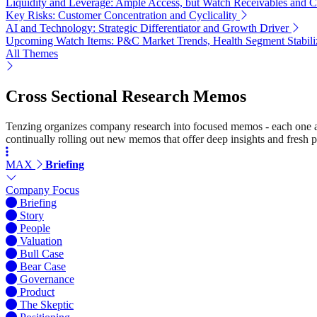
Liquidity and Leverage: Ample Access, but Watch Receivables and 
Key Risks: Customer Concentration and Cyclicality
AI and Technology: Strategic Differentiator and Growth Driver
Upcoming Watch Items: P&C Market Trends, Health Segment Stabili
All Themes
Cross Sectional Research Memos
Tenzing organizes company research into focused memos - each one a st
continually rolling out new memos that offer deep insights and fresh p
MAX
Briefing
Company Focus
Briefing
Story
People
Valuation
Bull Case
Bear Case
Governance
Product
The Skeptic