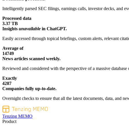
Intelligently parsed SEC filings, earnings calls, investor decks, and eve
Processed data
3.37 TB
Insights
unavailable
in ChatGPT.
Easily accessed through topical briefings, custom alerts, relevant cita
Average of
14749
News articles scanned weekly.
Reviewed and considered with the perspective of a massive database o
Exactly
4287
Companies fully up-to-date.
Overnight checks to ensure that all the latest documents, data, and new
Tenzing MEMO
Product