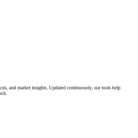
is, and market insights. Updated continuously, our tools help
ock.