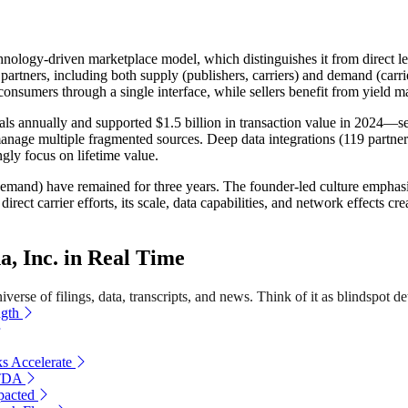
echnology-driven marketplace model, which distinguishes it from direct
ners, including both supply (publishers, carriers) and demand (carriers,
onsumers through a single interface, while sellers benefit from yield m
s annually and supported $1.5 billion in transaction value in 2024—sever
manage multiple fragmented sources. Deep data integrations (119 partner
ngly focus on lifetime value.
demand) have remained for three years. The founder-led culture emphasi
rect carrier efforts, its scale, data capabilities, and network effects 
 Inc. in Real Time
erse of filings, data, transcripts, and news. Think of it as blindspot de
ngth
ks Accelerate
ITDA
pacted