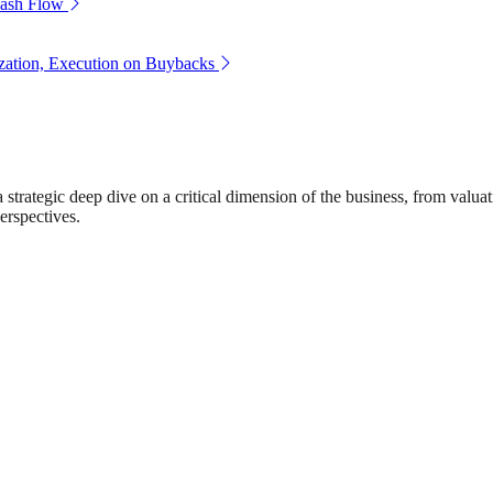
Cash Flow
zation, Execution on Buybacks
rategic deep dive on a critical dimension of the business, from valuat
erspectives.