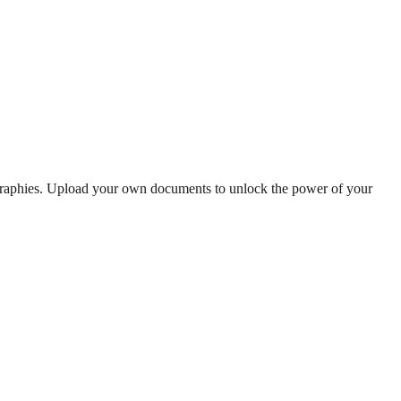
ographies. Upload your own documents to unlock the power of your