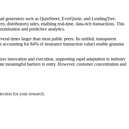
 lead generators such as QuinStreet, EverQuote, and LendingTree.
 distributors) sides, enabling real-time, data-rich transactions. This
aximization and predictive analytics.
al times larger than most public peers. Its unified, transparent
s accounting for 84% of insurance transaction value) enable granular
zes innovation and execution, supporting rapid adaptation to industry
create meaningful barriers to entry. However, customer concentration and
tection for your research.