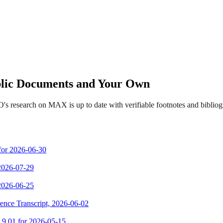
ublic Documents and Your Own
's research on MAX is up to date with verifiable footnotes and bibli
 for 2026-06-30
 2026-07-29
 2026-06-25
ence Transcript, 2026-06-02
m 9.01 for 2026-05-15