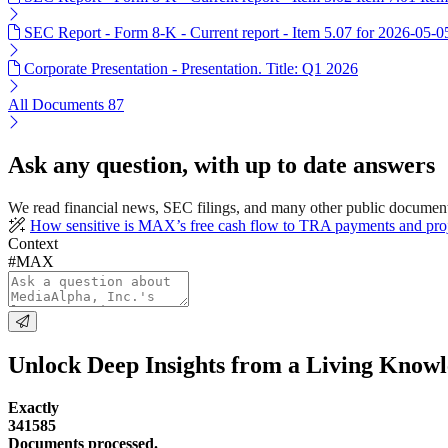
SEC Report - Form 8-K - Current report - Item 5.07 for 2026-05-0
Corporate Presentation - Presentation. Title: Q1 2026
All Documents
87
Ask any question, with up to date answers
We read financial news, SEC filings, and many other public documen
How sensitive is MAX’s free cash flow to TRA payments and proj
Context
#MAX
Unlock Deep Insights from a Living Know
Exactly
341585
Documents processed.