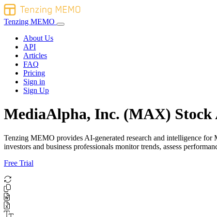
Tenzing MEMO
About Us
API
Articles
FAQ
Pricing
Sign in
Sign Up
MediaAlpha, Inc. (MAX) Stock 
Tenzing MEMO provides AI-generated research and intelligence for Med
investors and business professionals monitor trends, assess perform
Free Trial