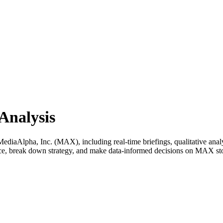
Analysis
iaAlpha, Inc. (MAX), including real-time briefings, qualitative analys
ance, break down strategy, and make data-informed decisions on MAX st