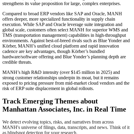
strengthens its value proposition for large, complex enterprises.
Compared to broad ERP vendors like SAP and Oracle, MANH
offers deeper, more specialized functionality in supply chain
execution. While SAP and Oracle leverage suite integration and
global scale, customers often select MANH for superior WMS and
TMS (transportation management) capabilities in high-throughput
environments. Against best-of-breed rivals such as Blue Yonder and
Körber, MANH’s unified cloud platform and rapid innovation
cadence are key advantages, though Körber’s bundled
hardware/software offering and Blue Yonder’s planning depth are
credible threats.
MANH’s high R&D intensity (over $145 million in 2025) and
strong customer relationships underpin its moat, but it remains
exposed to pricing pressure from mid-market cloud vendors and the
risk of ERP suite displacement in global rollouts.
Track Emerging Themes about
Manhattan Associates, Inc. in Real Time
We detect evolving topics, risks, and narratives from across
MANH's universe of filings, data, transcripts, and news. Think of it
as blindspot detection for your research.