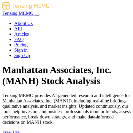
Tenzing MEMO
About Us
API
Articles
FAQ
Pricing
Sign in
Sign Up
Manhattan Associates, Inc.
(MANH) Stock Analysis
Tenzing MEMO provides AI-generated research and intelligence for
Manhattan Associates, Inc. (MANH), including real-time briefings,
qualitative analysis, and market insights. Updated continuously, our
tools help investors and business professionals monitor trends, assess
performance, break down strategy, and make data-informed
decisions on MANH stock.
Free Trial