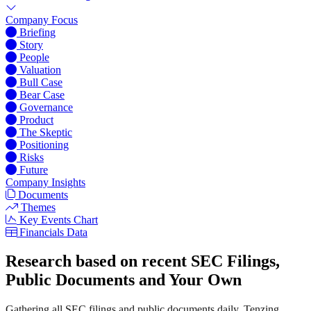
Company Focus
Briefing
Story
People
Valuation
Bull Case
Bear Case
Governance
Product
The Skeptic
Positioning
Risks
Future
Company Insights
Documents
Themes
Key Events Chart
Financials Data
Research based on recent SEC Filings,
Public Documents and Your Own
Gathering all SEC filings and public documents daily, Tenzing