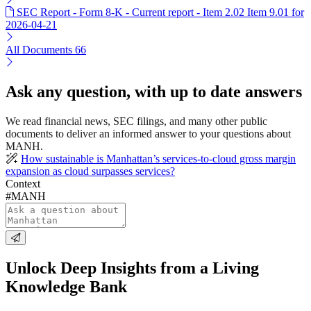
SEC Report - Form 8-K - Current report - Item 2.02 Item 9.01 for
2026-04-21
All Documents
66
Ask any question, with up to date answers
We read financial news, SEC filings, and many other public
documents to deliver an informed answer to your questions about
MANH.
How sustainable is Manhattan’s services-to-cloud gross margin
expansion as cloud surpasses services?
Context
#MANH
Unlock Deep Insights from a Living
Knowledge Bank