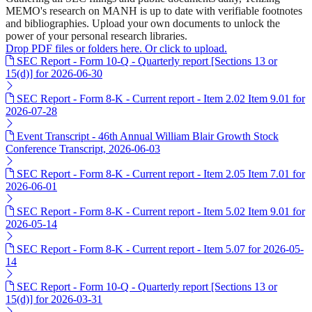
MEMO's research on MANH is up to date with verifiable footnotes
and bibliographies. Upload your own documents to unlock the
power of your personal research libraries.
Drop PDF files or folders here. Or click to upload.
SEC Report - Form 10-Q - Quarterly report [Sections 13 or
15(d)] for 2026-06-30
SEC Report - Form 8-K - Current report - Item 2.02 Item 9.01 for
2026-07-28
Event Transcript - 46th Annual William Blair Growth Stock
Conference Transcript, 2026-06-03
SEC Report - Form 8-K - Current report - Item 2.05 Item 7.01 for
2026-06-01
SEC Report - Form 8-K - Current report - Item 5.02 Item 9.01 for
2026-05-14
SEC Report - Form 8-K - Current report - Item 5.07 for 2026-05-
14
SEC Report - Form 10-Q - Quarterly report [Sections 13 or
15(d)] for 2026-03-31