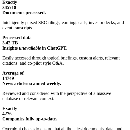
Exactly
345718
Documents processed.
Intelligently parsed SEC filings, earnings calls, investor decks, and
event transcripts.
Processed data
3.42 TB
Insights
unavailable
in ChatGPT.
Easily accessed through topical briefings, custom alerts, relevant
citations, and co-pilot style Q&A.
Average of
14749
News articles scanned weekly.
Reviewed and considered with the perspective of a massive
database of relevant context.
Exactly
4276
Companies fully up-to-date.
Overnight checks to ensure that all the latest documents, data, and