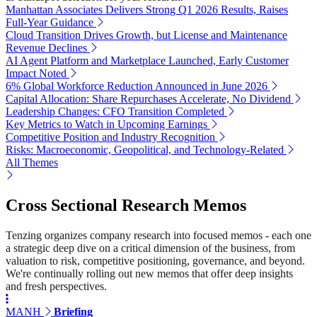
Manhattan Associates Delivers Strong Q1 2026 Results, Raises
Full-Year Guidance
Cloud Transition Drives Growth, but License and Maintenance
Revenue Declines
AI Agent Platform and Marketplace Launched, Early Customer
Impact Noted
6% Global Workforce Reduction Announced in June 2026
Capital Allocation: Share Repurchases Accelerate, No Dividend
Leadership Changes: CFO Transition Completed
Key Metrics to Watch in Upcoming Earnings
Competitive Position and Industry Recognition
Risks: Macroeconomic, Geopolitical, and Technology-Related
All Themes
Cross Sectional Research Memos
Tenzing organizes company research into focused memos - each one
a strategic deep dive on a critical dimension of the business, from
valuation to risk, competitive positioning, governance, and beyond.
We're continually rolling out new memos that offer deep insights
and fresh perspectives.
MANH
Briefing