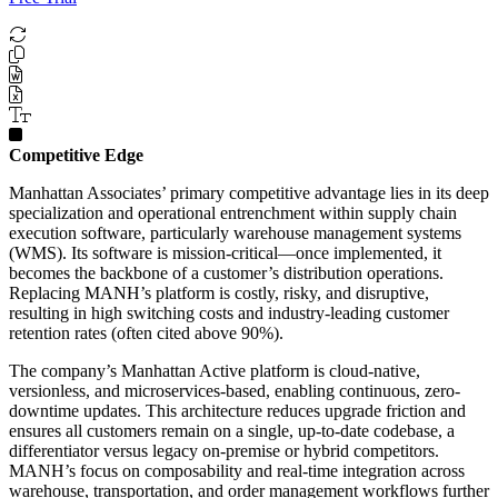
Competitive Edge
Manhattan Associates’ primary competitive advantage lies in its deep
specialization and operational entrenchment within supply chain
execution software, particularly warehouse management systems
(WMS). Its software is mission-critical—once implemented, it
becomes the backbone of a customer’s distribution operations.
Replacing MANH’s platform is costly, risky, and disruptive,
resulting in high switching costs and industry-leading customer
retention rates (often cited above 90%).
The company’s Manhattan Active platform is cloud-native,
versionless, and microservices-based, enabling continuous, zero-
downtime updates. This architecture reduces upgrade friction and
ensures all customers remain on a single, up-to-date codebase, a
differentiator versus legacy on-premise or hybrid competitors.
MANH’s focus on composability and real-time integration across
warehouse, transportation, and order management workflows further