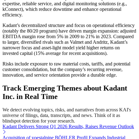
expertise, reliable service, and digital monitoring solutions (e.g.,
kConnect), which reduce downtime and enhance operational
efficiency.
Kadant’s decentralized structure and focus on operational efficiency
(notably the 80/20 program) have driven margin expansion: adjusted
EBITDA margin rose from 5% in 2009 to 21% in 2023. Compared
to larger, diversified rivals such as Valmet and Andritz, Kadant’s
narrower focus and asset-light model yield higher returns on
invested capital (15% average for recent acquisitions).
Risks include exposure to raw material costs, tariffs, and potential
customer consolidation, but the company’s recurring revenue,
innovation, and service orientation provide a durable edge.
Track Emerging Themes about Kadant
Inc. in Real Time
We detect evolving topics, risks, and narratives from across KAI's
universe of filings, data, transcripts, and news. Think of it as
blindspot detection for your research.
Kadant Delivers Strong Q1 2026 Results, Raises Revenue Outlook
Acquisition of voestalpine BÖHLER Profil Expands Industrial