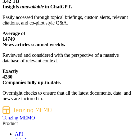
3.42 TB
Insights
unavailable
in ChatGPT.
Easily accessed through topical briefings, custom alerts, relevant
citations, and co-pilot style Q&A.
Average of
14749
News articles scanned weekly.
Reviewed and considered with the perspective of a massive
database of relevant context.
Exactly
4280
Companies fully up-to-date.
Overnight checks to ensure that all the latest documents, data, and
news are factored in.
Tenzing MEMO
Product
API