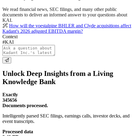
We read financial news, SEC filings, and many other public
documents to deliver an informed answer to your questions about
KAI.
How will the voestalpine BHLER and Clyde acquisitions affect
Kadant's 2026 adjusted EBITDA margin?
Context
#KAI
Unlock Deep Insights from a Living
Knowledge Bank
Exactly
345656
Documents processed.
Intelligently parsed SEC filings, earnings calls, investor decks, and
event transcripts.
Processed data