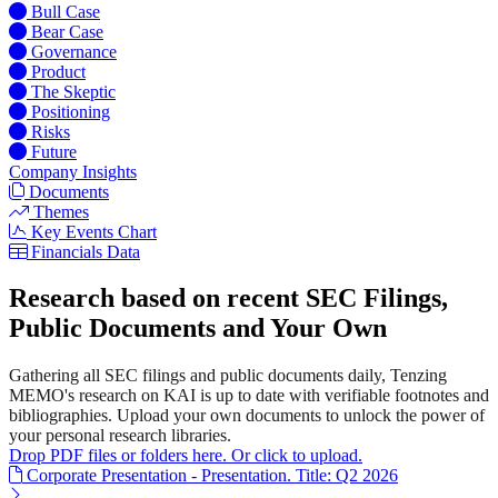
Bull Case
Bear Case
Governance
Product
The Skeptic
Positioning
Risks
Future
Company Insights
Documents
Themes
Key Events Chart
Financials Data
Research based on recent SEC Filings,
Public Documents and Your Own
Gathering all SEC filings and public documents daily, Tenzing
MEMO's research on KAI is up to date with verifiable footnotes and
bibliographies. Upload your own documents to unlock the power of
your personal research libraries.
Drop PDF files or folders here. Or click to upload.
Corporate Presentation - Presentation. Title: Q2 2026