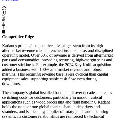
Competitive Edge
Kadant’s principal competitive advantages stem from its high
aftermarket revenue mix, entrenched installed base, and disciplined
operating model. Over 60% of revenue is derived from aftermarket
parts and consumables, providing recurring, high-margin sales and
customer stickiness. For example, the 2024 Key Knife acquisition
added a business with 100% aftermarket revenue and robust
margins. This recurring revenue base is less cyclical than capital
equipment sales, supporting stable cash flow even during
downturns.
The company’s global installed base—built over decades—creates
switching costs for customers, particularly in mission-critical
applications such as wood processing and fluid handling. Kadant
holds the number one global market share in debarkers and
stranders, and is a leading supplier of rotary joints and doctoring
systems. Its customer relationships are reinforced by technical