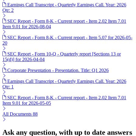
Earnings Call Transcript - Quarterly Earnings Call. Year: 2026
Qtr: 2
SEC Report - Form 8-K - Current report - Item 2.02 Item 7.01
Item 9.01 for 2026-08-04
SEC Report - Form 8-K - Current report - Item 5.07 for 2026-05-
20
SEC Report - Form 10-Q - Quarterly report [Sections 13 or
15(d)] for 2026-04-04
Corporate Presentation - Presentation. Title: Q1 2026
Earnings Call Transcript - Quarterly Earnings Call. Year: 2026
Qtr: 1
SEC Report - Form 8-K - Current report - Item 2.02 Item 7.01
Item 9.01 for 2026-05-05
All Documents
88
Ask any question, with up to date answers