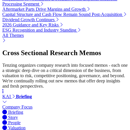
Processing Segment
Aftermarket Parts Drive Margins and Growth
Capital Structure and Cash Flow Remain Sound Post-Acquisition
Dividend Growth Continues
2026 Guidance and Key Risks
ESG Recognition and Industry Standing
All Themes
Cross Sectional Research Memos
Tenzing organizes company research into focused memos - each one
a strategic deep dive on a critical dimension of the business, from
valuation to risk, competitive positioning, governance, and beyond.
We're continually rolling out new memos that offer deep insights
and fresh perspectives.
KAI
Briefing
Company Focus
Briefing
Story
People
Valuation