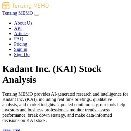
Tenzing MEMO
About Us
API
Articles
FAQ
Pricing
Sign in
Sign Up
Kadant Inc. (KAI) Stock
Analysis
Tenzing MEMO provides AI-generated research and intelligence for
Kadant Inc. (KAI), including real-time briefings, qualitative
analysis, and market insights. Updated continuously, our tools help
investors and business professionals monitor trends, assess
performance, break down strategy, and make data-informed
decisions on KAI stock.
Free Trial