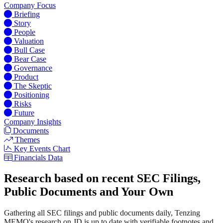
Company Focus
Briefing
Story
People
Valuation
Bull Case
Bear Case
Governance
Product
The Skeptic
Positioning
Risks
Future
Company Insights
Documents
Themes
Key Events Chart
Financials Data
Research based on recent SEC Filings,
Public Documents and Your Own
Gathering all SEC filings and public documents daily, Tenzing
MEMO's research on JD is up to date with verifiable footnotes and