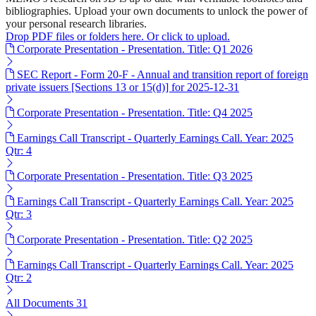
bibliographies. Upload your own documents to unlock the power of
your personal research libraries.
Drop PDF files or folders here. Or click to upload.
Corporate Presentation - Presentation. Title: Q1 2026
SEC Report - Form 20-F - Annual and transition report of foreign
private issuers [Sections 13 or 15(d)] for 2025-12-31
Corporate Presentation - Presentation. Title: Q4 2025
Earnings Call Transcript - Quarterly Earnings Call. Year: 2025
Qtr: 4
Corporate Presentation - Presentation. Title: Q3 2025
Earnings Call Transcript - Quarterly Earnings Call. Year: 2025
Qtr: 3
Corporate Presentation - Presentation. Title: Q2 2025
Earnings Call Transcript - Quarterly Earnings Call. Year: 2025
Qtr: 2
All Documents
31