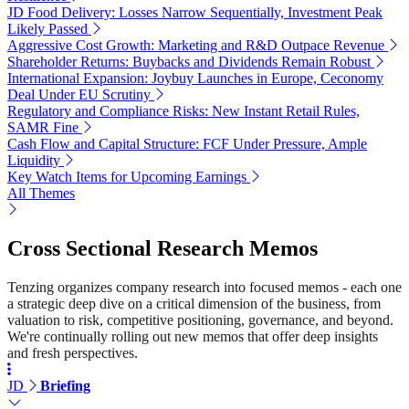
JD Food Delivery: Losses Narrow Sequentially, Investment Peak
Likely Passed
Aggressive Cost Growth: Marketing and R&D Outpace Revenue
Shareholder Returns: Buybacks and Dividends Remain Robust
International Expansion: Joybuy Launches in Europe, Ceconomy
Deal Under EU Scrutiny
Regulatory and Compliance Risks: New Instant Retail Rules,
SAMR Fine
Cash Flow and Capital Structure: FCF Under Pressure, Ample
Liquidity
Key Watch Items for Upcoming Earnings
All Themes
Cross Sectional Research Memos
Tenzing organizes company research into focused memos - each one
a strategic deep dive on a critical dimension of the business, from
valuation to risk, competitive positioning, governance, and beyond.
We're continually rolling out new memos that offer deep insights
and fresh perspectives.
JD
Briefing