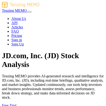
Tenzing MEMO
About Us
API
Articles
FAQ
Pricing
Sign in
Sign Up
JD.com, Inc. (JD) Stock
Analysis
Tenzing MEMO provides AI-generated research and intelligence for
JD.com, Inc. (JD), including real-time briefings, qualitative analysis,
and market insights. Updated continuously, our tools help investors
and business professionals monitor trends, assess performance,
break down strategy, and make data-informed decisions on JD
stock.
Free Trial