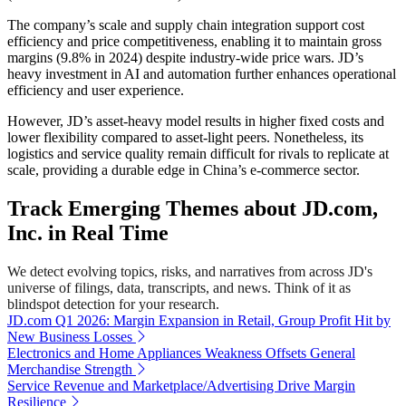
The company’s scale and supply chain integration support cost
efficiency and price competitiveness, enabling it to maintain gross
margins (9.8% in 2024) despite industry-wide price wars. JD’s
heavy investment in AI and automation further enhances operational
efficiency and user experience.
However, JD’s asset-heavy model results in higher fixed costs and
lower flexibility compared to asset-light peers. Nonetheless, its
logistics and service quality remain difficult for rivals to replicate at
scale, providing a durable edge in China’s e-commerce sector.
Track Emerging Themes about JD.com,
Inc. in Real Time
We detect evolving topics, risks, and narratives from across JD's
universe of filings, data, transcripts, and news. Think of it as
blindspot detection for your research.
JD.com Q1 2026: Margin Expansion in Retail, Group Profit Hit by
New Business Losses
Electronics and Home Appliances Weakness Offsets General
Merchandise Strength
Service Revenue and Marketplace/Advertising Drive Margin
Resilience