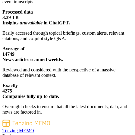
event transcripts.
Processed data
3.39 TB
Insights
unavailable
in ChatGPT.
Easily accessed through topical briefings, custom alerts, relevant
citations, and co-pilot style Q&A.
Average of
14749
News articles scanned weekly.
Reviewed and considered with the perspective of a massive
database of relevant context.
Exactly
4275
Companies fully up-to-date.
Overnight checks to ensure that all the latest documents, data, and
news are factored in.
Tenzing MEMO