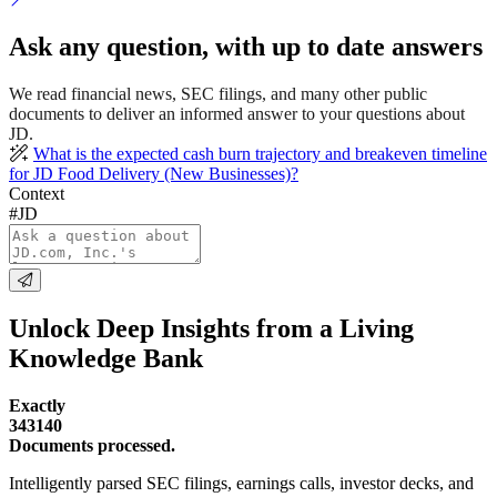
Ask any question, with up to date answers
We read financial news, SEC filings, and many other public
documents to deliver an informed answer to your questions about
JD.
What is the expected cash burn trajectory and breakeven timeline
for JD Food Delivery (New Businesses)?
Context
#JD
Unlock Deep Insights from a Living
Knowledge Bank
Exactly
343140
Documents processed.
Intelligently parsed SEC filings, earnings calls, investor decks, and