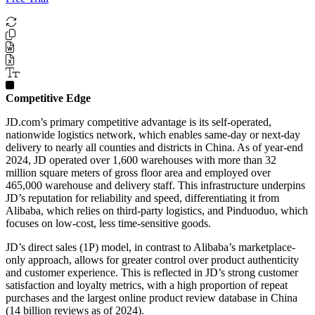
Competitive Edge
JD.com’s primary competitive advantage is its self-operated,
nationwide logistics network, which enables same-day or next-day
delivery to nearly all counties and districts in China. As of year-end
2024, JD operated over 1,600 warehouses with more than 32
million square meters of gross floor area and employed over
465,000 warehouse and delivery staff. This infrastructure underpins
JD’s reputation for reliability and speed, differentiating it from
Alibaba, which relies on third-party logistics, and Pinduoduo, which
focuses on low-cost, less time-sensitive goods.
JD’s direct sales (1P) model, in contrast to Alibaba’s marketplace-
only approach, allows for greater control over product authenticity
and customer experience. This is reflected in JD’s strong customer
satisfaction and loyalty metrics, with a high proportion of repeat
purchases and the largest online product review database in China
(14 billion reviews as of 2024).