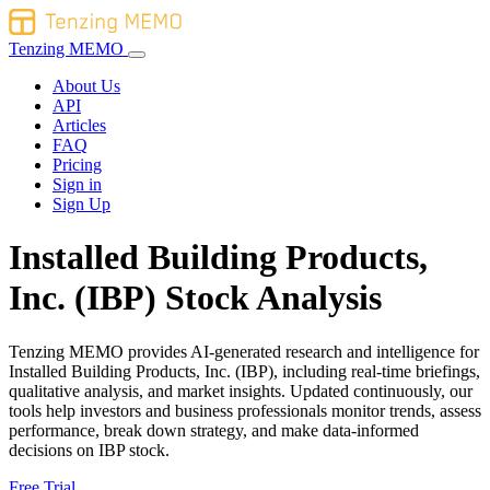
Tenzing MEMO
About Us
API
Articles
FAQ
Pricing
Sign in
Sign Up
Installed Building Products,
Inc. (IBP) Stock Analysis
Tenzing MEMO provides AI-generated research and intelligence for
Installed Building Products, Inc. (IBP), including real-time briefings,
qualitative analysis, and market insights. Updated continuously, our
tools help investors and business professionals monitor trends, assess
performance, break down strategy, and make data-informed
decisions on IBP stock.
Free Trial