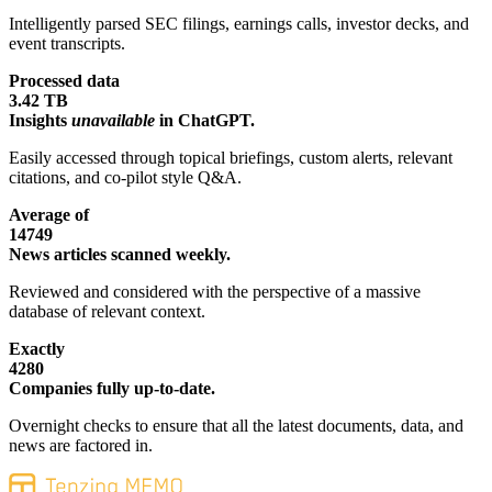
Intelligently parsed SEC filings, earnings calls, investor decks, and
event transcripts.
Processed data
3.42 TB
Insights
unavailable
in ChatGPT.
Easily accessed through topical briefings, custom alerts, relevant
citations, and co-pilot style Q&A.
Average of
14749
News articles scanned weekly.
Reviewed and considered with the perspective of a massive
database of relevant context.
Exactly
4280
Companies fully up-to-date.
Overnight checks to ensure that all the latest documents, data, and
news are factored in.