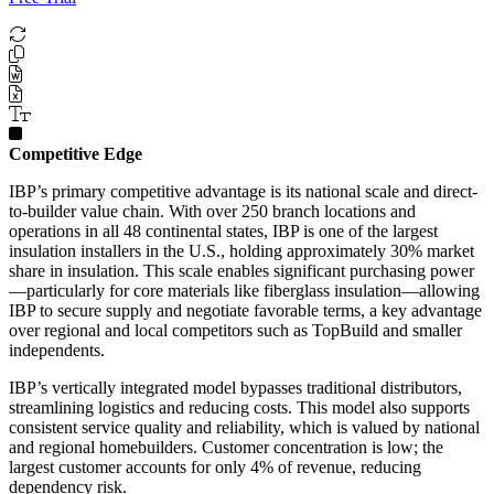
Competitive Edge
IBP’s primary competitive advantage is its national scale and direct-
to-builder value chain. With over 250 branch locations and
operations in all 48 continental states, IBP is one of the largest
insulation installers in the U.S., holding approximately 30% market
share in insulation. This scale enables significant purchasing power
—particularly for core materials like fiberglass insulation—allowing
IBP to secure supply and negotiate favorable terms, a key advantage
over regional and local competitors such as TopBuild and smaller
independents.
IBP’s vertically integrated model bypasses traditional distributors,
streamlining logistics and reducing costs. This model also supports
consistent service quality and reliability, which is valued by national
and regional homebuilders. Customer concentration is low; the
largest customer accounts for only 4% of revenue, reducing
dependency risk.