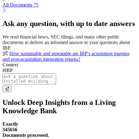
All Documents
75
Ask any question, with up to date answers
We read financial news, SEC filings, and many other public
documents to deliver an informed answer to your questions about
IBP.
How sustainable and repeatable are IBP's acquisition margins
and post-acquisition integration returns?
Context
#IBP
Unlock Deep Insights from a Living
Knowledge Bank
Exactly
345656
Documents processed.