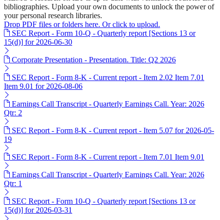
bibliographies. Upload your own documents to unlock the power of
your personal research libraries.
Drop PDF files or folders here. Or click to upload.
SEC Report - Form 10-Q - Quarterly report [Sections 13 or
15(d)] for 2026-06-30
Corporate Presentation - Presentation. Title: Q2 2026
SEC Report - Form 8-K - Current report - Item 2.02 Item 7.01
Item 9.01 for 2026-08-06
Earnings Call Transcript - Quarterly Earnings Call. Year: 2026
Qtr: 2
SEC Report - Form 8-K - Current report - Item 5.07 for 2026-05-
19
SEC Report - Form 8-K - Current report - Item 7.01 Item 9.01
Earnings Call Transcript - Quarterly Earnings Call. Year: 2026
Qtr: 1
SEC Report - Form 10-Q - Quarterly report [Sections 13 or
15(d)] for 2026-03-31