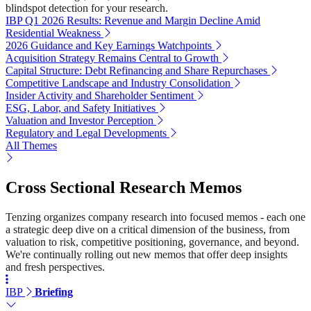
blindspot detection for your research.
IBP Q1 2026 Results: Revenue and Margin Decline Amid
Residential Weakness
2026 Guidance and Key Earnings Watchpoints
Acquisition Strategy Remains Central to Growth
Capital Structure: Debt Refinancing and Share Repurchases
Competitive Landscape and Industry Consolidation
Insider Activity and Shareholder Sentiment
ESG, Labor, and Safety Initiatives
Valuation and Investor Perception
Regulatory and Legal Developments
All Themes
Cross Sectional Research Memos
Tenzing organizes company research into focused memos - each one
a strategic deep dive on a critical dimension of the business, from
valuation to risk, competitive positioning, governance, and beyond.
We're continually rolling out new memos that offer deep insights
and fresh perspectives.
IBP
Briefing