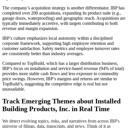
The company’s acquisition strategy is another differentiator. IBP has
completed over 200 acquisitions, expanding its product suite (e.g.,
garage doors, waterproofing) and geographic reach. Acquisitions are
typically immediately accretive, with targets contributing to both
revenue and margin expansion.
IBP’s culture emphasizes local autonomy within a disciplined
corporate framework, supporting high employee retention and
customer satisfaction. Safety metrics and employee turnover rates
are consistently better than industry averages.
Compared to TopBuild, which has a larger distribution business,
IBP’s focus on installation and service-based revenue (94% of total)
provides more stable cash flows and less exposure to commodity
price swings. However, IBP’s margins and returns are similar to
TopBuild’s, suggesting the competitive edge is real but not
unassailable.
Track Emerging Themes about Installed
Building Products, Inc. in Real Time
We detect evolving topics, risks, and narratives from across IBP's
universe of filings, data, transcripts, and news. Think of it as