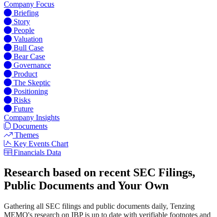
Company Focus
Briefing
Story
People
Valuation
Bull Case
Bear Case
Governance
Product
The Skeptic
Positioning
Risks
Future
Company Insights
Documents
Themes
Key Events Chart
Financials Data
Research based on recent SEC Filings,
Public Documents and Your Own
Gathering all SEC filings and public documents daily, Tenzing
MEMO's research on IBP is up to date with verifiable footnotes and