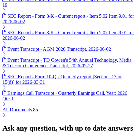
19
SEC Report - Form 8-K - Current report - Item 5.02 Item 9.01 for
2026-06-02
SEC Report - Form 8-K - Current report - Item 5.07 Item 9.01 for
2026-06-02
Event Transcript - AGM 2026 Transcript, 2026-06-02
Event Transcript - TD Cowen's 54th Annual Technology, Media
& Telecom Conference Transcript, 2026-05-27
SEC Report - Form 10-Q - Quarterly report [Sections 13 or
15(d)] for 2026-03-31
Earnings Call Transcript - Quarterly Earnings Call. Year: 2026
Qtr: 1
All Documents
85
Ask any question, with up to date answers