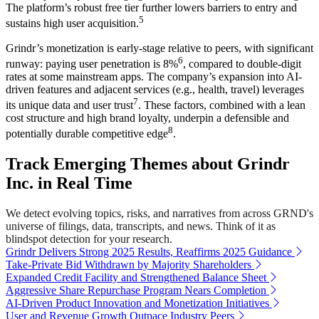
The platform’s robust free tier further lowers barriers to entry and
5
sustains high user acquisition.
Grindr’s monetization is early-stage relative to peers, with significant
6
runway: paying user penetration is 8%
, compared to double-digit
rates at some mainstream apps. The company’s expansion into AI-
driven features and adjacent services (e.g., health, travel) leverages
7
its unique data and user trust
. These factors, combined with a lean
cost structure and high brand loyalty, underpin a defensible and
8
potentially durable competitive edge
.
Track Emerging Themes about Grindr
Inc. in Real Time
We detect evolving topics, risks, and narratives from across GRND's
universe of filings, data, transcripts, and news. Think of it as
blindspot detection for your research.
Grindr Delivers Strong 2025 Results, Reaffirms 2025 Guidance
Take-Private Bid Withdrawn by Majority Shareholders
Expanded Credit Facility and Strengthened Balance Sheet
Aggressive Share Repurchase Program Nears Completion
AI-Driven Product Innovation and Monetization Initiatives
User and Revenue Growth Outpace Industry Peers