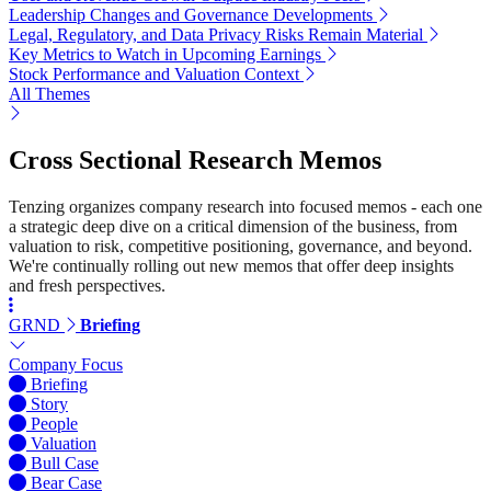
Leadership Changes and Governance Developments
Legal, Regulatory, and Data Privacy Risks Remain Material
Key Metrics to Watch in Upcoming Earnings
Stock Performance and Valuation Context
All Themes
Cross Sectional Research Memos
Tenzing organizes company research into focused memos - each one
a strategic deep dive on a critical dimension of the business, from
valuation to risk, competitive positioning, governance, and beyond.
We're continually rolling out new memos that offer deep insights
and fresh perspectives.
GRND
Briefing
Company Focus
Briefing
Story
People
Valuation
Bull Case
Bear Case