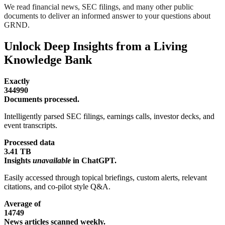
We read financial news, SEC filings, and many other public
documents to deliver an informed answer to your questions about
GRND.
Unlock Deep Insights from a Living
Knowledge Bank
Exactly
344990
Documents processed.
Intelligently parsed SEC filings, earnings calls, investor decks, and
event transcripts.
Processed data
3.41 TB
Insights
unavailable
in ChatGPT.
Easily accessed through topical briefings, custom alerts, relevant
citations, and co-pilot style Q&A.
Average of
14749
News articles scanned weekly.