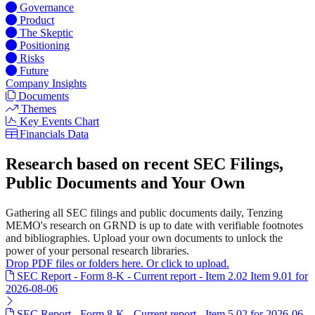
Governance
Product
The Skeptic
Positioning
Risks
Future
Company Insights
Documents
Themes
Key Events Chart
Financials Data
Research based on recent SEC Filings,
Public Documents and Your Own
Gathering all SEC filings and public documents daily, Tenzing
MEMO's research on GRND is up to date with verifiable footnotes
and bibliographies. Upload your own documents to unlock the
power of your personal research libraries.
Drop PDF files or folders here. Or click to upload.
SEC Report - Form 8-K - Current report - Item 2.02 Item 9.01 for
2026-08-06
SEC Report - Form 8-K - Current report - Item 5.02 for 2026-06-