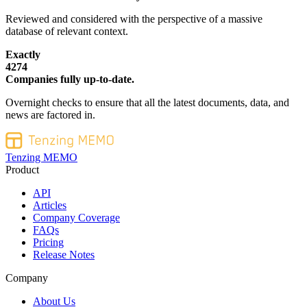
Reviewed and considered with the perspective of a massive
database of relevant context.
Exactly
4274
Companies fully up-to-date.
Overnight checks to ensure that all the latest documents, data, and
news are factored in.
Tenzing MEMO
Product
API
Articles
Company Coverage
FAQs
Pricing
Release Notes
Company
About Us