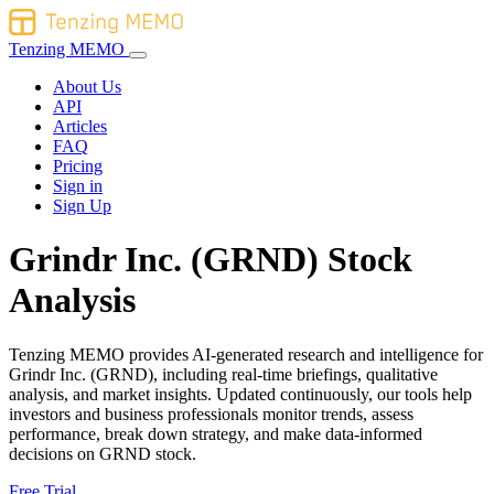
Tenzing MEMO
About Us
API
Articles
FAQ
Pricing
Sign in
Sign Up
Grindr Inc. (GRND) Stock
Analysis
Tenzing MEMO provides AI-generated research and intelligence for
Grindr Inc. (GRND), including real-time briefings, qualitative
analysis, and market insights. Updated continuously, our tools help
investors and business professionals monitor trends, assess
performance, break down strategy, and make data-informed
decisions on GRND stock.
Free Trial