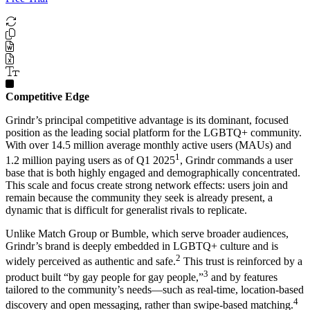
Competitive Edge
Grindr’s principal competitive advantage is its dominant, focused
position as the leading social platform for the LGBTQ+ community.
With over 14.5 million average monthly active users (MAUs) and
1
1.2 million paying users as of Q1 2025
, Grindr commands a user
base that is both highly engaged and demographically concentrated.
This scale and focus create strong network effects: users join and
remain because the community they seek is already present, a
dynamic that is difficult for generalist rivals to replicate.
Unlike Match Group or Bumble, which serve broader audiences,
Grindr’s brand is deeply embedded in LGBTQ+ culture and is
2
widely perceived as authentic and safe.
This trust is reinforced by a
3
product built “by gay people for gay people,”
and by features
tailored to the community’s needs—such as real-time, location-based
4
discovery and open messaging, rather than swipe-based matching.