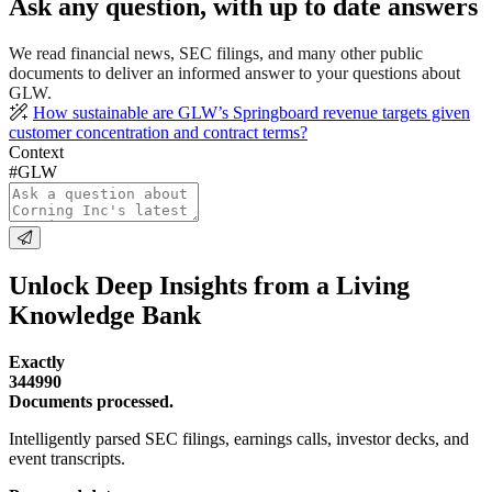
Ask any question, with up to date answers
We read financial news, SEC filings, and many other public
documents to deliver an informed answer to your questions about
GLW.
How sustainable are GLW’s Springboard revenue targets given
customer concentration and contract terms?
Context
#GLW
Unlock Deep Insights from a Living
Knowledge Bank
Exactly
344990
Documents processed.
Intelligently parsed SEC filings, earnings calls, investor decks, and
event transcripts.