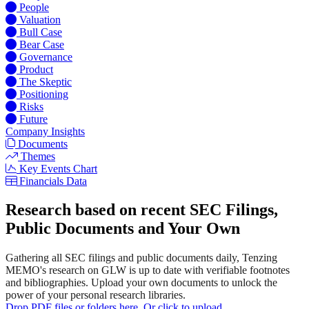
People
Valuation
Bull Case
Bear Case
Governance
Product
The Skeptic
Positioning
Risks
Future
Company Insights
Documents
Themes
Key Events Chart
Financials Data
Research based on recent SEC Filings,
Public Documents and Your Own
Gathering all SEC filings and public documents daily, Tenzing
MEMO's research on GLW is up to date with verifiable footnotes
and bibliographies. Upload your own documents to unlock the
power of your personal research libraries.
Drop PDF files or folders here. Or click to upload.