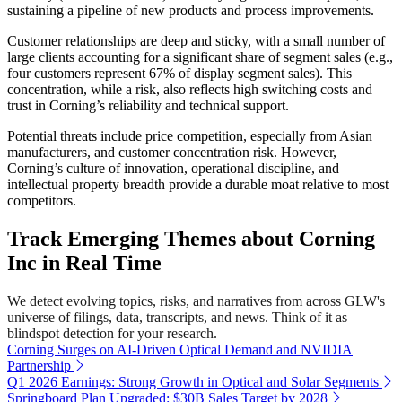
sustaining a pipeline of new products and process improvements.
Customer relationships are deep and sticky, with a small number of
large clients accounting for a significant share of segment sales (e.g.,
four customers represent 67% of display segment sales). This
concentration, while a risk, also reflects high switching costs and
trust in Corning’s reliability and technical support.
Potential threats include price competition, especially from Asian
manufacturers, and customer concentration risk. However,
Corning’s culture of innovation, operational discipline, and
intellectual property breadth provide a durable moat relative to most
competitors.
Track Emerging Themes about Corning
Inc in Real Time
We detect evolving topics, risks, and narratives from across GLW's
universe of filings, data, transcripts, and news. Think of it as
blindspot detection for your research.
Corning Surges on AI-Driven Optical Demand and NVIDIA
Partnership
Q1 2026 Earnings: Strong Growth in Optical and Solar Segments
Springboard Plan Upgraded: $30B Sales Target by 2028