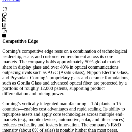
Competitive Edge
Corning’s competitive edge rests on a combination of technological
leadership, scale, and customer entrenchment across its core
markets. The company holds approximately 50% global market
share in display glass and over 40% in optical communications,
outpacing rivals such as AGC (Asahi Glass), Nippon Electric Glass,
and Prysmian. Corning’s proprietary glass and ceramic formulations,
such as Gorilla Glass and advanced optical fiber, are protected by a
portfolio of roughly 12,000 patents, supporting product
differentiation and pricing power.
Corning’s vertically integrated manufacturing—124 plants in 15
countries—enables cost advantages and rapid scaling. Its ability to
repurpose assets and apply core technologies across multiple end-
markets (e.g., mobile devices, automotive, solar, and life sciences)
reduces cyclicality and fosters innovation. The company’s R&D
intensity (about 8% of sales) is notably higher than most peers,