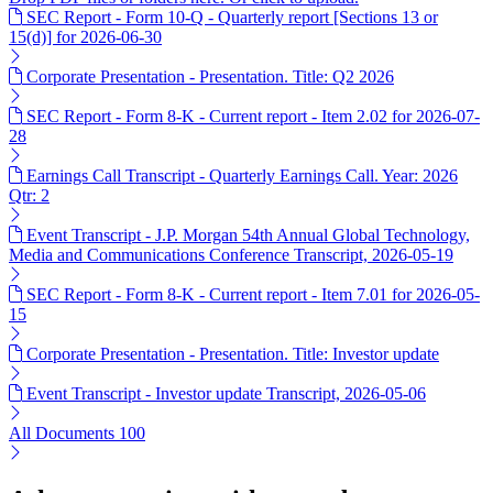
SEC Report - Form 10-Q - Quarterly report [Sections 13 or
15(d)] for 2026-06-30
Corporate Presentation - Presentation. Title: Q2 2026
SEC Report - Form 8-K - Current report - Item 2.02 for 2026-07-
28
Earnings Call Transcript - Quarterly Earnings Call. Year: 2026
Qtr: 2
Event Transcript - J.P. Morgan 54th Annual Global Technology,
Media and Communications Conference Transcript, 2026-05-19
SEC Report - Form 8-K - Current report - Item 7.01 for 2026-05-
15
Corporate Presentation - Presentation. Title: Investor update
Event Transcript - Investor update Transcript, 2026-05-06
All Documents
100