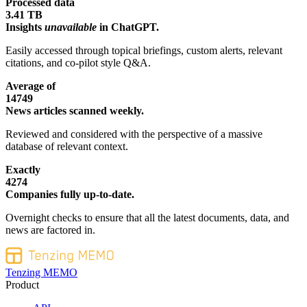
Processed data
3.41 TB
Insights
unavailable
in ChatGPT.
Easily accessed through topical briefings, custom alerts, relevant
citations, and co-pilot style Q&A.
Average of
14749
News articles scanned weekly.
Reviewed and considered with the perspective of a massive
database of relevant context.
Exactly
4274
Companies fully up-to-date.
Overnight checks to ensure that all the latest documents, data, and
news are factored in.
Tenzing MEMO
Product