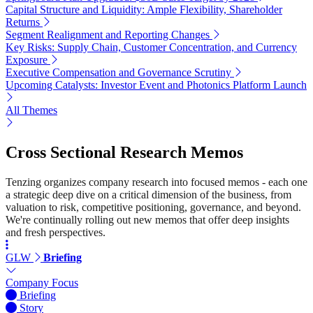
Capital Structure and Liquidity: Ample Flexibility, Shareholder
Returns
Segment Realignment and Reporting Changes
Key Risks: Supply Chain, Customer Concentration, and Currency
Exposure
Executive Compensation and Governance Scrutiny
Upcoming Catalysts: Investor Event and Photonics Platform Launch
All Themes
Cross Sectional Research Memos
Tenzing organizes company research into focused memos - each one
a strategic deep dive on a critical dimension of the business, from
valuation to risk, competitive positioning, governance, and beyond.
We're continually rolling out new memos that offer deep insights
and fresh perspectives.
GLW
Briefing
Company Focus
Briefing
Story