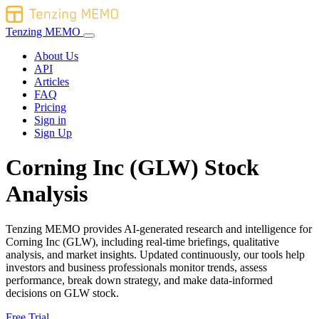
Tenzing MEMO
About Us
API
Articles
FAQ
Pricing
Sign in
Sign Up
Corning Inc (GLW) Stock
Analysis
Tenzing MEMO provides AI-generated research and intelligence for
Corning Inc (GLW), including real-time briefings, qualitative
analysis, and market insights. Updated continuously, our tools help
investors and business professionals monitor trends, assess
performance, break down strategy, and make data-informed
decisions on GLW stock.
Free Trial