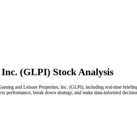
 Inc. (GLPI) Stock Analysis
ing and Leisure Properties, Inc. (GLPI), including real-time briefings
assess performance, break down strategy, and make data-informed decisi