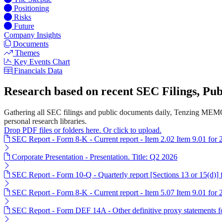
Positioning
Risks
Future
Company Insights
Documents
Themes
Key Events Chart
Financials Data
Research based on recent SEC Filings, P
Gathering all SEC filings and public documents daily, Tenzing MEMO'
personal research libraries.
Drop PDF files or folders here. Or click to upload.
SEC Report - Form 8-K - Current report - Item 2.02 Item 9.01 for
Corporate Presentation - Presentation. Title: Q2 2026
SEC Report - Form 10-Q - Quarterly report [Sections 13 or 15(d)]
SEC Report - Form 8-K - Current report - Item 5.07 Item 9.01 for
SEC Report - Form DEF 14A - Other definitive proxy statements 