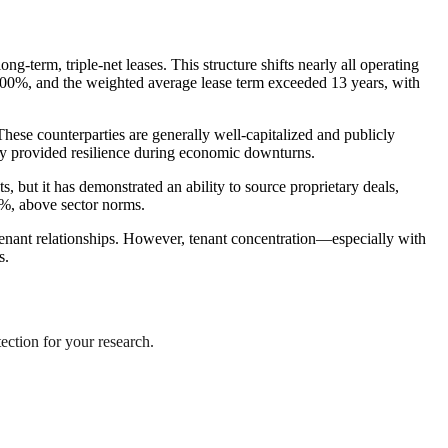
g-term, triple-net leases. This structure shifts nearly all operating
y 100%, and the weighted average lease term exceeded 13 years, with
ese counterparties are generally well-capitalized and publicly
ly provided resilience during economic downturns.
, but it has demonstrated an ability to source proprietary deals,
4%, above sector norms.
tenant relationships. However, tenant concentration—especially with
s.
tection for your research.