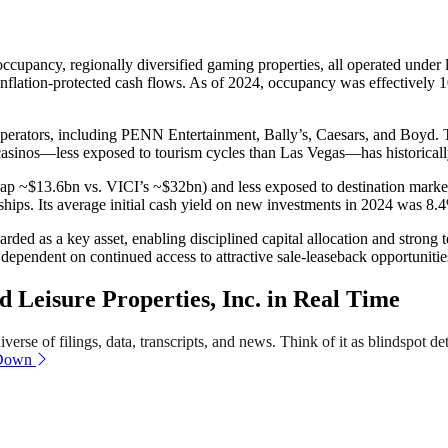
cupancy, regionally diversified gaming properties, all operated under lon
, inflation-protected cash flows. As of 2024, occupancy was effectivel
perators, including PENN Entertainment, Bally’s, Caesars, and Boyd. Th
 casinos—less exposed to tourism cycles than Las Vegas—has historical
 cap ~$13.6bn vs. VICI’s ~$32bn) and less exposed to destination markets
ships. Its average initial cash yield on new investments in 2024 was 8.
ded as a key asset, enabling disciplined capital allocation and strong 
ependent on continued access to attractive sale-leaseback opportunitie
Leisure Properties, Inc. in Real Time
erse of filings, data, transcripts, and news. Think of it as blindspot de
 Down