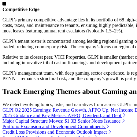
Competitive Edge
GLPI’s primary competitive advantage lies in its portfolio of 68 high-oc
costs, taxes, and maintenance to tenants, ensuring highly predictable
most leases featuring annual rent escalators (typically 1.5–2%).
GLPI’s tenant roster is concentrated among leading regional gaming o
traded, reducing counterparty risk. The company’s focus on regional
Relative to its closest peer, VICI Properties, GLPI is smaller (market
including innovative tribal casino financings and development partner
GLPI’s management team, with deep gaming sector experience, is regar
PENN—remains a structural risk, and the company’s growth is partly d
Track Emerging Themes about Gaming and 
We detect evolving topics, risks, and narratives from across GLPI's univ
GLPI Q2 2025 Earnings: Revenue Growth, AFFO Up, Net Income
2025 Guidance and Key Metrics: AFFO, Dividend, and Debt
Major Capital Structure Moves: $1.3B Senior Notes Issuance
Portfolio Expansion and Development Commitments
Credit Loss Provisions and Economic Outlook Impact