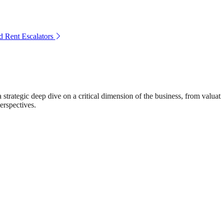
 Rent Escalators
rategic deep dive on a critical dimension of the business, from valuat
erspectives.