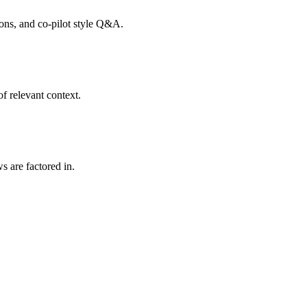
tions, and co-pilot style Q&A.
f relevant context.
s are factored in.