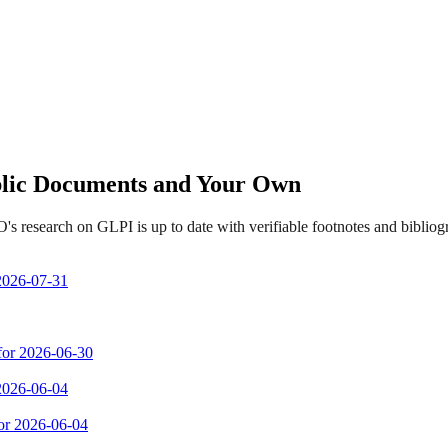
ublic Documents and Your Own
s research on GLPI is up to date with verifiable footnotes and bibli
 2026-07-31
 for 2026-06-30
 2026-06-04
for 2026-06-04