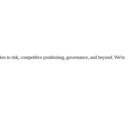
ion to risk, competitive positioning, governance, and beyond. We're