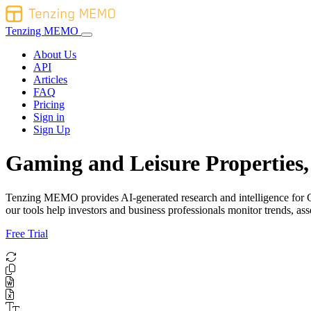
Tenzing MEMO
About Us
API
Articles
FAQ
Pricing
Sign in
Sign Up
Gaming and Leisure Properties,
Tenzing MEMO provides AI-generated research and intelligence for Gam
our tools help investors and business professionals monitor trends, 
Free Trial