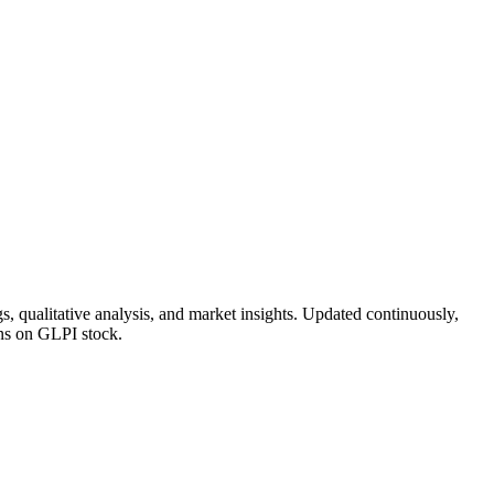
, qualitative analysis, and market insights. Updated continuously,
ons on GLPI stock.