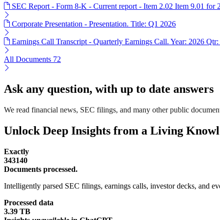
SEC Report - Form 8-K - Current report - Item 2.02 Item 9.01 for
Corporate Presentation - Presentation. Title: Q1 2026
Earnings Call Transcript - Quarterly Earnings Call. Year: 2026 Qtr:
All Documents
72
Ask any question, with up to date answers
We read financial news, SEC filings, and many other public document
Unlock Deep Insights from a Living Know
Exactly
343140
Documents processed.
Intelligently parsed SEC filings, earnings calls, investor decks, and eve
Processed data
3.39 TB