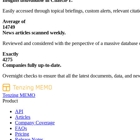
Insights
unavailable
in ChatGPT.
Easily accessed through topical briefings, custom alerts, relevant cita
Average of
14749
News articles scanned weekly.
Reviewed and considered with the perspective of a massive database o
Exactly
4275
Companies fully up-to-date.
Overnight checks to ensure that all the latest documents, data, and new
Tenzing MEMO
Product
API
Articles
Company Coverage
FAQs
Pricing
Release Notes