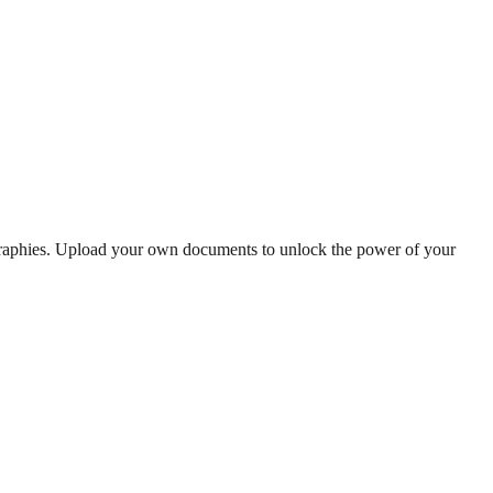
ographies. Upload your own documents to unlock the power of your