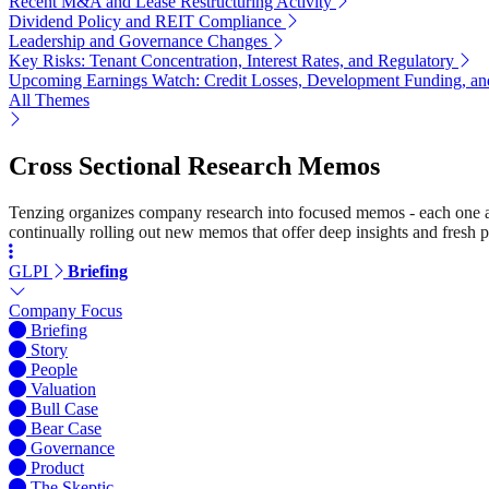
Recent M&A and Lease Restructuring Activity
Dividend Policy and REIT Compliance
Leadership and Governance Changes
Key Risks: Tenant Concentration, Interest Rates, and Regulatory
Upcoming Earnings Watch: Credit Losses, Development Funding, and
All Themes
Cross Sectional Research Memos
Tenzing organizes company research into focused memos - each one a st
continually rolling out new memos that offer deep insights and fresh p
GLPI
Briefing
Company Focus
Briefing
Story
People
Valuation
Bull Case
Bear Case
Governance
Product
The Skeptic