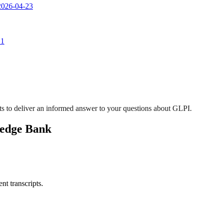
 2026-04-23
 1
s to deliver an informed answer to your questions about GLPI.
ledge Bank
nt transcripts.