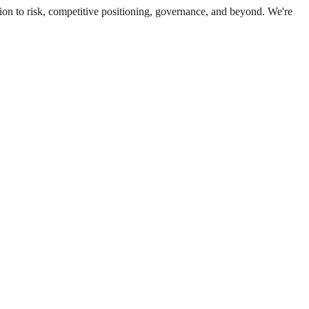
ion to risk, competitive positioning, governance, and beyond. We're