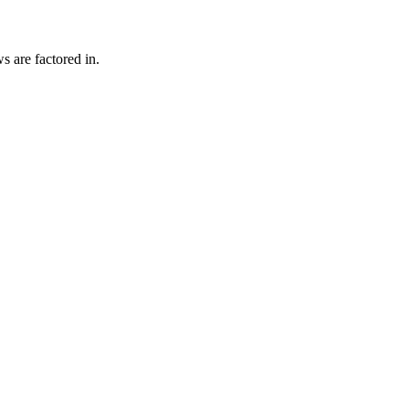
s are factored in.