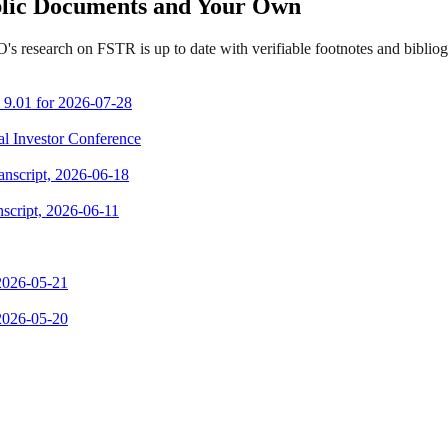
ublic Documents and Your Own
s research on FSTR is up to date with verifiable footnotes and bibli
m 9.01 for 2026-07-28
ual Investor Conference
ranscript, 2026-06-18
script, 2026-06-11
 2026-05-21
 2026-05-20