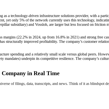
ng as a technology-driven infrastructure solutions provider, with a part
t, yet only 5% of the network currently uses this technology, indicatin
terpillar subsidiary) and Vossloh, are larger but less focused on fricti
ross margins (22.2% in 2024, up from 16.8% in 2021) and strong free ca
 structurally improved profitability. The company’s customer relationsh
cture spending and a relatively small scale versus global peers. Howeve
fety mandates) underpin its competitive resilience. The company’s cult
r Company in Real Time
erse of filings, data, transcripts, and news. Think of it as blindspot de