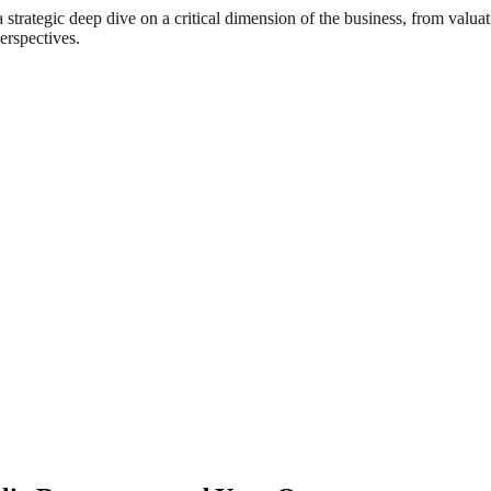
rategic deep dive on a critical dimension of the business, from valuat
erspectives.