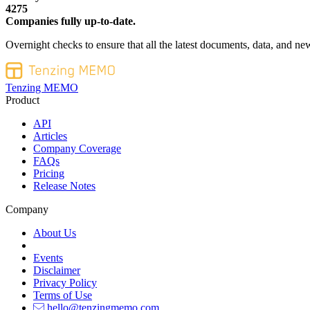
4275
Companies fully up-to-date.
Overnight checks to ensure that all the latest documents, data, and new
Tenzing MEMO
Product
API
Articles
Company Coverage
FAQs
Pricing
Release Notes
Company
About Us
Events
Disclaimer
Privacy Policy
Terms of Use
hello@tenzingmemo.com