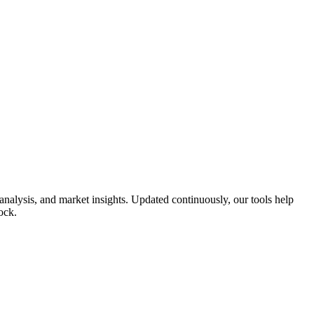
nalysis, and market insights. Updated continuously, our tools help
ock.