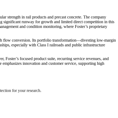
icular strength in rail products and precast concrete. The company
g significant runway for growth and limited direct competition in this
on management and condition monitoring, where Foster’s proprietary
sh flow conversion. Its portfolio transformation—divesting low-margin
ips, especially with Class I railroads and public infrastructure
r, Foster’s focused product suite, recurring service revenues, and
ure emphasizes innovation and customer service, supporting high
tection for your research.