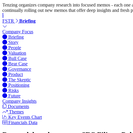
Tenzing organizes company research into focused memos - each one a st
continually rolling out new memos that offer deep insights and fresh p
FSTR
Briefing
Company Focus
Briefing
Story
People
Valuation
Bull Case
Bear Case
Governance
Product
The Skeptic
Positioning
Risks
Future
Company Insights
Documents
Themes
Key Events Chart
Financials Data