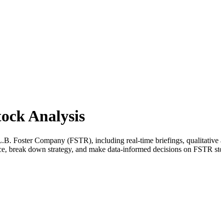
ock Analysis
. Foster Company (FSTR), including real-time briefings, qualitative a
nce, break down strategy, and make data-informed decisions on FSTR st