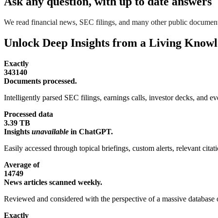
Ask any question, with up to date answers
We read financial news, SEC filings, and many other public document
Unlock Deep Insights from a Living Know
Exactly
343140
Documents processed.
Intelligently parsed SEC filings, earnings calls, investor decks, and eve
Processed data
3.39 TB
Insights
unavailable
in ChatGPT.
Easily accessed through topical briefings, custom alerts, relevant cita
Average of
14749
News articles scanned weekly.
Reviewed and considered with the perspective of a massive database o
Exactly