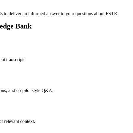
s to deliver an informed answer to your questions about FSTR.
ledge Bank
nt transcripts.
tions, and co-pilot style Q&A.
f relevant context.