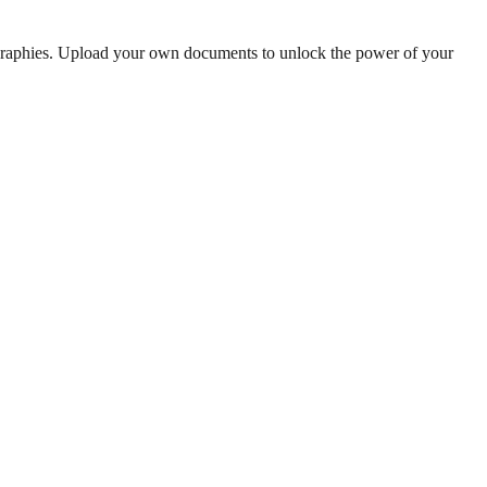
ographies. Upload your own documents to unlock the power of your