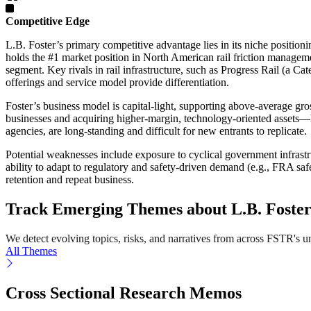
Competitive Edge
L.B. Foster’s primary competitive advantage lies in its niche positioni
holds the #1 market position in North American rail friction managemen
segment. Key rivals in rail infrastructure, such as Progress Rail (a Ca
offerings and service model provide differentiation.
Foster’s business model is capital-light, supporting above-average g
businesses and acquiring higher-margin, technology-oriented assets—has
agencies, are long-standing and difficult for new entrants to replicate.
Potential weaknesses include exposure to cyclical government infrastru
ability to adapt to regulatory and safety-driven demand (e.g., FRA sa
retention and repeat business.
Track Emerging Themes about L.B. Foste
We detect evolving topics, risks, and narratives from across FSTR's univ
All Themes
Cross Sectional Research Memos