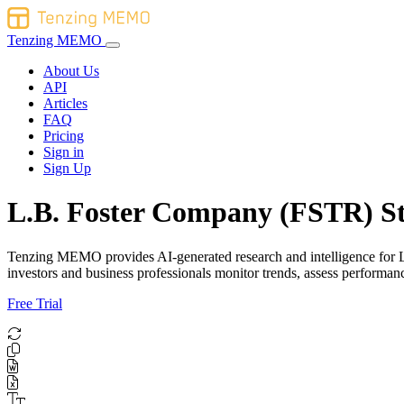
Tenzing MEMO
About Us
API
Articles
FAQ
Pricing
Sign in
Sign Up
L.B. Foster Company (FSTR) St
Tenzing MEMO provides AI-generated research and intelligence for L.B
investors and business professionals monitor trends, assess performa
Free Trial