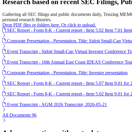
Research based on recent SEC Filings, P
Gathering all SEC filings and public documents daily, Tenzing MEMO'
personal research libraries.
Drop PDF files or folders here. Or click to upload.
SEC Report - Form 8-K - Current report - Item 5.02 Item 7.01 Ite
Corporate Presentation - Presentation. Title: Sidoti Small-Cap Virt
Event Transcript - Sidoti Small-Cap Virtual Investor Conference T
Event Transcript - 16th Annual East Coast IDEAS Conference Tran
Corporate Presentation - Presentation. Title: Investor presentation
SEC Report - Form 8-K - Current report - Item 5.07 Item 9.01 for
SEC Report - Form 8-K - Current report - Item 5.02 Item 9.01 for
Event Transcript - AGM 2026 Transcript, 2026-05-21
All Documents
96