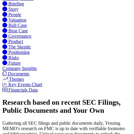
Briefing
Story
People
Valuation
Bull Case
Bear Case
Governance
Product
The Skeptic
Positioning
Risks
Future
Company Insights
Documents
Themes
Key Events Chart
Financials Data
Research based on recent SEC Filings,
Public Documents and Your Own
Gathering all SEC filings and public documents daily, Tenzing
MEMO's research on FMC is up to date with verifiable footnotes
and bibliographies. Upload your own documents to unlock the