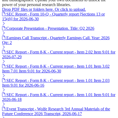
power of your personal research libraries.
Drop PDF files or folders here. Or click to upload.
SEC Report - Form 10-Q - Quarterly report [Sections 13 or
15(d)] for 2026-06-30
Corporate Presentation - Presentation. Title: Q2 2026
Earnings Call Transcript - Quarterly Earnings Call. Year: 2026
Qtr: 2
SEC Report - Form 8-K - Current report - Item 2.02 Item 9.01 for
2026-07-29
SEC Report - Form 8-K - Current report - Item 1.01 Item 3.02
Item 7.01 Item 9.01 for 2026-06-30
SEC Report - Form 8-K - Current report - Item 1.01 Item 2.03
Item 9.01 for 2026-06-16
SEC Report - Form 8-K - Current report - Item 1.01 Item 9.01 for
2026-06-18
Event Transcript - Wolfe Research 3rd Annual Materials of the
Future Conference 2026 Transcript, 2026-06-17