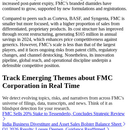
increased post-patent expiry, FMC’s branded diamides have
continued to grow, supported by new formulations and registrations.
Compared to peers such as Corteva, BASF, and Syngenta, FMC is
smaller but more focused, with a higher proportion of sales from
differentiated, proprietary products. Its cost structure has improved
through recent restructuring, generating $165 million in annual
savings in 2024, which enhances price competitiveness against
generics. However, FMC’s scale is less than that of the largest
players, and it faces ongoing risks from patent cliffs, regulatory
changes, and channel destocking. Nonetheless, its innovation
pipeline, global reach, and operational discipline underpin a
defensible competitive position.
Track Emerging Themes about FMC
Corporation in Real Time
We detect evolving topics, risks, and narratives from across FMC's
universe of filings, data, transcripts, and news. Think of it as
blindspot detection for your research.
FMC Sells 20% Stake to Tessenderlo, Concludes Strategic Review
India Business Divestiture and Asset Sales Bolster Balance Sheet
Q1 2026 Results: Losses Deepen, Guidance Reaffirmed