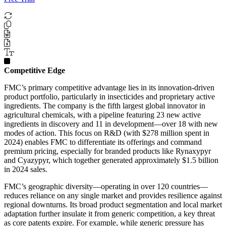
Competitive Edge
FMC’s primary competitive advantage lies in its innovation-driven
product portfolio, particularly in insecticides and proprietary active
ingredients. The company is the fifth largest global innovator in
agricultural chemicals, with a pipeline featuring 23 new active
ingredients in discovery and 11 in development—over 18 with new
modes of action. This focus on R&D (with $278 million spent in
2024) enables FMC to differentiate its offerings and command
premium pricing, especially for branded products like Rynaxypyr
and Cyazypyr, which together generated approximately $1.5 billion
in 2024 sales.
FMC’s geographic diversity—operating in over 120 countries—
reduces reliance on any single market and provides resilience against
regional downturns. Its broad product segmentation and local market
adaptation further insulate it from generic competition, a key threat
as core patents expire. For example, while generic pressure has