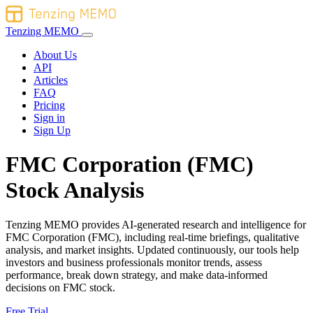
Tenzing MEMO
About Us
API
Articles
FAQ
Pricing
Sign in
Sign Up
FMC Corporation (FMC)
Stock Analysis
Tenzing MEMO provides AI-generated research and intelligence for
FMC Corporation (FMC), including real-time briefings, qualitative
analysis, and market insights. Updated continuously, our tools help
investors and business professionals monitor trends, assess
performance, break down strategy, and make data-informed
decisions on FMC stock.
Free Trial