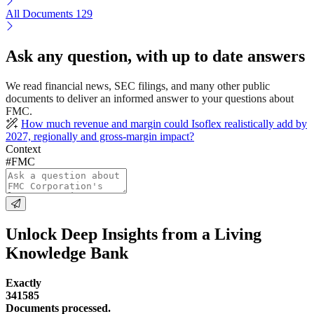
All Documents
129
Ask any question, with up to date answers
We read financial news, SEC filings, and many other public
documents to deliver an informed answer to your questions about
FMC.
How much revenue and margin could Isoflex realistically add by
2027, regionally and gross-margin impact?
Context
#FMC
Unlock Deep Insights from a Living
Knowledge Bank
Exactly
341585
Documents processed.