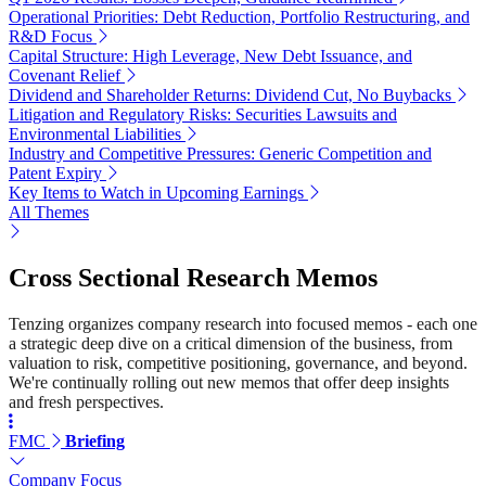
Operational Priorities: Debt Reduction, Portfolio Restructuring, and
R&D Focus
Capital Structure: High Leverage, New Debt Issuance, and
Covenant Relief
Dividend and Shareholder Returns: Dividend Cut, No Buybacks
Litigation and Regulatory Risks: Securities Lawsuits and
Environmental Liabilities
Industry and Competitive Pressures: Generic Competition and
Patent Expiry
Key Items to Watch in Upcoming Earnings
All Themes
Cross Sectional Research Memos
Tenzing organizes company research into focused memos - each one
a strategic deep dive on a critical dimension of the business, from
valuation to risk, competitive positioning, governance, and beyond.
We're continually rolling out new memos that offer deep insights
and fresh perspectives.
FMC
Briefing
Company Focus