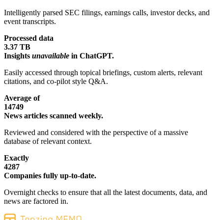
Intelligently parsed SEC filings, earnings calls, investor decks, and
event transcripts.
Processed data
3.37 TB
Insights
unavailable
in ChatGPT.
Easily accessed through topical briefings, custom alerts, relevant
citations, and co-pilot style Q&A.
Average of
14749
News articles scanned weekly.
Reviewed and considered with the perspective of a massive
database of relevant context.
Exactly
4287
Companies fully up-to-date.
Overnight checks to ensure that all the latest documents, data, and
news are factored in.