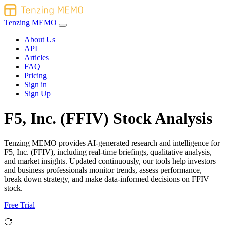
Tenzing MEMO
About Us
API
Articles
FAQ
Pricing
Sign in
Sign Up
F5, Inc. (FFIV) Stock Analysis
Tenzing MEMO provides AI-generated research and intelligence for
F5, Inc. (FFIV), including real-time briefings, qualitative analysis,
and market insights. Updated continuously, our tools help investors
and business professionals monitor trends, assess performance,
break down strategy, and make data-informed decisions on FFIV
stock.
Free Trial