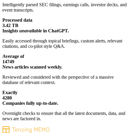
Intelligently parsed SEC filings, earnings calls, investor decks, and
event transcripts.
Processed data
3.42 TB
Insights
unavailable
in ChatGPT.
Easily accessed through topical briefings, custom alerts, relevant
citations, and co-pilot style Q&A.
Average of
14749
News articles scanned weekly.
Reviewed and considered with the perspective of a massive
database of relevant context.
Exactly
4280
Companies fully up-to-date.
Overnight checks to ensure that all the latest documents, data, and
news are factored in.