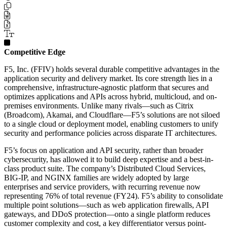
Competitive Edge
F5, Inc. (FFIV) holds several durable competitive advantages in the
application security and delivery market. Its core strength lies in a
comprehensive, infrastructure-agnostic platform that secures and
optimizes applications and APIs across hybrid, multicloud, and on-
premises environments. Unlike many rivals—such as Citrix
(Broadcom), Akamai, and Cloudflare—F5’s solutions are not siloed
to a single cloud or deployment model, enabling customers to unify
security and performance policies across disparate IT architectures.
F5’s focus on application and API security, rather than broader
cybersecurity, has allowed it to build deep expertise and a best-in-
class product suite. The company’s Distributed Cloud Services,
BIG-IP, and NGINX families are widely adopted by large
enterprises and service providers, with recurring revenue now
representing 76% of total revenue (FY24). F5’s ability to consolidate
multiple point solutions—such as web application firewalls, API
gateways, and DDoS protection—onto a single platform reduces
customer complexity and cost, a key differentiator versus point-