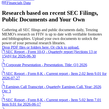
Financials Data
Research based on recent SEC Filings,
Public Documents and Your Own
Gathering all SEC filings and public documents daily, Tenzing
MEMO's research on FFIV is up to date with verifiable footnotes
and bibliographies. Upload your own documents to unlock the
power of your personal research libraries.
Drop PDF files or folders here. Or click to upload.
SEC Report - Form 10-Q - Quarterly report [Sections 13 or
15(d)] for 2026-06-30
Corporate Presentation - Presentation. Title: Q3 2026
SEC Report - Form 8-K - Current report - Item 2.02 Item 9.01 for
2026-07-27
Earnings Call Transcript - Quarterly Earnings Call. Year: 2026
Qtr: 3
SEC Report - Form 8-K - Current report - Item 5.02 Item 7.01
Item 9.01 for 2026-06-17