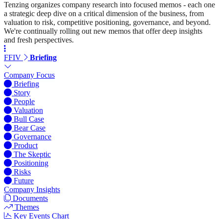
Tenzing organizes company research into focused memos - each one
a strategic deep dive on a critical dimension of the business, from
valuation to risk, competitive positioning, governance, and beyond.
We're continually rolling out new memos that offer deep insights
and fresh perspectives.
FFIV
Briefing
Company Focus
Briefing
Story
People
Valuation
Bull Case
Bear Case
Governance
Product
The Skeptic
Positioning
Risks
Future
Company Insights
Documents
Themes
Key Events Chart