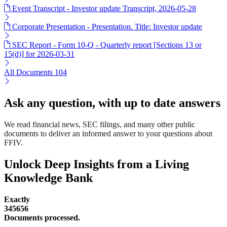
Event Transcript - Investor update Transcript, 2026-05-28
Corporate Presentation - Presentation. Title: Investor update
SEC Report - Form 10-Q - Quarterly report [Sections 13 or
15(d)] for 2026-03-31
All Documents
104
Ask any question, with up to date answers
We read financial news, SEC filings, and many other public
documents to deliver an informed answer to your questions about
FFIV.
Unlock Deep Insights from a Living
Knowledge Bank
Exactly
345656
Documents processed.