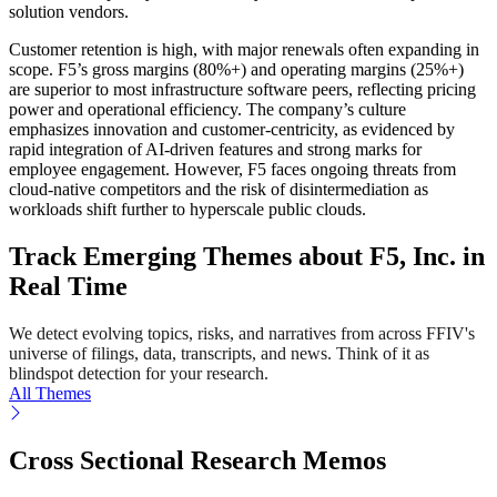
solution vendors.
Customer retention is high, with major renewals often expanding in
scope. F5’s gross margins (80%+) and operating margins (25%+)
are superior to most infrastructure software peers, reflecting pricing
power and operational efficiency. The company’s culture
emphasizes innovation and customer-centricity, as evidenced by
rapid integration of AI-driven features and strong marks for
employee engagement. However, F5 faces ongoing threats from
cloud-native competitors and the risk of disintermediation as
workloads shift further to hyperscale public clouds.
Track Emerging Themes about F5, Inc. in
Real Time
We detect evolving topics, risks, and narratives from across FFIV's
universe of filings, data, transcripts, and news. Think of it as
blindspot detection for your research.
All Themes
Cross Sectional Research Memos