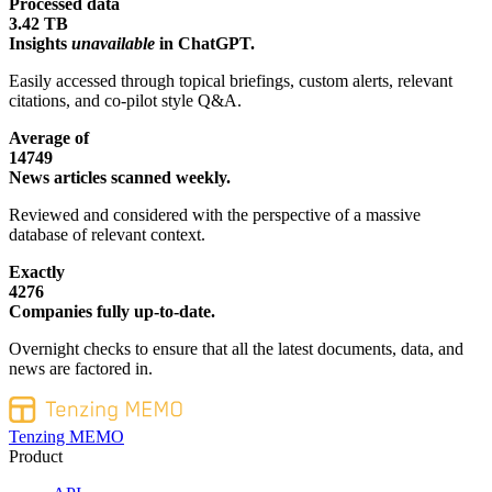
Processed data
3.42 TB
Insights
unavailable
in ChatGPT.
Easily accessed through topical briefings, custom alerts, relevant
citations, and co-pilot style Q&A.
Average of
14749
News articles scanned weekly.
Reviewed and considered with the perspective of a massive
database of relevant context.
Exactly
4276
Companies fully up-to-date.
Overnight checks to ensure that all the latest documents, data, and
news are factored in.
Tenzing MEMO
Product