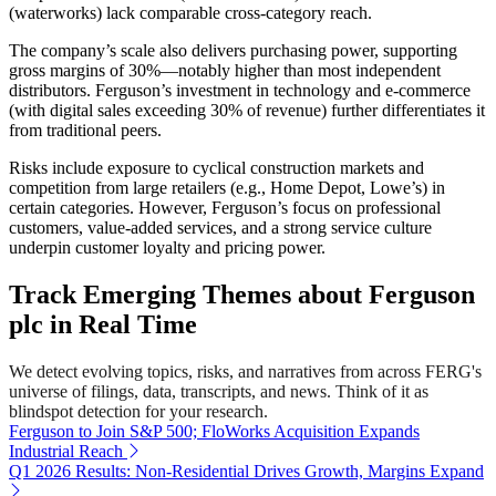
(waterworks) lack comparable cross-category reach.
The company’s scale also delivers purchasing power, supporting
gross margins of 30%—notably higher than most independent
distributors. Ferguson’s investment in technology and e-commerce
(with digital sales exceeding 30% of revenue) further differentiates it
from traditional peers.
Risks include exposure to cyclical construction markets and
competition from large retailers (e.g., Home Depot, Lowe’s) in
certain categories. However, Ferguson’s focus on professional
customers, value-added services, and a strong service culture
underpin customer loyalty and pricing power.
Track Emerging Themes about Ferguson
plc in Real Time
We detect evolving topics, risks, and narratives from across FERG's
universe of filings, data, transcripts, and news. Think of it as
blindspot detection for your research.
Ferguson to Join S&P 500; FloWorks Acquisition Expands
Industrial Reach
Q1 2026 Results: Non-Residential Drives Growth, Margins Expand