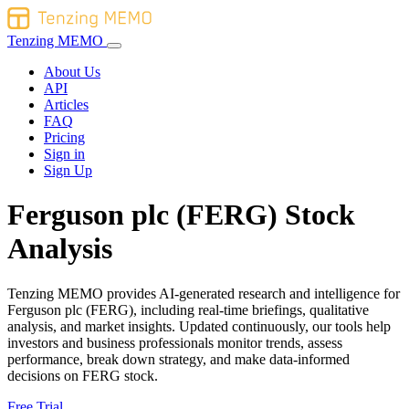
Tenzing MEMO
About Us
API
Articles
FAQ
Pricing
Sign in
Sign Up
Ferguson plc (FERG) Stock
Analysis
Tenzing MEMO provides AI-generated research and intelligence for
Ferguson plc (FERG), including real-time briefings, qualitative
analysis, and market insights. Updated continuously, our tools help
investors and business professionals monitor trends, assess
performance, break down strategy, and make data-informed
decisions on FERG stock.
Free Trial