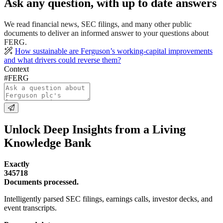
Ask any question, with up to date answers
We read financial news, SEC filings, and many other public
documents to deliver an informed answer to your questions about
FERG.
How sustainable are Ferguson’s working-capital improvements
and what drivers could reverse them?
Context
#FERG
Unlock Deep Insights from a Living
Knowledge Bank
Exactly
345718
Documents processed.
Intelligently parsed SEC filings, earnings calls, investor decks, and
event transcripts.