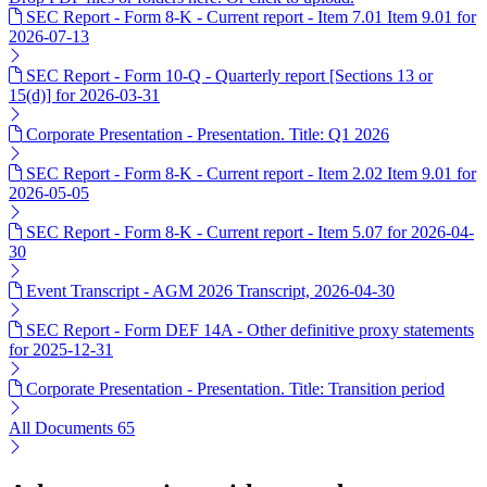
SEC Report - Form 8-K - Current report - Item 7.01 Item 9.01 for
2026-07-13
SEC Report - Form 10-Q - Quarterly report [Sections 13 or
15(d)] for 2026-03-31
Corporate Presentation - Presentation. Title: Q1 2026
SEC Report - Form 8-K - Current report - Item 2.02 Item 9.01 for
2026-05-05
SEC Report - Form 8-K - Current report - Item 5.07 for 2026-04-
30
Event Transcript - AGM 2026 Transcript, 2026-04-30
SEC Report - Form DEF 14A - Other definitive proxy statements
for 2025-12-31
Corporate Presentation - Presentation. Title: Transition period
All Documents
65