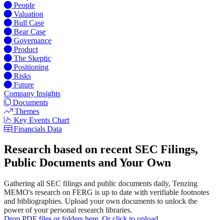
People
Valuation
Bull Case
Bear Case
Governance
Product
The Skeptic
Positioning
Risks
Future
Company Insights
Documents
Themes
Key Events Chart
Financials Data
Research based on recent SEC Filings,
Public Documents and Your Own
Gathering all SEC filings and public documents daily, Tenzing
MEMO's research on FERG is up to date with verifiable footnotes
and bibliographies. Upload your own documents to unlock the
power of your personal research libraries.
Drop PDF files or folders here. Or click to upload.