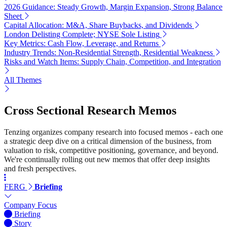
2026 Guidance: Steady Growth, Margin Expansion, Strong Balance
Sheet
Capital Allocation: M&A, Share Buybacks, and Dividends
London Delisting Complete; NYSE Sole Listing
Key Metrics: Cash Flow, Leverage, and Returns
Industry Trends: Non-Residential Strength, Residential Weakness
Risks and Watch Items: Supply Chain, Competition, and Integration
All Themes
Cross Sectional Research Memos
Tenzing organizes company research into focused memos - each one
a strategic deep dive on a critical dimension of the business, from
valuation to risk, competitive positioning, governance, and beyond.
We're continually rolling out new memos that offer deep insights
and fresh perspectives.
FERG
Briefing
Company Focus
Briefing
Story