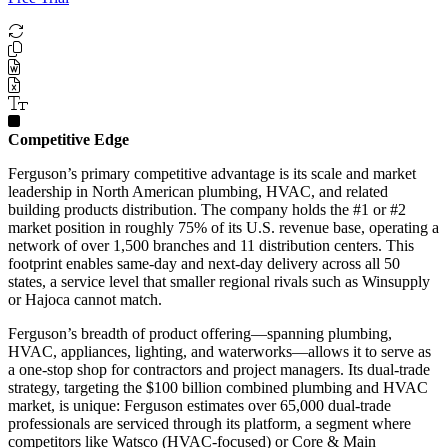
Competitive Edge
Ferguson’s primary competitive advantage is its scale and market
leadership in North American plumbing, HVAC, and related
building products distribution. The company holds the #1 or #2
market position in roughly 75% of its U.S. revenue base, operating a
network of over 1,500 branches and 11 distribution centers. This
footprint enables same-day and next-day delivery across all 50
states, a service level that smaller regional rivals such as Winsupply
or Hajoca cannot match.
Ferguson’s breadth of product offering—spanning plumbing,
HVAC, appliances, lighting, and waterworks—allows it to serve as
a one-stop shop for contractors and project managers. Its dual-trade
strategy, targeting the $100 billion combined plumbing and HVAC
market, is unique: Ferguson estimates over 65,000 dual-trade
professionals are serviced through its platform, a segment where
competitors like Watsco (HVAC-focused) or Core & Main