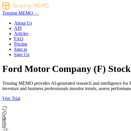
Tenzing MEMO
About Us
API
Articles
FAQ
Pricing
Sign in
Sign Up
Ford Motor Company (F) Stock 
Tenzing MEMO provides AI-generated research and intelligence for For
investors and business professionals monitor trends, assess performa
Free Trial