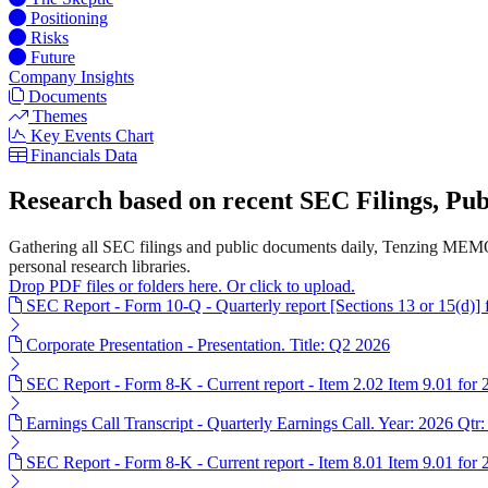
Positioning
Risks
Future
Company Insights
Documents
Themes
Key Events Chart
Financials Data
Research based on recent SEC Filings, P
Gathering all SEC filings and public documents daily, Tenzing MEMO'
personal research libraries.
Drop PDF files or folders here. Or click to upload.
SEC Report - Form 10-Q - Quarterly report [Sections 13 or 15(d)]
Corporate Presentation - Presentation. Title: Q2 2026
SEC Report - Form 8-K - Current report - Item 2.02 Item 9.01 for
Earnings Call Transcript - Quarterly Earnings Call. Year: 2026 Qtr:
SEC Report - Form 8-K - Current report - Item 8.01 Item 9.01 for