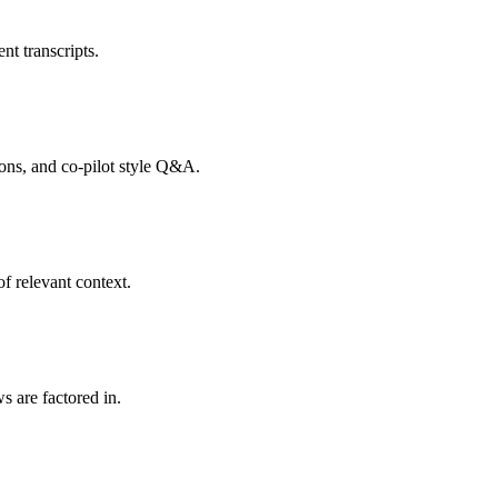
nt transcripts.
tions, and co-pilot style Q&A.
f relevant context.
s are factored in.