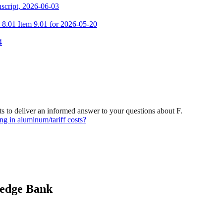
script, 2026-06-03
m 8.01 Item 9.01 for 2026-05-20
4
 to deliver an informed answer to your questions about F.
g in aluminum/tariff costs?
ledge Bank