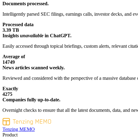
Documents processed.
Intelligently parsed SEC filings, earnings calls, investor decks, and eve
Processed data
3.39 TB
Insights
unavailable
in ChatGPT.
Easily accessed through topical briefings, custom alerts, relevant cita
Average of
14749
News articles scanned weekly.
Reviewed and considered with the perspective of a massive database o
Exactly
4275
Companies fully up-to-date.
Overnight checks to ensure that all the latest documents, data, and new
Tenzing MEMO
Product