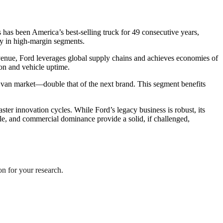
 has been America’s best-selling truck for 49 consecutive years,
rly in high-margin segments.
evenue, Ford leverages global supply chains and achieves economies of
ion and vehicle uptime.
nd van market—double that of the next brand. This segment benefits
ter innovation cycles. While Ford’s legacy business is robust, its
cale, and commercial dominance provide a solid, if challenged,
ion for your research.