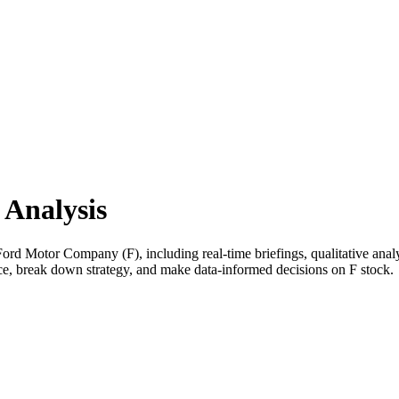
Analysis
d Motor Company (F), including real-time briefings, qualitative analys
nce, break down strategy, and make data-informed decisions on F stock.