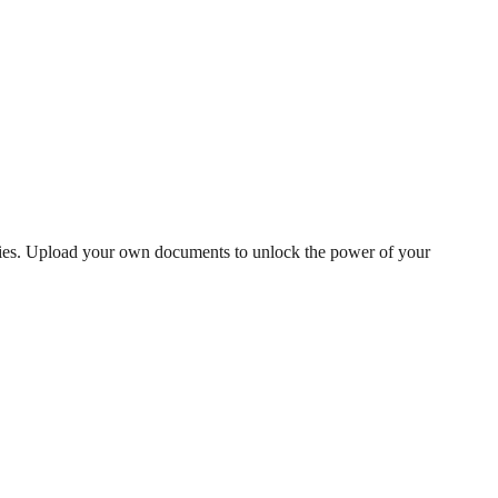
phies. Upload your own documents to unlock the power of your