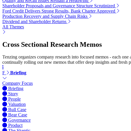
Quality and Recall Issues Remain a Headwind
Shareholder Proposals and Governance Structure Scrutinized
Ford Credit Delivers Strong Results, Bank Charter Approved
Production Recovery and Supply Chain Risks
Dividend and Shareholder Returns
All Themes
Cross Sectional Research Memos
Tenzing organizes company research into focused memos - each one a st
continually rolling out new memos that offer deep insights and fresh p
F
Briefing
Company Focus
Briefing
Story
People
Valuation
Bull Case
Bear Case
Governance
Product
The Skeptic