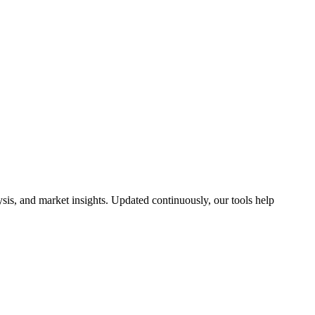
is, and market insights. Updated continuously, our tools help