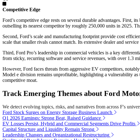
Competitive Edge
Ford’s competitive edge rests on several durable advantages. First, i
outselling its nearest competitor by roughly 250,000 units in 2025. Th
Second, Ford’s scale and manufacturing footprint provide cost effici
scale that smaller rivals cannot match. Its extensive dealer and servi
Third, Ford Pro’s leadership in commercial vehicles is a key differen
from sticky, recurring software and service revenues, with over 1.3 m
However, Ford faces threats from aggressive EV competitors, notably T
Model e division remains unprofitable, highlighting a vulnerability as 
competitive moat.
Track Emerging Themes about Ford Moto
We detect evolving topics, risks, and narratives from across F's univers
Ford Stock Surges on Energy Storage Business Launch
Q1 2026 Earnings: Strong Beat, Raised Guidance
EV Losses Persist, Hybrid and Commercial Segments Drive Profits
Capital Structure and Liquidity Remain Strong
Leadership Changes and Organizational Restructuring