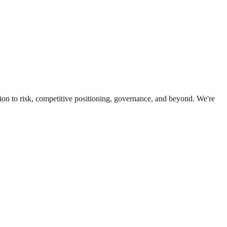
ion to risk, competitive positioning, governance, and beyond. We're