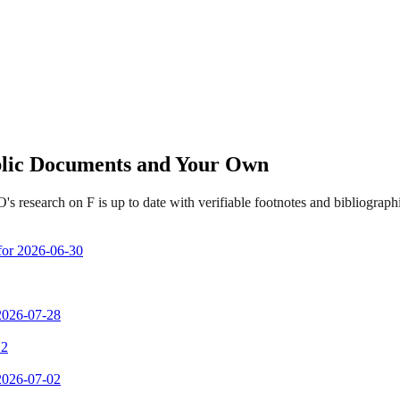
ublic Documents and Your Own
s research on F is up to date with verifiable footnotes and bibliogra
 for 2026-06-30
 2026-07-28
 2
 2026-07-02