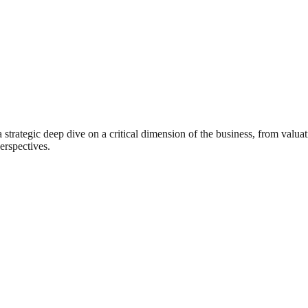
rategic deep dive on a critical dimension of the business, from valuat
erspectives.