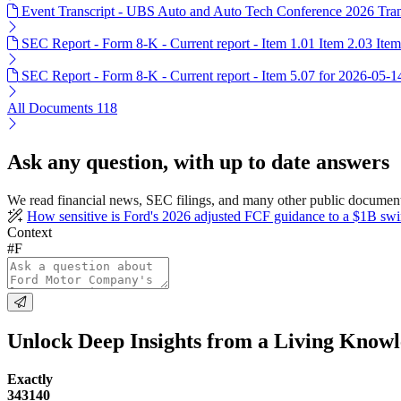
Event Transcript - UBS Auto and Auto Tech Conference 2026 Tran
SEC Report - Form 8-K - Current report - Item 1.01 Item 2.03 Ite
SEC Report - Form 8-K - Current report - Item 5.07 for 2026-05-1
All Documents
118
Ask any question, with up to date answers
We read financial news, SEC filings, and many other public documents
How sensitive is Ford's 2026 adjusted FCF guidance to a $1B swin
Context
#F
Unlock Deep Insights from a Living Know
Exactly
343140