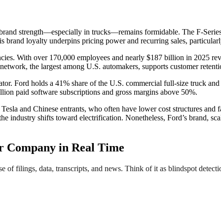
ts brand strength—especially in trucks—remains formidable. The F-Series
is brand loyalty underpins pricing power and recurring sales, particula
encies. With over 170,000 employees and nearly $187 billion in 2025 r
ce network, the largest among U.S. automakers, supports customer retent
tiator. Ford holds a 41% share of the U.S. commercial full-size truck a
illion paid software subscriptions and gross margins above 50%.
esla and Chinese entrants, who often have lower cost structures and fas
the industry shifts toward electrification. Nonetheless, Ford’s brand, s
r Company in Real Time
e of filings, data, transcripts, and news. Think of it as blindspot detect