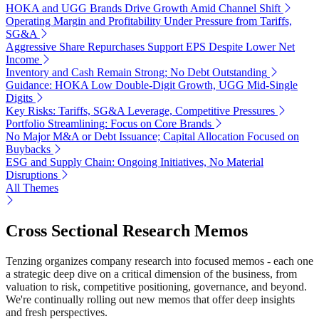
HOKA and UGG Brands Drive Growth Amid Channel Shift
Operating Margin and Profitability Under Pressure from Tariffs,
SG&A
Aggressive Share Repurchases Support EPS Despite Lower Net
Income
Inventory and Cash Remain Strong; No Debt Outstanding
Guidance: HOKA Low Double-Digit Growth, UGG Mid-Single
Digits
Key Risks: Tariffs, SG&A Leverage, Competitive Pressures
Portfolio Streamlining: Focus on Core Brands
No Major M&A or Debt Issuance; Capital Allocation Focused on
Buybacks
ESG and Supply Chain: Ongoing Initiatives, No Material
Disruptions
All Themes
Cross Sectional Research Memos
Tenzing organizes company research into focused memos - each one
a strategic deep dive on a critical dimension of the business, from
valuation to risk, competitive positioning, governance, and beyond.
We're continually rolling out new memos that offer deep insights
and fresh perspectives.