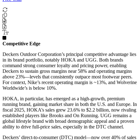
Competitive Edge
Deckers Outdoor Corporation’s principal competitive advantage lies
in its brand portfolio, notably HOKA and UGG. Both brands
command strong consumer loyalty and pricing power, enabling
Deckers to sustain gross margins near 58% and operating margins
above 23%—levels that consistently outpace most footwear peers.
For context, Nike’s recent operating margin is ~13%, and Wolverine
Worldwide’s is below 10%.
HOKA, in particular, has emerged as a high-growth, premium
running brand, gaining market share in both the U.S. and Europe. In
fiscal 2025, HOKA’s sales grew 23.6% to $2.2 billion, now rivaling
established players like Brooks and On Running. UGG remains a
global lifestyle brand with broad demographic appeal and a proven
ability to drive full-price sales, especially in the DTC channel.
Deckers’ direct-to-consumer (DTC) model—now over 40% of sales