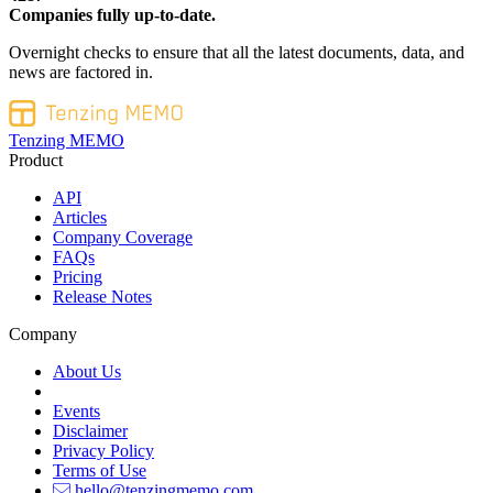
Companies fully up-to-date.
Overnight checks to ensure that all the latest documents, data, and
news are factored in.
Tenzing MEMO
Product
API
Articles
Company Coverage
FAQs
Pricing
Release Notes
Company
About Us
Events
Disclaimer
Privacy Policy
Terms of Use
hello@tenzingmemo.com