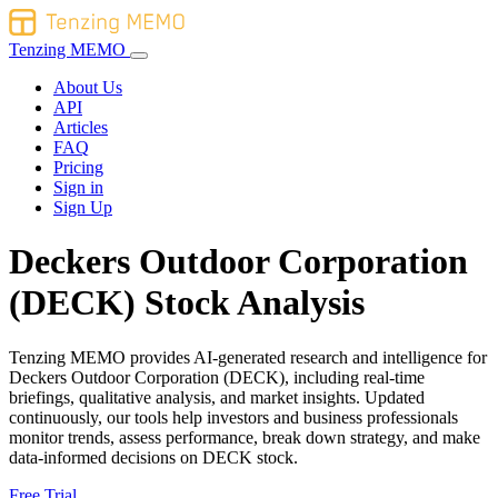
Tenzing MEMO
About Us
API
Articles
FAQ
Pricing
Sign in
Sign Up
Deckers Outdoor Corporation
(DECK) Stock Analysis
Tenzing MEMO provides AI-generated research and intelligence for
Deckers Outdoor Corporation (DECK), including real-time
briefings, qualitative analysis, and market insights. Updated
continuously, our tools help investors and business professionals
monitor trends, assess performance, break down strategy, and make
data-informed decisions on DECK stock.
Free Trial