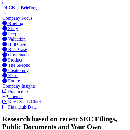
DECK
Briefing
Company Focus
Briefing
Story
People
Valuation
Bull Case
Bear Case
Governance
Product
The Skeptic
Positioning
Risks
Future
Company Insights
Documents
Themes
Key Events Chart
Financials Data
Research based on recent SEC Filings,
Public Documents and Your Own