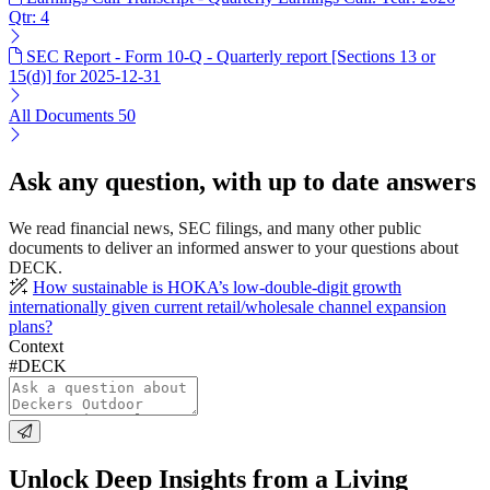
Qtr: 4
SEC Report - Form 10-Q - Quarterly report [Sections 13 or
15(d)] for 2025-12-31
All Documents
50
Ask any question, with up to date answers
We read financial news, SEC filings, and many other public
documents to deliver an informed answer to your questions about
DECK.
How sustainable is HOKA’s low-double-digit growth
internationally given current retail/wholesale channel expansion
plans?
Context
#DECK
Unlock Deep Insights from a Living