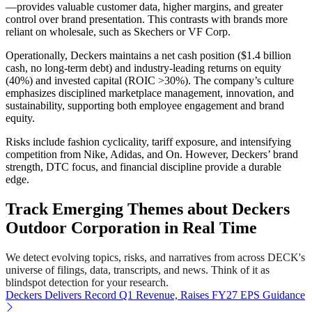
—provides valuable customer data, higher margins, and greater
control over brand presentation. This contrasts with brands more
reliant on wholesale, such as Skechers or VF Corp.
Operationally, Deckers maintains a net cash position ($1.4 billion
cash, no long-term debt) and industry-leading returns on equity
(40%) and invested capital (ROIC >30%). The company’s culture
emphasizes disciplined marketplace management, innovation, and
sustainability, supporting both employee engagement and brand
equity.
Risks include fashion cyclicality, tariff exposure, and intensifying
competition from Nike, Adidas, and On. However, Deckers’ brand
strength, DTC focus, and financial discipline provide a durable
edge.
Track Emerging Themes about Deckers
Outdoor Corporation in Real Time
We detect evolving topics, risks, and narratives from across DECK's
universe of filings, data, transcripts, and news. Think of it as
blindspot detection for your research.
Deckers Delivers Record Q1 Revenue, Raises FY27 EPS Guidance