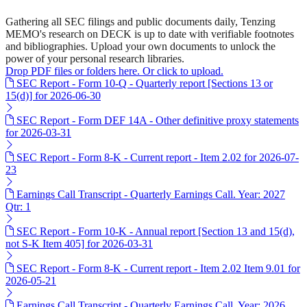
Gathering all SEC filings and public documents daily, Tenzing
MEMO's research on DECK is up to date with verifiable footnotes
and bibliographies. Upload your own documents to unlock the
power of your personal research libraries.
Drop PDF files or folders here. Or click to upload.
SEC Report - Form 10-Q - Quarterly report [Sections 13 or
15(d)] for 2026-06-30
SEC Report - Form DEF 14A - Other definitive proxy statements
for 2026-03-31
SEC Report - Form 8-K - Current report - Item 2.02 for 2026-07-
23
Earnings Call Transcript - Quarterly Earnings Call. Year: 2027
Qtr: 1
SEC Report - Form 10-K - Annual report [Section 13 and 15(d),
not S-K Item 405] for 2026-03-31
SEC Report - Form 8-K - Current report - Item 2.02 Item 9.01 for
2026-05-21
Earnings Call Transcript - Quarterly Earnings Call. Year: 2026