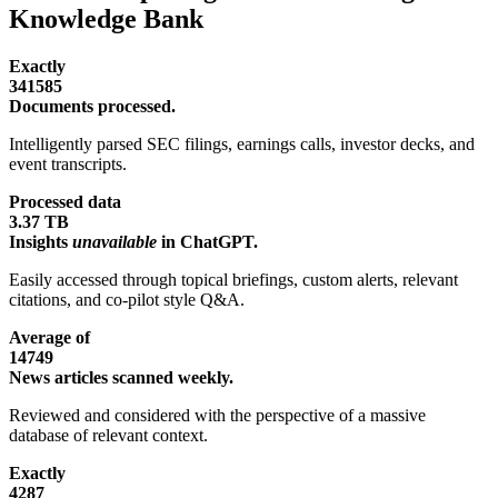
Knowledge Bank
Exactly
341585
Documents processed.
Intelligently parsed SEC filings, earnings calls, investor decks, and
event transcripts.
Processed data
3.37 TB
Insights
unavailable
in ChatGPT.
Easily accessed through topical briefings, custom alerts, relevant
citations, and co-pilot style Q&A.
Average of
14749
News articles scanned weekly.
Reviewed and considered with the perspective of a massive
database of relevant context.
Exactly
4287