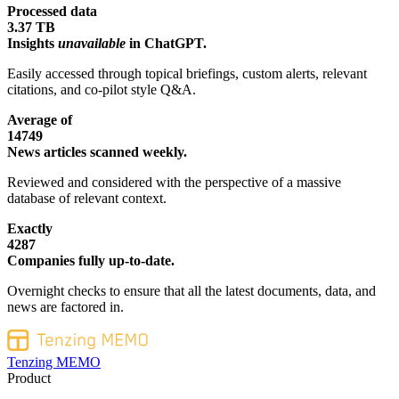
Processed data
3.37 TB
Insights
unavailable
in ChatGPT.
Easily accessed through topical briefings, custom alerts, relevant
citations, and co-pilot style Q&A.
Average of
14749
News articles scanned weekly.
Reviewed and considered with the perspective of a massive
database of relevant context.
Exactly
4287
Companies fully up-to-date.
Overnight checks to ensure that all the latest documents, data, and
news are factored in.
Tenzing MEMO
Product