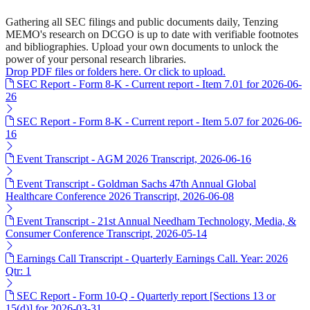
Gathering all SEC filings and public documents daily, Tenzing
MEMO's research on DCGO is up to date with verifiable footnotes
and bibliographies. Upload your own documents to unlock the
power of your personal research libraries.
Drop PDF files or folders here. Or click to upload.
SEC Report - Form 8-K - Current report - Item 7.01 for 2026-06-
26
SEC Report - Form 8-K - Current report - Item 5.07 for 2026-06-
16
Event Transcript - AGM 2026 Transcript, 2026-06-16
Event Transcript - Goldman Sachs 47th Annual Global
Healthcare Conference 2026 Transcript, 2026-06-08
Event Transcript - 21st Annual Needham Technology, Media, &
Consumer Conference Transcript, 2026-05-14
Earnings Call Transcript - Quarterly Earnings Call. Year: 2026
Qtr: 1
SEC Report - Form 10-Q - Quarterly report [Sections 13 or
15(d)] for 2026-03-31