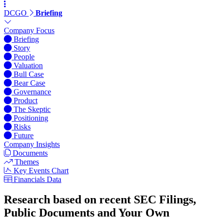
DCGO
Briefing
Company Focus
Briefing
Story
People
Valuation
Bull Case
Bear Case
Governance
Product
The Skeptic
Positioning
Risks
Future
Company Insights
Documents
Themes
Key Events Chart
Financials Data
Research based on recent SEC Filings,
Public Documents and Your Own