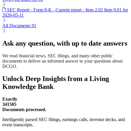
SEC Report - Form 8-K - Current report - Item 2.02 Item 9.01 for
2026-05-11
All Documents
91
Ask any question, with up to date answers
We read financial news, SEC filings, and many other public
documents to deliver an informed answer to your questions about
DCGO.
Unlock Deep Insights from a Living
Knowledge Bank
Exactly
341585
Documents processed.
Intelligently parsed SEC filings, earnings calls, investor decks, and
event transcripts.