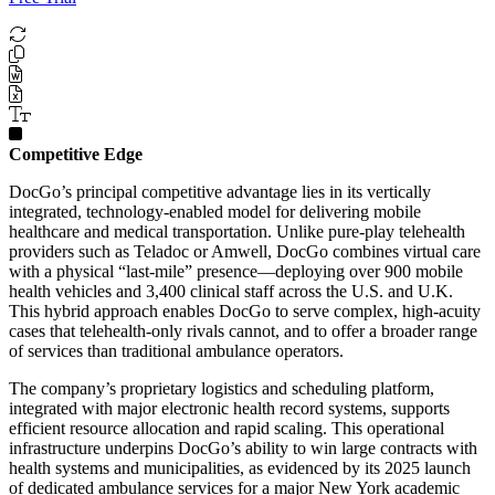
Competitive Edge
DocGo’s principal competitive advantage lies in its vertically
integrated, technology-enabled model for delivering mobile
healthcare and medical transportation. Unlike pure-play telehealth
providers such as Teladoc or Amwell, DocGo combines virtual care
with a physical “last-mile” presence—deploying over 900 mobile
health vehicles and 3,400 clinical staff across the U.S. and U.K.
This hybrid approach enables DocGo to serve complex, high-acuity
cases that telehealth-only rivals cannot, and to offer a broader range
of services than traditional ambulance operators.
The company’s proprietary logistics and scheduling platform,
integrated with major electronic health record systems, supports
efficient resource allocation and rapid scaling. This operational
infrastructure underpins DocGo’s ability to win large contracts with
health systems and municipalities, as evidenced by its 2025 launch
of dedicated ambulance services for a major New York academic