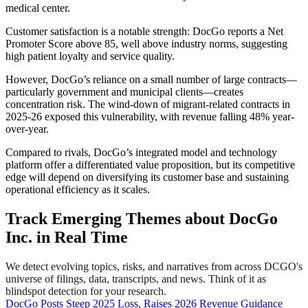
medical center.
Customer satisfaction is a notable strength: DocGo reports a Net
Promoter Score above 85, well above industry norms, suggesting
high patient loyalty and service quality.
However, DocGo’s reliance on a small number of large contracts—
particularly government and municipal clients—creates
concentration risk. The wind-down of migrant-related contracts in
2025-26 exposed this vulnerability, with revenue falling 48% year-
over-year.
Compared to rivals, DocGo’s integrated model and technology
platform offer a differentiated value proposition, but its competitive
edge will depend on diversifying its customer base and sustaining
operational efficiency as it scales.
Track Emerging Themes about DocGo
Inc. in Real Time
We detect evolving topics, risks, and narratives from across DCGO's
universe of filings, data, transcripts, and news. Think of it as
blindspot detection for your research.
DocGo Posts Steep 2025 Loss, Raises 2026 Revenue Guidance