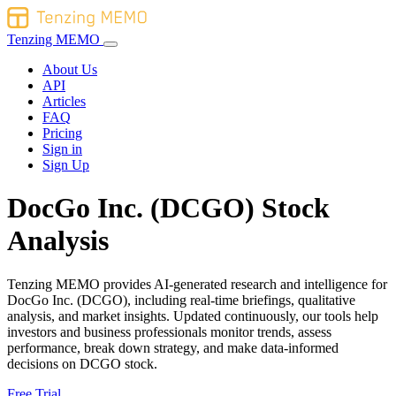
Tenzing MEMO
About Us
API
Articles
FAQ
Pricing
Sign in
Sign Up
DocGo Inc. (DCGO) Stock
Analysis
Tenzing MEMO provides AI-generated research and intelligence for
DocGo Inc. (DCGO), including real-time briefings, qualitative
analysis, and market insights. Updated continuously, our tools help
investors and business professionals monitor trends, assess
performance, break down strategy, and make data-informed
decisions on DCGO stock.
Free Trial