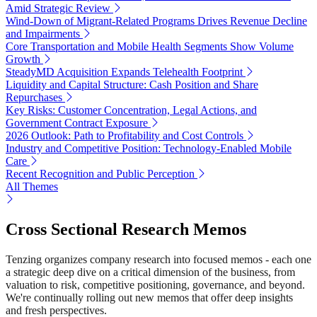
Amid Strategic Review
Wind-Down of Migrant-Related Programs Drives Revenue Decline
and Impairments
Core Transportation and Mobile Health Segments Show Volume
Growth
SteadyMD Acquisition Expands Telehealth Footprint
Liquidity and Capital Structure: Cash Position and Share
Repurchases
Key Risks: Customer Concentration, Legal Actions, and
Government Contract Exposure
2026 Outlook: Path to Profitability and Cost Controls
Industry and Competitive Position: Technology-Enabled Mobile
Care
Recent Recognition and Public Perception
All Themes
Cross Sectional Research Memos
Tenzing organizes company research into focused memos - each one
a strategic deep dive on a critical dimension of the business, from
valuation to risk, competitive positioning, governance, and beyond.
We're continually rolling out new memos that offer deep insights
and fresh perspectives.