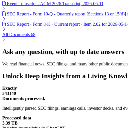
Event Transcript - AGM 2026 Transcript, 2026-06-11
SEC Report - Form 10-Q - Quarterly report [Sections 13 or 15(d)]
SEC Report - Form 8-K - Current report - Item 2.02 for 2026-05-1
All Documents
68
Ask any question, with up to date answers
We read financial news, SEC filings, and many other public documen
Unlock Deep Insights from a Living Know
Exactly
343140
Documents processed.
Intelligently parsed SEC filings, earnings calls, investor decks, and eve
Processed data
3.39 TB