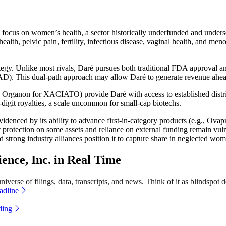
ve focus on women’s health, a sector historically underfunded and unde
alth, pelvic pain, fertility, infectious disease, vaginal health, and m
ategy. Unlike most rivals, Daré pursues both traditional FDA approval 
FSAD). This dual-path approach may allow Daré to generate revenue ahe
ne, Organon for XACIATO) provide Daré with access to established dist
digit royalties, a scale uncommon for small-cap biotechs.
evidenced by its ability to advance first-in-category products (e.g., Ov
 protection on some assets and reliance on external funding remain vulner
 strong industry alliances position it to capture share in neglected wom
nce, Inc. in Real Time
verse of filings, data, transcripts, and news. Think of it as blindspot d
adline
ding