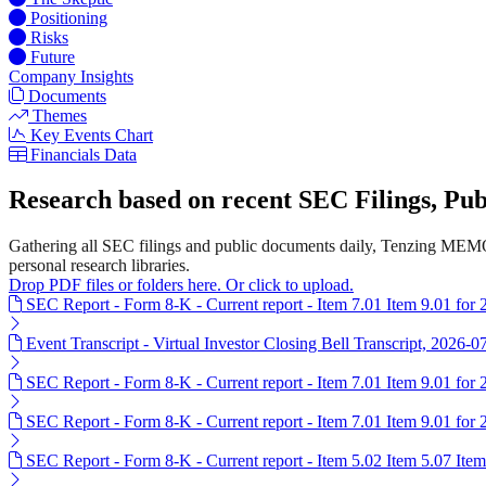
Positioning
Risks
Future
Company Insights
Documents
Themes
Key Events Chart
Financials Data
Research based on recent SEC Filings, P
Gathering all SEC filings and public documents daily, Tenzing MEMO
personal research libraries.
Drop PDF files or folders here. Or click to upload.
SEC Report - Form 8-K - Current report - Item 7.01 Item 9.01 for
Event Transcript - Virtual Investor Closing Bell Transcript, 2026-0
SEC Report - Form 8-K - Current report - Item 7.01 Item 9.01 for
SEC Report - Form 8-K - Current report - Item 7.01 Item 9.01 for
SEC Report - Form 8-K - Current report - Item 5.02 Item 5.07 Ite