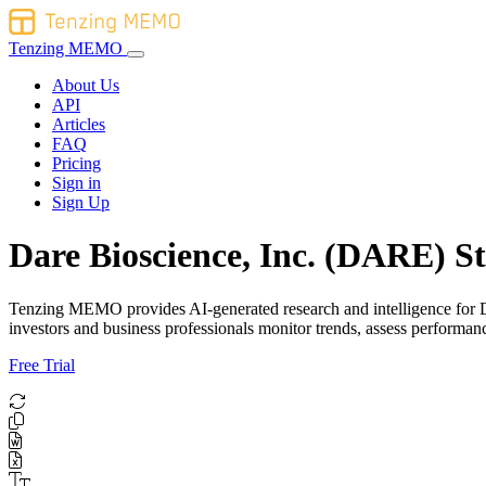
Tenzing MEMO
About Us
API
Articles
FAQ
Pricing
Sign in
Sign Up
Dare Bioscience, Inc. (DARE) St
Tenzing MEMO provides AI-generated research and intelligence for Dar
investors and business professionals monitor trends, assess perform
Free Trial