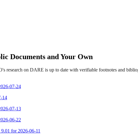
ublic Documents and Your Own
's research on DARE is up to date with verifiable footnotes and bibl
 2026-07-24
7-14
 2026-07-13
 2026-06-22
m 9.01 for 2026-06-11