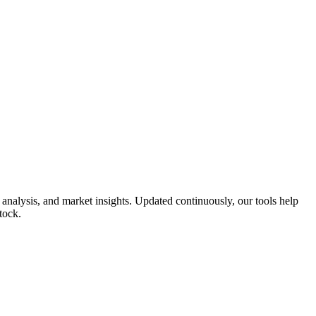
analysis, and market insights. Updated continuously, our tools help
tock.