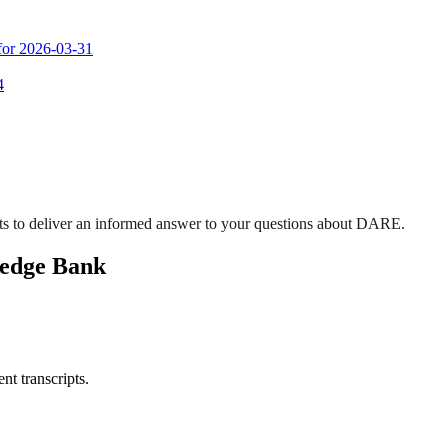
 for 2026-03-31
4
ts to deliver an informed answer to your questions about DARE.
ledge Bank
nt transcripts.