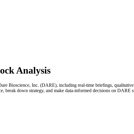
ock Analysis
e Bioscience, Inc. (DARE), including real-time briefings, qualitative 
ance, break down strategy, and make data-informed decisions on DARE s