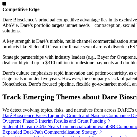
Competitive Edge
Daré Bioscience’s principal competitive advantage lies in its exclusi
AbbVie. Daré’s portfolio targets unmet needs—contraception, sexual he
solutions.
A key strength is Daré’s nimble, multi-channel commercialization str
products like Sildenafil Cream for female sexual arousal disorder (
Strategic partnerships with industry leaders (e.g., Bayer for Ovapre
deal could yield up to $310 million in milestone payments and double-
Daré’s culture emphasizes rapid innovation and patient-centricity, as 
stage trials in under five years. However, the company’s lack of patent
Nonetheless, Daré’s focused pipeline, flexible go-to-market model, and
Track Emerging Themes about Dare Bioscie
We detect evolving topics, risks, and narratives from across DARE's uni
Daré Bioscience Faces Liquidity Crunch and Nasdaq Compliance De
Ovaprene Phase 3 Interim Results and Grant Funding
Sildenafil Cream 3.6% Nears Commercialization via 503B Compoun
Expanded Dual-Path Commercialization Strategy