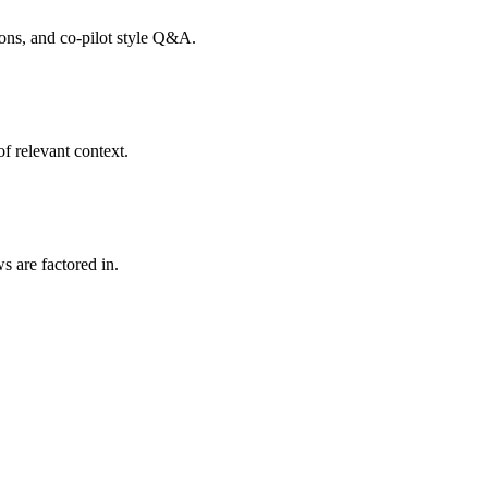
tions, and co-pilot style Q&A.
f relevant context.
s are factored in.