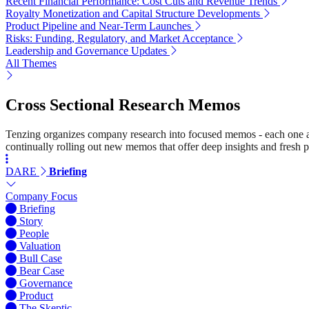
Recent Financial Performance: Cost Cuts and Revenue Trends
Royalty Monetization and Capital Structure Developments
Product Pipeline and Near-Term Launches
Risks: Funding, Regulatory, and Market Acceptance
Leadership and Governance Updates
All Themes
Cross Sectional Research Memos
Tenzing organizes company research into focused memos - each one a st
continually rolling out new memos that offer deep insights and fresh p
DARE
Briefing
Company Focus
Briefing
Story
People
Valuation
Bull Case
Bear Case
Governance
Product
The Skeptic