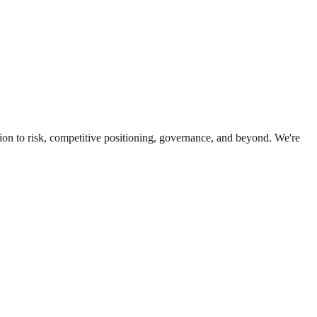
ion to risk, competitive positioning, governance, and beyond. We're