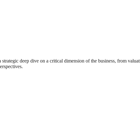
rategic deep dive on a critical dimension of the business, from valuat
erspectives.