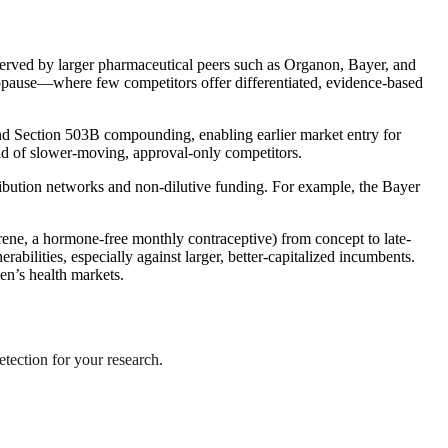
rserved by larger pharmaceutical peers such as Organon, Bayer, and
enopause—where few competitors offer differentiated, evidence-based
and Section 503B compounding, enabling earlier market entry for
ad of slower-moving, approval-only competitors.
ribution networks and non-dilutive funding. For example, the Bayer
aprene, a hormone-free monthly contraceptive) from concept to late-
abilities, especially against larger, better-capitalized incumbents.
en’s health markets.
etection for your research.