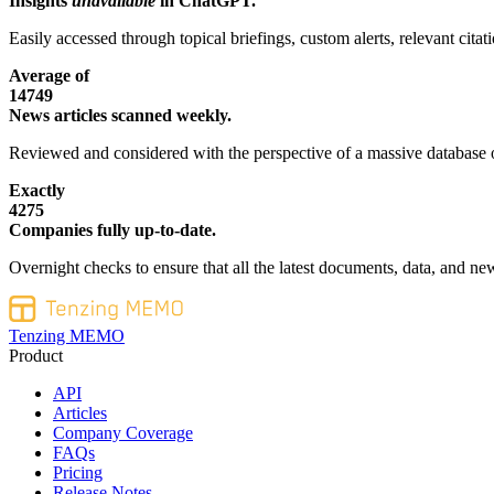
Insights
unavailable
in ChatGPT.
Easily accessed through topical briefings, custom alerts, relevant cita
Average of
14749
News articles scanned weekly.
Reviewed and considered with the perspective of a massive database o
Exactly
4275
Companies fully up-to-date.
Overnight checks to ensure that all the latest documents, data, and new
Tenzing MEMO
Product
API
Articles
Company Coverage
FAQs
Pricing
Release Notes