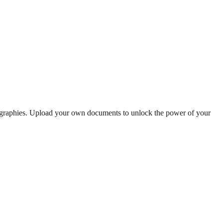
iographies. Upload your own documents to unlock the power of your