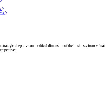
s
ets
rategic deep dive on a critical dimension of the business, from valuat
erspectives.