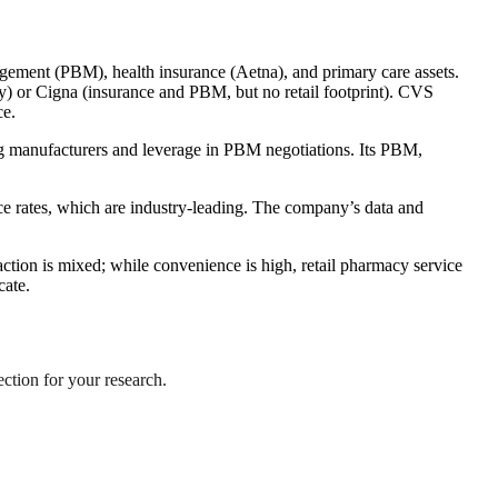
agement (PBM), health insurance (Aetna), and primary care assets.
ly) or Cigna (insurance and PBM, but no retail footprint). CVS
ce.
rug manufacturers and leverage in PBM negotiations. Its PBM,
e rates, which are industry-leading. The company’s data and
tion is mixed; while convenience is high, retail pharmacy service
cate.
ection for your research.