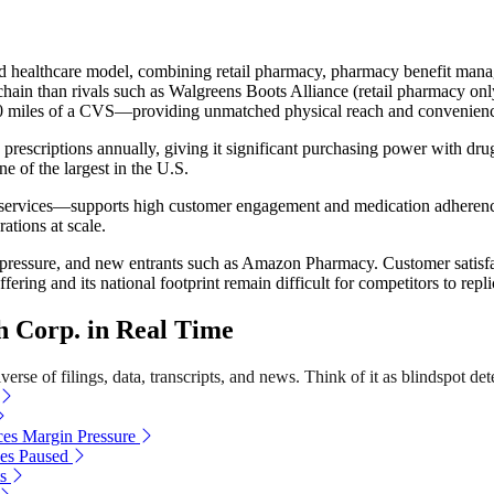
ted healthcare model, combining retail pharmacy, pharmacy benefit man
chain than rivals such as Walgreens Boots Alliance (retail pharmacy on
 10 miles of a CVS—providing unmatched physical reach and convenien
 prescriptions annually, giving it significant purchasing power with d
 of the largest in the U.S.
l services—supports high customer engagement and medication adherenc
ations at scale.
pressure, and new entrants such as Amazon Pharmacy. Customer satisfac
ring and its national footprint remain difficult for competitors to repli
 Corp. in Real Time
rse of filings, data, transcripts, and news. Think of it as blindspot det
es Margin Pressure
ses Paused
s