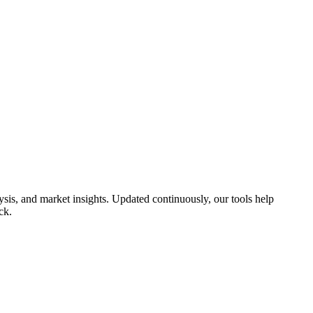
is, and market insights. Updated continuously, our tools help
ck.