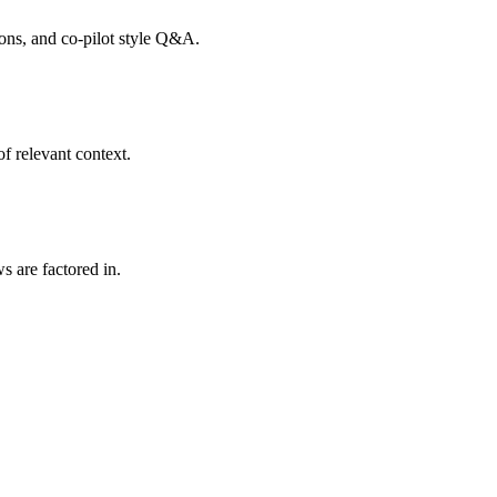
tions, and co-pilot style Q&A.
f relevant context.
s are factored in.