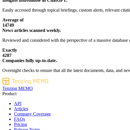
Insights
unavailable
in ChatGPT.
Easily accessed through topical briefings, custom alerts, relevant cita
Average of
14749
News articles scanned weekly.
Reviewed and considered with the perspective of a massive database o
Exactly
4287
Companies fully up-to-date.
Overnight checks to ensure that all the latest documents, data, and new
Tenzing MEMO
Product
API
Articles
Company Coverage
FAQs
Pricing
Release Notes