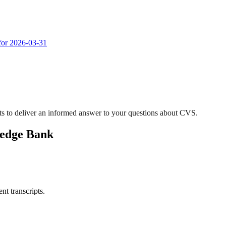
 for 2026-03-31
s to deliver an informed answer to your questions about CVS.
ledge Bank
nt transcripts.