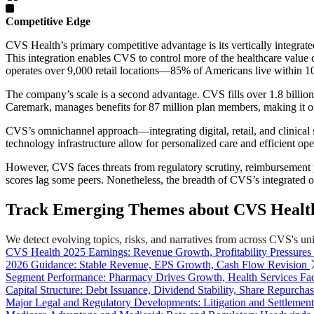
Competitive Edge
CVS Health’s primary competitive advantage is its vertically integra
This integration enables CVS to control more of the healthcare value 
operates over 9,000 retail locations—85% of Americans live within
The company’s scale is a second advantage. CVS fills over 1.8 billion
Caremark, manages benefits for 87 million plan members, making it one
CVS’s omnichannel approach—integrating digital, retail, and clinica
technology infrastructure allow for personalized care and efficient oper
However, CVS faces threats from regulatory scrutiny, reimbursement 
scores lag some peers. Nonetheless, the breadth of CVS’s integrated offe
Track Emerging Themes about CVS Health
We detect evolving topics, risks, and narratives from across CVS's unive
CVS Health 2025 Earnings: Revenue Growth, Profitability Pressures
2026 Guidance: Stable Revenue, EPS Growth, Cash Flow Revision
Segment Performance: Pharmacy Drives Growth, Health Services Fac
Capital Structure: Debt Issuance, Dividend Stability, Share Repurcha
Major Legal and Regulatory Developments: Litigation and Settlement