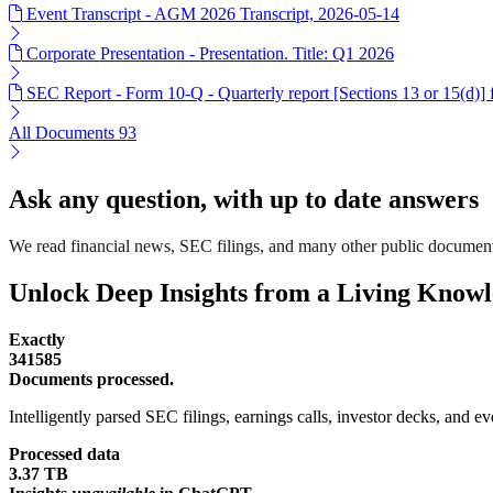
Event Transcript - AGM 2026 Transcript, 2026-05-14
Corporate Presentation - Presentation. Title: Q1 2026
SEC Report - Form 10-Q - Quarterly report [Sections 13 or 15(d)]
All Documents
93
Ask any question, with up to date answers
We read financial news, SEC filings, and many other public document
Unlock Deep Insights from a Living Know
Exactly
341585
Documents processed.
Intelligently parsed SEC filings, earnings calls, investor decks, and eve
Processed data
3.37 TB