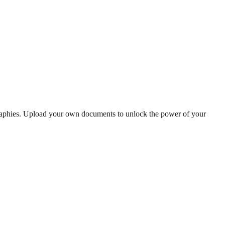
graphies. Upload your own documents to unlock the power of your