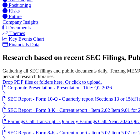
Positioning
Risks
Future
Company Insights
Documents
Themes
Key Events Chart
Financials Data
Research based on recent SEC Filings, P
Gathering all SEC filings and public documents daily, Tenzing MEMO'
personal research libraries.
Drop PDF files or folders here. Or click to upload.
Corporate Presentation - Presentation. Title: Q2 2026
SEC Report - Form 10-Q - Quarterly report [Sections 13 or 15(d)]
SEC Report - Form 8-K - Current report - Item 2.02 Item 9.01 for
Earnings Call Transcript - Quarterly Earnings Call. Year: 2026 Qtr:
SEC Report - Form 8-K - Current report - Item 5.02 Item 5.07 for