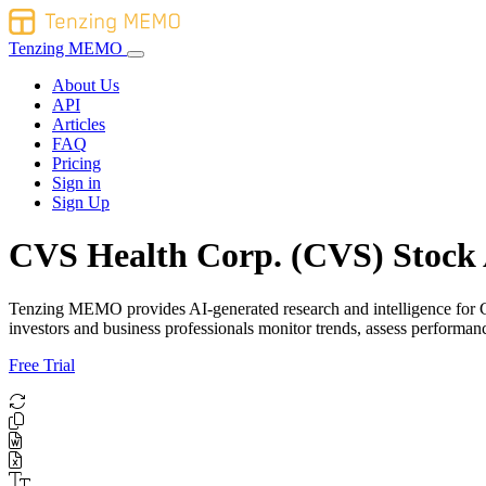
Tenzing MEMO
About Us
API
Articles
FAQ
Pricing
Sign in
Sign Up
CVS Health Corp. (CVS) Stock 
Tenzing MEMO provides AI-generated research and intelligence for CVS
investors and business professionals monitor trends, assess performa
Free Trial