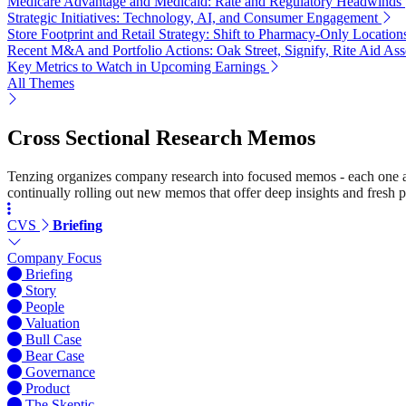
Medicare Advantage and Medicaid: Rate and Regulatory Headwinds
Strategic Initiatives: Technology, AI, and Consumer Engagement
Store Footprint and Retail Strategy: Shift to Pharmacy-Only Location
Recent M&A and Portfolio Actions: Oak Street, Signify, Rite Aid Ass
Key Metrics to Watch in Upcoming Earnings
All Themes
Cross Sectional Research Memos
Tenzing organizes company research into focused memos - each one a st
continually rolling out new memos that offer deep insights and fresh p
CVS
Briefing
Company Focus
Briefing
Story
People
Valuation
Bull Case
Bear Case
Governance
Product
The Skeptic