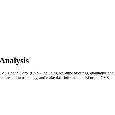
Analysis
 Health Corp. (CVS), including real-time briefings, qualitative analys
nce, break down strategy, and make data-informed decisions on CVS sto