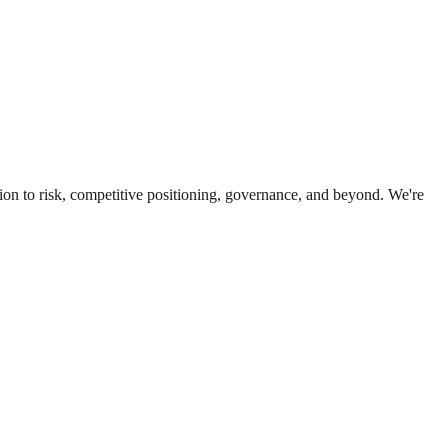
ion to risk, competitive positioning, governance, and beyond. We're