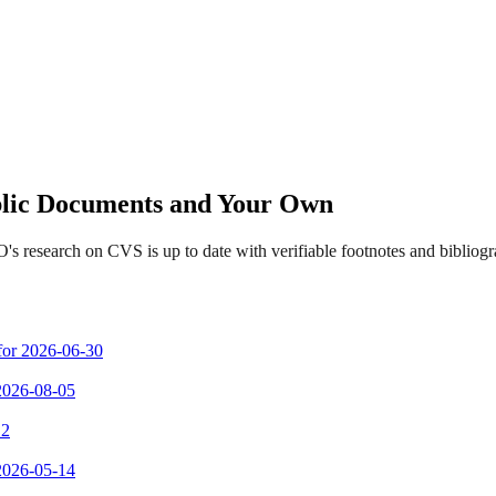
ublic Documents and Your Own
s research on CVS is up to date with verifiable footnotes and biblio
 for 2026-06-30
 2026-08-05
 2
 2026-05-14