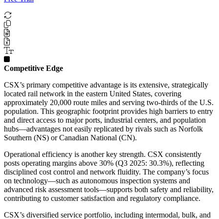
Competitive Edge
CSX’s primary competitive advantage is its extensive, strategically
located rail network in the eastern United States, covering
approximately 20,000 route miles and serving two-thirds of the U.S.
population. This geographic footprint provides high barriers to entry
and direct access to major ports, industrial centers, and population
hubs—advantages not easily replicated by rivals such as Norfolk
Southern (NS) or Canadian National (CN).
Operational efficiency is another key strength. CSX consistently
posts operating margins above 30% (Q3 2025: 30.3%), reflecting
disciplined cost control and network fluidity. The company’s focus
on technology—such as autonomous inspection systems and
advanced risk assessment tools—supports both safety and reliability,
contributing to customer satisfaction and regulatory compliance.
CSX’s diversified service portfolio, including intermodal, bulk, and