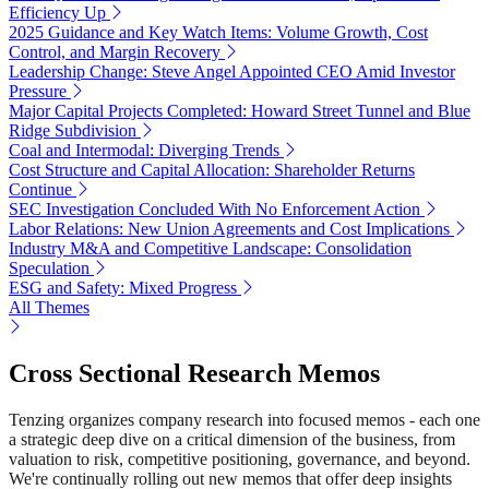
Efficiency Up
2025 Guidance and Key Watch Items: Volume Growth, Cost
Control, and Margin Recovery
Leadership Change: Steve Angel Appointed CEO Amid Investor
Pressure
Major Capital Projects Completed: Howard Street Tunnel and Blue
Ridge Subdivision
Coal and Intermodal: Diverging Trends
Cost Structure and Capital Allocation: Shareholder Returns
Continue
SEC Investigation Concluded With No Enforcement Action
Labor Relations: New Union Agreements and Cost Implications
Industry M&A and Competitive Landscape: Consolidation
Speculation
ESG and Safety: Mixed Progress
All Themes
Cross Sectional Research Memos
Tenzing organizes company research into focused memos - each one
a strategic deep dive on a critical dimension of the business, from
valuation to risk, competitive positioning, governance, and beyond.
We're continually rolling out new memos that offer deep insights