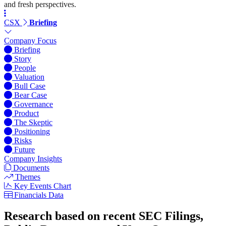
and fresh perspectives.
CSX
Briefing
Company Focus
Briefing
Story
People
Valuation
Bull Case
Bear Case
Governance
Product
The Skeptic
Positioning
Risks
Future
Company Insights
Documents
Themes
Key Events Chart
Financials Data
Research based on recent SEC Filings,