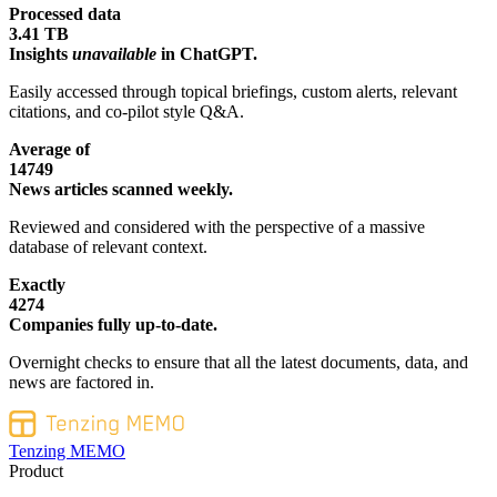
Processed data
3.41 TB
Insights
unavailable
in ChatGPT.
Easily accessed through topical briefings, custom alerts, relevant
citations, and co-pilot style Q&A.
Average of
14749
News articles scanned weekly.
Reviewed and considered with the perspective of a massive
database of relevant context.
Exactly
4274
Companies fully up-to-date.
Overnight checks to ensure that all the latest documents, data, and
news are factored in.
Tenzing MEMO
Product