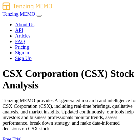
Tenzing MEMO
About Us
API
Articles
FAQ
Pricing
Sign in
Sign Up
CSX Corporation (CSX) Stock
Analysis
Tenzing MEMO provides AI-generated research and intelligence for
CSX Corporation (CSX), including real-time briefings, qualitative
analysis, and market insights. Updated continuously, our tools help
investors and business professionals monitor trends, assess
performance, break down strategy, and make data-informed
decisions on CSX stock.
Free Trial