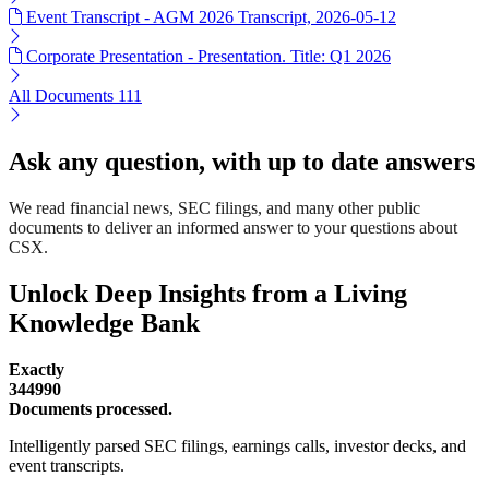
Event Transcript - AGM 2026 Transcript, 2026-05-12
Corporate Presentation - Presentation. Title: Q1 2026
All Documents
111
Ask any question, with up to date answers
We read financial news, SEC filings, and many other public
documents to deliver an informed answer to your questions about
CSX.
Unlock Deep Insights from a Living
Knowledge Bank
Exactly
344990
Documents processed.
Intelligently parsed SEC filings, earnings calls, investor decks, and
event transcripts.