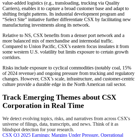
value-added logistics (e.g., transloading, trucking via Quality
Carriers), enables it to capture a broad customer base and adapt to
shifting freight patterns. Its industrial development program and
“Select Site” initiative further differentiate CSX by facilitating new
manufacturing investments along its network.
Relative to NS, CSX benefits from a denser port network and a
more balanced mix of merchandise and intermodal traffic.
Compared to Union Pacific, CSX’s eastern focus insulates it from
some western U.S. volatility but limits exposure to certain growth
corridors.
Risks include exposure to cyclical commodities (notably coal, 15%
of 2024 revenue) and ongoing pressure from trucking and regulatory
changes. However, CSX’s scale, infrastructure, and customer-centric
culture provide a durable edge in the North American rail sector.
Track Emerging Themes about CSX
Corporation in Real Time
We detect evolving topics, risks, and narratives from across CSX's
universe of filings, data, transcripts, and news. Think of it as
blindspot detection for your research.
CSX Q3 2025 Earnings: Margins Under Pressure, Operational