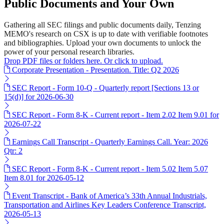
Public Documents and Your Own
Gathering all SEC filings and public documents daily, Tenzing
MEMO's research on CSX is up to date with verifiable footnotes
and bibliographies. Upload your own documents to unlock the
power of your personal research libraries.
Drop PDF files or folders here. Or click to upload.
Corporate Presentation - Presentation. Title: Q2 2026
SEC Report - Form 10-Q - Quarterly report [Sections 13 or
15(d)] for 2026-06-30
SEC Report - Form 8-K - Current report - Item 2.02 Item 9.01 for
2026-07-22
Earnings Call Transcript - Quarterly Earnings Call. Year: 2026
Qtr: 2
SEC Report - Form 8-K - Current report - Item 5.02 Item 5.07
Item 8.01 for 2026-05-12
Event Transcript - Bank of America’s 33th Annual Industrials,
Transportation and Airlines Key Leaders Conference Transcript,
2026-05-13