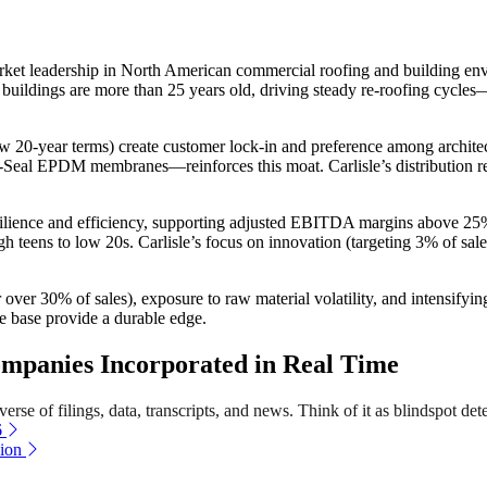
ket leadership in North American commercial roofing and building envel
buildings are more than 25 years old, driving steady re-roofing cycle
20-year terms) create customer lock-in and preference among architects
 EPDM membranes—reinforces this moat. Carlisle’s distribution relatio
esilience and efficiency, supporting adjusted EBITDA margins above 
gh teens to low 20s. Carlisle’s focus on innovation (targeting 3% of sal
or over 30% of sales), exposure to raw material volatility, and intensi
ue base provide a durable edge.
mpanies Incorporated in Real Time
rse of filings, data, transcripts, and news. Think of it as blindspot det
6
ion