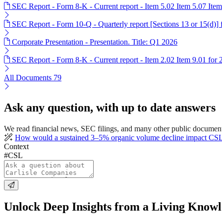
SEC Report - Form 8-K - Current report - Item 5.02 Item 5.07 Ite
SEC Report - Form 10-Q - Quarterly report [Sections 13 or 15(d)]
Corporate Presentation - Presentation. Title: Q1 2026
SEC Report - Form 8-K - Current report - Item 2.02 Item 9.01 for
All Documents
79
Ask any question, with up to date answers
We read financial news, SEC filings, and many other public document
How would a sustained 3–5% organic volume decline impact CSL's 
Context
#CSL
Unlock Deep Insights from a Living Know