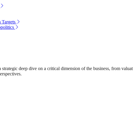
 Targets
politics
rategic deep dive on a critical dimension of the business, from valuat
erspectives.