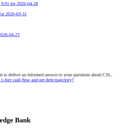
m 9.01 for 2026-04-28
 for 2026-03-31
 2026-04-23
s to deliver an informed answer to your questions about CSL.
free cash flow and net debt trajectory?
ledge Bank