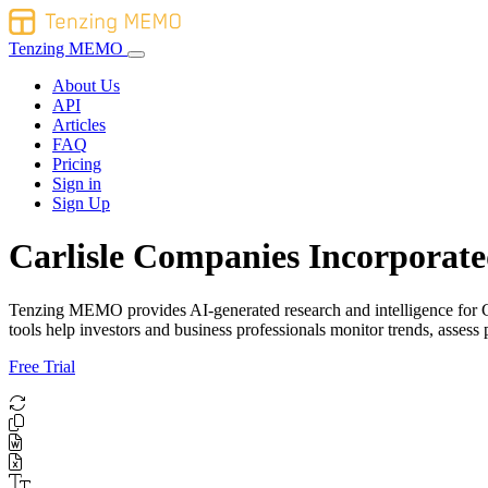
Tenzing MEMO
About Us
API
Articles
FAQ
Pricing
Sign in
Sign Up
Carlisle Companies Incorporate
Tenzing MEMO provides AI-generated research and intelligence for Car
tools help investors and business professionals monitor trends, asse
Free Trial