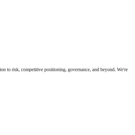
ion to risk, competitive positioning, governance, and beyond. We're