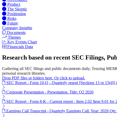
Product
The Skeptic
Positioning
Risks
Future
Company Insights
Documents
Themes
Key Events Chart
Financials Data
Research based on recent SEC Filings, P
Gathering all SEC filings and public documents daily, Tenzing MEMO'
personal research libraries.
Drop PDF files or folders here. Or click to upload.
SEC Report - Form 10-Q - Quarterly report [Sections 13 or 15(d)]
Corporate Presentation - Presentation. Title: Q2 2026
SEC Report - Form 8-K - Current report - Item 2.02 Item 9.01 for
Earnings Call Transcript - Quarterly Earnings Call. Year: 2026 Qtr: