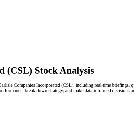
d (CSL) Stock Analysis
lisle Companies Incorporated (CSL), including real-time briefings, qua
ss performance, break down strategy, and make data-informed decisions 