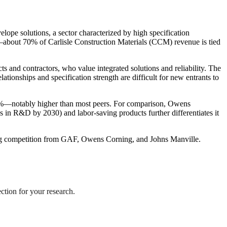
ope solutions, a sector characterized by high specification
s—about 70% of Carlisle Construction Materials (CCM) revenue is tied
 and contractors, who value integrated solutions and reliability. The
nships and specification strength are difficult for new entrants to
25%—notably higher than most peers. For comparison, Owens
es in R&D by 2030) and labor-saving products further differentiates it
fying competition from GAF, Owens Corning, and Johns Manville.
ection for your research.