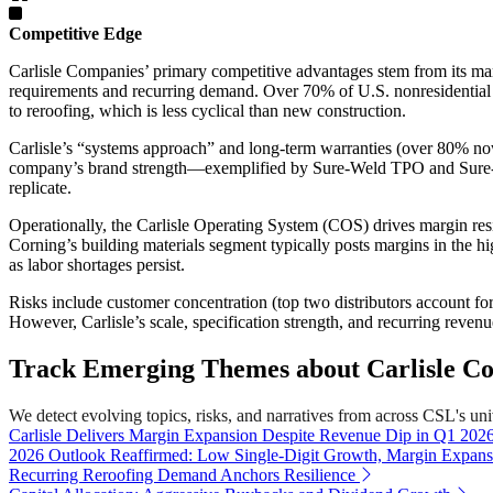
Competitive Edge
Carlisle Companies’ primary competitive advantages stem from its mar
requirements and recurring demand. Over 70% of U.S. nonresidential 
to reroofing, which is less cyclical than new construction.
Carlisle’s “systems approach” and long-term warranties (over 80% now 
company’s brand strength—exemplified by Sure-Weld TPO and Sure-Seal
replicate.
Operationally, the Carlisle Operating System (COS) drives margin r
Corning’s building materials segment typically posts margins in the hi
as labor shortages persist.
Risks include customer concentration (top two distributors account f
However, Carlisle’s scale, specification strength, and recurring reven
Track Emerging Themes about Carlisle Co
We detect evolving topics, risks, and narratives from across CSL's unive
Carlisle Delivers Margin Expansion Despite Revenue Dip in Q1 202
2026 Outlook Reaffirmed: Low Single-Digit Growth, Margin Expans
Recurring Reroofing Demand Anchors Resilience