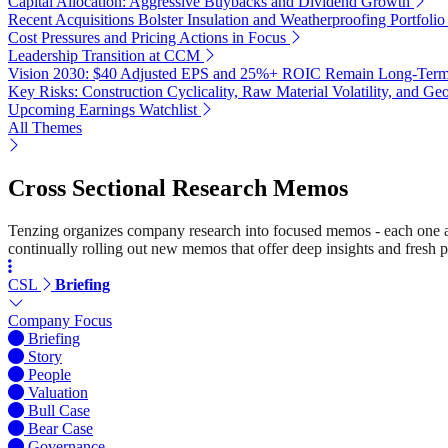
Capital Allocation: Aggressive Buybacks and Dividend Growth
Recent Acquisitions Bolster Insulation and Weatherproofing Portfolio
Cost Pressures and Pricing Actions in Focus
Leadership Transition at CCM
Vision 2030: $40 Adjusted EPS and 25%+ ROIC Remain Long-Term
Key Risks: Construction Cyclicality, Raw Material Volatility, and Geo
Upcoming Earnings Watchlist
All Themes
Cross Sectional Research Memos
Tenzing organizes company research into focused memos - each one a st
continually rolling out new memos that offer deep insights and fresh p
CSL
Briefing
Company Focus
Briefing
Story
People
Valuation
Bull Case
Bear Case
Governance