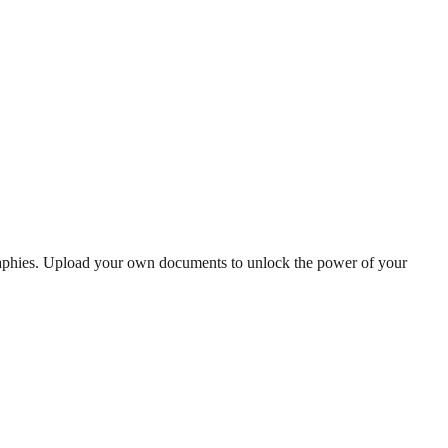
graphies. Upload your own documents to unlock the power of your