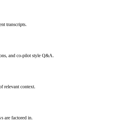
nt transcripts.
tions, and co-pilot style Q&A.
f relevant context.
s are factored in.