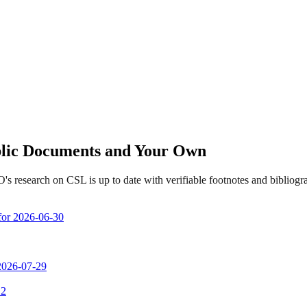
ublic Documents and Your Own
s research on CSL is up to date with verifiable footnotes and biblio
 for 2026-06-30
 2026-07-29
 2