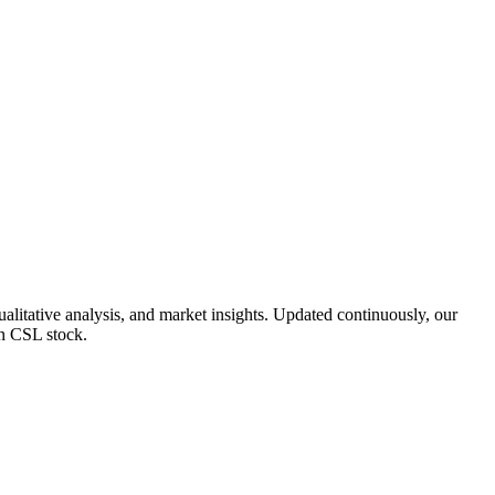
litative analysis, and market insights. Updated continuously, our
on CSL stock.