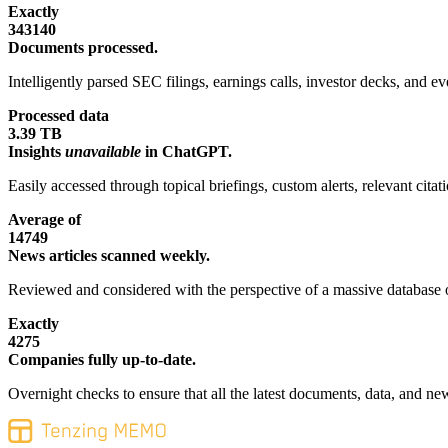
Exactly
343140
Documents processed.
Intelligently parsed SEC filings, earnings calls, investor decks, and eve
Processed data
3.39 TB
Insights
unavailable
in ChatGPT.
Easily accessed through topical briefings, custom alerts, relevant cita
Average of
14749
News articles scanned weekly.
Reviewed and considered with the perspective of a massive database o
Exactly
4275
Companies fully up-to-date.
Overnight checks to ensure that all the latest documents, data, and new