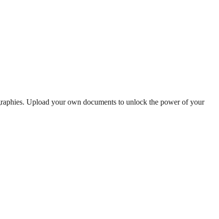
ographies. Upload your own documents to unlock the power of your