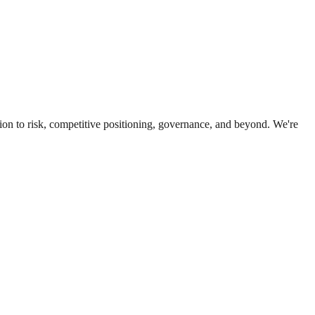
ion to risk, competitive positioning, governance, and beyond. We're