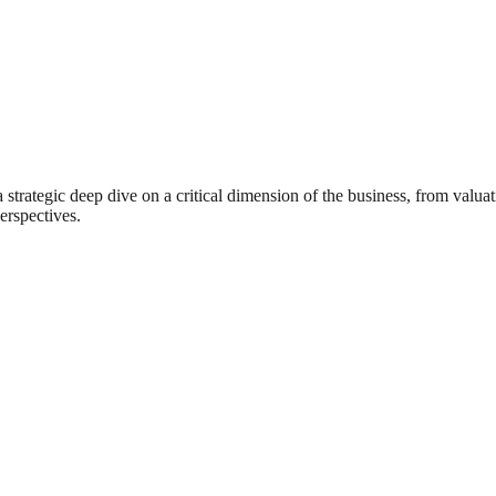
rategic deep dive on a critical dimension of the business, from valuat
erspectives.