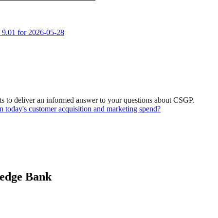
m 9.01 for 2026-05-28
s to deliver an informed answer to your questions about CSGP.
ven today's customer acquisition and marketing spend?
ledge Bank