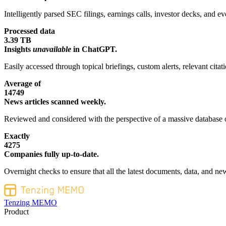
Intelligently parsed SEC filings, earnings calls, investor decks, and eve
Processed data
3.39 TB
Insights
unavailable
in ChatGPT.
Easily accessed through topical briefings, custom alerts, relevant cita
Average of
14749
News articles scanned weekly.
Reviewed and considered with the perspective of a massive database o
Exactly
4275
Companies fully up-to-date.
Overnight checks to ensure that all the latest documents, data, and new
Tenzing MEMO
Product