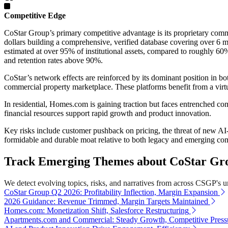
Competitive Edge
CoStar Group’s primary competitive advantage is its proprietary comm
dollars building a comprehensive, verified database covering over 6 m
estimated at over 95% of institutional assets, compared to roughly 6
and retention rates above 90%.
CoStar’s network effects are reinforced by its dominant position in bo
commercial property marketplace. These platforms benefit from a virtuo
In residential, Homes.com is gaining traction but faces entrenched 
financial resources support rapid growth and product innovation.
Key risks include customer pushback on pricing, the threat of new AI-
formidable and durable moat relative to both legacy and emerging com
Track Emerging Themes about CoStar Grou
We detect evolving topics, risks, and narratives from across CSGP's uni
CoStar Group Q2 2026: Profitability Inflection, Margin Expansion
2026 Guidance: Revenue Trimmed, Margin Targets Maintained
Homes.com: Monetization Shift, Salesforce Restructuring
Apartments.com and Commercial: Steady Growth, Competitive Press