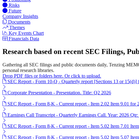
Risks
Future
Company Insights
Documents
Themes
Key Events Chart
Financials Data
Research based on recent SEC Filings, P
Gathering all SEC filings and public documents daily, Tenzing MEMO'
personal research libraries.
Drop PDF files or folders here. Or click to upload.
SEC Report - Form 10-Q - Quarterly report [Sections 13 or 15(d)]
Corporate Presentation - Presentation. Title: Q2 2026
SEC Report - Form 8-K - Current report - Item 2.02 Item 9.01 for
Earnings Call Transcript - Quarterly Earnings Call. Year: 2026 Qtr:
SEC Report - Form 8-K - Current report - Item 5.02 Item 7.01 Ite
SEC Report - Form 8-K - Current report - Item 5.02 Item 5.07 Ite