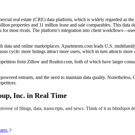
ercial real estate (CRE) data platform, which is widely regarded as the
illion properties and 11 million lease and sale comparables. This data
0% for most rivals. The platform’s integration into client workflows—us
th data and online marketplaces. Apartments.com leads U.S. multifamily 
us cycle: more listings attract more users, which in turn attracts more a
competition from Zillow and Realtor.com, both of which have larger co
powered entrants, and the need to maintain data quality. Nonetheless, C
petitors.
p, Inc. in Real Time
verse of filings, data, transcripts, and news. Think of it as blindspot de
ures