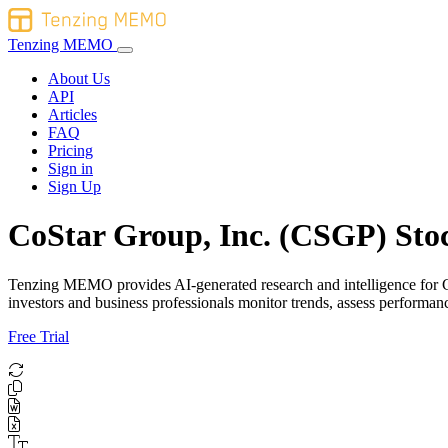
Tenzing MEMO
About Us
API
Articles
FAQ
Pricing
Sign in
Sign Up
CoStar Group, Inc. (CSGP) Stoc
Tenzing MEMO provides AI-generated research and intelligence for CoS
investors and business professionals monitor trends, assess perform
Free Trial