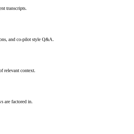
nt transcripts.
tions, and co-pilot style Q&A.
f relevant context.
s are factored in.