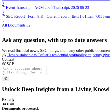
Event Transcript - AGM 2026 Transcript, 2026-06-23
SEC Report - Form 8-K - Current report - Item 1.01 Item 7.01 Ite
All Documents
82
Ask any question, with up to date answers
We read financial news, SEC filings, and many other public document
How sustainable is CoStar’s residential profitability trajectory gi
Context
#CSGP
Unlock Deep Insights from a Living Know
Exactly
343140
Documents processed.