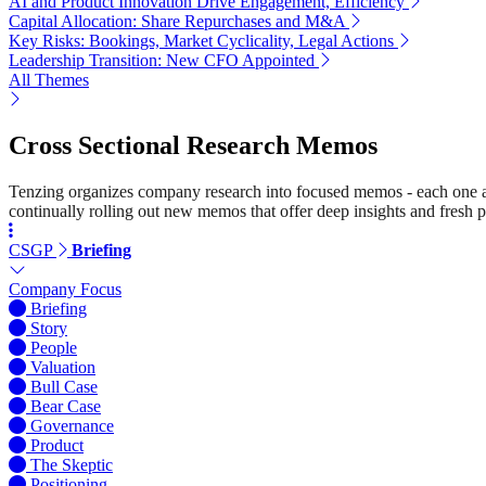
AI and Product Innovation Drive Engagement, Efficiency
Capital Allocation: Share Repurchases and M&A
Key Risks: Bookings, Market Cyclicality, Legal Actions
Leadership Transition: New CFO Appointed
All Themes
Cross Sectional Research Memos
Tenzing organizes company research into focused memos - each one a st
continually rolling out new memos that offer deep insights and fresh p
CSGP
Briefing
Company Focus
Briefing
Story
People
Valuation
Bull Case
Bear Case
Governance
Product
The Skeptic
Positioning