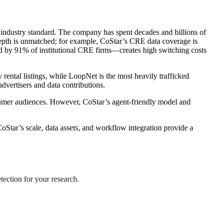
 industry standard. The company has spent decades and billions of
 depth is unmatched; for example, CoStar’s CRE data coverage is
ed by 91% of institutional CRE firms—creates high switching costs
rental listings, while LoopNet is the most heavily trafficked
dvertisers and data contributions.
nsumer audiences. However, CoStar’s agent-friendly model and
oStar’s scale, data assets, and workflow integration provide a
tection for your research.