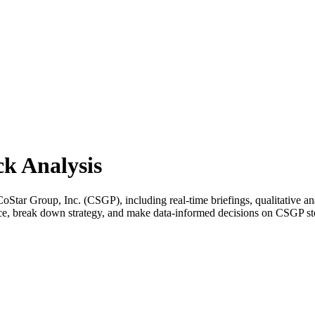
k Analysis
tar Group, Inc. (CSGP), including real-time briefings, qualitative ana
ance, break down strategy, and make data-informed decisions on CSGP st