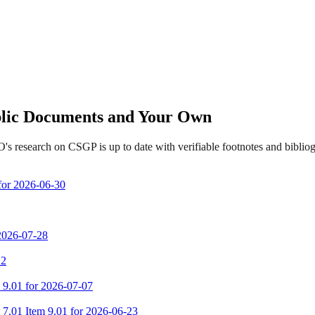
ublic Documents and Your Own
s research on CSGP is up to date with verifiable footnotes and bibli
 for 2026-06-30
 2026-07-28
 2
m 9.01 for 2026-07-07
m 7.01 Item 9.01 for 2026-06-23