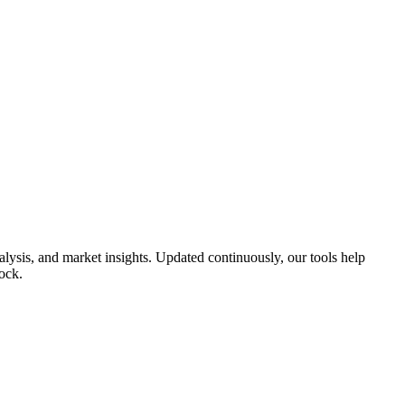
lysis, and market insights. Updated continuously, our tools help
ock.