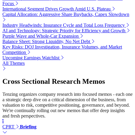
Focus
International Segment Drives Growth Amid U.S. Plateau
Capital Allocation: Aggressive Share Buybacks, Capex Slowdown
Industry Headwinds: Insurance Cycle and Total Loss Frequency
AI and Technology: Strategic Priority for Efficiency and Growth
Purple Wave and Whole-Car Expansion
Balance Sheet: Strong Liquidity, No Net Debt
Key Risks: DOJ Investigation, Insurance Volumes, and Market
Competition
Upcoming Earnings Watchlist
All Themes
Cross Sectional Research Memos
Tenzing organizes company research into focused memos - each one
a strategic deep dive on a critical dimension of the business, from
valuation to risk, competitive positioning, governance, and beyond.
We're continually rolling out new memos that offer deep insights
and fresh perspectives.
CPRT
Briefing