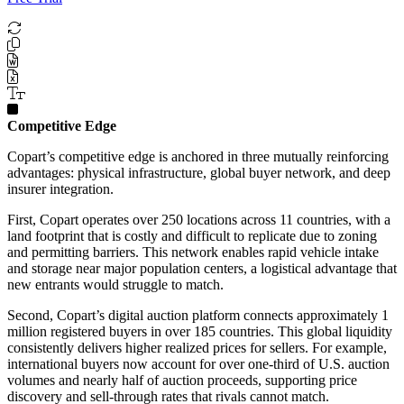
Competitive Edge
Copart’s competitive edge is anchored in three mutually reinforcing
advantages: physical infrastructure, global buyer network, and deep
insurer integration.
First, Copart operates over 250 locations across 11 countries, with a
land footprint that is costly and difficult to replicate due to zoning
and permitting barriers. This network enables rapid vehicle intake
and storage near major population centers, a logistical advantage that
new entrants would struggle to match.
Second, Copart’s digital auction platform connects approximately 1
million registered buyers in over 185 countries. This global liquidity
consistently delivers higher realized prices for sellers. For example,
international buyers now account for over one-third of U.S. auction
volumes and nearly half of auction proceeds, supporting price
discovery and sell-through rates that rivals cannot match.