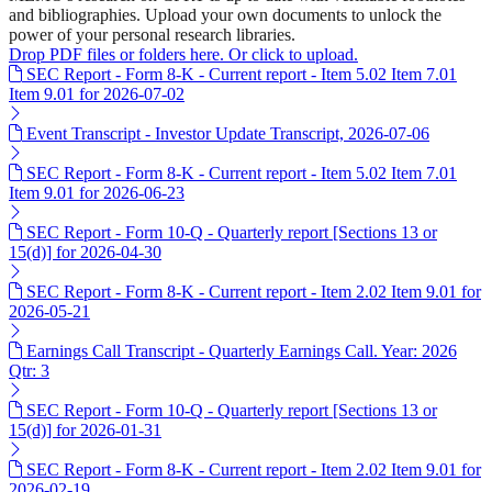
and bibliographies. Upload your own documents to unlock the
power of your personal research libraries.
Drop PDF files or folders here. Or click to upload.
SEC Report - Form 8-K - Current report - Item 5.02 Item 7.01
Item 9.01 for 2026-07-02
Event Transcript - Investor Update Transcript, 2026-07-06
SEC Report - Form 8-K - Current report - Item 5.02 Item 7.01
Item 9.01 for 2026-06-23
SEC Report - Form 10-Q - Quarterly report [Sections 13 or
15(d)] for 2026-04-30
SEC Report - Form 8-K - Current report - Item 2.02 Item 9.01 for
2026-05-21
Earnings Call Transcript - Quarterly Earnings Call. Year: 2026
Qtr: 3
SEC Report - Form 10-Q - Quarterly report [Sections 13 or
15(d)] for 2026-01-31
SEC Report - Form 8-K - Current report - Item 2.02 Item 9.01 for
2026-02-19