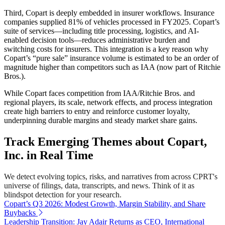
Third, Copart is deeply embedded in insurer workflows. Insurance
companies supplied 81% of vehicles processed in FY2025. Copart’s
suite of services—including title processing, logistics, and AI-
enabled decision tools—reduces administrative burden and
switching costs for insurers. This integration is a key reason why
Copart’s “pure sale” insurance volume is estimated to be an order of
magnitude higher than competitors such as IAA (now part of Ritchie
Bros.).
While Copart faces competition from IAA/Ritchie Bros. and
regional players, its scale, network effects, and process integration
create high barriers to entry and reinforce customer loyalty,
underpinning durable margins and steady market share gains.
Track Emerging Themes about Copart,
Inc. in Real Time
We detect evolving topics, risks, and narratives from across CPRT's
universe of filings, data, transcripts, and news. Think of it as
blindspot detection for your research.
Copart’s Q3 2026: Modest Growth, Margin Stability, and Share
Buybacks
Leadership Transition: Jay Adair Returns as CEO, International