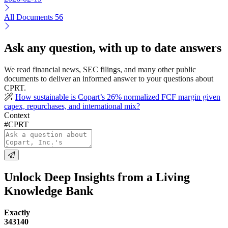
All Documents
56
Ask any question, with up to date answers
We read financial news, SEC filings, and many other public
documents to deliver an informed answer to your questions about
CPRT.
How sustainable is Copart’s 26% normalized FCF margin given
capex, repurchases, and international mix?
Context
#CPRT
Unlock Deep Insights from a Living
Knowledge Bank
Exactly
343140