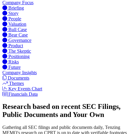
Company Focus
Briefing
Story
People
Valuation
Bull Case
Bear Case
Governance
Product
The Skeptic
Positioning
Risks
Future
Company Insights
Documents
Themes
Key Events Chart
Financials Data
Research based on recent SEC Filings,
Public Documents and Your Own
Gathering all SEC filings and public documents daily, Tenzing
MEMO's research on CPRT is up to date with verifiable footnotes