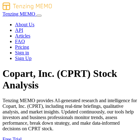
Tenzing MEMO
About Us
API
Articles
FAQ
Pricing
Sign in
Sign Up
Copart, Inc. (CPRT) Stock
Analysis
Tenzing MEMO provides AI-generated research and intelligence for
Copart, Inc. (CPRT), including real-time briefings, qualitative
analysis, and market insights. Updated continuously, our tools help
investors and business professionals monitor trends, assess
performance, break down strategy, and make data-informed
decisions on CPRT stock.
Free Trial