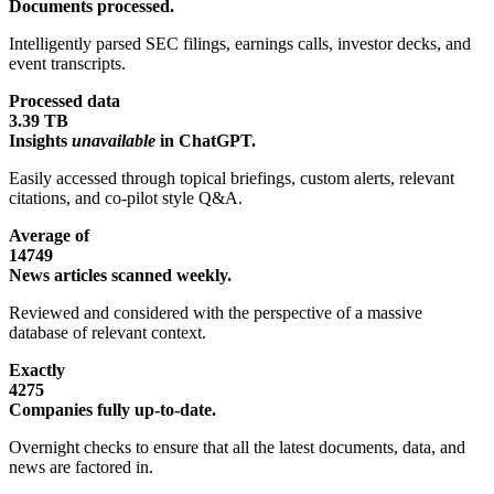
Documents processed.
Intelligently parsed SEC filings, earnings calls, investor decks, and
event transcripts.
Processed data
3.39 TB
Insights
unavailable
in ChatGPT.
Easily accessed through topical briefings, custom alerts, relevant
citations, and co-pilot style Q&A.
Average of
14749
News articles scanned weekly.
Reviewed and considered with the perspective of a massive
database of relevant context.
Exactly
4275
Companies fully up-to-date.
Overnight checks to ensure that all the latest documents, data, and
news are factored in.