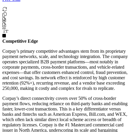
Competitive Edge
Corpay’s primary competitive advantages stem from its proprietary
payment networks, scale, and technology integration. The company
operates specialized B2B payment platforms—most notably in
corporate payments, cross-border transactions, and vehicle-related
expenses—that offer customers enhanced control, fraud prevention,
and cost savings. Its network effect is reinforced by high customer
retention (92%+), recurring revenue, and a vendor base exceeding
250,000, making it costly and complex for rivals to replicate.
Corpay’s direct connectivity covers over 50% of cross-border
payment flows, reducing reliance on third-party banks and enabling
faster, lower-cost transactions. This is a key differentiator versus
banks and fintechs such as American Express, Bill.com, and WEX,
which often lack similar direct local scheme access or breadth of
regulatory licenses. Corpay is the #1 Mastercard commercial card
issuer in North America, underscoring its scale and bargaining