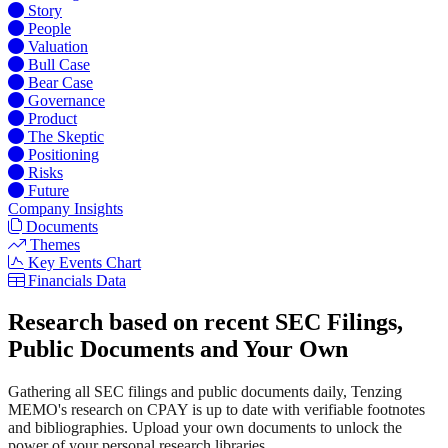
Story
People
Valuation
Bull Case
Bear Case
Governance
Product
The Skeptic
Positioning
Risks
Future
Company Insights
Documents
Themes
Key Events Chart
Financials Data
Research based on recent SEC Filings,
Public Documents and Your Own
Gathering all SEC filings and public documents daily, Tenzing
MEMO's research on CPAY is up to date with verifiable footnotes
and bibliographies. Upload your own documents to unlock the
power of your personal research libraries.