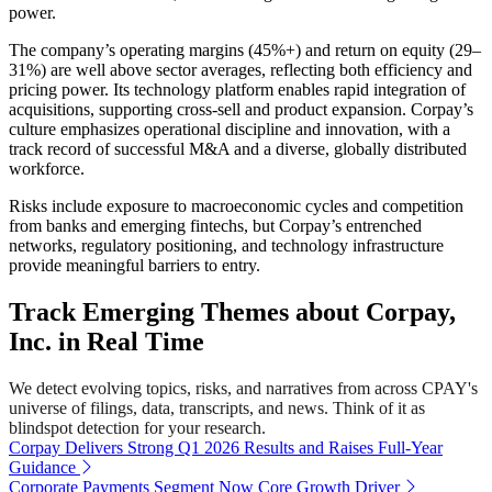
power.
The company’s operating margins (45%+) and return on equity (29–
31%) are well above sector averages, reflecting both efficiency and
pricing power. Its technology platform enables rapid integration of
acquisitions, supporting cross-sell and product expansion. Corpay’s
culture emphasizes operational discipline and innovation, with a
track record of successful M&A and a diverse, globally distributed
workforce.
Risks include exposure to macroeconomic cycles and competition
from banks and emerging fintechs, but Corpay’s entrenched
networks, regulatory positioning, and technology infrastructure
provide meaningful barriers to entry.
Track Emerging Themes about Corpay,
Inc. in Real Time
We detect evolving topics, risks, and narratives from across CPAY's
universe of filings, data, transcripts, and news. Think of it as
blindspot detection for your research.
Corpay Delivers Strong Q1 2026 Results and Raises Full-Year
Guidance
Corporate Payments Segment Now Core Growth Driver