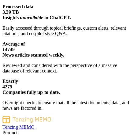
Processed data
3.39 TB
Insights
unavailable
in ChatGPT.
Easily accessed through topical briefings, custom alerts, relevant
citations, and co-pilot style Q&A.
Average of
14749
News articles scanned weekly.
Reviewed and considered with the perspective of a massive
database of relevant context.
Exactly
4275
Companies fully up-to-date.
Overnight checks to ensure that all the latest documents, data, and
news are factored in.
Tenzing MEMO
Product