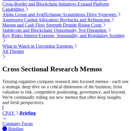
Cross-Border and Blockchain Initiatives Expand Platform
Capabilities
Alpha Group and AvidXchange Acquisitions Drive Synergies
Aggressive Capital Allocation: Buybacks and Refinancing
Margin and Cash Flow Strength Despite Rising Costs
Stablecoin and Blockchain: Opportunity, Not Disruption
Key Risks: Interest Expense, Seasonality, and Regulatory Scrutiny
What to Watch in Upcoming Earnings
All Themes
Cross Sectional Research Memos
Tenzing organizes company research into focused memos - each one
a strategic deep dive on a critical dimension of the business, from
valuation to risk, competitive positioning, governance, and beyond.
We're continually rolling out new memos that offer deep insights
and fresh perspectives.
CPAY
Briefing
Company Focus
Briefing