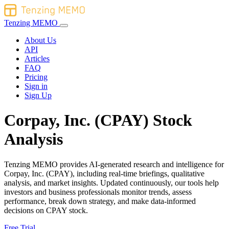
Tenzing MEMO
About Us
API
Articles
FAQ
Pricing
Sign in
Sign Up
Corpay, Inc. (CPAY) Stock
Analysis
Tenzing MEMO provides AI-generated research and intelligence for
Corpay, Inc. (CPAY), including real-time briefings, qualitative
analysis, and market insights. Updated continuously, our tools help
investors and business professionals monitor trends, assess
performance, break down strategy, and make data-informed
decisions on CPAY stock.
Free Trial