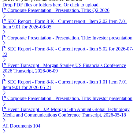
Drop PDF files or folders here. Or click to upload.
Corporate Presentation - Presentation. Title: Q2 2026
SEC Report - Form 8-K - Current report - Item 2.02 Item 7.01
Item 9.01 for 2026-08-05
Corporate Presentation - Presentation. Title: Investor presentation
SEC Report - Form 8-K - Current report - Item 5.02 for 2026-07-
22
Event Transcript - Morgan Stanley US Financials Conference
2026 Transcript, 2026-06-09
SEC Report - Form 8-K - Current report - Item 1.01 Item 7.01
Item 9.01 for 2026-05-21
Corporate Presentation - Presentation. Title: Investor presentation
Event Transcript - J.P. Morgan 54th Annual Global Technology,
Media and Communications Conference Transcript, 2026-05-18
All Documents
104