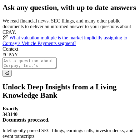
Ask any question, with up to date answers
We read financial news, SEC filings, and many other public
documents to deliver an informed answer to your questions about
CPAY.
What valuation multiple is the market implicitly assigning to
Corpay’s Vehicle Payments segment?
Context
#CPAY
Unlock Deep Insights from a Living
Knowledge Bank
Exactly
343140
Documents processed.
Intelligently parsed SEC filings, earnings calls, investor decks, and
event transcripts.