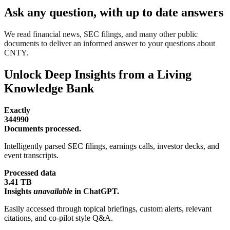
Ask any question, with up to date answers
We read financial news, SEC filings, and many other public
documents to deliver an informed answer to your questions about
CNTY.
Unlock Deep Insights from a Living
Knowledge Bank
Exactly
344990
Documents processed.
Intelligently parsed SEC filings, earnings calls, investor decks, and
event transcripts.
Processed data
3.41 TB
Insights
unavailable
in ChatGPT.
Easily accessed through topical briefings, custom alerts, relevant
citations, and co-pilot style Q&A.