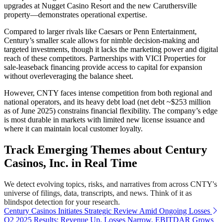
upgrades at Nugget Casino Resort and the new Caruthersville
property—demonstrates operational expertise.
Compared to larger rivals like Caesars or Penn Entertainment,
Century’s smaller scale allows for nimble decision-making and
targeted investments, though it lacks the marketing power and digital
reach of these competitors. Partnerships with VICI Properties for
sale-leaseback financing provide access to capital for expansion
without overleveraging the balance sheet.
However, CNTY faces intense competition from both regional and
national operators, and its heavy debt load (net debt ~$253 million
as of June 2025) constrains financial flexibility. The company’s edge
is most durable in markets with limited new license issuance and
where it can maintain local customer loyalty.
Track Emerging Themes about Century
Casinos, Inc. in Real Time
We detect evolving topics, risks, and narratives from across CNTY's
universe of filings, data, transcripts, and news. Think of it as
blindspot detection for your research.
Century Casinos Initiates Strategic Review Amid Ongoing Losses
Q2 2025 Results: Revenue Up, Losses Narrow, EBITDAR Grows