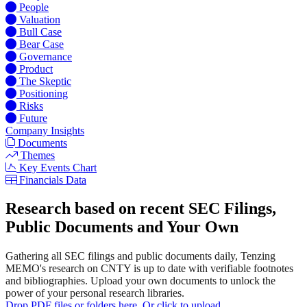
People
Valuation
Bull Case
Bear Case
Governance
Product
The Skeptic
Positioning
Risks
Future
Company Insights
Documents
Themes
Key Events Chart
Financials Data
Research based on recent SEC Filings,
Public Documents and Your Own
Gathering all SEC filings and public documents daily, Tenzing
MEMO's research on CNTY is up to date with verifiable footnotes
and bibliographies. Upload your own documents to unlock the
power of your personal research libraries.
Drop PDF files or folders here. Or click to upload.