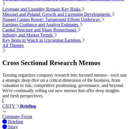
Leverage and Liquidity Remain Key Risks
Missouri and Poland: Growth and Licensing Developments
Nugget Casino Resort: Turnaround Efforts Underway
Earnings Guidance and Analyst Estimates
Capital Structure and Share Repurchases
Industry and Market Trends
Key Items to Watch in Upcoming Earnings
All Themes
Cross Sectional Research Memos
Tenzing organizes company research into focused memos - each one
a strategic deep dive on a critical dimension of the business, from
valuation to risk, competitive positioning, governance, and beyond.
We're continually rolling out new memos that offer deep insights
and fresh perspectives.
CNTY
Briefing
Company Focus
Briefing
Story