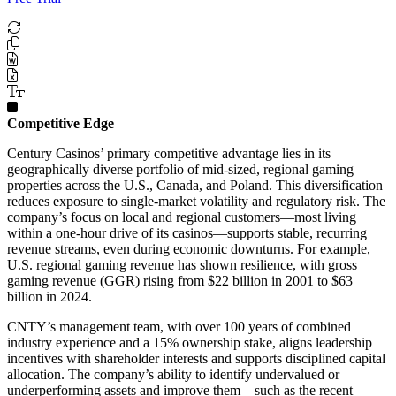
Competitive Edge
Century Casinos’ primary competitive advantage lies in its
geographically diverse portfolio of mid-sized, regional gaming
properties across the U.S., Canada, and Poland. This diversification
reduces exposure to single-market volatility and regulatory risk. The
company’s focus on local and regional customers—most living
within a one-hour drive of its casinos—supports stable, recurring
revenue streams, even during economic downturns. For example,
U.S. regional gaming revenue has shown resilience, with gross
gaming revenue (GGR) rising from $22 billion in 2001 to $63
billion in 2024.
CNTY’s management team, with over 100 years of combined
industry experience and a 15% ownership stake, aligns leadership
incentives with shareholder interests and supports disciplined capital
allocation. The company’s ability to identify undervalued or
underperforming assets and improve them—such as the recent