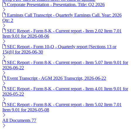
Corporate Presentation - Presentation. Title: Q2 2026
Earnings Call Transcript - Quarterly Earnings Call. Year: 2026
Qtr: 2
SEC Report - Form 8-K - Current report - Item 2.02 Item 7.01
Item 9.01 for 2026-08-06
SEC Report - Form 10-Q - Quarterly report [Sections 13 or
15(d)] for 2026-06-30
SEC Report - Form 8-K - Current report - Item 5.07 Item 9.01 for
2026-06-22
Event Transcript - AGM 2026 Transcript, 2026-06-22
SEC Report - Form 8-K - Current report - Item 4.01 Item 9.01 for
2026-05-22
SEC Report - Form 8-K - Current report - Item 5.02 Item 7.01
Item 9.01 for 2026-05-08
All Documents
77