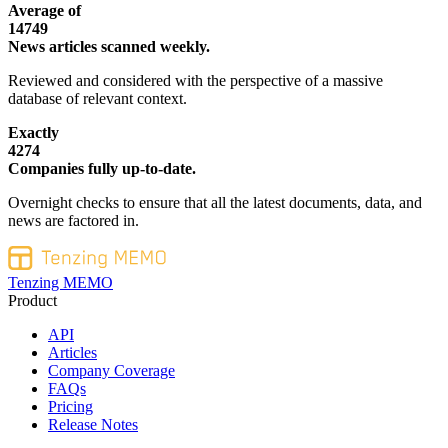
Average of
14749
News articles scanned weekly.
Reviewed and considered with the perspective of a massive
database of relevant context.
Exactly
4274
Companies fully up-to-date.
Overnight checks to ensure that all the latest documents, data, and
news are factored in.
Tenzing MEMO
Product
API
Articles
Company Coverage
FAQs
Pricing
Release Notes