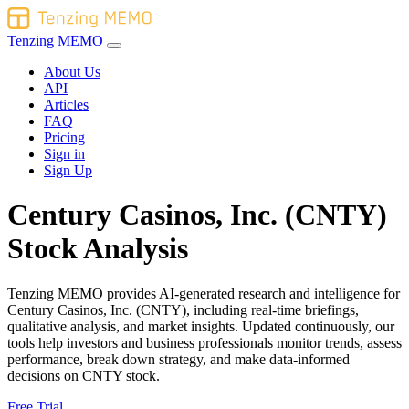
Tenzing MEMO
About Us
API
Articles
FAQ
Pricing
Sign in
Sign Up
Century Casinos, Inc. (CNTY)
Stock Analysis
Tenzing MEMO provides AI-generated research and intelligence for
Century Casinos, Inc. (CNTY), including real-time briefings,
qualitative analysis, and market insights. Updated continuously, our
tools help investors and business professionals monitor trends, assess
performance, break down strategy, and make data-informed
decisions on CNTY stock.
Free Trial