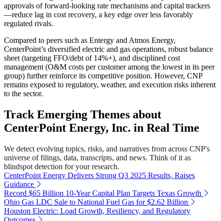
approvals of forward-looking rate mechanisms and capital trackers
—reduce lag in cost recovery, a key edge over less favorably
regulated rivals.
Compared to peers such as Entergy and Atmos Energy,
CenterPoint’s diversified electric and gas operations, robust balance
sheet (targeting FFO/debt of 14%+), and disciplined cost
management (O&M costs per customer among the lowest in its peer
group) further reinforce its competitive position. However, CNP
remains exposed to regulatory, weather, and execution risks inherent
to the sector.
Track Emerging Themes about
CenterPoint Energy, Inc. in Real Time
We detect evolving topics, risks, and narratives from across CNP's
universe of filings, data, transcripts, and news. Think of it as
blindspot detection for your research.
CenterPoint Energy Delivers Strong Q3 2025 Results, Raises
Guidance
Record $65 Billion 10-Year Capital Plan Targets Texas Growth
Ohio Gas LDC Sale to National Fuel Gas for $2.62 Billion
Houston Electric: Load Growth, Resiliency, and Regulatory
Outcomes