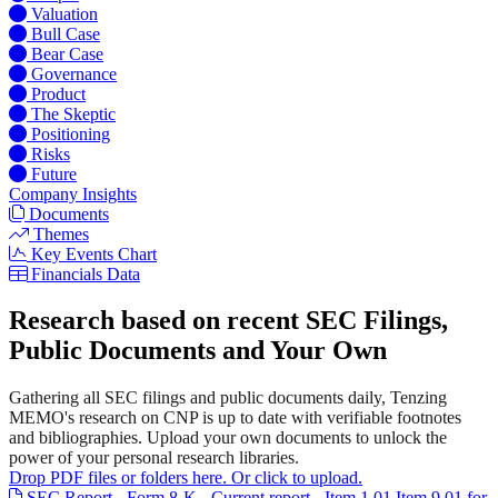
Valuation
Bull Case
Bear Case
Governance
Product
The Skeptic
Positioning
Risks
Future
Company Insights
Documents
Themes
Key Events Chart
Financials Data
Research based on recent SEC Filings,
Public Documents and Your Own
Gathering all SEC filings and public documents daily, Tenzing
MEMO's research on CNP is up to date with verifiable footnotes
and bibliographies. Upload your own documents to unlock the
power of your personal research libraries.
Drop PDF files or folders here. Or click to upload.
SEC Report - Form 8-K - Current report - Item 1.01 Item 9.01 for