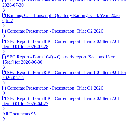
2026-07-30
Earnings Call Transcript - Quarterly Earnings Call. Year: 2026
Qtr: 2
Corporate Presentation - Presentation. Title: Q2 2026
SEC Report - Form 8-K - Current report - Item 2.02 Item 7.01
Item 9.01 for 2026-07-28
SEC Report - Form 10-Q - Quarterly report [Sections 13 or
15(d)] for 2026-06-30
SEC Report - Form 8-K - Current report - Item 1.01 Item 9.01 for
2026-05-15
Corporate Presentation - Presentation. Title: Q1 2026
SEC Report - Form 8-K - Current report - Item 2.02 Item 7.01
Item 9.01 for 2026-04-23
All Documents
95