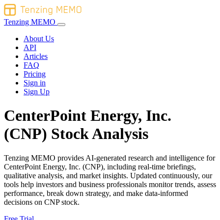
Tenzing MEMO
About Us
API
Articles
FAQ
Pricing
Sign in
Sign Up
CenterPoint Energy, Inc.
(CNP) Stock Analysis
Tenzing MEMO provides AI-generated research and intelligence for
CenterPoint Energy, Inc. (CNP), including real-time briefings,
qualitative analysis, and market insights. Updated continuously, our
tools help investors and business professionals monitor trends, assess
performance, break down strategy, and make data-informed
decisions on CNP stock.
Free Trial