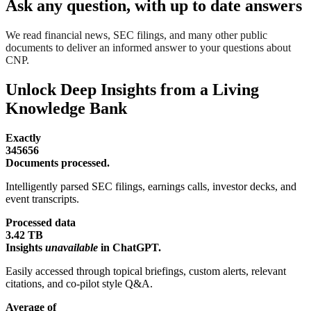
Ask any question, with up to date answers
We read financial news, SEC filings, and many other public
documents to deliver an informed answer to your questions about
CNP.
Unlock Deep Insights from a Living
Knowledge Bank
Exactly
345656
Documents processed.
Intelligently parsed SEC filings, earnings calls, investor decks, and
event transcripts.
Processed data
3.42 TB
Insights
unavailable
in ChatGPT.
Easily accessed through topical briefings, custom alerts, relevant
citations, and co-pilot style Q&A.
Average of