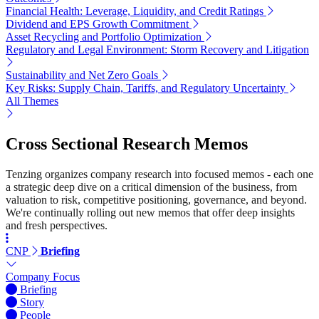
Financial Health: Leverage, Liquidity, and Credit Ratings
Dividend and EPS Growth Commitment
Asset Recycling and Portfolio Optimization
Regulatory and Legal Environment: Storm Recovery and Litigation
Sustainability and Net Zero Goals
Key Risks: Supply Chain, Tariffs, and Regulatory Uncertainty
All Themes
Cross Sectional Research Memos
Tenzing organizes company research into focused memos - each one
a strategic deep dive on a critical dimension of the business, from
valuation to risk, competitive positioning, governance, and beyond.
We're continually rolling out new memos that offer deep insights
and fresh perspectives.
CNP
Briefing
Company Focus
Briefing
Story
People