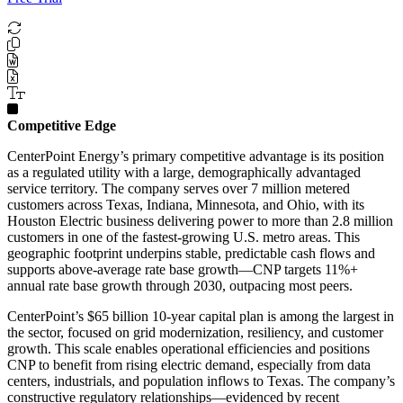
Competitive Edge
CenterPoint Energy’s primary competitive advantage is its position
as a regulated utility with a large, demographically advantaged
service territory. The company serves over 7 million metered
customers across Texas, Indiana, Minnesota, and Ohio, with its
Houston Electric business delivering power to more than 2.8 million
customers in one of the fastest-growing U.S. metro areas. This
geographic footprint underpins stable, predictable cash flows and
supports above-average rate base growth—CNP targets 11%+
annual rate base growth through 2030, outpacing most peers.
CenterPoint’s $65 billion 10-year capital plan is among the largest in
the sector, focused on grid modernization, resiliency, and customer
growth. This scale enables operational efficiencies and positions
CNP to benefit from rising electric demand, especially from data
centers, industrials, and population inflows to Texas. The company’s
constructive regulatory relationships—evidenced by recent