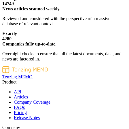
14749
News articles scanned weekly.
Reviewed and considered with the perspective of a massive
database of relevant context.
Exactly
4280
Companies fully up-to-date.
Overnight checks to ensure that all the latest documents, data, and
news are factored in.
Tenzing MEMO
Product
API
Articles
Company Coverage
FAQs
Pricing
Release Notes
Company