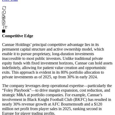
Competitive Edge
Cannae Holdings’ principal competitive advantage lies in its
permanent capital structure and active ownership model, which
enable it to pursue proprietary, long-duration investments
inaccessible to most public investors. Unlike traditional private
equity funds with fixed investment horizons, Cannae can hold assets
indefinitely, allowing for patient value creation and opportunistic
exits. This approach is evident in its 80% portfolio allocation to
private investments as of 2025, up from 30% in early 2024.
The company leverages deep operational expertise—particularly the
“Foley Playbook”—to drive margin expansion, cost reduction, and
strategic M&A at portfolio companies. For example, Cannae’s
involvement in Black Knight Football Club (BKFC) has resulted in
nearly 30% revenue growth at AFC Bournemouth and a $120
million net profit from player sales in 2025, ranking second in
Europe for player trading profits.