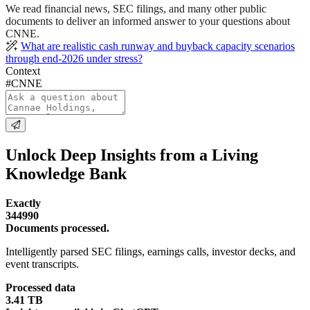
We read financial news, SEC filings, and many other public
documents to deliver an informed answer to your questions about
CNNE.
What are realistic cash runway and buyback capacity scenarios
through end-2026 under stress?
Context
#CNNE
Unlock Deep Insights from a Living
Knowledge Bank
Exactly
344990
Documents processed.
Intelligently parsed SEC filings, earnings calls, investor decks, and
event transcripts.
Processed data
3.41 TB