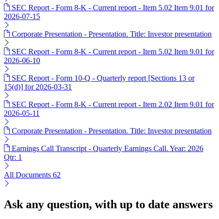
SEC Report - Form 8-K - Current report - Item 5.02 Item 9.01 for
2026-07-15
Corporate Presentation - Presentation. Title: Investor presentation
SEC Report - Form 8-K - Current report - Item 5.02 Item 9.01 for
2026-06-10
SEC Report - Form 10-Q - Quarterly report [Sections 13 or
15(d)] for 2026-03-31
SEC Report - Form 8-K - Current report - Item 2.02 Item 9.01 for
2026-05-11
Corporate Presentation - Presentation. Title: Investor presentation
Earnings Call Transcript - Quarterly Earnings Call. Year: 2026
Qtr: 1
All Documents
62
Ask any question, with up to date answers