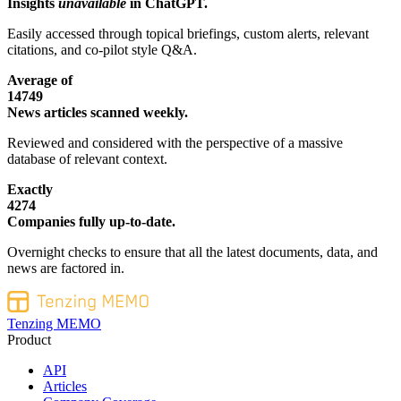
Insights
unavailable
in ChatGPT.
Easily accessed through topical briefings, custom alerts, relevant
citations, and co-pilot style Q&A.
Average of
14749
News articles scanned weekly.
Reviewed and considered with the perspective of a massive
database of relevant context.
Exactly
4274
Companies fully up-to-date.
Overnight checks to ensure that all the latest documents, data, and
news are factored in.
Tenzing MEMO
Product
API
Articles