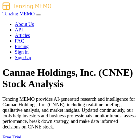
Tenzing MEMO
About Us
API
Articles
FAQ
Pricing
Sign in
Sign Up
Cannae Holdings, Inc. (CNNE)
Stock Analysis
Tenzing MEMO provides AI-generated research and intelligence for
Cannae Holdings, Inc. (CNNE), including real-time briefings,
qualitative analysis, and market insights. Updated continuously, our
tools help investors and business professionals monitor trends, assess
performance, break down strategy, and make data-informed
decisions on CNNE stock.
Free Trial