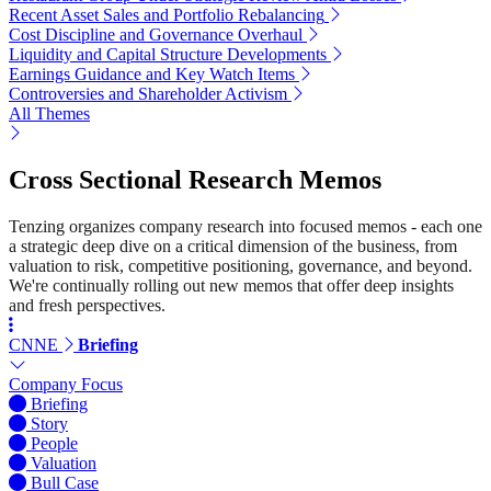
Recent Asset Sales and Portfolio Rebalancing
Cost Discipline and Governance Overhaul
Liquidity and Capital Structure Developments
Earnings Guidance and Key Watch Items
Controversies and Shareholder Activism
All Themes
Cross Sectional Research Memos
Tenzing organizes company research into focused memos - each one
a strategic deep dive on a critical dimension of the business, from
valuation to risk, competitive positioning, governance, and beyond.
We're continually rolling out new memos that offer deep insights
and fresh perspectives.
CNNE
Briefing
Company Focus
Briefing
Story
People
Valuation
Bull Case