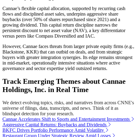
Cannae’s flexible capital allocation, supported by recurring cash
flows and disciplined asset sales, underpins aggressive share
buybacks (over 50% of shares repurchased since 2021) and a
growing dividend. This capital return discipline narrows the
persistent discount to net asset value (NAV), a key differentiator
versus peers like Compass Diversified and IAC.
However, Cannae faces threats from larger private equity firms (e.g.,
Blackstone, KKR) that can outbid on deals, and from strategic
buyers with greater integration synergies. Its edge remains strongest
in mid-market, operationally intensive situations where active
governance and sector expertise yield outsized returns.
Track Emerging Themes about Cannae
Holdings, Inc. in Real Time
We detect evolving topics, risks, and narratives from across CNNE's
universe of filings, data, transcripts, and news. Think of it as
blindspot detection for your research.
Cannae Accelerates Shift to Sports and Entertainment Investments
Aggressive Capital Returns: Buybacks and Dividends
BKFC Drives Portfolio Performance Amid Volatility
Restaurant Group Under Strategic Review Amid Losses