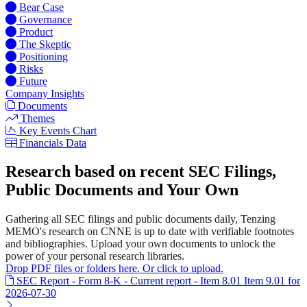
Bear Case
Governance
Product
The Skeptic
Positioning
Risks
Future
Company Insights
Documents
Themes
Key Events Chart
Financials Data
Research based on recent SEC Filings,
Public Documents and Your Own
Gathering all SEC filings and public documents daily, Tenzing
MEMO's research on CNNE is up to date with verifiable footnotes
and bibliographies. Upload your own documents to unlock the
power of your personal research libraries.
Drop PDF files or folders here. Or click to upload.
SEC Report - Form 8-K - Current report - Item 8.01 Item 9.01 for
2026-07-30