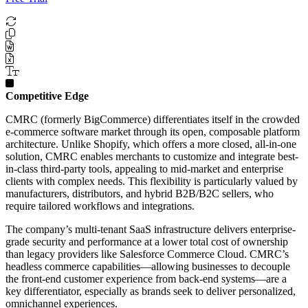
Competitive Edge
CMRC (formerly BigCommerce) differentiates itself in the crowded
e-commerce software market through its open, composable platform
architecture. Unlike Shopify, which offers a more closed, all-in-one
solution, CMRC enables merchants to customize and integrate best-
in-class third-party tools, appealing to mid-market and enterprise
clients with complex needs. This flexibility is particularly valued by
manufacturers, distributors, and hybrid B2B/B2C sellers, who
require tailored workflows and integrations.
The company’s multi-tenant SaaS infrastructure delivers enterprise-
grade security and performance at a lower total cost of ownership
than legacy providers like Salesforce Commerce Cloud. CMRC’s
headless commerce capabilities—allowing businesses to decouple
the front-end customer experience from back-end systems—are a
key differentiator, especially as brands seek to deliver personalized,
omnichannel experiences.