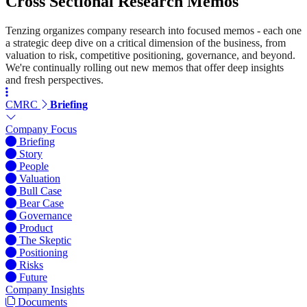
Cross Sectional Research Memos
Tenzing organizes company research into focused memos - each one
a strategic deep dive on a critical dimension of the business, from
valuation to risk, competitive positioning, governance, and beyond.
We're continually rolling out new memos that offer deep insights
and fresh perspectives.
CMRC
Briefing
Company Focus
Briefing
Story
People
Valuation
Bull Case
Bear Case
Governance
Product
The Skeptic
Positioning
Risks
Future
Company Insights
Documents