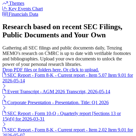
Themes
Key Events Chart
Financials Data
Research based on recent SEC Filings,
Public Documents and Your Own
Gathering all SEC filings and public documents daily, Tenzing
MEMO's research on CMRC is up to date with verifiable footnotes
and bibliographies. Upload your own documents to unlock the
power of your personal research libraries.
Drop PDF files or folders here. Or click to upload.
SEC Report - Form 8-K - Current report - Item 5.07 Item 9.01 for
2026-05-14
Event Transcript - AGM 2026 Transcript, 2026-05-14
Corporate Presentation - Presentation. Title: Q1 2026
SEC Report - Form 10-Q - Quarterly report [Sections 13 or
15(d)] for 2026-03-31
SEC Report - Form 8-K - Current report - Item 2.02 Item 9.01 for
2026-05-07