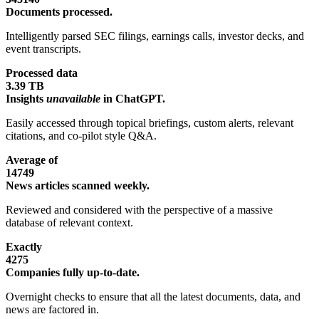
Documents processed.
Intelligently parsed SEC filings, earnings calls, investor decks, and
event transcripts.
Processed data
3.39 TB
Insights
unavailable
in ChatGPT.
Easily accessed through topical briefings, custom alerts, relevant
citations, and co-pilot style Q&A.
Average of
14749
News articles scanned weekly.
Reviewed and considered with the perspective of a massive
database of relevant context.
Exactly
4275
Companies fully up-to-date.
Overnight checks to ensure that all the latest documents, data, and
news are factored in.