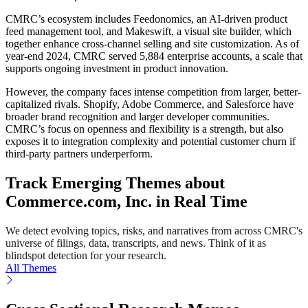
CMRC’s ecosystem includes Feedonomics, an AI-driven product
feed management tool, and Makeswift, a visual site builder, which
together enhance cross-channel selling and site customization. As of
year-end 2024, CMRC served 5,884 enterprise accounts, a scale that
supports ongoing investment in product innovation.
However, the company faces intense competition from larger, better-
capitalized rivals. Shopify, Adobe Commerce, and Salesforce have
broader brand recognition and larger developer communities.
CMRC’s focus on openness and flexibility is a strength, but also
exposes it to integration complexity and potential customer churn if
third-party partners underperform.
Track Emerging Themes about
Commerce.com, Inc. in Real Time
We detect evolving topics, risks, and narratives from across CMRC's
universe of filings, data, transcripts, and news. Think of it as
blindspot detection for your research.
All Themes