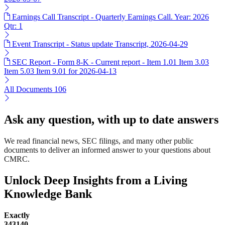
Earnings Call Transcript - Quarterly Earnings Call. Year: 2026
Qtr: 1
Event Transcript - Status update Transcript, 2026-04-29
SEC Report - Form 8-K - Current report - Item 1.01 Item 3.03
Item 5.03 Item 9.01 for 2026-04-13
All Documents
106
Ask any question, with up to date answers
We read financial news, SEC filings, and many other public
documents to deliver an informed answer to your questions about
CMRC.
Unlock Deep Insights from a Living
Knowledge Bank
Exactly
343140