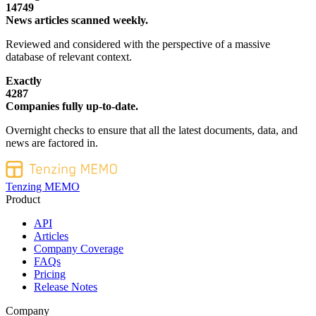
14749
News articles scanned weekly.
Reviewed and considered with the perspective of a massive
database of relevant context.
Exactly
4287
Companies fully up-to-date.
Overnight checks to ensure that all the latest documents, data, and
news are factored in.
Tenzing MEMO
Product
API
Articles
Company Coverage
FAQs
Pricing
Release Notes
Company