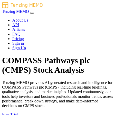
Tenzing MEMO
About Us
API
Articles
FAQ
Pricing
Sign in
Sign Up
COMPASS Pathways plc
(CMPS) Stock Analysis
Tenzing MEMO provides AI-generated research and intelligence for
COMPASS Pathways plc (CMPS), including real-time briefings,
qualitative analysis, and market insights. Updated continuously, our
tools help investors and business professionals monitor trends, assess
performance, break down strategy, and make data-informed
decisions on CMPS stock.
Free Trial