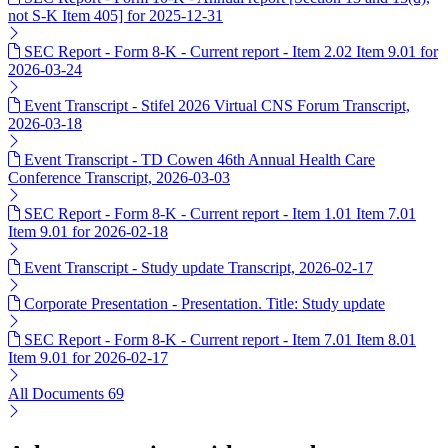
not S-K Item 405] for 2025-12-31
SEC Report - Form 8-K - Current report - Item 2.02 Item 9.01 for
2026-03-24
Event Transcript - Stifel 2026 Virtual CNS Forum Transcript,
2026-03-18
Event Transcript - TD Cowen 46th Annual Health Care
Conference Transcript, 2026-03-03
SEC Report - Form 8-K - Current report - Item 1.01 Item 7.01
Item 9.01 for 2026-02-18
Event Transcript - Study update Transcript, 2026-02-17
Corporate Presentation - Presentation. Title: Study update
SEC Report - Form 8-K - Current report - Item 7.01 Item 8.01
Item 9.01 for 2026-02-17
All Documents
69