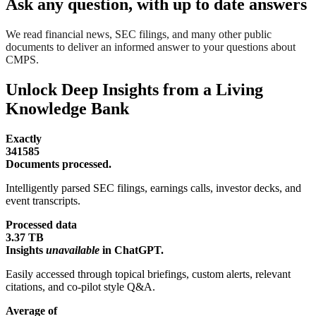
Ask any question, with up to date answers
We read financial news, SEC filings, and many other public
documents to deliver an informed answer to your questions about
CMPS.
Unlock Deep Insights from a Living
Knowledge Bank
Exactly
341585
Documents processed.
Intelligently parsed SEC filings, earnings calls, investor decks, and
event transcripts.
Processed data
3.37 TB
Insights
unavailable
in ChatGPT.
Easily accessed through topical briefings, custom alerts, relevant
citations, and co-pilot style Q&A.
Average of