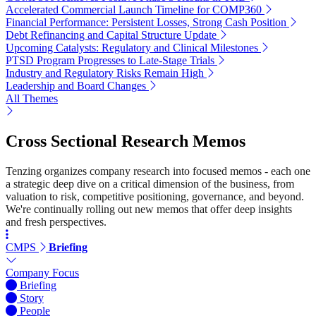
Accelerated Commercial Launch Timeline for COMP360
Financial Performance: Persistent Losses, Strong Cash Position
Debt Refinancing and Capital Structure Update
Upcoming Catalysts: Regulatory and Clinical Milestones
PTSD Program Progresses to Late-Stage Trials
Industry and Regulatory Risks Remain High
Leadership and Board Changes
All Themes
Cross Sectional Research Memos
Tenzing organizes company research into focused memos - each one
a strategic deep dive on a critical dimension of the business, from
valuation to risk, competitive positioning, governance, and beyond.
We're continually rolling out new memos that offer deep insights
and fresh perspectives.
CMPS
Briefing
Company Focus
Briefing
Story
People