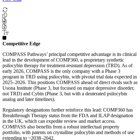
Competitive Edge
COMPASS Pathways’ principal competitive advantage is its clinical
lead in the development of COMP360, a proprietary synthetic
psilocybin therapy for treatment-resistant depression (TRD). As of
early 2026, COMPASS is the only company with a Phase 3
program in TRD using psilocybin, with pivotal trial data expected in
2025–2026. This positions COMPASS ahead of direct rivals such as
Usona Institute (Phase 3, but focused on major depressive disorder,
not TRD) and Cybin (Phase 3, but with a deuterated psilocybin
analog and later timelines).
Regulatory designations further reinforce this lead: COMP360 has
Breakthrough Therapy status from the FDA and ILAP designation
in the UK, which can expedite review and market access.
COMPASS also benefits from a robust intellectual property
portfolio, with patents on crystalline psilocybin and methods of use
extending to ~2038–2042.