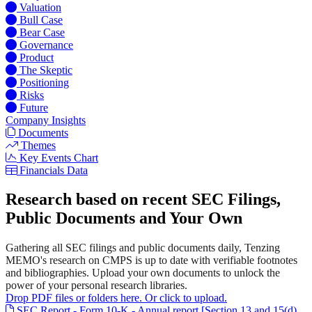
Valuation
Bull Case
Bear Case
Governance
Product
The Skeptic
Positioning
Risks
Future
Company Insights
Documents
Themes
Key Events Chart
Financials Data
Research based on recent SEC Filings,
Public Documents and Your Own
Gathering all SEC filings and public documents daily, Tenzing
MEMO's research on CMPS is up to date with verifiable footnotes
and bibliographies. Upload your own documents to unlock the
power of your personal research libraries.
Drop PDF files or folders here. Or click to upload.
SEC Report - Form 10-K - Annual report [Section 13 and 15(d),