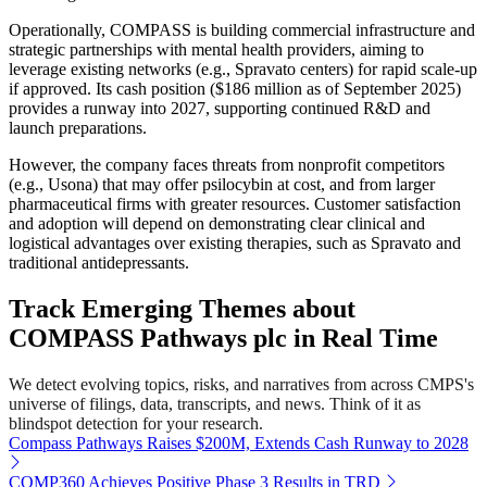
Operationally, COMPASS is building commercial infrastructure and
strategic partnerships with mental health providers, aiming to
leverage existing networks (e.g., Spravato centers) for rapid scale-up
if approved. Its cash position ($186 million as of September 2025)
provides a runway into 2027, supporting continued R&D and
launch preparations.
However, the company faces threats from nonprofit competitors
(e.g., Usona) that may offer psilocybin at cost, and from larger
pharmaceutical firms with greater resources. Customer satisfaction
and adoption will depend on demonstrating clear clinical and
logistical advantages over existing therapies, such as Spravato and
traditional antidepressants.
Track Emerging Themes about
COMPASS Pathways plc in Real Time
We detect evolving topics, risks, and narratives from across CMPS's
universe of filings, data, transcripts, and news. Think of it as
blindspot detection for your research.
Compass Pathways Raises $200M, Extends Cash Runway to 2028
COMP360 Achieves Positive Phase 3 Results in TRD