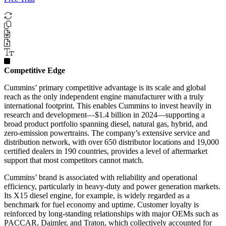
Competitive Edge
Cummins’ primary competitive advantage is its scale and global
reach as the only independent engine manufacturer with a truly
international footprint. This enables Cummins to invest heavily in
research and development—$1.4 billion in 2024—supporting a
broad product portfolio spanning diesel, natural gas, hybrid, and
zero-emission powertrains. The company’s extensive service and
distribution network, with over 650 distributor locations and 19,000
certified dealers in 190 countries, provides a level of aftermarket
support that most competitors cannot match.
Cummins’ brand is associated with reliability and operational
efficiency, particularly in heavy-duty and power generation markets.
Its X15 diesel engine, for example, is widely regarded as a
benchmark for fuel economy and uptime. Customer loyalty is
reinforced by long-standing relationships with major OEMs such as
PACCAR, Daimler, and Traton, which collectively accounted for