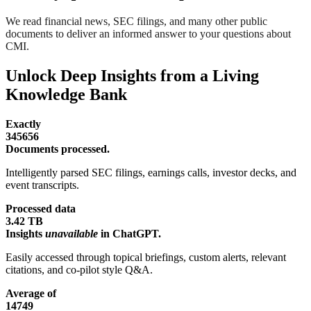
We read financial news, SEC filings, and many other public
documents to deliver an informed answer to your questions about
CMI.
Unlock Deep Insights from a Living
Knowledge Bank
Exactly
345656
Documents processed.
Intelligently parsed SEC filings, earnings calls, investor decks, and
event transcripts.
Processed data
3.42 TB
Insights
unavailable
in ChatGPT.
Easily accessed through topical briefings, custom alerts, relevant
citations, and co-pilot style Q&A.
Average of
14749