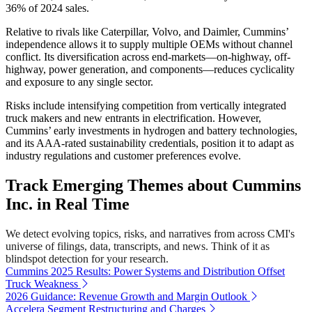
36% of 2024 sales.
Relative to rivals like Caterpillar, Volvo, and Daimler, Cummins’
independence allows it to supply multiple OEMs without channel
conflict. Its diversification across end-markets—on-highway, off-
highway, power generation, and components—reduces cyclicality
and exposure to any single sector.
Risks include intensifying competition from vertically integrated
truck makers and new entrants in electrification. However,
Cummins’ early investments in hydrogen and battery technologies,
and its AAA-rated sustainability credentials, position it to adapt as
industry regulations and customer preferences evolve.
Track Emerging Themes about Cummins
Inc. in Real Time
We detect evolving topics, risks, and narratives from across CMI's
universe of filings, data, transcripts, and news. Think of it as
blindspot detection for your research.
Cummins 2025 Results: Power Systems and Distribution Offset
Truck Weakness
2026 Guidance: Revenue Growth and Margin Outlook
Accelera Segment Restructuring and Charges