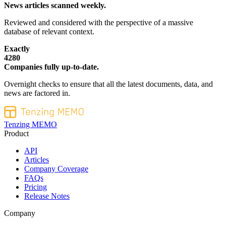
News articles scanned weekly.
Reviewed and considered with the perspective of a massive
database of relevant context.
Exactly
4280
Companies fully up-to-date.
Overnight checks to ensure that all the latest documents, data, and
news are factored in.
Tenzing MEMO
Product
API
Articles
Company Coverage
FAQs
Pricing
Release Notes
Company