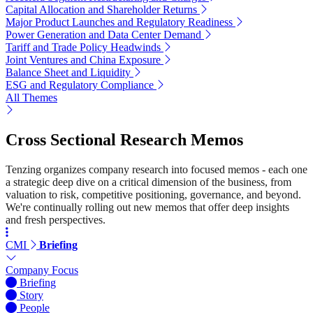
Capital Allocation and Shareholder Returns
Major Product Launches and Regulatory Readiness
Power Generation and Data Center Demand
Tariff and Trade Policy Headwinds
Joint Ventures and China Exposure
Balance Sheet and Liquidity
ESG and Regulatory Compliance
All Themes
Cross Sectional Research Memos
Tenzing organizes company research into focused memos - each one
a strategic deep dive on a critical dimension of the business, from
valuation to risk, competitive positioning, governance, and beyond.
We're continually rolling out new memos that offer deep insights
and fresh perspectives.
CMI
Briefing
Company Focus
Briefing
Story
People