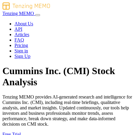
Tenzing MEMO
About Us
API
Articles
FAQ
Pricing
Sign in
Sign Up
Cummins Inc. (CMI) Stock
Analysis
Tenzing MEMO provides AI-generated research and intelligence for
Cummins Inc. (CMI), including real-time briefings, qualitative
analysis, and market insights. Updated continuously, our tools help
investors and business professionals monitor trends, assess
performance, break down strategy, and make data-informed
decisions on CMI stock.
Free Trial