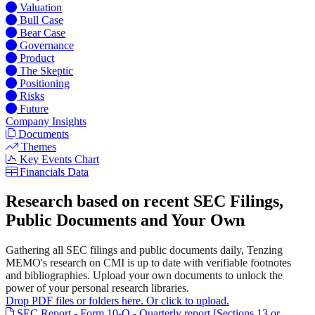
Valuation
Bull Case
Bear Case
Governance
Product
The Skeptic
Positioning
Risks
Future
Company Insights
Documents
Themes
Key Events Chart
Financials Data
Research based on recent SEC Filings,
Public Documents and Your Own
Gathering all SEC filings and public documents daily, Tenzing
MEMO's research on CMI is up to date with verifiable footnotes
and bibliographies. Upload your own documents to unlock the
power of your personal research libraries.
Drop PDF files or folders here. Or click to upload.
SEC Report - Form 10-Q - Quarterly report [Sections 13 or