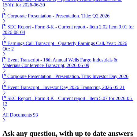
15(d)] for 2026-06-30
Corporate Presentation - Presentation. Title: Q2 2026
SEC Report - Form 8-K - Current report - Item 2.02 Item 9.01 for
2026-08-04
Earnings Call Transcript - Quarterly Earnings Call. Year: 2026
Qtr: 2
Event Transcript - 16th Annual Wells Fargo Industrials &
Materials Conference Transcript, 2026-06-09
Corporate Presentation - Presentation. Title: Investor Day 2026
Event Transcript - Investor Day 2026 Transcript, 2026-05-21
SEC Report - Form 8-K - Current report - Item 5.07 for 2026-05-
12
All Documents
93
Ask any question, with up to date answers