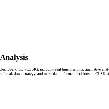
Analysis
anSpark, Inc. (CLSK), including real-time briefings, qualitative analy
ance, break down strategy, and make data-informed decisions on CLSK s