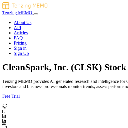
Tenzing MEMO
About Us
API
Articles
FAQ
Pricing
Sign in
Sign Up
CleanSpark, Inc. (CLSK) Stock 
Tenzing MEMO provides AI-generated research and intelligence for Cle
investors and business professionals monitor trends, assess perform
Free Trial