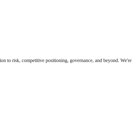
ion to risk, competitive positioning, governance, and beyond. We're