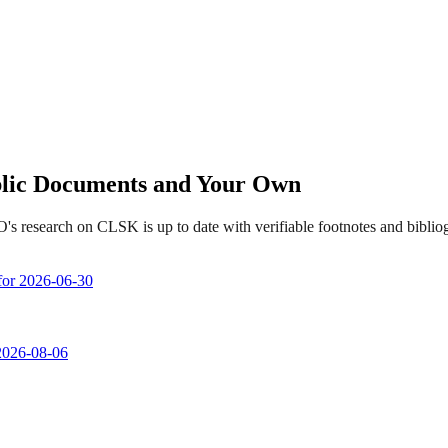
ublic Documents and Your Own
's research on CLSK is up to date with verifiable footnotes and bibli
 for 2026-06-30
 2026-08-06