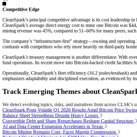
Competitive Edge
CleanSpark’s principal competitive advantage is its cost leadership in 
CleanSpark’s average direct energy cost to mine one Bitcoin was $44,8
mining revenue was 45%, compared to 51–60% for many peers, such
The company’s “infrastructure-first” strategy—owning and operating 
contrasts with competitors who rely more heavily on third-party hosting
CleanSpark’s treasury management is another differentiator. With over
fund operations. Its recent move into Bitcoin-backed credit facilities 
Operationally, CleanSpark’s fleet efficiency (16.2 joules/terahash) 
emphasizes adaptability and disciplined execution, as evidenced by its 
Track Emerging Themes about CleanSpark,
We detect evolving topics, risks, and narratives from across CLSK's uni
CleanSpark Posts Volatile Q1 2026 Results Amid Bitcoin Price Swin
Balance Sheet Strengthens Despite Heavy Losses
Convertible Debt and Share Repurchases Reshape Capital Structure
AI and Data Center Expansion Accelerates in Texas
Bitcoin Mining Remains Core, Faces Margin Compression