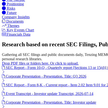
Positioning
Risks
Future
Company Insights
Documents
Themes
Key Events Chart
Financials Data
Research based on recent SEC Filings, P
Gathering all SEC filings and public documents daily, Tenzing MEMO
personal research libraries.
Drop PDF files or folders here. Or click to upload.
SEC Report - Form 10-Q - Quarterly report [Sections 13 or 15(d)]
Corporate Presentation - Presentation. Title: Q3 2026
SEC Report - Form 8-K - Current report - Item 2.02 Item 9.01 for
Event Transcript - Investor update Transcript, 2026-07-14
Corporate Presentation - Presentation. Title: Investor update