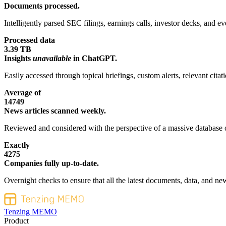
Documents processed.
Intelligently parsed SEC filings, earnings calls, investor decks, and eve
Processed data
3.39 TB
Insights
unavailable
in ChatGPT.
Easily accessed through topical briefings, custom alerts, relevant cita
Average of
14749
News articles scanned weekly.
Reviewed and considered with the perspective of a massive database o
Exactly
4275
Companies fully up-to-date.
Overnight checks to ensure that all the latest documents, data, and new
Tenzing MEMO
Product