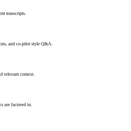
nt transcripts.
tions, and co-pilot style Q&A.
f relevant context.
s are factored in.