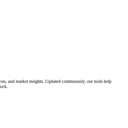
sis, and market insights. Updated continuously, our tools help
tock.