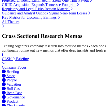
Preferred Dividend Eliminated in $30M One-Time Payout
GRIID Acquisition Expands Tennessee Footprint
Regulatory and Legal Risks Remain Material
Guidance and Analyst Outlook Signal Near-Term Losses
Key Metrics for Upcoming Earnings
All Themes
Cross Sectional Research Memos
Tenzing organizes company research into focused memos - each one a st
continually rolling out new memos that offer deep insights and fresh p
CLSK
Briefing
Company Focus
Briefing
Story
People
Valuation
Bull Case
Bear Case
Governance
Product
The Skeptic