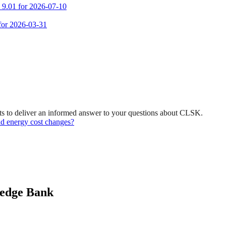
m 9.01 for 2026-07-10
 for 2026-03-31
ts to deliver an informed answer to your questions about CLSK.
and energy cost changes?
ledge Bank