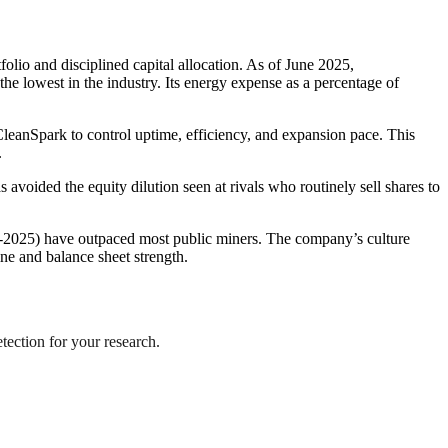
folio and disciplined capital allocation. As of June 2025,
e lowest in the industry. Its energy expense as a percentage of
eanSpark to control uptime, efficiency, and expansion pace. This
.
voided the equity dilution seen at rivals who routinely sell shares to
id-2025) have outpaced most public miners. The company’s culture
ine and balance sheet strength.
etection for your research.