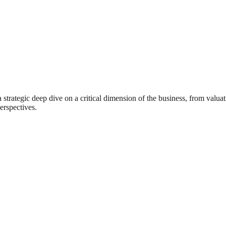
rategic deep dive on a critical dimension of the business, from valuat
erspectives.