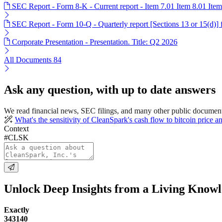
SEC Report - Form 8-K - Current report - Item 7.01 Item 8.01 Ite
SEC Report - Form 10-Q - Quarterly report [Sections 13 or 15(d)]
Corporate Presentation - Presentation. Title: Q2 2026
All Documents
84
Ask any question, with up to date answers
We read financial news, SEC filings, and many other public documen
What's the sensitivity of CleanSpark's cash flow to bitcoin price 
Context
#CLSK
Unlock Deep Insights from a Living Know
Exactly
343140