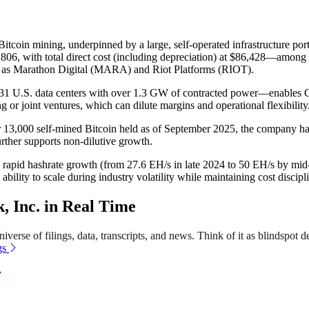
Bitcoin mining, underpinned by a large, self-operated infrastructure port
06, with total direct cost (including depreciation) at $86,428—among th
 as Marathon Digital (MARA) and Riot Platforms (RIOT).
31 U.S. data centers with over 1.3 GW of contracted power—enables Cl
 or joint ventures, which can dilute margins and operational flexibility
 13,000 self-mined Bitcoin held as of September 2025, the company has a
further supports non-dilutive growth.
and rapid hashrate growth (from 27.6 EH/s in late 2024 to 50 EH/s by m
ability to scale during industry volatility while maintaining cost discipl
 Inc. in Real Time
verse of filings, data, transcripts, and news. Think of it as blindspot d
gs