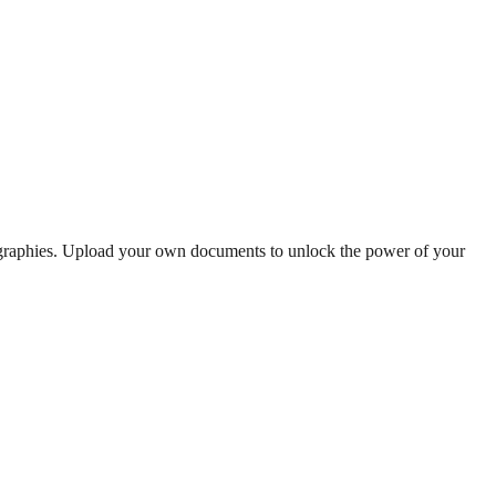
ographies. Upload your own documents to unlock the power of your