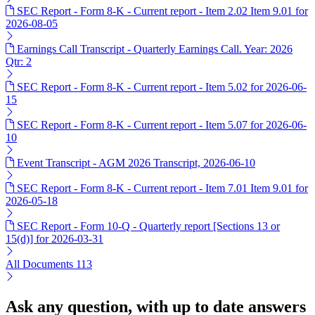
SEC Report - Form 8-K - Current report - Item 2.02 Item 9.01 for
2026-08-05
Earnings Call Transcript - Quarterly Earnings Call. Year: 2026
Qtr: 2
SEC Report - Form 8-K - Current report - Item 5.02 for 2026-06-
15
SEC Report - Form 8-K - Current report - Item 5.07 for 2026-06-
10
Event Transcript - AGM 2026 Transcript, 2026-06-10
SEC Report - Form 8-K - Current report - Item 7.01 Item 9.01 for
2026-05-18
SEC Report - Form 10-Q - Quarterly report [Sections 13 or
15(d)] for 2026-03-31
All Documents
113
Ask any question, with up to date answers