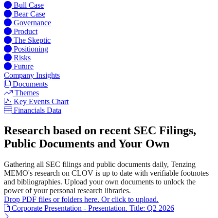
Bull Case
Bear Case
Governance
Product
The Skeptic
Positioning
Risks
Future
Company Insights
Documents
Themes
Key Events Chart
Financials Data
Research based on recent SEC Filings,
Public Documents and Your Own
Gathering all SEC filings and public documents daily, Tenzing
MEMO's research on CLOV is up to date with verifiable footnotes
and bibliographies. Upload your own documents to unlock the
power of your personal research libraries.
Drop PDF files or folders here. Or click to upload.
Corporate Presentation - Presentation. Title: Q2 2026