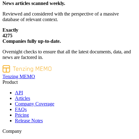
News articles scanned weekly.
Reviewed and considered with the perspective of a massive
database of relevant context.
Exactly
4275
Companies fully up-to-date.
Overnight checks to ensure that all the latest documents, data, and
news are factored in.
Tenzing MEMO
Product
API
Articles
Company Coverage
FAQs
Pricing
Release Notes
Company