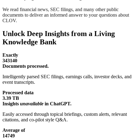
We read financial news, SEC filings, and many other public
documents to deliver an informed answer to your questions about
CLOV.
Unlock Deep Insights from a Living
Knowledge Bank
Exactly
343140
Documents processed.
Intelligently parsed SEC filings, earnings calls, investor decks, and
event transcripts.
Processed data
3.39 TB
Insights
unavailable
in ChatGPT.
Easily accessed through topical briefings, custom alerts, relevant
citations, and co-pilot style Q&A.
Average of
14749