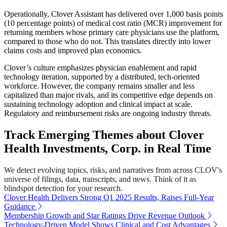
Operationally, Clover Assistant has delivered over 1,000 basis points
(10 percentage points) of medical cost ratio (MCR) improvement for
returning members whose primary care physicians use the platform,
compared to those who do not. This translates directly into lower
claims costs and improved plan economics.
Clover’s culture emphasizes physician enablement and rapid
technology iteration, supported by a distributed, tech-oriented
workforce. However, the company remains smaller and less
capitalized than major rivals, and its competitive edge depends on
sustaining technology adoption and clinical impact at scale.
Regulatory and reimbursement risks are ongoing industry threats.
Track Emerging Themes about Clover
Health Investments, Corp. in Real Time
We detect evolving topics, risks, and narratives from across CLOV's
universe of filings, data, transcripts, and news. Think of it as
blindspot detection for your research.
Clover Health Delivers Strong Q1 2025 Results, Raises Full-Year
Guidance
Membership Growth and Star Ratings Drive Revenue Outlook
Technology-Driven Model Shows Clinical and Cost Advantages