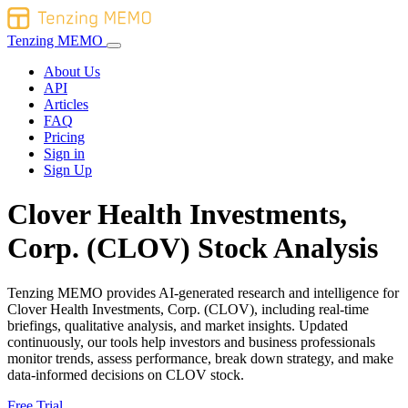
Tenzing MEMO
About Us
API
Articles
FAQ
Pricing
Sign in
Sign Up
Clover Health Investments,
Corp. (CLOV) Stock Analysis
Tenzing MEMO provides AI-generated research and intelligence for
Clover Health Investments, Corp. (CLOV), including real-time
briefings, qualitative analysis, and market insights. Updated
continuously, our tools help investors and business professionals
monitor trends, assess performance, break down strategy, and make
data-informed decisions on CLOV stock.
Free Trial