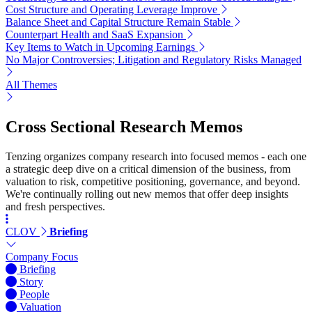
Cost Structure and Operating Leverage Improve
Balance Sheet and Capital Structure Remain Stable
Counterpart Health and SaaS Expansion
Key Items to Watch in Upcoming Earnings
No Major Controversies; Litigation and Regulatory Risks Managed
All Themes
Cross Sectional Research Memos
Tenzing organizes company research into focused memos - each one
a strategic deep dive on a critical dimension of the business, from
valuation to risk, competitive positioning, governance, and beyond.
We're continually rolling out new memos that offer deep insights
and fresh perspectives.
CLOV
Briefing
Company Focus
Briefing
Story
People
Valuation