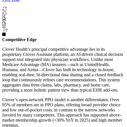
Competitive Edge
Clover Health’s principal competitive advantage lies in its
proprietary Clover Assistant platform, an AI-driven clinical decision
support tool integrated into physician workflows. Unlike most
Medicare Advantage (MA) insurers—such as UnitedHealth,
Humana, and Aetna—Clover has built its technology in-house,
enabling real-time, bi-directional data sharing and a closed feedback
loop that continuously refines care recommendations. This system
aggregates data from claims, labs, pharmacy, and home care,
providing a more holistic patient view than typical EHR add-ons.
Clover’s open-network PPO model is another differentiator. Over
95% of members are in PPO plans, offering broad provider choice
and low out-of-pocket costs, in contrast to the narrow networks
favored by many competitors. This approach has supported above-
market membership growth (+30% YoY in 2025) and high member
retention.