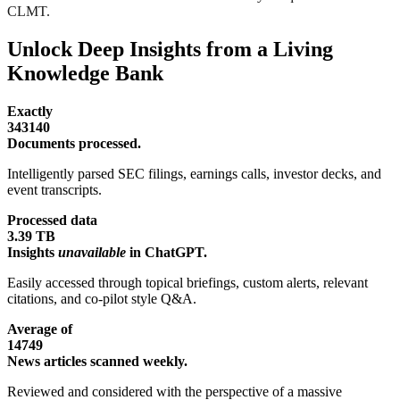
CLMT.
Unlock Deep Insights from a Living
Knowledge Bank
Exactly
343140
Documents processed.
Intelligently parsed SEC filings, earnings calls, investor decks, and
event transcripts.
Processed data
3.39 TB
Insights
unavailable
in ChatGPT.
Easily accessed through topical briefings, custom alerts, relevant
citations, and co-pilot style Q&A.
Average of
14749
News articles scanned weekly.
Reviewed and considered with the perspective of a massive