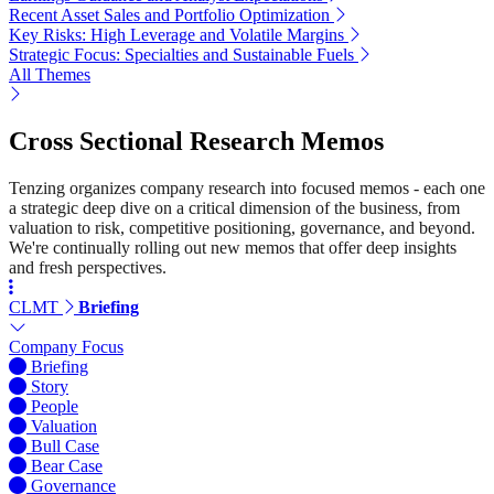
Recent Asset Sales and Portfolio Optimization
Key Risks: High Leverage and Volatile Margins
Strategic Focus: Specialties and Sustainable Fuels
All Themes
Cross Sectional Research Memos
Tenzing organizes company research into focused memos - each one
a strategic deep dive on a critical dimension of the business, from
valuation to risk, competitive positioning, governance, and beyond.
We're continually rolling out new memos that offer deep insights
and fresh perspectives.
CLMT
Briefing
Company Focus
Briefing
Story
People
Valuation
Bull Case
Bear Case
Governance