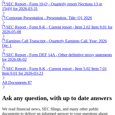
SEC Report - Form 10-Q - Quarterly report [Sections 13 or
15(d)] for 2026-03-31
Corporate Presentation - Presentation. Title: Q1 2026
SEC Report - Form 8-K - Current report - Item 2.02 Item 9.01 for
2026-05-08
Earnings Call Transcript - Quarterly Earnings Call. Year: 2026
Qtr: 1
SEC Report - Form DEF 14A - Other definitive proxy statements
for 2026-06-02
SEC Report - Form 8-K - Current report - Item 5.02 Item 7.01
Item 9.01 for 2026-03-23
All Documents
87
Ask any question, with up to date answers
We read financial news, SEC filings, and many other public
documents to deliver an informed answer to your questions about