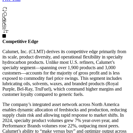
Competitive Edge
Calumet, Inc. (CLMT) derives its competitive edge primarily from
its scale, product diversity, and operational flexibility in specialty
hydrocarbon products. Unlike most U.S. refiners, Calumet’s
specialty segment—spanning over 1,900 products and 3,000
customers—accounts for the majority of gross profit and is less
exposed to commodity fuel price swings. This segment includes
lubricating oils, solvents, waxes, and branded products (Royal
Purple, Bel-Ray, TruFuel), which command higher margins and
customer loyalty compared to generic fuels.
The company’s integrated asset network across North America
enables dynamic allocation of feedstocks and production, reducing
supply chain risk and allowing rapid response to market shifts. In
2024, specialty product volumes grew 7% year-over-year, and
Performance Brands volumes rose 22%, outpacing most peers.
Calumet’s ability to “make versus buy” and optimize output across