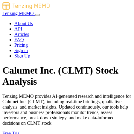
Tenzing MEMO
About Us
API
Articles
FAQ
Pricing
Sign in
Sign Up
Calumet Inc. (CLMT) Stock
Analysis
Tenzing MEMO provides AI-generated research and intelligence for
Calumet Inc. (CLMT), including real-time briefings, qualitative
analysis, and market insights. Updated continuously, our tools help
investors and business professionals monitor trends, assess
performance, break down strategy, and make data-informed
decisions on CLMT stock.
Free Trial