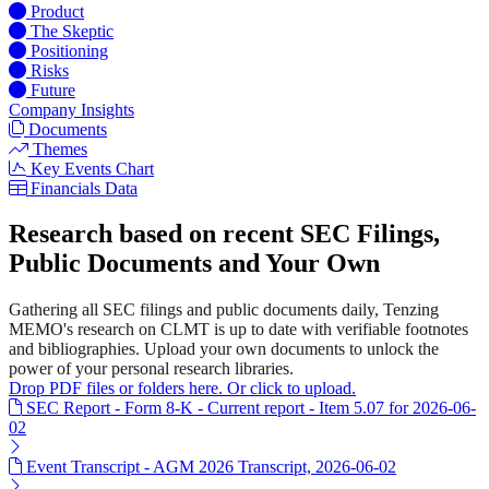
Product
The Skeptic
Positioning
Risks
Future
Company Insights
Documents
Themes
Key Events Chart
Financials Data
Research based on recent SEC Filings,
Public Documents and Your Own
Gathering all SEC filings and public documents daily, Tenzing
MEMO's research on CLMT is up to date with verifiable footnotes
and bibliographies. Upload your own documents to unlock the
power of your personal research libraries.
Drop PDF files or folders here. Or click to upload.
SEC Report - Form 8-K - Current report - Item 5.07 for 2026-06-
02
Event Transcript - AGM 2026 Transcript, 2026-06-02