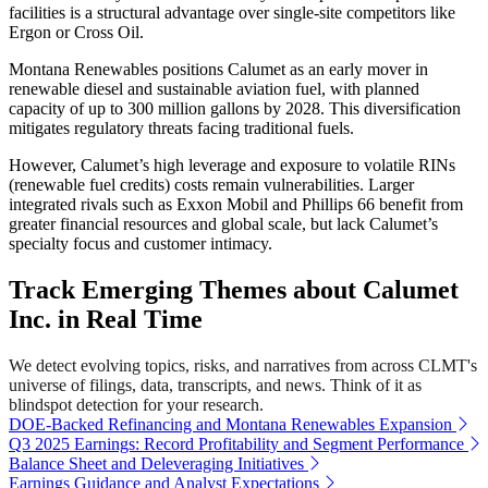
facilities is a structural advantage over single-site competitors like
Ergon or Cross Oil.
Montana Renewables positions Calumet as an early mover in
renewable diesel and sustainable aviation fuel, with planned
capacity of up to 300 million gallons by 2028. This diversification
mitigates regulatory threats facing traditional fuels.
However, Calumet’s high leverage and exposure to volatile RINs
(renewable fuel credits) costs remain vulnerabilities. Larger
integrated rivals such as Exxon Mobil and Phillips 66 benefit from
greater financial resources and global scale, but lack Calumet’s
specialty focus and customer intimacy.
Track Emerging Themes about Calumet
Inc. in Real Time
We detect evolving topics, risks, and narratives from across CLMT's
universe of filings, data, transcripts, and news. Think of it as
blindspot detection for your research.
DOE-Backed Refinancing and Montana Renewables Expansion
Q3 2025 Earnings: Record Profitability and Segment Performance
Balance Sheet and Deleveraging Initiatives
Earnings Guidance and Analyst Expectations