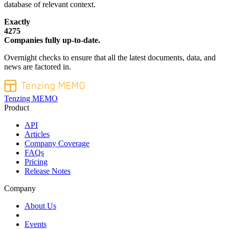
database of relevant context.
Exactly
4275
Companies fully up-to-date.
Overnight checks to ensure that all the latest documents, data, and
news are factored in.
Tenzing MEMO
Product
API
Articles
Company Coverage
FAQs
Pricing
Release Notes
Company
About Us
Events