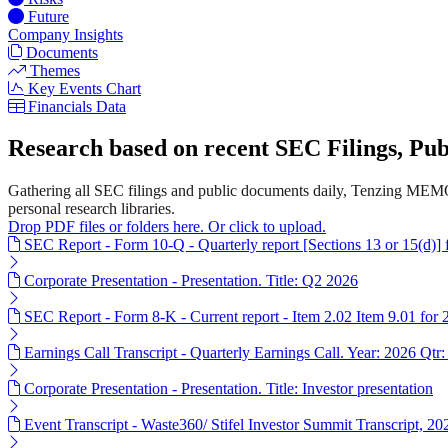
Future
Company Insights
Documents
Themes
Key Events Chart
Financials Data
Research based on recent SEC Filings, P
Gathering all SEC filings and public documents daily, Tenzing MEMO'
personal research libraries.
Drop PDF files or folders here. Or click to upload.
SEC Report - Form 10-Q - Quarterly report [Sections 13 or 15(d)]
Corporate Presentation - Presentation. Title: Q2 2026
SEC Report - Form 8-K - Current report - Item 2.02 Item 9.01 for
Earnings Call Transcript - Quarterly Earnings Call. Year: 2026 Qtr:
Corporate Presentation - Presentation. Title: Investor presentation
Event Transcript - Waste360/ Stifel Investor Summit Transcript, 2