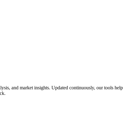
ysis, and market insights. Updated continuously, our tools help
ck.