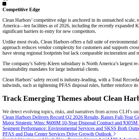
Competitive Edge
Clean Harbors’ competitive edge is anchored in its unmatched scale, r
America—ten facilities as of 2026, including the recently expanded Kim
significant barriers to entry for new competitors.
Unlike most rivals, Clean Harbors offers a full suite of environmen
approach reduces vendor complexity for customers and supports cross-
have strong regional footprints but lack comparable incineration and re
The company’s Safety-Kleen subsidiary is North America’s largest re-re
sustainability mandates for large industrial clients.
Clean Harbors’ safety record is industry-leading, with a Total Recor
tailwinds, such as tightening PFAS disposal rules, further reinforce it
Track Emerging Themes about Clean Harbo
We detect evolving topics, risks, and narratives from across CLH's univ
Clean Harbors Delivers Record Q2 2026 Results, Raises Full-Year G
Major Strategic Wins: $600M 10-Year Disposal Contract and $305M
Segment Performance: Environmental Services and SKSS Both Outp
PFAS and Data Center Services Drive Growth Outlook