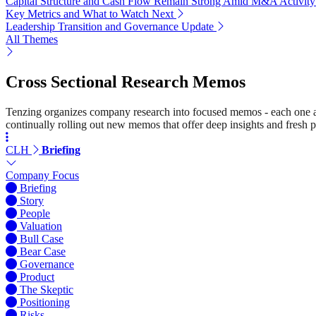
Capital Structure and Cash Flow Remain Strong Amid M&A Activity
Key Metrics and What to Watch Next
Leadership Transition and Governance Update
All Themes
Cross Sectional Research Memos
Tenzing organizes company research into focused memos - each one a st
continually rolling out new memos that offer deep insights and fresh p
CLH
Briefing
Company Focus
Briefing
Story
People
Valuation
Bull Case
Bear Case
Governance
Product
The Skeptic
Positioning
Risks