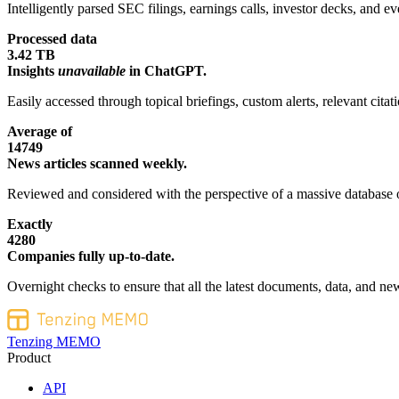
Intelligently parsed SEC filings, earnings calls, investor decks, and eve
Processed data
3.42 TB
Insights
unavailable
in ChatGPT.
Easily accessed through topical briefings, custom alerts, relevant cita
Average of
14749
News articles scanned weekly.
Reviewed and considered with the perspective of a massive database o
Exactly
4280
Companies fully up-to-date.
Overnight checks to ensure that all the latest documents, data, and new
Tenzing MEMO
Product
API