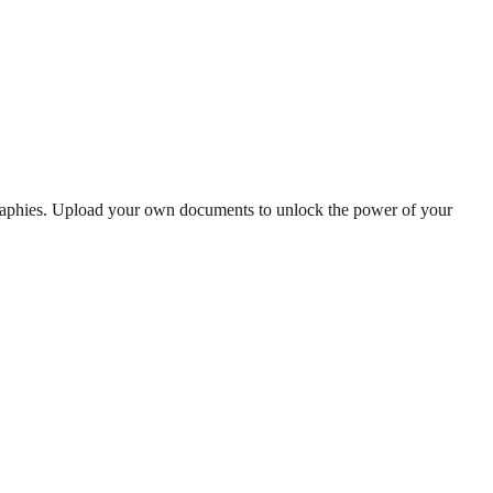
graphies. Upload your own documents to unlock the power of your