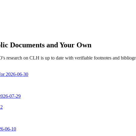
ublic Documents and Your Own
s research on CLH is up to date with verifiable footnotes and biblio
 for 2026-06-30
 2026-07-29
 2
026-06-10