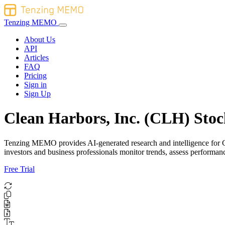
Tenzing MEMO
About Us
API
Articles
FAQ
Pricing
Sign in
Sign Up
Clean Harbors, Inc. (CLH) Stoc
Tenzing MEMO provides AI-generated research and intelligence for Clea
investors and business professionals monitor trends, assess perform
Free Trial