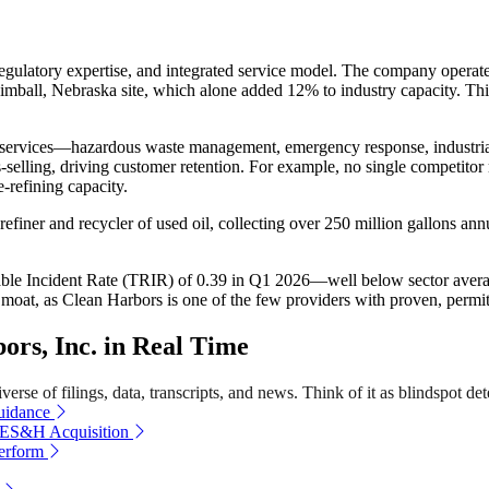
egulatory expertise, and integrated service model. The company operate
ball, Nebraska site, which alone added 12% to industry capacity. This i
tal services—hazardous waste management, emergency response, industri
selling, driving customer retention. For example, no single competito
-refining capacity.
finer and recycler of used oil, collecting over 250 million gallons ann
dable Incident Rate (TRIR) of 0.39 in Q1 2026—well below sector avera
s moat, as Clean Harbors is one of the few providers with proven, permitt
rs, Inc. in Real Time
erse of filings, data, transcripts, and news. Think of it as blindspot det
uidance
 ES&H Acquisition
erform