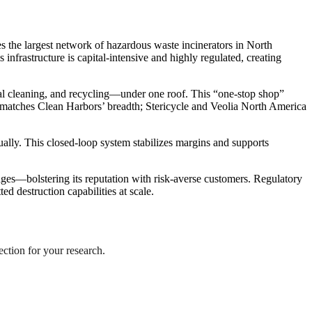
s the largest network of hazardous waste incinerators in North
nfrastructure is capital-intensive and highly regulated, creating
al cleaning, and recycling—under one roof. This “one-stop shop”
r matches Clean Harbors’ breadth; Stericycle and Veolia North America
ually. This closed-loop system stabilizes margins and supports
ges—bolstering its reputation with risk-averse customers. Regulatory
ed destruction capabilities at scale.
ection for your research.