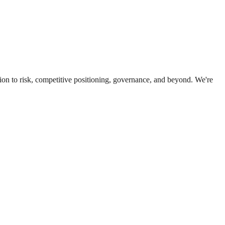
ion to risk, competitive positioning, governance, and beyond. We're