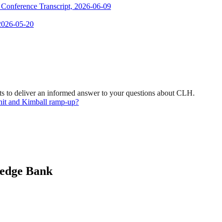
s Conference Transcript, 2026-06-09
 2026-05-20
s to deliver an informed answer to your questions about CLH.
nit and Kimball ramp-up?
ledge Bank