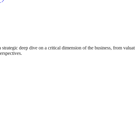
rategic deep dive on a critical dimension of the business, from valuat
erspectives.