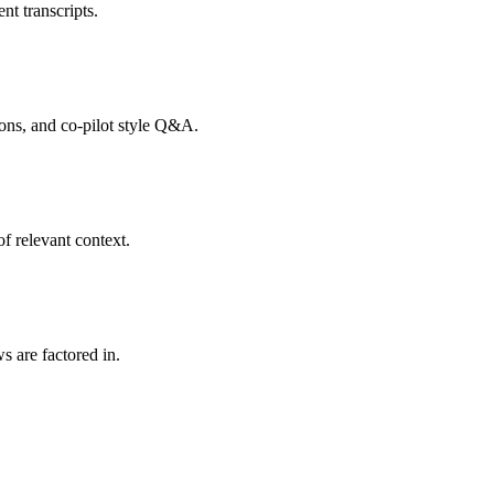
nt transcripts.
tions, and co-pilot style Q&A.
f relevant context.
s are factored in.