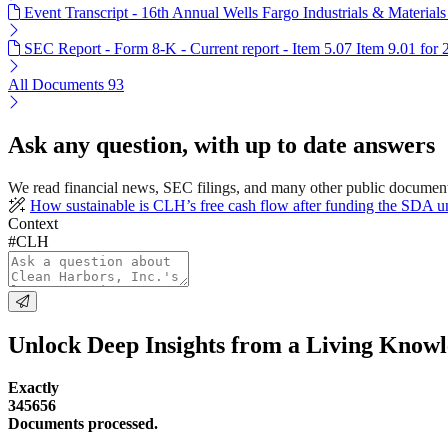
Event Transcript - 16th Annual Wells Fargo Industrials & Material
SEC Report - Form 8-K - Current report - Item 5.07 Item 9.01 for
All Documents
93
Ask any question, with up to date answers
We read financial news, SEC filings, and many other public document
How sustainable is CLH’s free cash flow after funding the SDA u
Context
#CLH
Unlock Deep Insights from a Living Know
Exactly
345656
Documents processed.