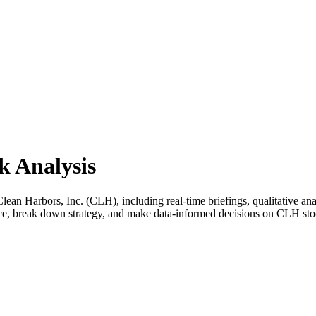
k Analysis
n Harbors, Inc. (CLH), including real-time briefings, qualitative anal
ance, break down strategy, and make data-informed decisions on CLH sto