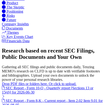
Product
The Skeptic
Positioning
Risks
Future
Company Insights
Documents
Themes
Key Events Chart
Financials Data
Research based on recent SEC Filings,
Public Documents and Your Own
Gathering all SEC filings and public documents daily, Tenzing
MEMO's research on CLFD is up to date with verifiable footnotes
and bibliographies. Upload your own documents to unlock the
power of your personal research libraries.
Drop PDF files or folders here. Or click to upload.
SEC Report - Form 10-Q - Quarterly report [Sections 13 or
15(d)] for 2026-06-30
SEC Report - Form 8-K - Current report - Item 2.02 Item 9.01 for
2026-08-05