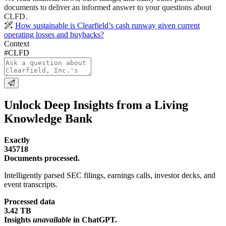
documents to deliver an informed answer to your questions about
CLFD.
How sustainable is Clearfield’s cash runway given current
operating losses and buybacks?
Context
#CLFD
Unlock Deep Insights from a Living
Knowledge Bank
Exactly
345718
Documents processed.
Intelligently parsed SEC filings, earnings calls, investor decks, and
event transcripts.
Processed data
3.42 TB
Insights
unavailable
in ChatGPT.