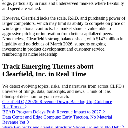
edge, particularly in rural and underserved markets where flexibility
and speed are valued.
However, Clearfield lacks the scale, R&D, and purchasing power of
larger competitors, which may limit its ability to compete on price or
win large national contracts. Its market share is vulnerable to
aggressive pricing or innovation from better-capitalized peers.
Nonetheless, Clearfield’s strong balance sheet, with $147 million in
liquidity and no debt as of March 2026, supports ongoing
investment in product development and customer service,
reinforcing its niche leadership.
Track Emerging Themes about
Clearfield, Inc. in Real Time
We detect evolving topics, risks, and narratives from across CLFD's
universe of filings, data, transcripts, and news. Think of it as
blindspot detection for your research.
Clearfield Q2 2026: Revenue Down, Backlog Up, Guidance
Reaffirmed
BEAD Program Delays Push Revenue Impact to 2027
Data Center and Edge Compute: Early Traction, No Material
Revenue Yet
Share Buybacks and Capital Structure: Strong Liquidity, No Debt