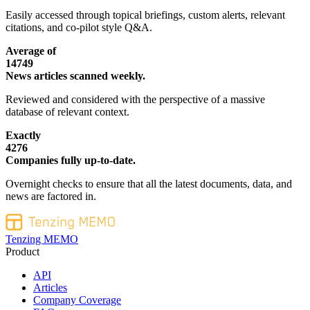
Easily accessed through topical briefings, custom alerts, relevant
citations, and co-pilot style Q&A.
Average of
14749
News articles scanned weekly.
Reviewed and considered with the perspective of a massive
database of relevant context.
Exactly
4276
Companies fully up-to-date.
Overnight checks to ensure that all the latest documents, data, and
news are factored in.
Tenzing MEMO
Product
API
Articles
Company Coverage