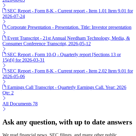
SEC Report - Form 8-K - Current report - Item 1.01 Item 9.01 for
2026-07-24
Corporate Presentation - Presentation. Title: Investor presentation
Event Transcript - 21st Annual Needham Technology, Media, &
Consumer Conference Transcript, 2026-05-12
SEC Report - Form 10-Q - Quarterly report [Sections 13 or
15(d)] for 2026-03-31
SEC Report - Form 8-K - Current report - Item 2.02 Item 9.01 for
2026-05-06
Earnings Call Transcript - Quarterly Earnings Call. Year: 2026
Qtr: 2
All Documents
78
Ask any question, with up to date answers
We read financial news, SEC filings, and many other public