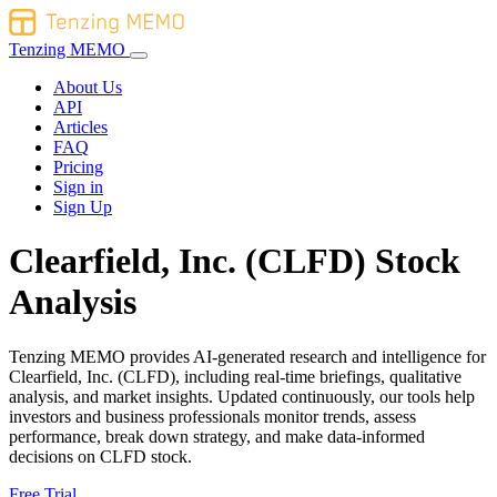
Tenzing MEMO
About Us
API
Articles
FAQ
Pricing
Sign in
Sign Up
Clearfield, Inc. (CLFD) Stock
Analysis
Tenzing MEMO provides AI-generated research and intelligence for
Clearfield, Inc. (CLFD), including real-time briefings, qualitative
analysis, and market insights. Updated continuously, our tools help
investors and business professionals monitor trends, assess
performance, break down strategy, and make data-informed
decisions on CLFD stock.
Free Trial