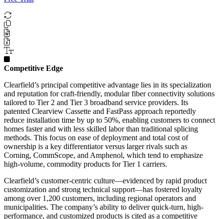
Competitive Edge
Clearfield’s principal competitive advantage lies in its specialization
and reputation for craft-friendly, modular fiber connectivity solutions
tailored to Tier 2 and Tier 3 broadband service providers. Its
patented Clearview Cassette and FastPass approach reportedly
reduce installation time by up to 50%, enabling customers to connect
homes faster and with less skilled labor than traditional splicing
methods. This focus on ease of deployment and total cost of
ownership is a key differentiator versus larger rivals such as
Corning, CommScope, and Amphenol, which tend to emphasize
high-volume, commodity products for Tier 1 carriers.
Clearfield’s customer-centric culture—evidenced by rapid product
customization and strong technical support—has fostered loyalty
among over 1,200 customers, including regional operators and
municipalities. The company’s ability to deliver quick-turn, high-
performance, and customized products is cited as a competitive