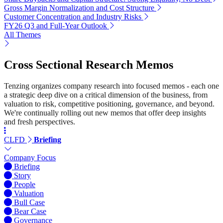
Gross Margin Normalization and Cost Structure
Customer Concentration and Industry Risks
FY26 Q3 and Full-Year Outlook
All Themes
Cross Sectional Research Memos
Tenzing organizes company research into focused memos - each one
a strategic deep dive on a critical dimension of the business, from
valuation to risk, competitive positioning, governance, and beyond.
We're continually rolling out new memos that offer deep insights
and fresh perspectives.
CLFD
Briefing
Company Focus
Briefing
Story
People
Valuation
Bull Case
Bear Case
Governance