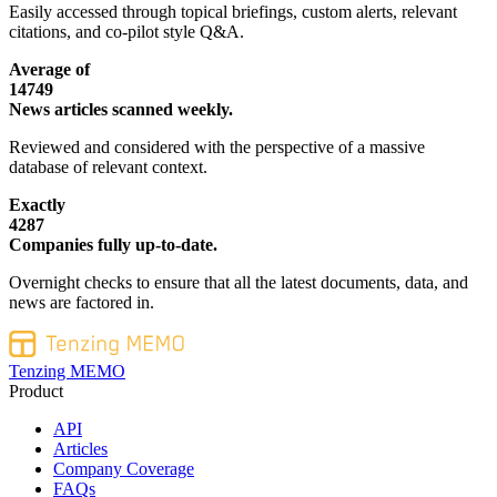
Easily accessed through topical briefings, custom alerts, relevant
citations, and co-pilot style Q&A.
Average of
14749
News articles scanned weekly.
Reviewed and considered with the perspective of a massive
database of relevant context.
Exactly
4287
Companies fully up-to-date.
Overnight checks to ensure that all the latest documents, data, and
news are factored in.
Tenzing MEMO
Product
API
Articles
Company Coverage
FAQs