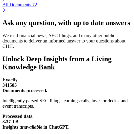
All Documents
72
Ask any question, with up to date answers
We read financial news, SEC filings, and many other public
documents to deliver an informed answer to your questions about
CHH.
Unlock Deep Insights from a Living
Knowledge Bank
Exactly
341585
Documents processed.
Intelligently parsed SEC filings, earnings calls, investor decks, and
event transcripts.
Processed data
3.37 TB
Insights
unavailable
in ChatGPT.