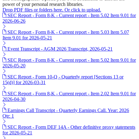
power of your personal research libraries.
Drop PDF files or folders here. Or click to upload.
SEC Report - Form 8-K - Current report - Item 5.02 Item 9.01 for
2026-06-26
SEC Report - Form 8-K - Current report - Item 5.03 Item 5.07
Item 9.01 for 2026-05-21
Event Transcript - AGM 2026 Transcript, 2026-05-21
SEC Report - Form 8-K - Current report - Item 5.02 Item 9.01 for
2026-05-20
SEC Report - Form 10-Q - Quarterly report [Sections 13 or
15(d)] for 2026-03-31
SEC Report - Form 8-K - Current report - Item 2.02 Item 9.01 for
2026-04-30
Earnings Call Transcript - Quarterly Earnings Call. Year: 2026
Qtr: 1
SEC Report - Form DEF 14A - Other definitive proxy statements
for 2026-05-21