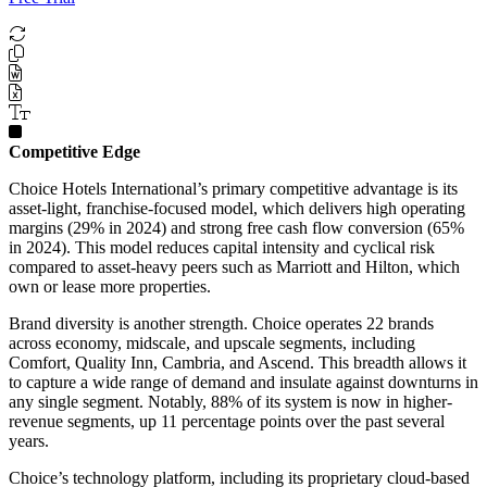
Competitive Edge
Choice Hotels International’s primary competitive advantage is its
asset-light, franchise-focused model, which delivers high operating
margins (29% in 2024) and strong free cash flow conversion (65%
in 2024). This model reduces capital intensity and cyclical risk
compared to asset-heavy peers such as Marriott and Hilton, which
own or lease more properties.
Brand diversity is another strength. Choice operates 22 brands
across economy, midscale, and upscale segments, including
Comfort, Quality Inn, Cambria, and Ascend. This breadth allows it
to capture a wide range of demand and insulate against downturns in
any single segment. Notably, 88% of its system is now in higher-
revenue segments, up 11 percentage points over the past several
years.
Choice’s technology platform, including its proprietary cloud-based