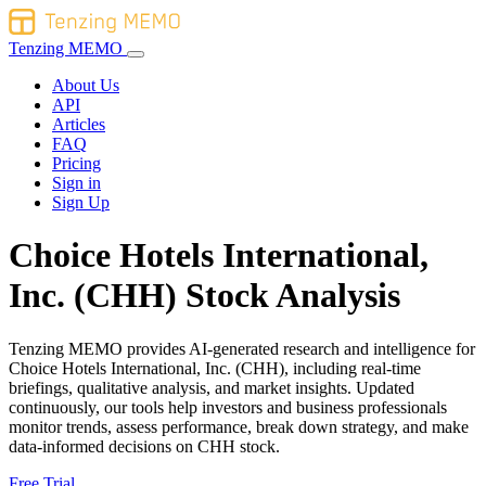
Tenzing MEMO
About Us
API
Articles
FAQ
Pricing
Sign in
Sign Up
Choice Hotels International,
Inc. (CHH) Stock Analysis
Tenzing MEMO provides AI-generated research and intelligence for
Choice Hotels International, Inc. (CHH), including real-time
briefings, qualitative analysis, and market insights. Updated
continuously, our tools help investors and business professionals
monitor trends, assess performance, break down strategy, and make
data-informed decisions on CHH stock.
Free Trial