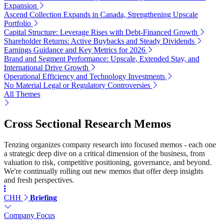
Expansion
Ascend Collection Expands in Canada, Strengthening Upscale
Portfolio
Capital Structure: Leverage Rises with Debt-Financed Growth
Shareholder Returns: Active Buybacks and Steady Dividends
Earnings Guidance and Key Metrics for 2026
Brand and Segment Performance: Upscale, Extended Stay, and
International Drive Growth
Operational Efficiency and Technology Investments
No Material Legal or Regulatory Controversies
All Themes
Cross Sectional Research Memos
Tenzing organizes company research into focused memos - each one
a strategic deep dive on a critical dimension of the business, from
valuation to risk, competitive positioning, governance, and beyond.
We're continually rolling out new memos that offer deep insights
and fresh perspectives.
CHH
Briefing
Company Focus