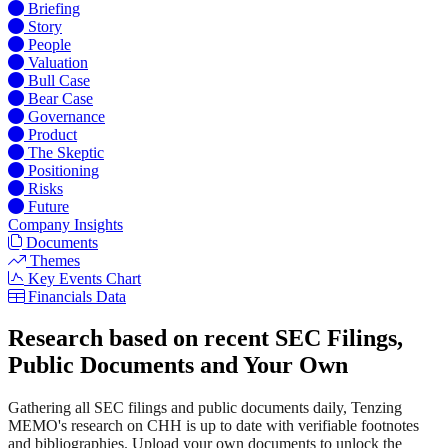
Briefing
Story
People
Valuation
Bull Case
Bear Case
Governance
Product
The Skeptic
Positioning
Risks
Future
Company Insights
Documents
Themes
Key Events Chart
Financials Data
Research based on recent SEC Filings,
Public Documents and Your Own
Gathering all SEC filings and public documents daily, Tenzing
MEMO's research on CHH is up to date with verifiable footnotes
and bibliographies. Upload your own documents to unlock the