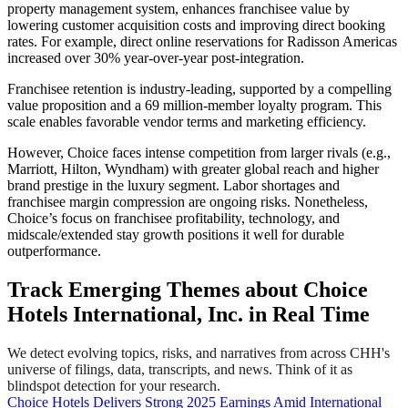
property management system, enhances franchisee value by
lowering customer acquisition costs and improving direct booking
rates. For example, direct online reservations for Radisson Americas
increased over 30% year-over-year post-integration.
Franchisee retention is industry-leading, supported by a compelling
value proposition and a 69 million-member loyalty program. This
scale enables favorable vendor terms and marketing efficiency.
However, Choice faces intense competition from larger rivals (e.g.,
Marriott, Hilton, Wyndham) with greater global reach and higher
brand prestige in the luxury segment. Labor shortages and
franchisee margin compression are ongoing risks. Nonetheless,
Choice’s focus on franchisee profitability, technology, and
midscale/extended stay growth positions it well for durable
outperformance.
Track Emerging Themes about Choice
Hotels International, Inc. in Real Time
We detect evolving topics, risks, and narratives from across CHH's
universe of filings, data, transcripts, and news. Think of it as
blindspot detection for your research.
Choice Hotels Delivers Strong 2025 Earnings Amid International