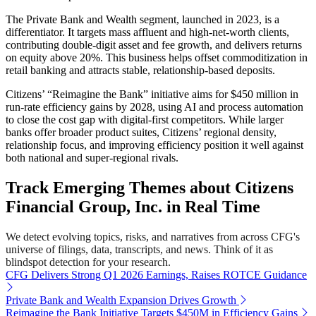
The Private Bank and Wealth segment, launched in 2023, is a
differentiator. It targets mass affluent and high-net-worth clients,
contributing double-digit asset and fee growth, and delivers returns
on equity above 20%. This business helps offset commoditization in
retail banking and attracts stable, relationship-based deposits.
Citizens’ “Reimagine the Bank” initiative aims for $450 million in
run-rate efficiency gains by 2028, using AI and process automation
to close the cost gap with digital-first competitors. While larger
banks offer broader product suites, Citizens’ regional density,
relationship focus, and improving efficiency position it well against
both national and super-regional rivals.
Track Emerging Themes about Citizens
Financial Group, Inc. in Real Time
We detect evolving topics, risks, and narratives from across CFG's
universe of filings, data, transcripts, and news. Think of it as
blindspot detection for your research.
CFG Delivers Strong Q1 2026 Earnings, Raises ROTCE Guidance
Private Bank and Wealth Expansion Drives Growth
Reimagine the Bank Initiative Targets $450M in Efficiency Gains