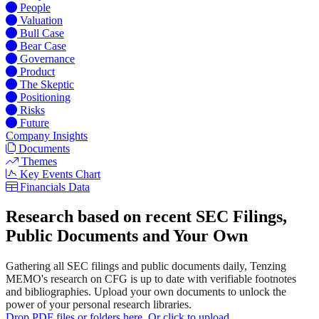
People
Valuation
Bull Case
Bear Case
Governance
Product
The Skeptic
Positioning
Risks
Future
Company Insights
Documents
Themes
Key Events Chart
Financials Data
Research based on recent SEC Filings,
Public Documents and Your Own
Gathering all SEC filings and public documents daily, Tenzing
MEMO's research on CFG is up to date with verifiable footnotes
and bibliographies. Upload your own documents to unlock the
power of your personal research libraries.
Drop PDF files or folders here. Or click to upload.