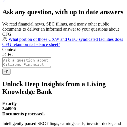
Ask any question, with up to date answers
We read financial news, SEC filings, and many other public
documents to deliver an informed answer to your questions about
CFG.
What portion of those CXW and GEO syndicated facilities does
CFG retain on its balance sheet?
Context
#CFG
Unlock Deep Insights from a Living
Knowledge Bank
Exactly
344990
Documents processed.
Intelligently parsed SEC filings, earnings calls, investor decks, and