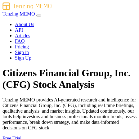
Tenzing MEMO
About Us
API
Articles
FAQ
Pricing
Sign in
Sign Up
Citizens Financial Group, Inc.
(CFG) Stock Analysis
Tenzing MEMO provides AI-generated research and intelligence for
Citizens Financial Group, Inc. (CFG), including real-time briefings,
qualitative analysis, and market insights. Updated continuously, our
tools help investors and business professionals monitor trends, assess
performance, break down strategy, and make data-informed
decisions on CFG stock.
Free Trial