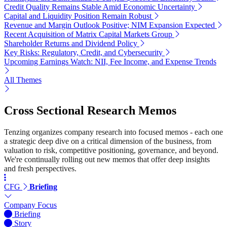
Credit Quality Remains Stable Amid Economic Uncertainty
Capital and Liquidity Position Remain Robust
Revenue and Margin Outlook Positive; NIM Expansion Expected
Recent Acquisition of Matrix Capital Markets Group
Shareholder Returns and Dividend Policy
Key Risks: Regulatory, Credit, and Cybersecurity
Upcoming Earnings Watch: NII, Fee Income, and Expense Trends
All Themes
Cross Sectional Research Memos
Tenzing organizes company research into focused memos - each one
a strategic deep dive on a critical dimension of the business, from
valuation to risk, competitive positioning, governance, and beyond.
We're continually rolling out new memos that offer deep insights
and fresh perspectives.
CFG
Briefing
Company Focus
Briefing
Story