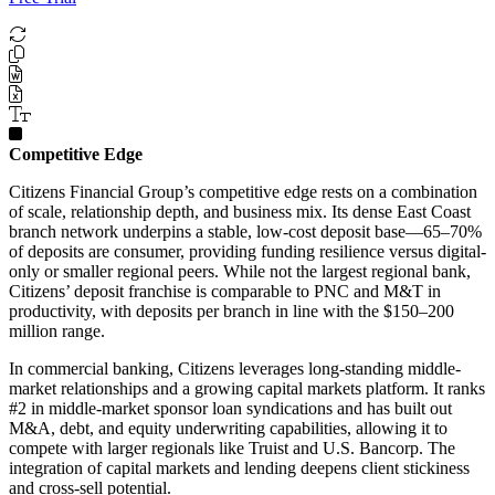
Competitive Edge
Citizens Financial Group’s competitive edge rests on a combination
of scale, relationship depth, and business mix. Its dense East Coast
branch network underpins a stable, low-cost deposit base—65–70%
of deposits are consumer, providing funding resilience versus digital-
only or smaller regional peers. While not the largest regional bank,
Citizens’ deposit franchise is comparable to PNC and M&T in
productivity, with deposits per branch in line with the $150–200
million range.
In commercial banking, Citizens leverages long-standing middle-
market relationships and a growing capital markets platform. It ranks
#2 in middle-market sponsor loan syndications and has built out
M&A, debt, and equity underwriting capabilities, allowing it to
compete with larger regionals like Truist and U.S. Bancorp. The
integration of capital markets and lending deepens client stickiness
and cross-sell potential.