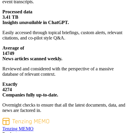
event transcripts.
Processed data
3.41 TB
Insights
unavailable
in ChatGPT.
Easily accessed through topical briefings, custom alerts, relevant
citations, and co-pilot style Q&A.
Average of
14749
News articles scanned weekly.
Reviewed and considered with the perspective of a massive
database of relevant context.
Exactly
4274
Companies fully up-to-date.
Overnight checks to ensure that all the latest documents, data, and
news are factored in.
Tenzing MEMO