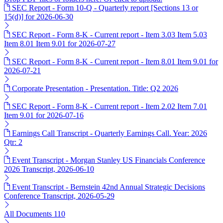
SEC Report - Form 10-Q - Quarterly report [Sections 13 or
15(d)] for 2026-06-30
SEC Report - Form 8-K - Current report - Item 3.03 Item 5.03
Item 8.01 Item 9.01 for 2026-07-27
SEC Report - Form 8-K - Current report - Item 8.01 Item 9.01 for
2026-07-21
Corporate Presentation - Presentation. Title: Q2 2026
SEC Report - Form 8-K - Current report - Item 2.02 Item 7.01
Item 9.01 for 2026-07-16
Earnings Call Transcript - Quarterly Earnings Call. Year: 2026
Qtr: 2
Event Transcript - Morgan Stanley US Financials Conference
2026 Transcript, 2026-06-10
Event Transcript - Bernstein 42nd Annual Strategic Decisions
Conference Transcript, 2026-05-29
All Documents
110