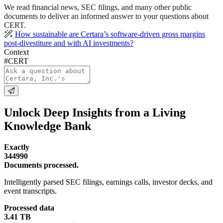
We read financial news, SEC filings, and many other public
documents to deliver an informed answer to your questions about
CERT.
How sustainable are Certara’s software-driven gross margins
post-divestiture and with AI investments?
Context
#CERT
Unlock Deep Insights from a Living
Knowledge Bank
Exactly
344990
Documents processed.
Intelligently parsed SEC filings, earnings calls, investor decks, and
event transcripts.
Processed data
3.41 TB