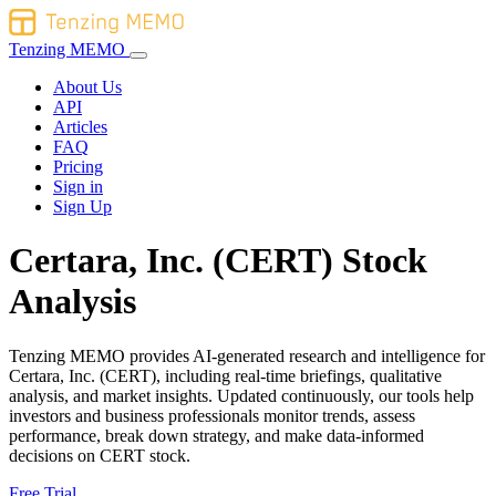
Tenzing MEMO
About Us
API
Articles
FAQ
Pricing
Sign in
Sign Up
Certara, Inc. (CERT) Stock
Analysis
Tenzing MEMO provides AI-generated research and intelligence for
Certara, Inc. (CERT), including real-time briefings, qualitative
analysis, and market insights. Updated continuously, our tools help
investors and business professionals monitor trends, assess
performance, break down strategy, and make data-informed
decisions on CERT stock.
Free Trial