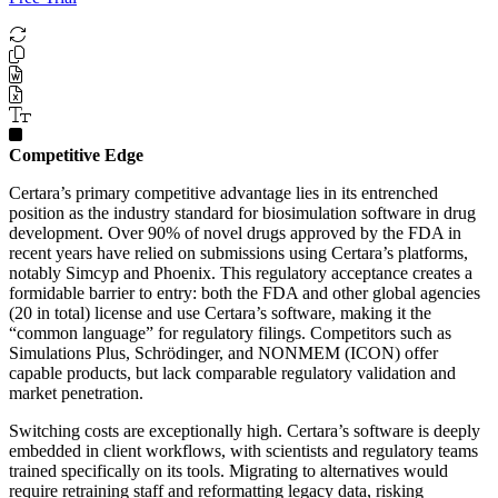
Competitive Edge
Certara’s primary competitive advantage lies in its entrenched
position as the industry standard for biosimulation software in drug
development. Over 90% of novel drugs approved by the FDA in
recent years have relied on submissions using Certara’s platforms,
notably Simcyp and Phoenix. This regulatory acceptance creates a
formidable barrier to entry: both the FDA and other global agencies
(20 in total) license and use Certara’s software, making it the
“common language” for regulatory filings. Competitors such as
Simulations Plus, Schrödinger, and NONMEM (ICON) offer
capable products, but lack comparable regulatory validation and
market penetration.
Switching costs are exceptionally high. Certara’s software is deeply
embedded in client workflows, with scientists and regulatory teams
trained specifically on its tools. Migrating to alternatives would
require retraining staff and reformatting legacy data, risking