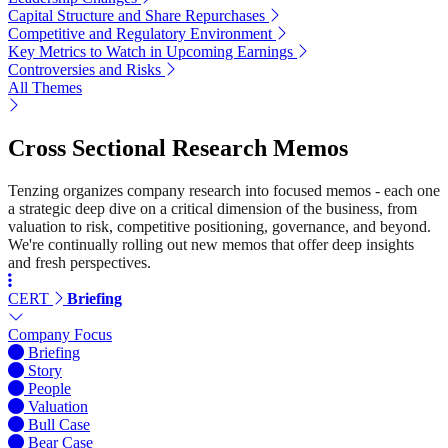
Capital Structure and Share Repurchases
Competitive and Regulatory Environment
Key Metrics to Watch in Upcoming Earnings
Controversies and Risks
All Themes
Cross Sectional Research Memos
Tenzing organizes company research into focused memos - each one
a strategic deep dive on a critical dimension of the business, from
valuation to risk, competitive positioning, governance, and beyond.
We're continually rolling out new memos that offer deep insights
and fresh perspectives.
CERT
Briefing
Company Focus
Briefing
Story
People
Valuation
Bull Case
Bear Case