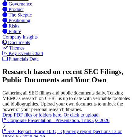
Governance
Product
The Skeptic
Positioning
Risks
Future
Company Insights
Documents
Themes
Key Events Chart
Financials Data
Research based on recent SEC Filings,
Public Documents and Your Own
Gathering all SEC filings and public documents daily, Tenzing
MEMO's research on CERT is up to date with verifiable footnotes
and bibliographies. Upload your own documents to unlock the
power of your personal research libraries.
Drop PDF files or folders here. Or click to upload.
Corporate Presentation - Presentation. Title: Q2 2026
SEC Report - Form 10-Q - Quarterly report [Sections 13 or
15(d)] for 2026-06-30