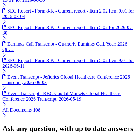
SEC Report - Form 8-K - Current report - Item 2.02 Item 9.01 for
2026-08-04
SEC Report - Form 8-K - Current report - Item 5.02 for 2026-07-
30
Earnings Call Transcript - Quarterly Earnings Call. Year: 2026
Qtr: 2
SEC Report - Form 8-K - Current report - Item 5.02 Item 9.01 for
2026-06-11
Event Transcript - Jefferies Global Healthcare Conference 2026
Transcript, 2026-06-03
Event Transcript - RBC Capital Markets Global Healthcare
Conference 2026 Transcript, 2026-05-19
All Documents
108
Ask any question, with up to date answers