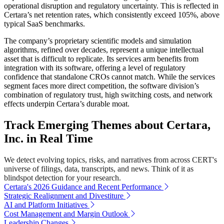
operational disruption and regulatory uncertainty. This is reflected in
Certara’s net retention rates, which consistently exceed 105%, above
typical SaaS benchmarks.
The company’s proprietary scientific models and simulation
algorithms, refined over decades, represent a unique intellectual
asset that is difficult to replicate. Its services arm benefits from
integration with its software, offering a level of regulatory
confidence that standalone CROs cannot match. While the services
segment faces more direct competition, the software division’s
combination of regulatory trust, high switching costs, and network
effects underpin Certara’s durable moat.
Track Emerging Themes about Certara,
Inc. in Real Time
We detect evolving topics, risks, and narratives from across CERT's
universe of filings, data, transcripts, and news. Think of it as
blindspot detection for your research.
Certara's 2026 Guidance and Recent Performance
Strategic Realignment and Divestiture
AI and Platform Initiatives
Cost Management and Margin Outlook
Leadership Changes