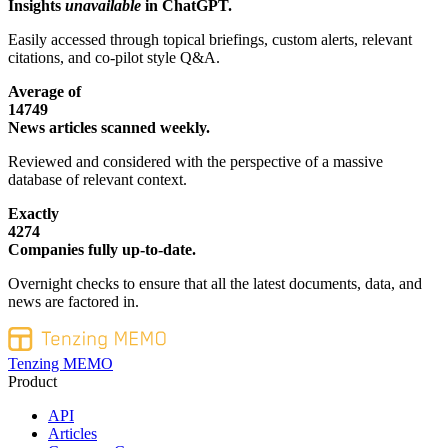
Insights
unavailable
in ChatGPT.
Easily accessed through topical briefings, custom alerts, relevant
citations, and co-pilot style Q&A.
Average of
14749
News articles scanned weekly.
Reviewed and considered with the perspective of a massive
database of relevant context.
Exactly
4274
Companies fully up-to-date.
Overnight checks to ensure that all the latest documents, data, and
news are factored in.
Tenzing MEMO
Product
API
Articles