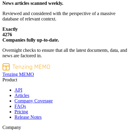
News articles scanned weekly.
Reviewed and considered with the perspective of a massive
database of relevant context.
Exactly
4276
Companies fully up-to-date.
Overnight checks to ensure that all the latest documents, data, and
news are factored in.
Tenzing MEMO
Product
API
Articles
Company Coverage
FAQs
Pricing
Release Notes
Company