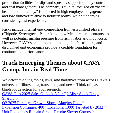
production facilities for dips and spreads, supports quality control
and cost management. The company’s culture, focused on “heart,
health, and humanity,” is reflected in high employee engagement
and low turnover relative to industry norms, which underpins
consistent guest experience.
Risks include intensifying competition from established players
(Chipotle, Sweetgreen, Panera) and new Mediterranean entrants, as
well as potential margin pressure from rising labor and input costs.
However, CAVA’s brand momentum, digital infrastructure, and
disciplined unit economics provide a credible foundation for
continued outperformance.
Track Emerging Themes about CAVA
Group, Inc. in Real Time
We detect evolving topics, risks, and narratives from across CAVA's
universe of filings, data, transcripts, and news. Think of it as
blindspot detection for your research.
CAVA Cuts 2025 Sales Outlook After Q2 Miss; Stock Drops
Sharply
Q2 2025 Earnings: Growth Slows, Margins Hold
Expansion Continues: 400+ Locations, 1,000 Targeted by 2032
Unit Economics Remain Strong Despite Slower Comps