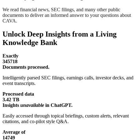
We read financial news, SEC filings, and many other public
documents to deliver an informed answer to your questions about
CAVA.
Unlock Deep Insights from a Living
Knowledge Bank
Exactly
345718
Documents processed.
Intelligently parsed SEC filings, earnings calls, investor decks, and
event transcripts.
Processed data
3.42 TB
Insights
unavailable
in ChatGPT.
Easily accessed through topical briefings, custom alerts, relevant
citations, and co-pilot style Q&A.
Average of
14749