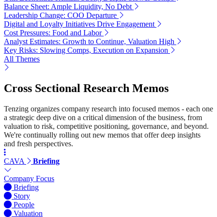
Balance Sheet: Ample Liquidity, No Debt
Leadership Change: COO Departure
Digital and Loyalty Initiatives Drive Engagement
Cost Pressures: Food and Labor
Analyst Estimates: Growth to Continue, Valuation High
Key Risks: Slowing Comps, Execution on Expansion
All Themes
Cross Sectional Research Memos
Tenzing organizes company research into focused memos - each one
a strategic deep dive on a critical dimension of the business, from
valuation to risk, competitive positioning, governance, and beyond.
We're continually rolling out new memos that offer deep insights
and fresh perspectives.
CAVA
Briefing
Company Focus
Briefing
Story
People
Valuation