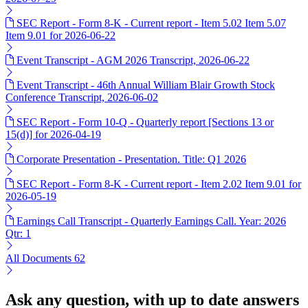
SEC Report - Form 8-K - Current report - Item 5.02 Item 5.07
Item 9.01 for 2026-06-22
Event Transcript - AGM 2026 Transcript, 2026-06-22
Event Transcript - 46th Annual William Blair Growth Stock
Conference Transcript, 2026-06-02
SEC Report - Form 10-Q - Quarterly report [Sections 13 or
15(d)] for 2026-04-19
Corporate Presentation - Presentation. Title: Q1 2026
SEC Report - Form 8-K - Current report - Item 2.02 Item 9.01 for
2026-05-19
Earnings Call Transcript - Quarterly Earnings Call. Year: 2026
Qtr: 1
All Documents
62
Ask any question, with up to date answers