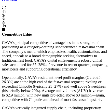
Competitive Edge
CAVA’s principal competitive advantage lies in its strong brand
positioning as a category-defining Mediterranean fast-casual chain.
The company’s menu, which emphasizes health, customization, and
speed, appeals to a broad demographic seeking alternatives to
traditional fast food. CAVA’s digital engagement is robust: digital
sales accounted for 37–38% of revenue in recent quarters, outpacing
most peers and supporting operational efficiency.
Operationally, CAVA’s restaurant-level profit margins (Q2 2025:
26.3%) are at the high end of the fast-casual segment, rivaling or
exceeding Chipotle (typically 25–27%) and well above Sweetgreen
(historically below 20%). Average unit volumes (AUV) have risen
to $2.9 million, with new units projected above $3 million—again,
competitive with Chipotle and ahead of most fast-casual upstarts.
CAVA’s vertically integrated supply chain, including proprietary