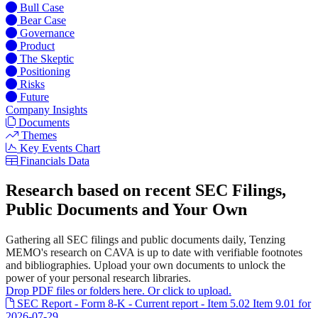
Bull Case
Bear Case
Governance
Product
The Skeptic
Positioning
Risks
Future
Company Insights
Documents
Themes
Key Events Chart
Financials Data
Research based on recent SEC Filings,
Public Documents and Your Own
Gathering all SEC filings and public documents daily, Tenzing
MEMO's research on CAVA is up to date with verifiable footnotes
and bibliographies. Upload your own documents to unlock the
power of your personal research libraries.
Drop PDF files or folders here. Or click to upload.
SEC Report - Form 8-K - Current report - Item 5.02 Item 9.01 for
2026-07-29