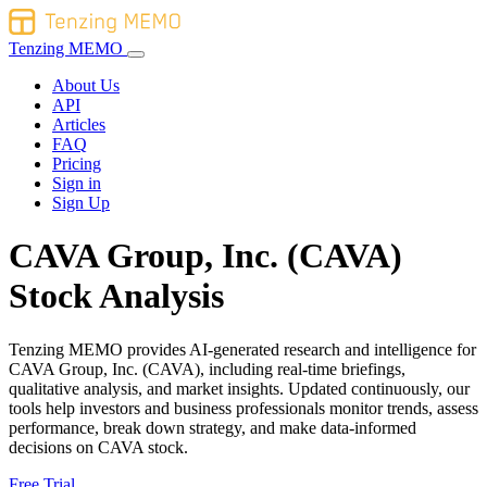
Tenzing MEMO
About Us
API
Articles
FAQ
Pricing
Sign in
Sign Up
CAVA Group, Inc. (CAVA)
Stock Analysis
Tenzing MEMO provides AI-generated research and intelligence for
CAVA Group, Inc. (CAVA), including real-time briefings,
qualitative analysis, and market insights. Updated continuously, our
tools help investors and business professionals monitor trends, assess
performance, break down strategy, and make data-informed
decisions on CAVA stock.
Free Trial