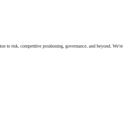
ion to risk, competitive positioning, governance, and beyond. We're