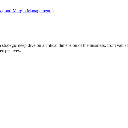
ess, and Margin Management
rategic deep dive on a critical dimension of the business, from valuat
erspectives.