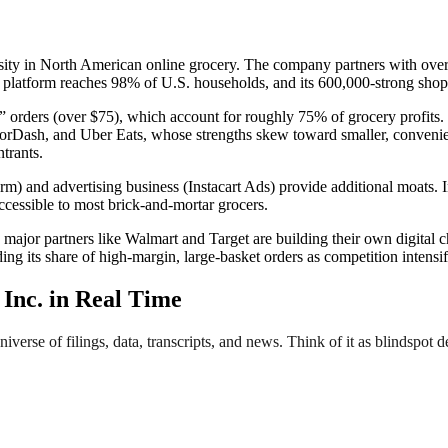
nsity in North American online grocery. The company partners with over
 platform reaches 98% of U.S. households, and its 600,000-strong shoppe
t” orders (over $75), which account for roughly 75% of grocery profits.
orDash, and Uber Eats, whose strengths skew toward smaller, convenienc
trants.
rm) and advertising business (Instacart Ads) provide additional moats. In
accessible to most brick-and-mortar grocers.
major partners like Walmart and Target are building their own digital ch
ing its share of high-margin, large-basket orders as competition intensif
Inc. in Real Time
verse of filings, data, transcripts, and news. Think of it as blindspot d