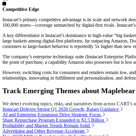
Competitive Edge
Instacart’s primary competitive advantage is its scale and network de
100,000 stores—coverage unmatched by digital-first rivals. Instacart’s
A key differentiator is Instacart’s dominance in high-value “big baske
large baskets among digital-first platforms, far outpacing Amazon, Do
customers to large-basket behavior is reportedly 5x higher than new en
The company’s enterprise technology suite (Instacart Enterprise Platfo
the point of purchase, a capability Amazon also possesses but is less 
However, switching costs for consumers and retailers remain low, and 
relationships, innovating in fulfillment and personalization, and defend
Track Emerging Themes about Maplebear 
We detect evolving topics, risks, and narratives from across CART's uni
Instacart Delivers Strong Q1 2026 Growth, Raises Guidance
AI and Enterprise Expansion Drive Strategic Focus
Share Repurchase Program Expanded to $3.5 Billion
Profitability and Margin Trends Remain Solid
Advertising and Other Revenue Accelerate