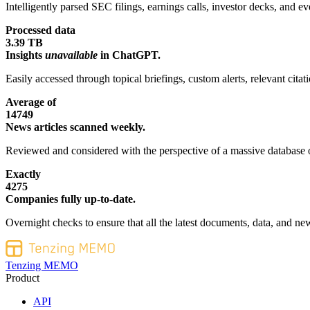
Intelligently parsed SEC filings, earnings calls, investor decks, and eve
Processed data
3.39 TB
Insights
unavailable
in ChatGPT.
Easily accessed through topical briefings, custom alerts, relevant cita
Average of
14749
News articles scanned weekly.
Reviewed and considered with the perspective of a massive database o
Exactly
4275
Companies fully up-to-date.
Overnight checks to ensure that all the latest documents, data, and new
Tenzing MEMO
Product
API