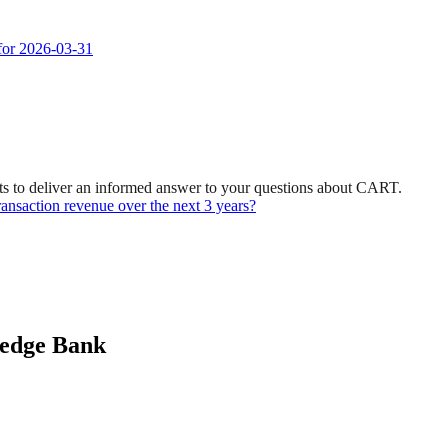
 for 2026-03-31
ts to deliver an informed answer to your questions about CART.
ransaction revenue over the next 3 years?
ledge Bank