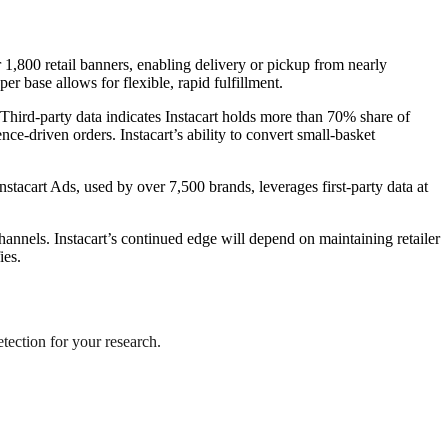
 1,800 retail banners, enabling delivery or pickup from nearly
r base allows for flexible, rapid fulfillment.
 Third-party data indicates Instacart holds more than 70% share of
e-driven orders. Instacart’s ability to convert small-basket
stacart Ads, used by over 7,500 brands, leverages first-party data at
annels. Instacart’s continued edge will depend on maintaining retailer
ies.
etection for your research.