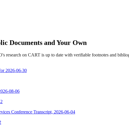
ublic Documents and Your Own
's research on CART is up to date with verifiable footnotes and bibl
 for 2026-06-30
 2026-08-06
 2
vices Conference Transcript, 2026-06-04
2