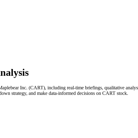
nalysis
lebear Inc. (CART), including real-time briefings, qualitative analysis
k down strategy, and make data-informed decisions on CART stock.