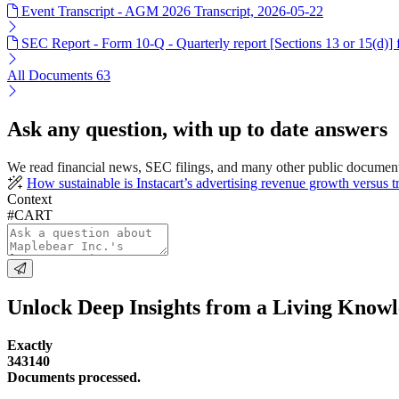
Event Transcript - AGM 2026 Transcript, 2026-05-22
SEC Report - Form 10-Q - Quarterly report [Sections 13 or 15(d)]
All Documents
63
Ask any question, with up to date answers
We read financial news, SEC filings, and many other public documen
How sustainable is Instacart’s advertising revenue growth versus t
Context
#CART
Unlock Deep Insights from a Living Know
Exactly
343140
Documents processed.