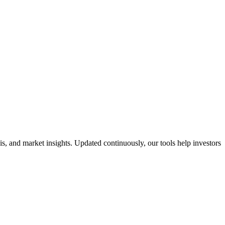
, and market insights. Updated continuously, our tools help investors