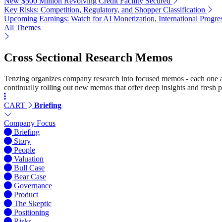
New $500 Million Revolving Credit Facility Secured
Key Risks: Competition, Regulatory, and Shopper Classification
Upcoming Earnings: Watch for AI Monetization, International Progr
All Themes
Cross Sectional Research Memos
Tenzing organizes company research into focused memos - each one a st
continually rolling out new memos that offer deep insights and fresh p
CART
Briefing
Company Focus
Briefing
Story
People
Valuation
Bull Case
Bear Case
Governance
Product
The Skeptic
Positioning
Risks