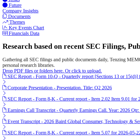
Future
Company Insights
Documents
Themes
Key Events Chart
Financials Data
Research based on recent SEC Filings, P
Gathering all SEC filings and public documents daily, Tenzing MEMO
personal research libraries.
Drop PDF files or folders here. Or click to upload.
SEC Report - Form 10-Q - Quarterly report [Sections 13 or 15(d)]
Corporate Presentation - Presentation. Title: Q2 2026
SEC Report - Form 8-K - Current report - Item 2.02 Item 9.01 for
Earnings Call Transcript - Quarterly Earnings Call. Year: 2026 Qtr:
Event Transcript - 2026 Baird Global Consumer, Technology & Ser
SEC Report - Form 8-K - Current report - Item 5.07 for 2026-05-2