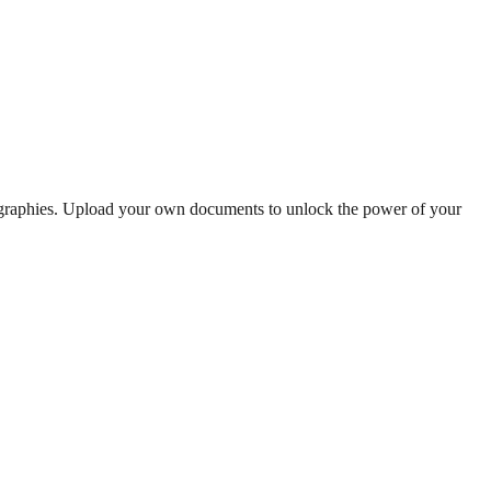
iographies. Upload your own documents to unlock the power of your