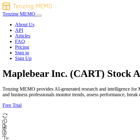
Tenzing MEMO
About Us
API
Articles
FAQ
Pricing
Sign in
Sign Up
Maplebear Inc. (CART) Stock A
Tenzing MEMO provides AI-generated research and intelligence for Map
and business professionals monitor trends, assess performance, brea
Free Trial