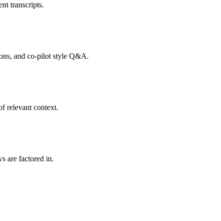
nt transcripts.
tions, and co-pilot style Q&A.
f relevant context.
s are factored in.