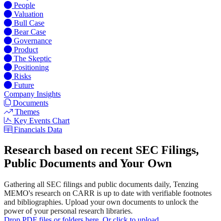
People
Valuation
Bull Case
Bear Case
Governance
Product
The Skeptic
Positioning
Risks
Future
Company Insights
Documents
Themes
Key Events Chart
Financials Data
Research based on recent SEC Filings,
Public Documents and Your Own
Gathering all SEC filings and public documents daily, Tenzing
MEMO's research on CARR is up to date with verifiable footnotes
and bibliographies. Upload your own documents to unlock the
power of your personal research libraries.
Drop PDF files or folders here. Or click to upload.