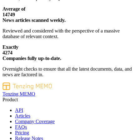
Average of
14749
News articles scanned weekly.
Reviewed and considered with the perspective of a massive
database of relevant context.
Exactly
4274
Companies fully up-to-date.
Overnight checks to ensure that all the latest documents, data, and
news are factored in.
Tenzing MEMO
Product
API
Articles
Company Coverage
FAQs
Pricing
Release Notes