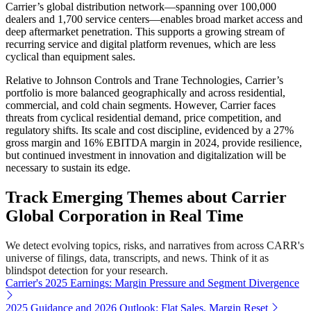
Carrier’s global distribution network—spanning over 100,000
dealers and 1,700 service centers—enables broad market access and
deep aftermarket penetration. This supports a growing stream of
recurring service and digital platform revenues, which are less
cyclical than equipment sales.
Relative to Johnson Controls and Trane Technologies, Carrier’s
portfolio is more balanced geographically and across residential,
commercial, and cold chain segments. However, Carrier faces
threats from cyclical residential demand, price competition, and
regulatory shifts. Its scale and cost discipline, evidenced by a 27%
gross margin and 16% EBITDA margin in 2024, provide resilience,
but continued investment in innovation and digitalization will be
necessary to sustain its edge.
Track Emerging Themes about Carrier
Global Corporation in Real Time
We detect evolving topics, risks, and narratives from across CARR's
universe of filings, data, transcripts, and news. Think of it as
blindspot detection for your research.
Carrier's 2025 Earnings: Margin Pressure and Segment Divergence
2025 Guidance and 2026 Outlook: Flat Sales, Margin Reset