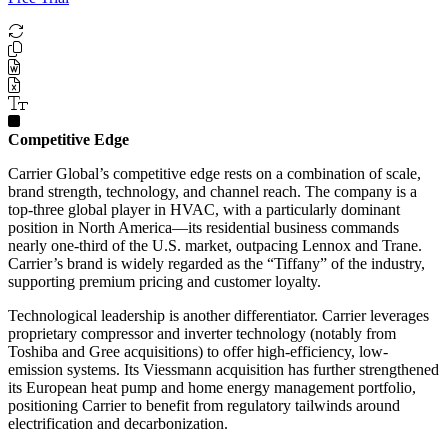
Competitive Edge
Carrier Global’s competitive edge rests on a combination of scale,
brand strength, technology, and channel reach. The company is a
top-three global player in HVAC, with a particularly dominant
position in North America—its residential business commands
nearly one-third of the U.S. market, outpacing Lennox and Trane.
Carrier’s brand is widely regarded as the “Tiffany” of the industry,
supporting premium pricing and customer loyalty.
Technological leadership is another differentiator. Carrier leverages
proprietary compressor and inverter technology (notably from
Toshiba and Gree acquisitions) to offer high-efficiency, low-
emission systems. Its Viessmann acquisition has further strengthened
its European heat pump and home energy management portfolio,
positioning Carrier to benefit from regulatory tailwinds around
electrification and decarbonization.