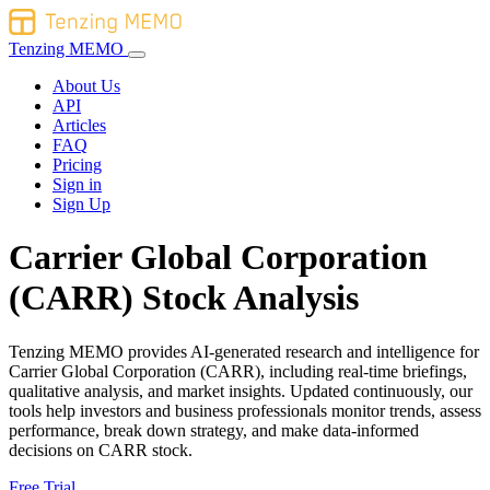
Tenzing MEMO
About Us
API
Articles
FAQ
Pricing
Sign in
Sign Up
Carrier Global Corporation
(CARR) Stock Analysis
Tenzing MEMO provides AI-generated research and intelligence for
Carrier Global Corporation (CARR), including real-time briefings,
qualitative analysis, and market insights. Updated continuously, our
tools help investors and business professionals monitor trends, assess
performance, break down strategy, and make data-informed
decisions on CARR stock.
Free Trial