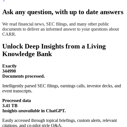
Ask any question, with up to date answers
We read financial news, SEC filings, and many other public
documents to deliver an informed answer to your questions about
CARR.
Unlock Deep Insights from a Living
Knowledge Bank
Exactly
344990
Documents processed.
Intelligently parsed SEC filings, earnings calls, investor decks, and
event transcripts.
Processed data
3.41 TB
Insights
unavailable
in ChatGPT.
Easily accessed through topical briefings, custom alerts, relevant
citations, and co-pilot style Q&A.