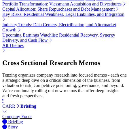
Portfolio Transformation: Viessmann Acquisition and Divestitures
Capital Allocation: Share Repurchases and Debt Management
Key Risks: Residential Weakness, Legal Liabilities, and Integration
Industry Trends: Data Centers, Electrification, and Aftermarket
Growth
Upcoming Earnings Watchlist: Residential Recovery, Synergy
Delivery, and Cash Flow
All Themes
Cross Sectional Research Memos
Tenzing organizes company research into focused memos - each one
a strategic deep dive on a critical dimension of the business, from
valuation to risk, competitive positioning, governance, and beyond.
We're continually rolling out new memos that offer deep insights
and fresh perspectives.
CARR
Briefing
Company Focus
Briefing
Story