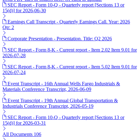
SEC Report - Form 10-Q - Quarterly report [Sections 13 or
15(d)] for 2026-06-30
Earnings Call Transcript - Quarterly Earnings Call. Year: 2026
Qtr: 2
Corporate Presentation - Presentation. Title: Q2 2026
SEC Report - Form 8-K - Current report - Item 2.02 Item 9.01 for
2026-07-28
SEC Report - Form 8-K - Current report - Item 5.02 Item 9.01 for
2026-07-24
Event Transcript - 16th Annual Wells Fargo Industrials &
Materials Conference Transcript, 2026-06-09
Event Transcript - 19th Annual Global Transportation &
Industrials Conference Transcript, 2026-05-19
SEC Report - Form 10-Q - Quarterly report [Sections 13 or
15(d)] for 2026-03-31
All Documents
106